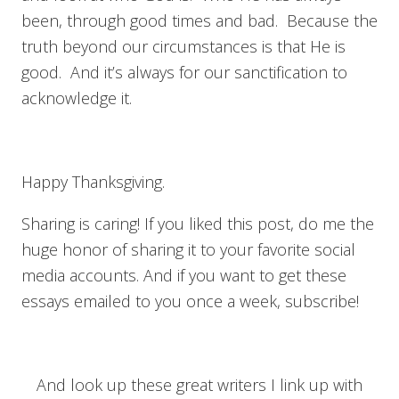
been, through good times and bad. Because the
truth beyond our circumstances is that He is
good. And it’s always for our sanctification to
acknowledge it.
Happy Thanksgiving.
Sharing is caring! If you liked this post, do me the
huge honor of sharing it to your favorite social
media accounts. And if you want to get these
essays emailed to you once a week, subscribe!
And look up these great writers I link up with