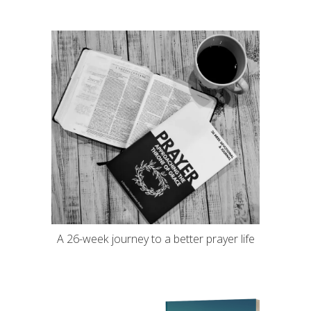
A 26-week journey to a better prayer life