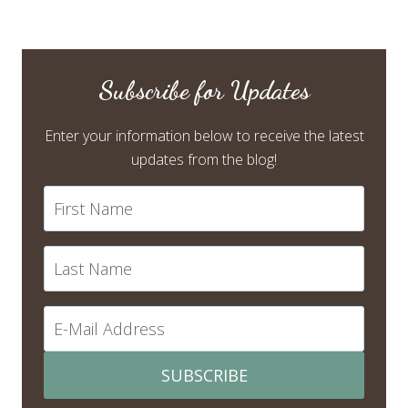
Subscribe for Updates
Enter your information below to receive the latest
updates from the blog!
SUBSCRIBE