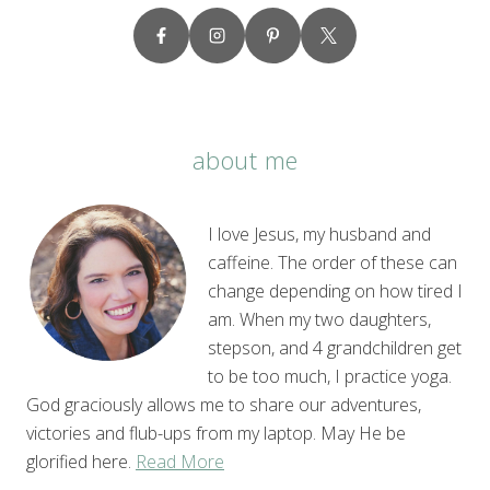
about me
I love Jesus, my husband and
caffeine. The order of these can
change depending on how tired I
am. When my two daughters,
stepson, and 4 grandchildren get
to be too much, I practice yoga.
God graciously allows me to share our adventures,
victories and flub-ups from my laptop. May He be
glorified here.
Read More