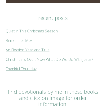
recent posts
Quiet in This Christmas Season
Remember Me?
An Election Year and Titus
Christmas is Over. Now What Do We Do With Jesus?
Thankful Thursday
find devotionals by me in these books
and click on image for order
information!