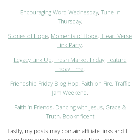
Encouraging Word Wednesday
,
Tune In
Thursday
,
Stories of Hope
,
Moments of Hope
,
IHeart Verse
Link Party
,
Legacy Link Up
,
Fresh Market Friday
,
Feature
Friday Time
,
Friendship Friday Blog Hop
,
Faith on Fire
,
Traffic
Jam Weekend
,
Faith ‘n Friends
,
Dancing with Jesus
,
Grace &
Truth
,
Booknificent
Lastly, my posts may contain affiliate links and I
earn from qualifying purchases. If you buy