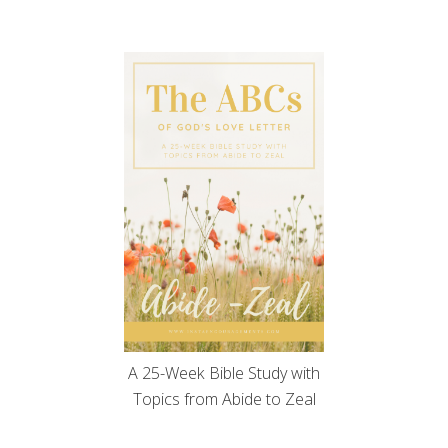
A 25-Week Bible Study with
Topics from Abide to Zeal