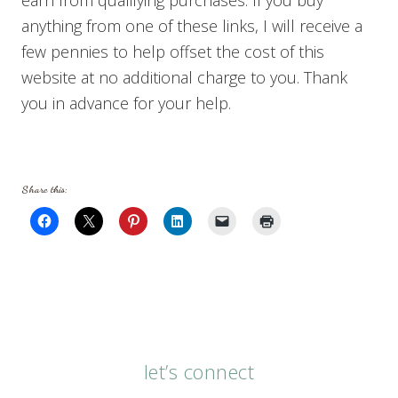
anything from one of these links, I will receive a
few pennies to help offset the cost of this
website at no additional charge to you. Thank
you in advance for your help.
Share this:
let’s connect