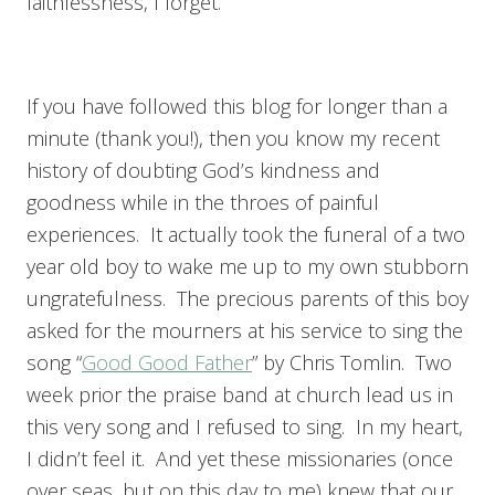
faithlessness, I forget.
If you have followed this blog for longer than a
minute (thank you!), then you know my recent
history of doubting God’s kindness and
goodness while in the throes of painful
experiences. It actually took the funeral of a two
year old boy to wake me up to my own stubborn
ungratefulness. The precious parents of this boy
asked for the mourners at his service to sing the
song “
Good Good Father
” by Chris Tomlin. Two
week prior the praise band at church lead us in
this very song and I refused to sing. In my heart,
I didn’t feel it. And yet these missionaries (once
over seas, but on this day to me) knew that our