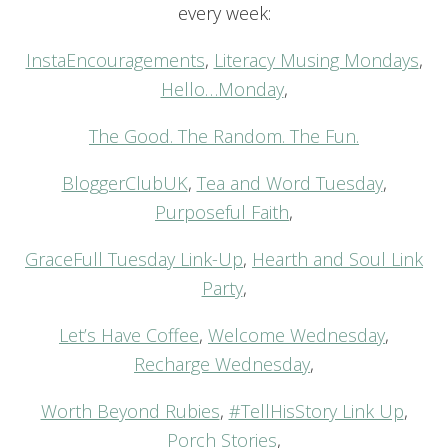
every week:
InstaEncouragements
,
Literacy Musing Mondays
,
Hello…Monday
,
The Good. The Random. The Fun.
BloggerClubUK
,
Tea and Word Tuesday
,
Purposeful Faith
,
GraceFull Tuesday Link-Up
,
Hearth and Soul Link
Party
,
Let’s Have Coffee
,
Welcome Wednesday
,
Recharge Wednesday
,
Worth Beyond Rubies
,
#TellHisStory Link Up
,
Porch Stories
,