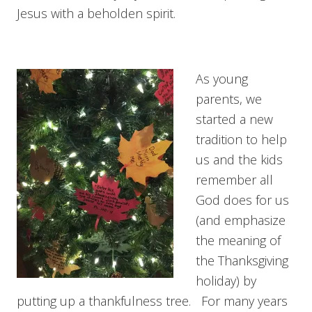
Jesus with a beholden spirit.
As young
parents, we
started a new
tradition to help
us and the kids
remember all
God does for us
(and emphasize
the meaning of
the Thanksgiving
holiday) by
putting up a thankfulness tree. For many years