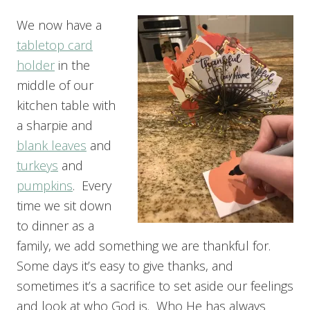
We now have a
tabletop card
holder
in the
middle of our
kitchen table with
a sharpie and
blank leaves
and
turkeys
and
pumpkins
. Every
time we sit down
to dinner as a
family, we add something we are thankful for.
Some days it’s easy to give thanks, and
sometimes it’s a sacrifice to set aside our feelings
and look at who God is. Who He has always