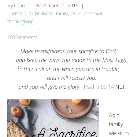
By
Lauren
November 21, 2019
Christian
,
faithfulness
,
family
,
Jesus
,
provision
,
thanksgiving
18 Comments
Make thankfulness your sacrifice to God,
and keep the vows you made to the Most High.
15
Then call on me when you are in trouble,
and I will rescue you,
and you will give me glory.
Psalm 50:14
NLT
As a
family
we sit in