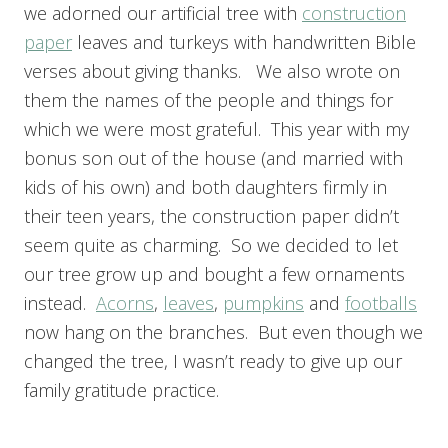
we adorned our artificial tree with
construction
paper
leaves and turkeys with handwritten Bible
verses about giving thanks. We also wrote on
them the names of the people and things for
which we were most grateful. This year with my
bonus son out of the house (and married with
kids of his own) and both daughters firmly in
their teen years, the construction paper didn’t
seem quite as charming. So we decided to let
our tree grow up and bought a few ornaments
instead.
Acorns
,
leaves
,
pumpkins
and
footballs
now hang on the branches. But even though we
changed the tree, I wasn’t ready to give up our
family gratitude practice.