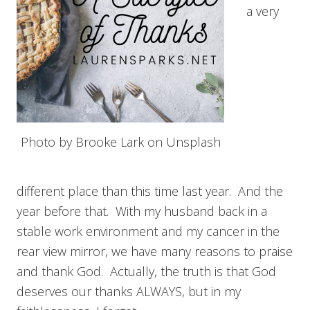
a very
Photo by Brooke Lark on Unsplash
different place than this time last year. And the
year before that. With my husband back in a
stable work environment and my cancer in the
rear view mirror, we have many reasons to praise
and thank God. Actually, the truth is that God
deserves our thanks ALWAYS, but in my