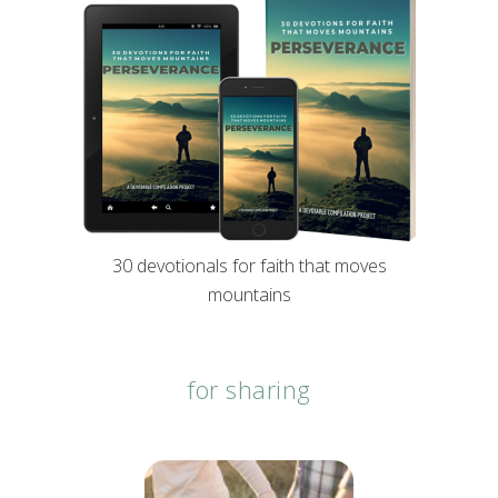
30 devotionals for faith that moves
mountains
for sharing