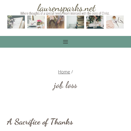
Skip
to
content
Home
/
job loss
A Sacrifice of Thanks