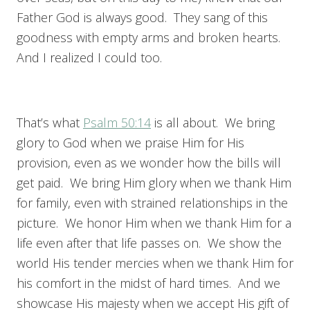
Father God is always good. They sang of this
goodness with empty arms and broken hearts.
And I realized I could too.
That’s what
Psalm 50:14
is all about. We bring
glory to God when we praise Him for His
provision, even as we wonder how the bills will
get paid. We bring Him glory when we thank Him
for family, even with strained relationships in the
picture. We honor Him when we thank Him for a
life even after that life passes on. We show the
world His tender mercies when we thank Him for
his comfort in the midst of hard times. And we
showcase His majesty when we accept His gift of