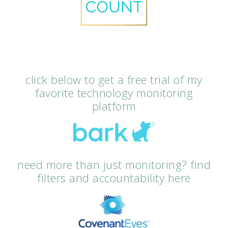
click below to get a free trial of my
favorite technology monitoring
platform
need more than just monitoring? find
filters and accountability here