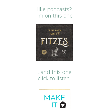
like podcasts?
i’m on this one
…and this one!
click to listen.