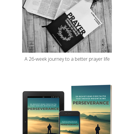
A 26-week journey to a better prayer life