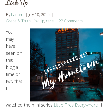
Link Up
By
Lauren
July 10, 2020
Grace & Truth Link Up
,
race
22 Comments
You
may
have
seen on
this
blog a
time or
two that
I
watched the mini series
Little Fires Everywhere.
I