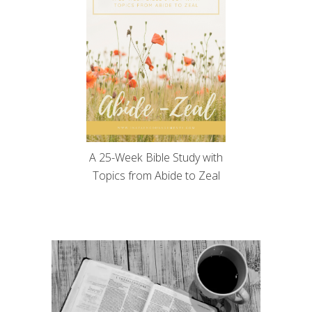
A 25-Week Bible Study with
Topics from Abide to Zeal