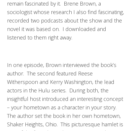
remain fascinated by it. Brene Brown, a
sociologist whose research I also find fascinating,
recorded two podcasts about the show and the
novel it was based on. I downloaded and
listened to them right away.
In one episode, Brown interviewed the book’s
author. The second featured Reese
Witherspoon and Kerry Washington, the lead
actors in the Hulu series. During both, the
insightful host introduced an interesting concept
– your hometown as a character in your story.
The author set the book in her own hometown,
Shaker Heights, Ohio. This picturesque hamlet is