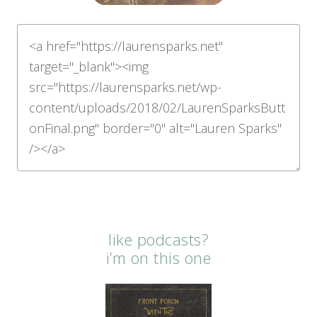
like podcasts?
i’m on this one