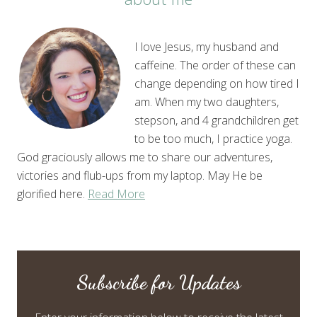
I love Jesus, my husband and
caffeine. The order of these can
change depending on how tired I
am. When my two daughters,
stepson, and 4 grandchildren get
to be too much, I practice yoga.
God graciously allows me to share our adventures,
victories and flub-ups from my laptop. May He be
glorified here.
Read More
Subscribe for Updates