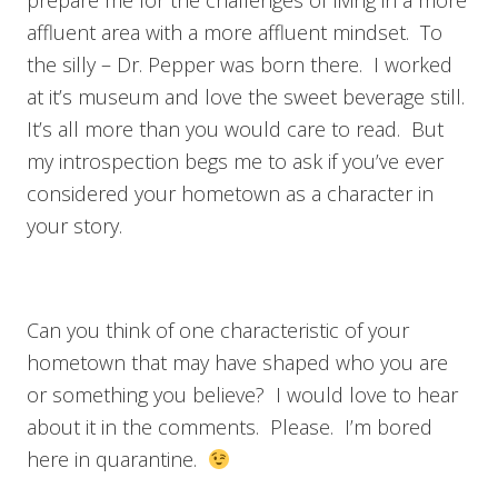
affluent area with a more affluent mindset. To
the silly – Dr. Pepper was born there. I worked
at it’s museum and love the sweet beverage still.
It’s all more than you would care to read. But
my introspection begs me to ask if you’ve ever
considered your hometown as a character in
your story.
Can you think of one characteristic of your
hometown that may have shaped who you are
or something you believe? I would love to hear
about it in the comments. Please. I’m bored
here in quarantine.