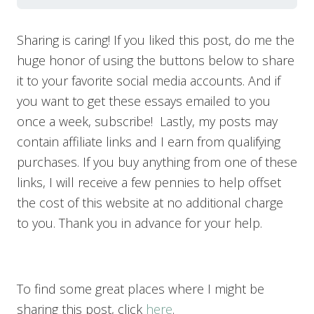
Sharing is caring! If you liked this post, do me the
huge honor of using the buttons below to share
it to your favorite social media accounts. And if
you want to get these essays emailed to you
once a week, subscribe! Lastly, my posts may
contain affiliate links and I earn from qualifying
purchases. If you buy anything from one of these
links, I will receive a few pennies to help offset
the cost of this website at no additional charge
to you. Thank you in advance for your help.
To find some great places where I might be
sharing this post, click
here
.