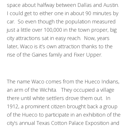
space about halfway between Dallas and Austin.
I could get to either one in about 90 minutes by
car. So even though the population measured
just a little over 100,000 in the town proper, big
city attractions sat in easy reach. Now, years
later, Waco is it’s own attraction thanks to the
rise of the Gaines family and Fixer Upper.
The name Waco comes from the Hueco Indians,
an arm of the Wichita. They occupied a village
there until white settlers drove them out. In
1912, a prominent citizen brought back a group
of the Hueco to participate in an exhibition of the
city’s annual Texas Cotton Palace Exposition and