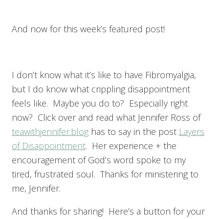
And now for this week’s featured post!
I don’t know what it’s like to have Fibromyalgia,
but I do know what crippling disappointment
feels like. Maybe you do to? Especially right
now? Click over and read what Jennifer Ross of
teawithjennifer.blog
has to say in the post
Layers
of Disappointment
. Her experience + the
encouragement of God’s word spoke to my
tired, frustrated soul. Thanks for ministering to
me, Jennifer.
And thanks for sharing! Here’s a button for your