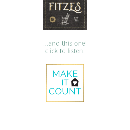
…and this one!
click to listen.