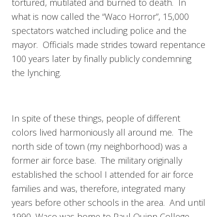
tortured, mutilated and burned to death. In
what is now called the “Waco Horror”, 15,000
spectators watched including police and the
mayor. Officials made strides toward repentance
100 years later by finally publicly condemning
the lynching.
In spite of these things, people of different
colors lived harmoniously all around me. The
north side of town (my neighborhood) was a
former air force base. The military originally
established the school I attended for air force
families and was, therefore, integrated many
years before other schools in the area. And until
1990, Waco was home to Paul Quinn College,