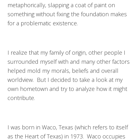
metaphorically, slapping a coat of paint on
something without fixing the foundation makes
for a problematic existence.
I realize that my family of origin, other people I
surrounded myself with and many other factors
helped mold my morals, beliefs and overall
worldview. But I decided to take a look at my
own hometown and try to analyze how it might
contribute.
I was born in Waco, Texas (which refers to itself
as the Heart of Texas) in 1973. Waco occupies