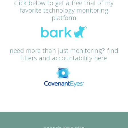
click below to get a free trial of my
favorite technology monitoring
platform
need more than just monitoring? find
filters and accountability here
search this site