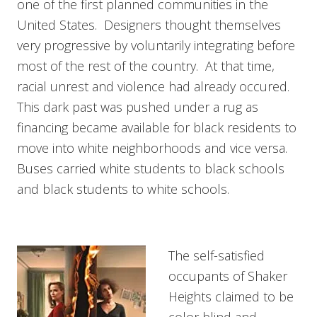
one of the first planned communities in the
United States. Designers thought themselves
very progressive by voluntarily integrating before
most of the rest of the country. At that time,
racial unrest and violence had already occured.
This dark past was pushed under a rug as
financing became available for black residents to
move into white neighborhoods and vice versa.
Buses carried white students to black schools
and black students to white schools.
The self-satisfied
occupants of Shaker
Heights claimed to be
color blind and