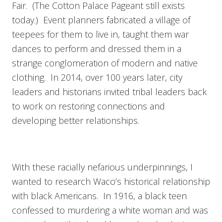
Fair. (The Cotton Palace Pageant still exists
today.) Event planners fabricated a village of
teepees for them to live in, taught them war
dances to perform and dressed them in a
strange conglomeration of modern and native
clothing. In 2014, over 100 years later, city
leaders and historians invited tribal leaders back
to work on restoring connections and
developing better relationships.
With these racially nefarious underpinnings, I
wanted to research Waco’s historical relationship
with black Americans. In 1916, a black teen
confessed to murdering a white woman and was