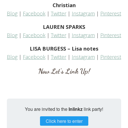
Christian
Blog
|
Facebook
|
Twitter
|
Instagram
|
Pinterest
LAUREN SPARKS
Blog
|
Facebook
|
Twitter
|
Instagram
|
Pinterest
LISA BURGESS – Lisa notes
Blog
|
Facebook
|
Twitter
|
Instagram
|
Pinterest
Now Let’s Link Up!
You are invited to the
Inlinkz
link party!
Click here to enter