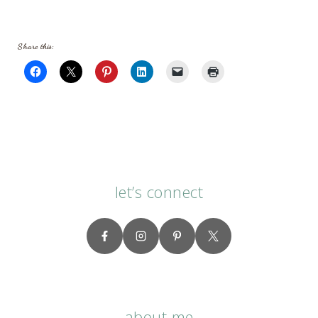
Share this:
let’s connect
about me