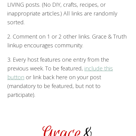
LIVING posts. (No DIY, crafts, recipes, or
inappropriate articles.) All links are randomly
sorted.
2. Comment on 1 or 2 other links. Grace & Truth
linkup encourages community.
3. Every host features one entry from the
previous week. To be featured,
include this
button
or link back here on your post
(mandatory to be featured, but not to
participate).