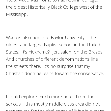
the oldest Historically Black College west of the
Mississippi.
Waco is also home to Baylor University – the
oldest and largest Baptist school in the United
States. It’s nickname? Jerusalem on the Brazos.
And churches of different denominations line
the streets there. It’s no surprise that my
Christian doctrine leans toward the conservative.
I could explore much more here. From the
serious – this mostly middle class area did not
prepare me for the challenges of living in a more