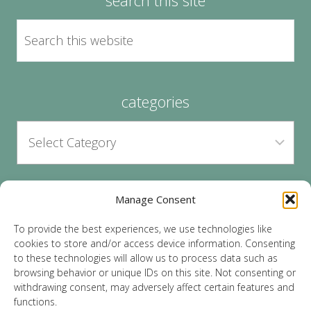
categories
Manage Consent
archives
To provide the best experiences, we use technologies like
cookies to store and/or access device information. Consenting
to these technologies will allow us to process data such as
browsing behavior or unique IDs on this site. Not consenting or
withdrawing consent, may adversely affect certain features and
functions.