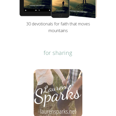
30 devotionals for faith that moves
mountains
for sharing