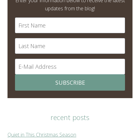
Enter your information below to receive the latest
updates from the blog!
SUBSCRIBE
recent posts
Quiet in This Christmas Season