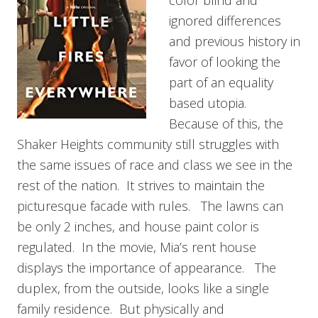
ignored differences
and previous history in
favor of looking the
part of an equality
based utopia.
Because of this, the
Shaker Heights community still struggles with
the same issues of race and class we see in the
rest of the nation. It strives to maintain the
picturesque facade with rules. The lawns can
be only 2 inches, and house paint color is
regulated. In the movie, Mia’s rent house
displays the importance of appearance. The
duplex, from the outside, looks like a single
family residence. But physically and