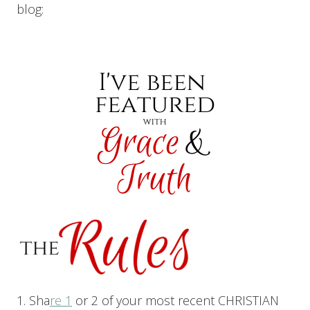
blog:
1. Sha
re 1
or 2 of your most recent CHRISTIAN