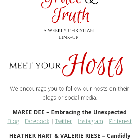
We encourage you to follow our hosts on their
blogs or social media.
MAREE DEE – Embracing the Unexpected
Blog
|
Facebook
|
Twitter
|
Instagram
|
Pinterest
HEATHER HART & VALERIE RIESE – Candidly