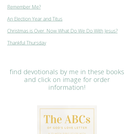
Remember Me?
An Election Year and Titus
Christmas is Over. Now What Do We Do With Jesus?
Thankful Thursday
find devotionals by me in these books
and click on image for order
information!