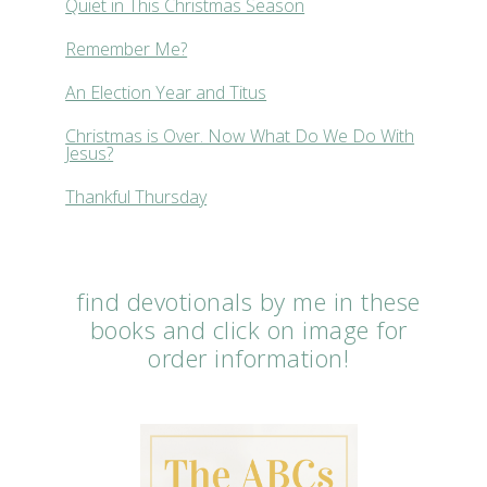
Quiet in This Christmas Season
Remember Me?
An Election Year and Titus
Christmas is Over. Now What Do We Do With
Jesus?
Thankful Thursday
find devotionals by me in these
books and click on image for
order information!