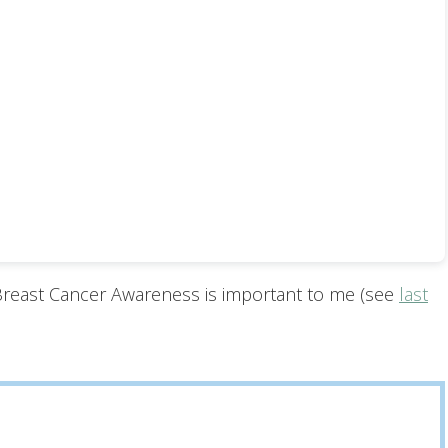
 Breast Cancer Awareness is important to me (see
last