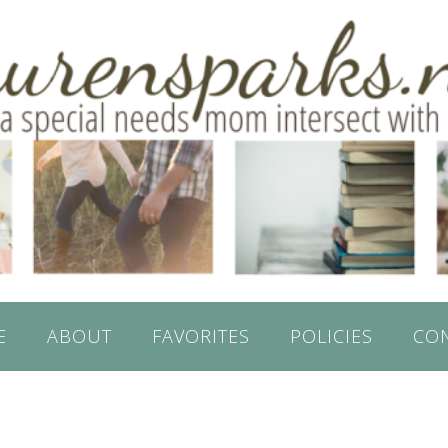
E
ABOUT
FAVORITES
POLICIES
CO