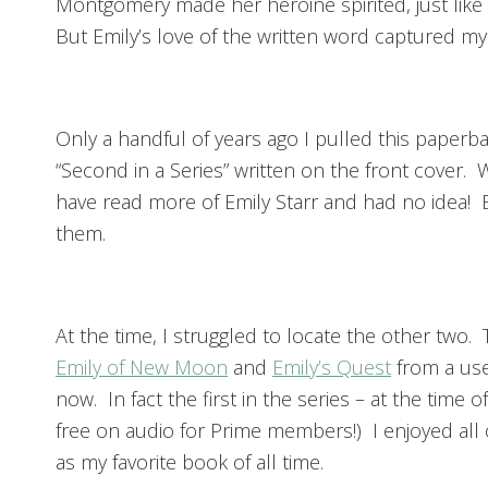
Montgomery made her heroine spirited, just lik
But Emily’s love of the written word captured my
Only a handful of years ago I pulled this paper
“Second in a Series” written on the front cover.
have read more of Emily Starr and had no idea! 
them.
At the time, I struggled to locate the other two. T
Emily of New Moon
and
Emily’s Quest
from a use
now. In fact the first in the series – at the time 
free on audio for Prime members!) I enjoyed all 
as my favorite book of all time.