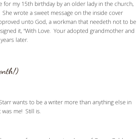
for my 15th birthday by an older lady in the church,
 She wrote a sweet message on the inside cover
 approved unto God, a workman that needeth not to be
e signed it, “With Love. Your adopted grandmother and
years later.
onth!)
Starr wants to be a writer more than anything else in
was me! Still is.