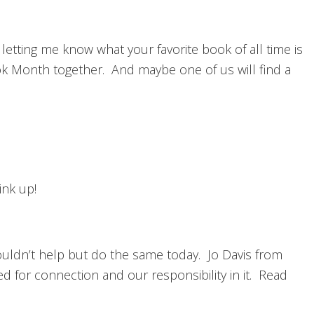
letting me know what your favorite book of all time is
ook Month together. And maybe one of us will find a
ink up!
couldn’t help but do the same today. Jo Davis from
d for connection and our responsibility in it. Read