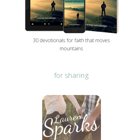
30 devotionals for faith that moves
mountains
for sharing