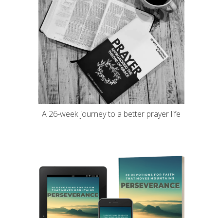
A 26-week journey to a better prayer life