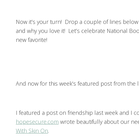
Now it’s your turn! Drop a couple of lines below 
and why you love it! Let’s celebrate National B
new favorite!
And now for this week’s featured post from the l
I featured a post on friendship last week and I 
hopesecure.com
wrote beautifully about our nee
With Skin On
.