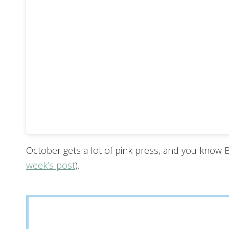
October gets a lot of pink press, and you know
week’s post
).