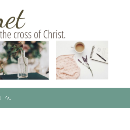
NTACT