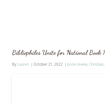
Bibliophiles Unite for National Book
By
Lauren
October 21, 2022
book review
,
Christian