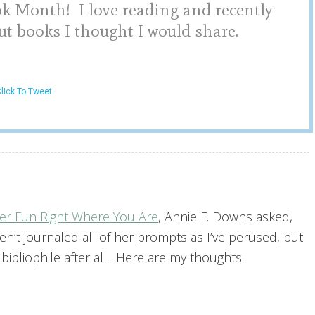
ok Month! I love reading and recently
ut books I thought I would share.
lick To Tweet
er Fun Right Where You Are
, Annie F. Downs asked,
en’t journaled all of her prompts as I’ve perused, but
ibliophile after all. Here are my thoughts: