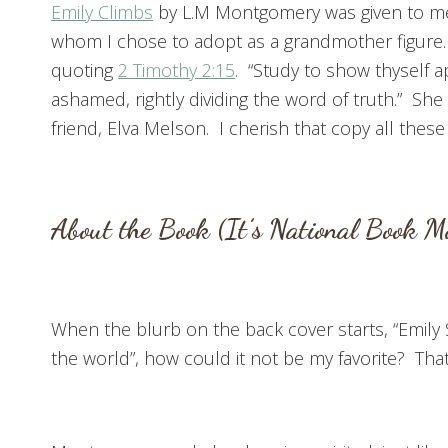
Emily Climbs
by L.M Montgomery was given to me 
whom I chose to adopt as a grandmother figure.
quoting
2 Timothy 2:15
. “Study to show thyself
ashamed, rightly dividing the word of truth.” Sh
friend, Elva Melson. I cherish that copy all these 
About the Book (It’s National Book M
When the blurb on the back cover starts, “Emily 
the world”, how could it not be my favorite? That 