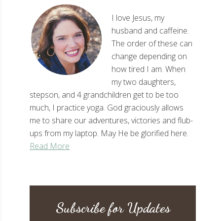
I love Jesus, my
husband and caffeine.
The order of these can
change depending on
how tired I am. When
my two daughters,
stepson, and 4 grandchildren get to be too
much, I practice yoga. God graciously allows
me to share our adventures, victories and flub-
ups from my laptop. May He be glorified here.
Read More
Subscribe for Updates