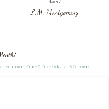
Home
/
L.M. Montgomery
 Month!
,
entertainment
,
Grace & Truth Link Up
8 Comments