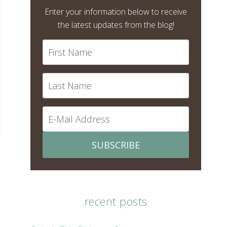
Enter your information below to receive
the latest updates from the blog!
SUBSCRIBE
recent posts