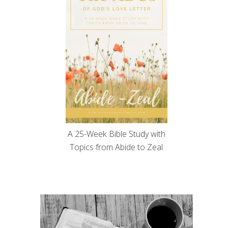
A 25-Week Bible Study with
Topics from Abide to Zeal