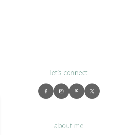
let’s connect
about me