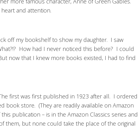
e her more famous character, Anne of Green Gables.
 heart and attention.
back off my bookshelf to show my daughter. I saw
 What?!? How had I never noticed this before? I could
But now that I knew more books existed, I had to find
he first was first published in 1923 after all. I ordered
d book store. (They are readily available on Amazon
of this publication – is in the Amazon Classics series and
of them, but none could take the place of the original