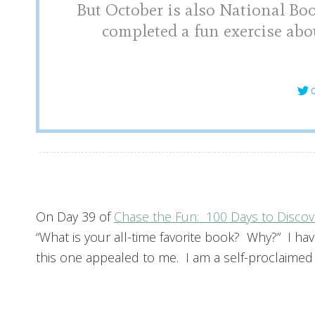
But October is also National Bo
completed a fun exercise abo
C
On Day 39 of
Chase the Fun: 100 Days to Discov
“What is your all-time favorite book? Why?” I hav
this one appealed to me. I am a self-proclaimed b