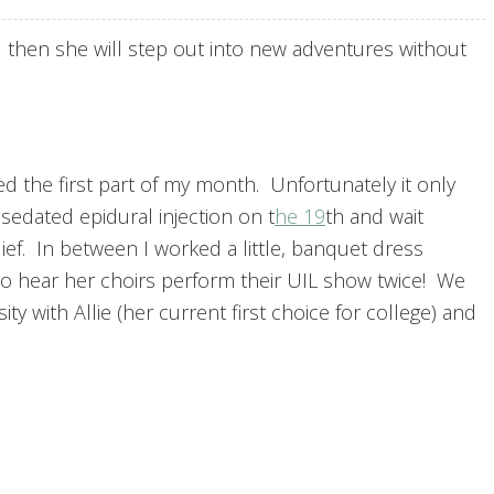
 then she will step out into new adventures without
d the first part of my month. Unfortunately it only
sedated epidural injection on t
he 19
th and wait
elief. In between I worked a little, banquet dress
to hear her choirs perform their UIL show twice! We
ty with Allie (her current first choice for college) and