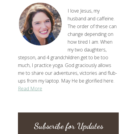
I love Jesus, my
husband and caffeine.
The order of these can
change depending on
how tired I am. When
my two daughters,
stepson, and 4 grandchildren get to be too
much, I practice yoga. God graciously allows
me to share our adventures, victories and flub-
ups from my laptop. May He be glorified here.
Read More
Subscribe for Updates