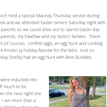
rch held a special Maundy Thursday service during
ek and we attended Easter service Saturday night with
 parents so we could drive out to spend Easter day
 parents, my PawPaw and my sisters’ families. There
d (of course), confetti eggs, an egg hunt and cooking
t Kristen (a holiday favorite for the kids). And on
iday Shelby had an egg hunt with Best Buddies.
 were inducted into
eft much to be
en the next night she
d. I am more than a