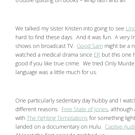
trouble quitting on books – whip lash and all.
We talked my sister Kristen into going to see
Unc
hard to find these days. And it was fun. A very 
shows on broadcast TV.
Good Sam
might be a n
watched a medical drama since
ER
but this one h
good if you like true crime. We tried Only Murder
language was a little much for us.
One particularly sedentary day hubby and I watche
different reasons.
Free State of Jones
, although 
with
The Fighting Temptations
for something light
landed on a documentary on Hulu.
Captive Aud