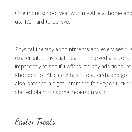
One more school year with my Allie at home and
us. It’s hard to believe.
Physical therapy appointments and exercises fille
exacerbated my sciatic pain. I received a second 
impatiently to see if it offers me any additional r
shopped for Allie (she
has 4
to attend), and got 
also watched a digital premiere for Baylor Universi
started planning some in-person visits!
Easter Treats