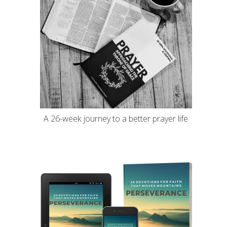
A 26-week journey to a better prayer life