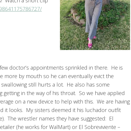
ss! Watch a short clip
298641175786727/
 few doctor’s appointments sprinkled in there. He is
ittle more by mouth so he can eventually evict the
 swallowing still hurts a lot. He also has some
g getting in the way of his throat. So we have applied
erage on a new device to help with this. We are having
 it looks. My sisters deemed it his luchador outfit
re). The wrestler names they have suggested: El
Retailer (he works for WalMart) or El Sobreviviente –