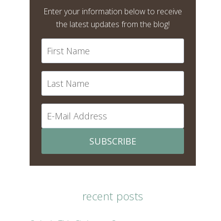
Enter your information below to receive
the latest updates from the blog!
SUBSCRIBE
recent posts