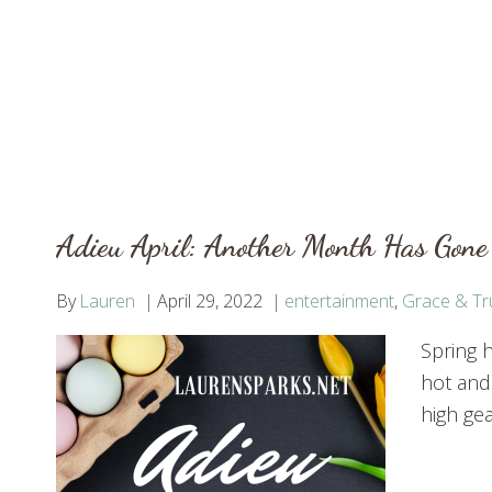
Adieu April: Another Month Has Gone
By
Lauren
April 29, 2022
entertainment
,
Grace & Tr
Spring h
hot and
high gea