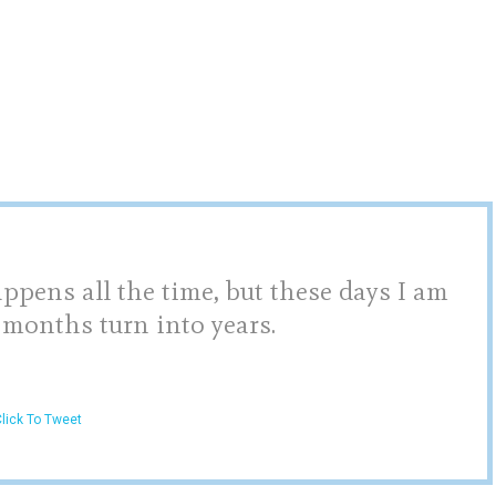
pens all the time, but these days I am
 months turn into years.
lick To Tweet