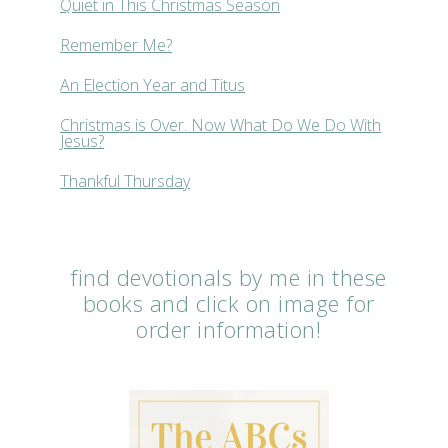
Quiet in This Christmas Season
Remember Me?
An Election Year and Titus
Christmas is Over. Now What Do We Do With
Jesus?
Thankful Thursday
find devotionals by me in these
books and click on image for
order information!