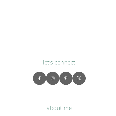
let’s connect
about me