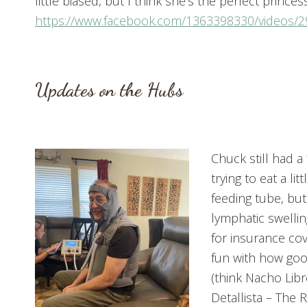
little biased, but I think she’s the perfect prince
https://www.facebook.com/1363398330/videos/
Updates on the Hubs
Chuck still had a
trying to eat a l
feeding tube, but
lymphatic swellin
for insurance cov
fun with how good
(think Nacho Lib
Detallista – The 