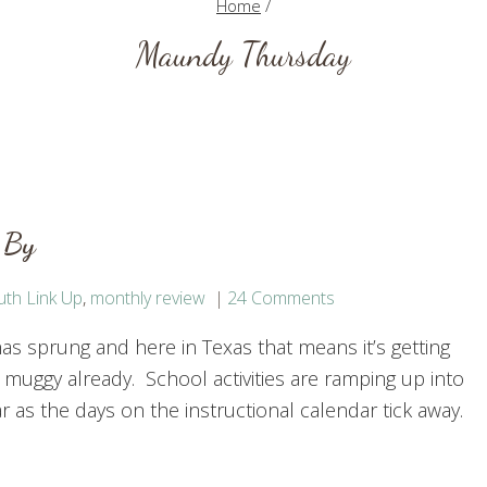
Home
/
Maundy Thursday
 By
uth Link Up
,
monthly review
24 Comments
as sprung and here in Texas that means it’s getting
 muggy already. School activities are ramping up into
r as the days on the instructional calendar tick away.