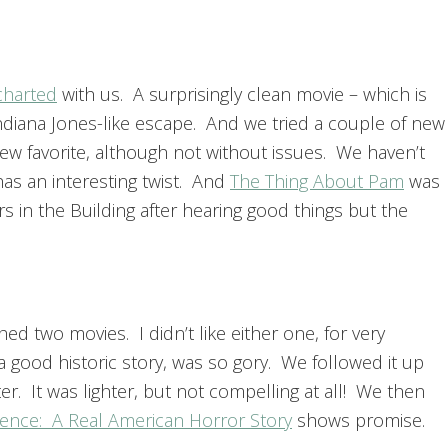
harted
with us. A surprisingly clean movie – which is
Indiana Jones-like escape. And we tried a couple of new
ew favorite, although not without issues. We haven’t
as an interesting twist. And
The Thing About Pam
was
s in the Building after hearing good things but the
d two movies. I didn’t like either one, for very
a good historic story, was so gory. We followed it up
er. It was lighter, but not compelling at all! We then
ience: A Real American Horror Story
shows promise.