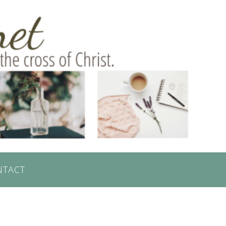
NTACT