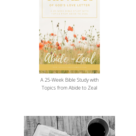
A 25-Week Bible Study with
Topics from Abide to Zeal