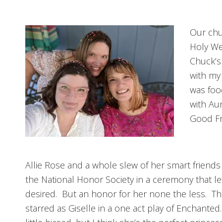
Our chu
Holy We
Chuck’s
with my
was foo
with Aun
Good Fr
Allie Rose and a whole slew of her smart friends
the National Honor Society in a ceremony that l
desired. But an honor for her none the less. Th
starred as Giselle in a one act play of Enchante