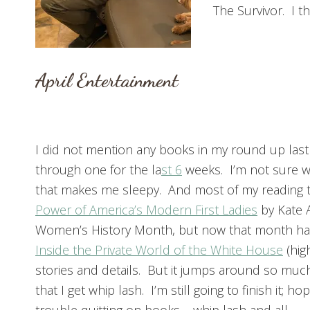
The Survivor. I thi
April Entertainment
I did not mention any books in my round up last
through one for the la
st 6
weeks. I’m not sure why
that makes me sleepy. And most of my reading ti
Power of America’s Modern First Ladies
by Kate 
Women’s History Month, but now that month ha
Inside the Private World of the White House
(hig
stories and details. But it jumps around so muc
that I get whip lash. I’m still going to finish it