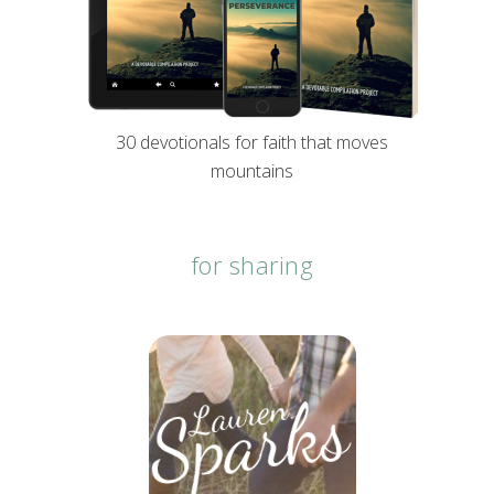
30 devotionals for faith that moves
mountains
for sharing