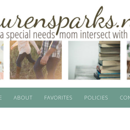
E
ABOUT
FAVORITES
POLICIES
CO