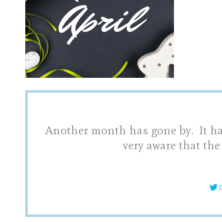
Another month has gone by. It hap
very aware that the
C