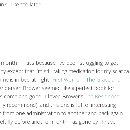
nk I like the later!
 month. That’s because I’ve been struggling to get
 except that I’m still taking medication for my sciatica
me is in bed at night.
First Women: The Grace and
Andersen Brower seemed like a perfect book for
s come and gone. I loved Brower’s
The Residence:
hly recommend), and this one is full of interesting
h from one administration to another and back again
; hopefully before another month has gone by. I have