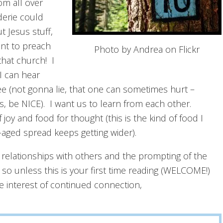
om all over
derie could
 Jesus stuff,
ant to preach
Photo by Andrea on Flickr
that church! I
I can hear
e (not gonna lie, that one can sometimes hurt –
 be NICE). I want us to learn from each other.
y and food for thought (this is the kind of food I
aged spread keeps getting wider).
 relationships with others and the prompting of the
, so unless this is your first time reading (WELCOME!)
e interest of continued connection,