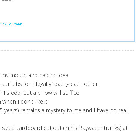
lick To Tweet
of my mouth and had no idea.
r jobs for “illegally” dating each other.
 I sleep, but a pillow will suffice.
when I don’t like it.
r 5 years) remains a mystery to me and I have no real
e-sized cardboard cut out (in his Baywatch trunks) at