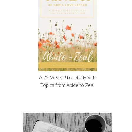
A 25-Week Bible Study with
Topics from Abide to Zeal