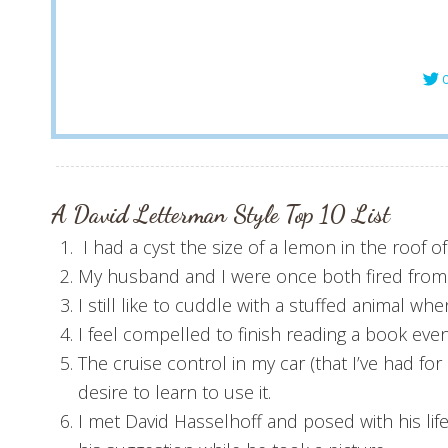
C
A David Letterman Style T
op 10
List
I had a cyst the size of a lemon in the roof 
My husband and I were once both fired from ou
I still like to cuddle with a stuffed animal when
I feel compelled to finish reading a book even 
The cruise control in my car (that I’ve had fo
desire to learn to use it.
I met David Hasselhoff and posed with his lif