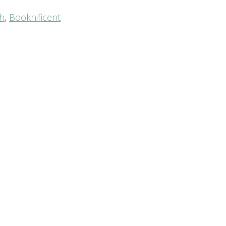
th
,
Booknificent