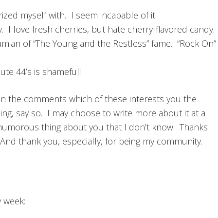
rized myself with. I seem incapable of it.
 I love fresh cherries, but hate cherry-flavored candy.
amian of “The Young and the Restless” fame. “Rock On”
ute 44’s is shameful!
n the comments which of these interests you the
ising, say so. I may choose to write more about it at a
humorous thing about you that I don’t know. Thanks
. And thank you, especially, for being my community.
y week: