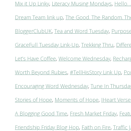
Mix it Up Linky
,
Literacy Musing Mondays
,
Hello
Dream Team link up
,
The Good. The Random. Th
BloggerClubUK
,
Tea and Word Tuesday
,
Purposef
GraceFull Tuesday Link-Up
,
Trekking Thru
,
Diffe
Let’s Have Coffee
,
Welcome Wednesday
,
Rechar
Worth Beyond Rubies
,
#TellHisStory Link Up
,
Po
Encouraging Word Wednesday
,
Tune In Thursda
Stories of Hope
,
Moments of Hope
,
IHeart Verse
A Blogging Good Time
,
Fresh Market Friday
,
Feat
Friendship Friday Blog Hop
,
Faith on Fire
,
Traffi