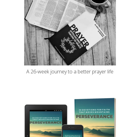
A 26-week journey to a better prayer life