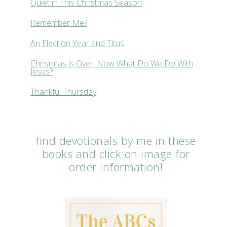
Quiet in This Christmas Season
Remember Me?
An Election Year and Titus
Christmas is Over. Now What Do We Do With
Jesus?
Thankful Thursday
find devotionals by me in these
books and click on image for
order information!