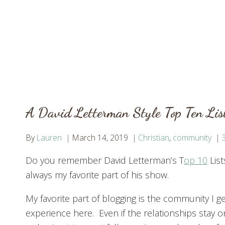
A David Letterman Style Top Ten Lis
By
Lauren
March 14, 2019
Christian
,
community
Do you remember David Letterman’s T
op 10
Lis
always my favorite part of his show.
My favorite part of blogging is the community I ge
experience here. Even if the relationships stay o