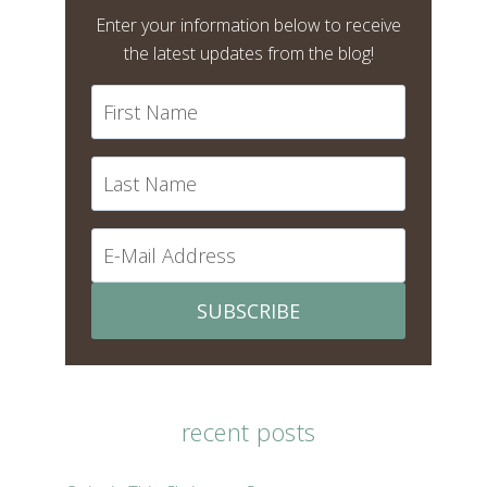
Enter your information below to receive
the latest updates from the blog!
SUBSCRIBE
recent posts