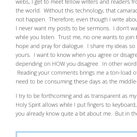
webs, I get to meet fellow writers and readers fr
the world. Without this technology, that camara
not happen. Therefore, even though I write about
I never want my posts to be sermons. I don’t w
while you listen. Trust me, no one wants to join 
hope and pray for dialogue. I share my ideas so 
yours. I want to know when you agree or disagre
depending on HOW you disagree. In other words,
Reading your comments brings me a ton-load of jo
need to be consuming these days as the middle-
I try to be forthcoming and as transparent as my
Holy Spirit allows while I put fingers to keyboard
you already know quite a bit about me. But in th