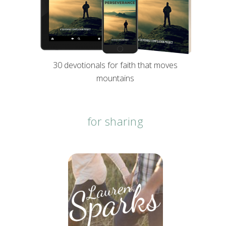
30 devotionals for faith that moves
mountains
for sharing