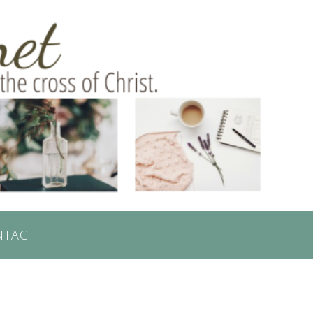
NTACT