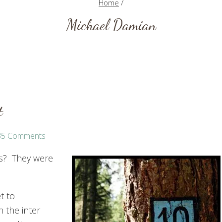
Home
/
Michael Damian
t
35 Comments
ts? They were
t to
n the inter