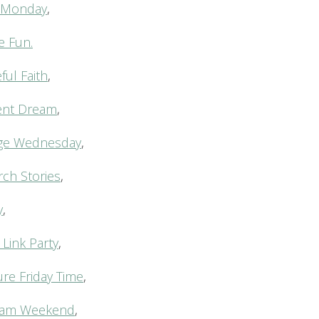
…Monday
,
e Fun.
ul Faith
,
rent Dream
,
ge Wednesday
,
rch Stories
,
y
,
 Link Party
,
ure Friday Time
,
c Jam Weekend
,