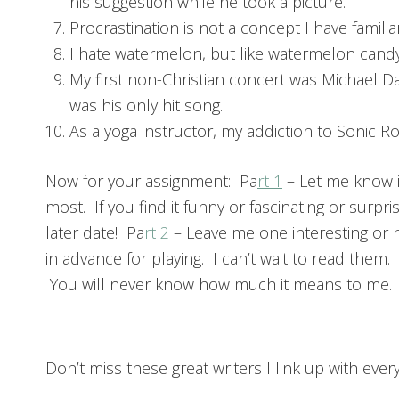
his suggestion while he took a picture.
Procrastination is not a concept I have familia
I hate watermelon, but like watermelon candy.
My first non-Christian concert was Michael D
was his only hit song.
As a yoga instructor, my addiction to Sonic Ro
Now for your assignment: Pa
rt 1
– Let me know i
most. If you find it funny or fascinating or surpr
later date! Pa
rt 2
– Leave me one interesting or 
in advance for playing. I can’t wait to read them
You will never know how much it means to me.
Don’t miss these great writers I link up with ever