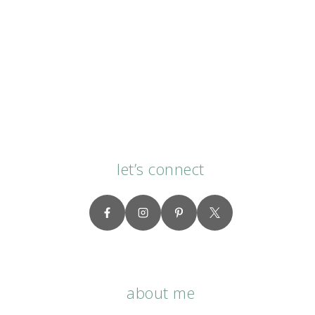
let’s connect
about me