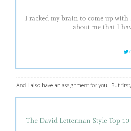
I racked my brain to come up with
about me that I hav
C
And I also have an assignment for you. But first
The David Letterman Style T
op 10