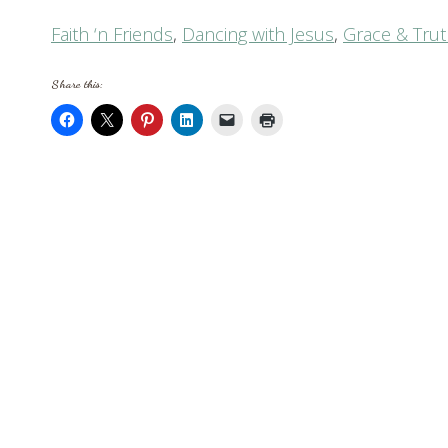
Faith ‘n Friends
,
Dancing with Jesus
,
Grace & Tru
Share this: