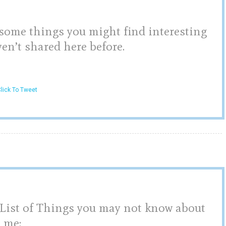
 some things you might find interesting
en’t shared here before.
lick To Tweet
,
List of Things you may not know about
me: