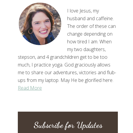
I love Jesus, my
husband and caffeine.
The order of these can
change depending on
how tired I am. When
my two daughters,
stepson, and 4 grandchildren get to be too
much, I practice yoga. God graciously allows
me to share our adventures, victories and flub-
ups from my laptop. May He be glorified here.
Read More
Subscribe for Updates