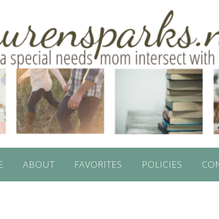
E
ABOUT
FAVORITES
POLICIES
CO