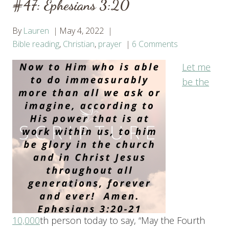
#47: Ephesians 3:20
By
Lauren
May 4, 2022
Bible reading
,
Christian
,
prayer
6 Comments
Let me
be t
he
10,000
th person today to say, “May the Fourth