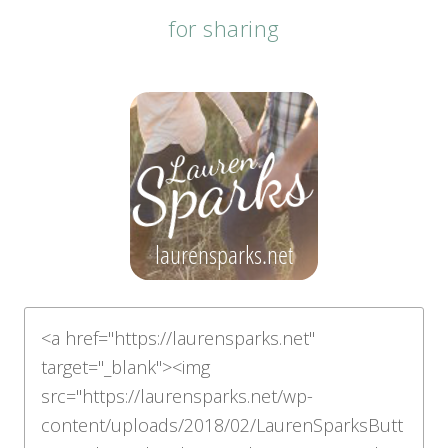
for sharing