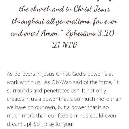
the church and in Christ Jesus
throughout all generations, for ever
and ever! Amen.”
Ephesians 3:20-
21
NIV
As believers in Jesus Christ, God’s power is at
work within us. As Obi-Wan said of the force, “It
surrounds and penetrates us.” It not only
creates in us a power that is so much more than
we have on our own, but a power that is so
much more than our feeble minds could even
dream up! So I pray for you: