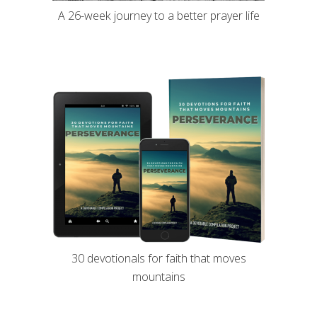
A 26-week journey to a better prayer life
30 devotionals for faith that moves
mountains