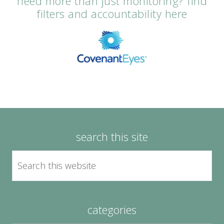
need more than just monitoring? find
filters and accountability here
search this site
categories