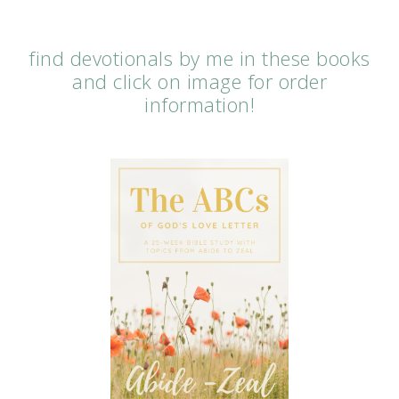
find devotionals by me in these books
and click on image for order
information!