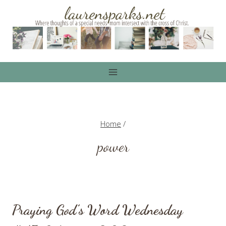
Skip
to
content
Home
/
power
Praying God’s Word Wednesday