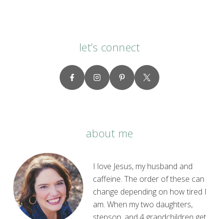
let’s connect
about me
I love Jesus, my husband and
caffeine. The order of these can
change depending on how tired I
am. When my two daughters,
stepson, and 4 grandchildren get