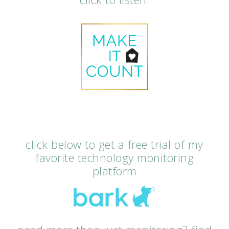
click below to get a free trial of my
favorite technology monitoring
platform