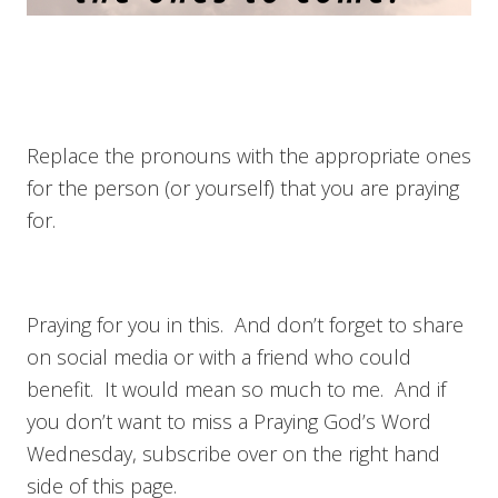
Replace the pronouns with the appropriate ones
for the person (or yourself) that you are praying
for.
Praying for you in this. And don’t forget to share
on social media or with a friend who could
benefit. It would mean so much to me. And if
you don’t want to miss a Praying God’s Word
Wednesday, subscribe over on the right hand
side of this page.