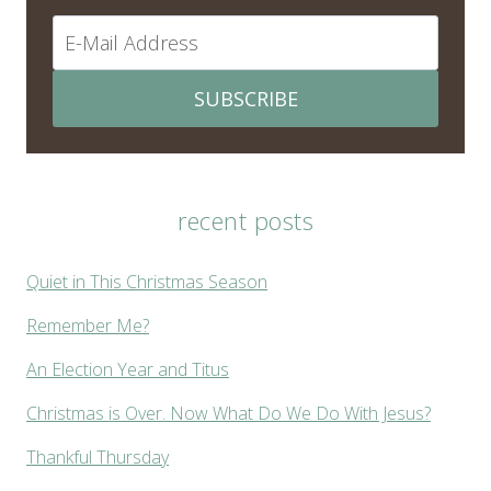
SUBSCRIBE
recent posts
Quiet in This Christmas Season
Remember Me?
An Election Year and Titus
Christmas is Over. Now What Do We Do With Jesus?
Thankful Thursday