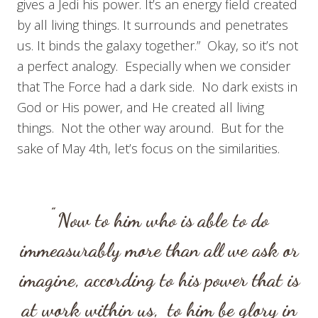
gives a Jedi his power. It’s an energy field created
by all living things. It surrounds and penetrates
us. It binds the galaxy together.” Okay, so it’s not
a perfect analogy. Especially when we consider
that The Force had a dark side. No dark exists in
God or His power, and He created all living
things. Not the other way around. But for the
sake of May 4th, let’s focus on the similarities.
”
Now to him who is able to do
immeasurably more than all we ask or
imagine, according to his power that is
at work within us,
to him be glory in