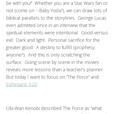
be with you!” Whether you are a Star Wars fan or
not (come on – Baby Yoda?), we can draw lots of
biblical parallels to the storylines.
George Lucas
even admitted once in an interview that the
spiritual elements were intentional. Good versus
evil. Dark and light. Personal sacrifice for the
greater good. A destiny to fulfill (prophesy,
anyone?). And this is only scratching the
surface. Going scene by scene in the movies
reveals more lessons than a teacher’s planner.
But today I want to focus on “The Force” and
Ephesians 3:20
.
Obi-Wan Kenobi described The Force as “what