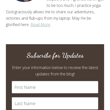
to be too much, I practice yoga.
God graciously allows me to share our adventures,
victories and flub-ups from my laptop. May He be
glorified here.
Read More
Subscribe for Updates
Enter your information below to receive the latest
updates from the blog!