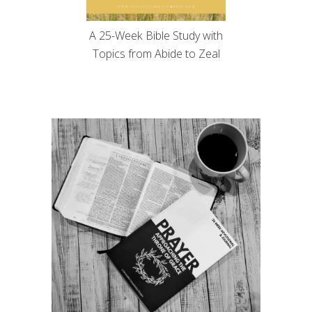
A 25-Week Bible Study with
Topics from Abide to Zeal