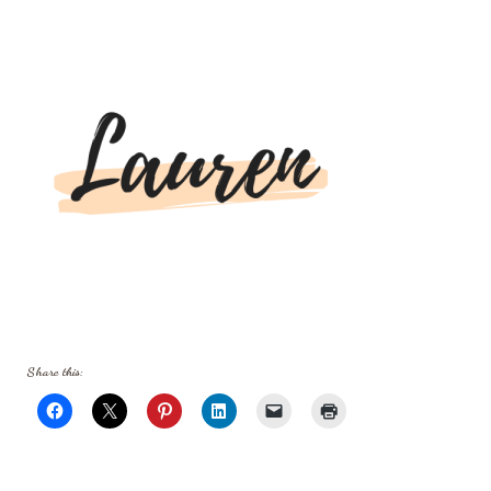
Share this: