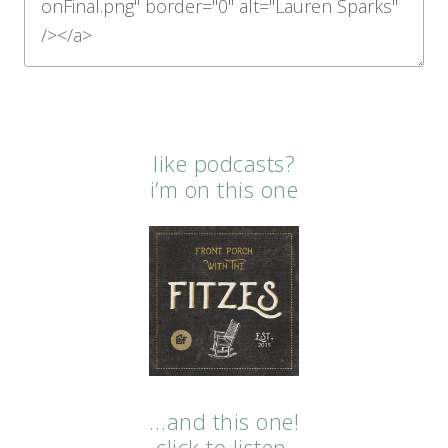
like podcasts?
i’m on this one
…and this one!
click to listen.