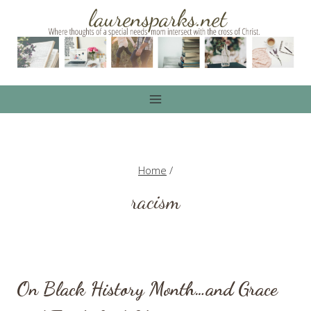
Skip
to
content
Home
/
racism
On Black History Month…and Grace