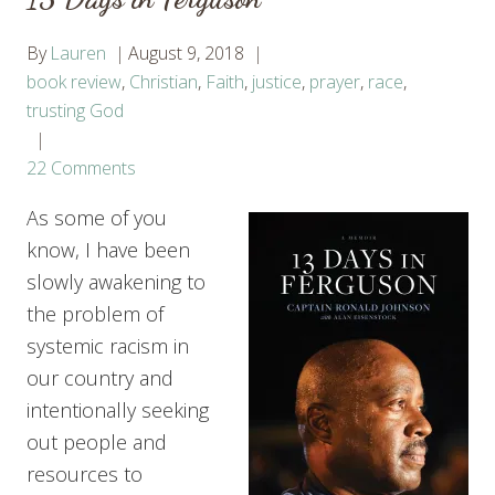
By
Lauren
August 9, 2018
book review
,
Christian
,
Faith
,
justice
,
prayer
,
race
,
trusting God
22 Comments
As some of you
know, I have been
slowly awakening to
the problem of
systemic racism in
our country and
intentionally seeking
out people and
resources to