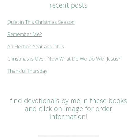
recent posts
Quiet in This Christmas Season
Remember Me?
An Election Year and Titus
Christmas is Over. Now What Do We Do With Jesus?
Thankful Thursday
find devotionals by me in these books
and click on image for order
information!