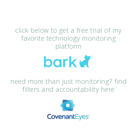
click below to get a free trial of my
favorite technology monitoring
platform
need more than just monitoring? find
filters and accountability here