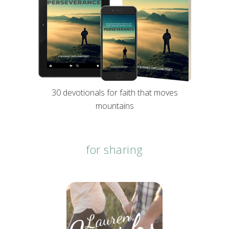
30 devotionals for faith that moves
mountains
for sharing