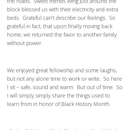
the roads. Sweet friends living just around the
block blessed us with their electricity and extra
beds. Grateful can’t describe our feelings. So
grateful in fact, that upon finally moving back
home, we returned the favor to another family
without power.
We enjoyed great fellowship and some laughs,
but not any alone time to work or write. So here
I sit – safe, sound and warm. But out of time. So
I will simply simply share the things used to
learn from in honor of Black History Month.