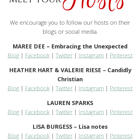
We encourage you to follow our hosts on their
blogs or social media.
MAREE DEE – Embracing the Unexpected
Blog
|
Facebook
|
Twitter
|
Instagram
|
Pinterest
HEATHER HART & VALERIE RIESE – Candidly
Christian
Blog
|
Facebook
|
Twitter
|
Instagram
|
Pinterest
LAUREN SPARKS
Blog
|
Facebook
|
Twitter
|
Instagram
|
Pinterest
LISA BURGESS – Lisa notes
Blog
|
Facebook
|
Twitter
|
Instagram
|
Pinterest