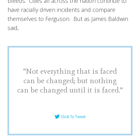
bleeds. Cities all across the nation continue to
have racially driven incidents and compare
themselves to Ferguson. But as James Baldwin
said,
“Not everything that is faced
can be changed; but nothing
can be changed until it is faced.”
Click To Tweet