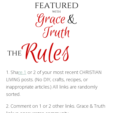
1. Sha
re 1
or 2 of your most recent CHRISTIAN
LIVING posts. (No DIY, crafts, recipes, or
inappropriate articles.) All links are randomly
sorted.
2. Comment on 1 or 2 other links. Grace & Truth