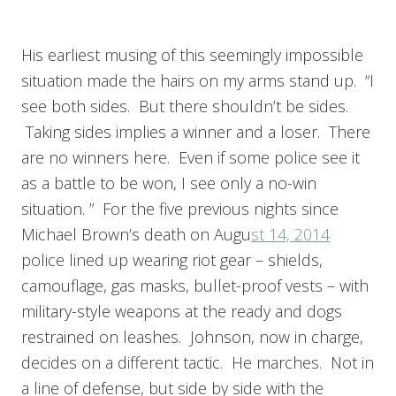
His earliest musing of this seemingly impossible
situation made the hairs on my arms stand up. “I
see both sides. But there shouldn’t be sides.
Taking sides implies a winner and a loser. There
are no winners here. Even if some police see it
as a battle to be won, I see only a no-win
situation. ” For the five previous nights since
Michael Brown’s death on Augu
st 14, 2014
police lined up wearing riot gear – shields,
camouflage, gas masks, bullet-proof vests – with
military-style weapons at the ready and dogs
restrained on leashes. Johnson, now in charge,
decides on a different tactic. He marches. Not in
a line of defense, but side by side with the