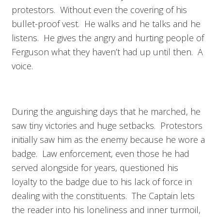
protestors. Without even the covering of his
bullet-proof vest. He walks and he talks and he
listens. He gives the angry and hurting people of
Ferguson what they haven’t had up until then. A
voice.
During the anguishing days that he marched, he
saw tiny victories and huge setbacks. Protestors
initially saw him as the enemy because he wore a
badge. Law enforcement, even those he had
served alongside for years, questioned his
loyalty to the badge due to his lack of force in
dealing with the constituents. The Captain lets
the reader into his loneliness and inner turmoil,