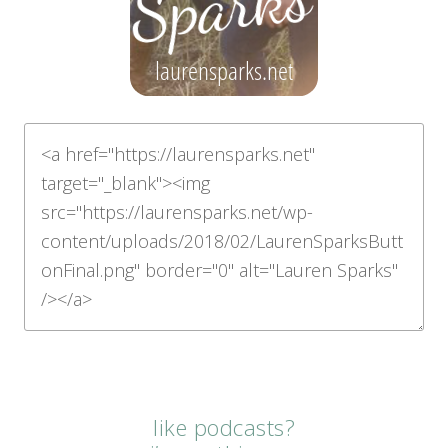
like podcasts?