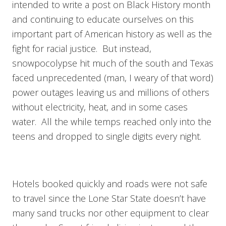
intended to write a post on Black History month
and continuing to educate ourselves on this
important part of American history as well as the
fight for racial justice. But instead,
snowpocolypse hit much of the south and Texas
faced unprecedented (man, I weary of that word)
power outages leaving us and millions of others
without electricity, heat, and in some cases
water. All the while temps reached only into the
teens and dropped to single digits every night.
Hotels booked quickly and roads were not safe
to travel since the Lone Star State doesn’t have
many sand trucks nor other equipment to clear