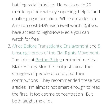
battling racial injustice. He packs each 20
minute episode with eye opening, helpful and
challenging information. While episodes on
Amazon cost $4.99 each (well worth it), if you
have access to RightNow Media you can
watch for free!
Africa Before Transatlantic Enslavement
and
5
Unsung Heroes of the Civil Rights Movement
.
The folks at
Be the Bridge
reminded me that
Black History Month is not just about the
struggles of people of color, but their
contributions. They recommended these two
articles. I’m almost not smart enough to read
the first. It took some concentration. But
both taught me a lot!