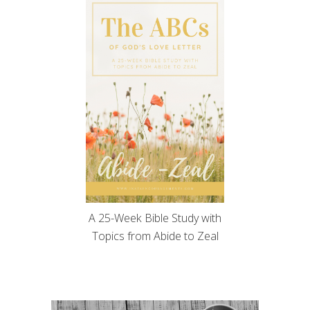
A 25-Week Bible Study with
Topics from Abide to Zeal