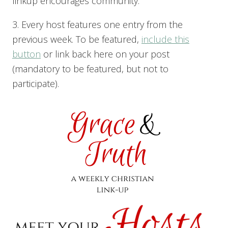
linkup encourages community.
3. Every host features one entry from the
previous week. To be featured,
include this
button
or link back here on your post
(mandatory to be featured, but not to
participate).