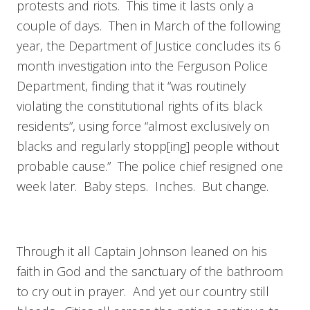
protests and riots. This time it lasts only a
couple of days. Then in March of the following
year, the Department of Justice concludes its 6
month investigation into the Ferguson Police
Department, finding that it “was routinely
violating the constitutional rights of its black
residents”, using force “almost exclusively on
blacks and regularly stopp[ing] people without
probable cause.” The police chief resigned one
week later. Baby steps. Inches. But change.
Through it all Captain Johnson leaned on his
faith in God and the sanctuary of the bathroom
to cry out in prayer. And yet our country still