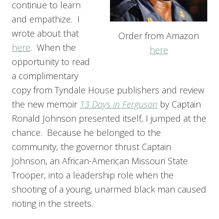
continue to learn
and empathize. I
wrote about that
Order from Amazon
here
. When the
here
opportunity to read
a complimentary
copy from Tyndale House publishers and review
the new memoir
13 Days in Ferguson
by Captain
Ronald Johnson presented itself, I jumped at the
chance. Because he belonged to the
community, the governor thrust Captain
Johnson, an African-American Missouri State
Trooper, into a leadership role when the
shooting of a young, unarmed black man caused
rioting in the streets.