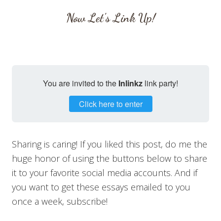
Now Let’s Link Up!
You are invited to the
Inlinkz
link party!
Click here to enter
Sharing is caring! If you liked this post, do me the
huge honor of using the buttons below to share
it to your favorite social media accounts. And if
you want to get these essays emailed to you
once a week, subscribe!