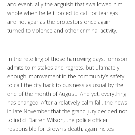
and eventually the anguish that swallowed him
whole when he felt forced to call for tear gas
and riot gear as the protestors once again
turned to violence and other criminal activity.
In the retelling of those harrowing days, Johnson
admits to mistakes and regrets, but ultimately
enough improvement in the community’s safety
to call the city back to business as usual by the
end of the month of August. And yet, everything
has changed. After a relatively calm fall, the news
in late November that the grand jury decided not
to indict Darren Wilson, the police officer
responsible for Brown’s death, again incites