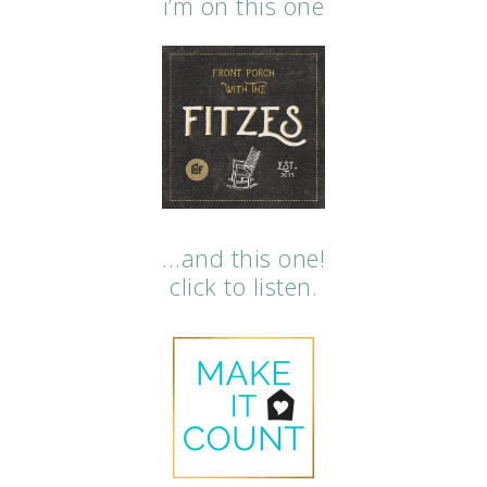
i’m on this one
…and this one!
click to listen.