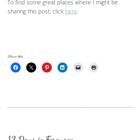
To find some great places where I might be
sharing this post, click
here
.
Share this:
13 Days in Ferguson