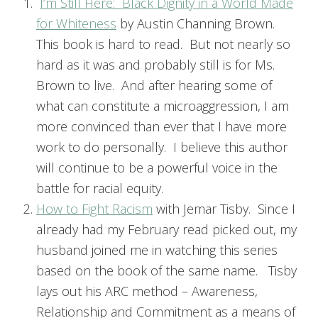
I’m Still Here: Black Dignity in a World Made
for Whiteness
by Austin Channing Brown.
This book is hard to read. But not nearly so
hard as it was and probably still is for Ms.
Brown to live. And after hearing some of
what can constitute a microaggression, I am
more convinced than ever that I have more
work to do personally. I believe this author
will continue to be a powerful voice in the
battle for racial equity.
How to Fight Racism
with Jemar Tisby. Since I
already had my February read picked out, my
husband joined me in watching this series
based on the book of the same name. Tisby
lays out his ARC method – Awareness,
Relationship and Commitment as a means of