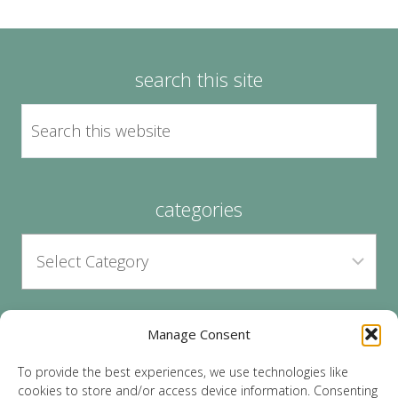
search this site
categories
Manage Consent
archives
To provide the best experiences, we use technologies like
cookies to store and/or access device information. Consenting