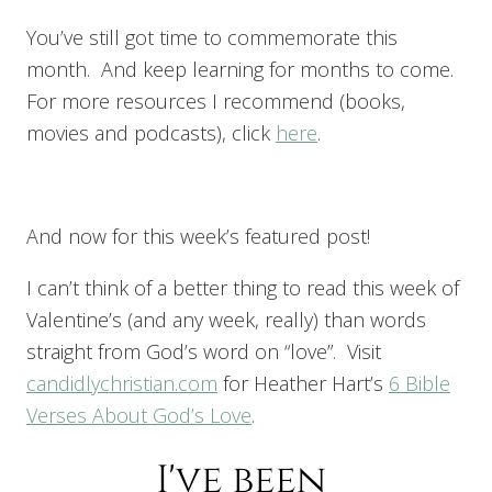
You’ve still got time to commemorate this
month. And keep learning for months to come.
For more resources I recommend (books,
movies and podcasts), click
here
.
And now for this week’s featured post!
I can’t think of a better thing to read this week of
Valentine’s (and any week, really) than words
straight from God’s word on “love”. Visit
candidlychristian.com
for Heather Hart’s
6 Bible
Verses About God’s Love
.