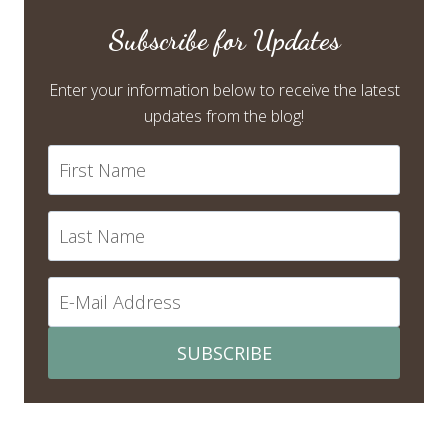
Subscribe for Updates
Enter your information below to receive the latest
updates from the blog!
SUBSCRIBE