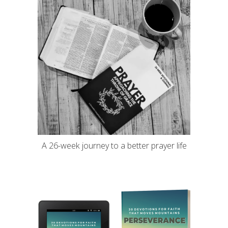
A 26-week journey to a better prayer life