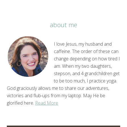
about me
I love Jesus, my husband and
caffeine. The order of these can
change depending on how tired I
am. When my two daughters,
stepson, and 4 grandchildren get
to be too much, I practice yoga.
God graciously allows me to share our adventures,
victories and flub-ups from my laptop. May He be
glorified here.
Read More