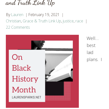
and Truth Link Up
By
Lauren
February 19, 2021
Christian
,
Grace & Truth Link Up
,
justice
,
race
22 Comments
Well…
best
laid
plans. I