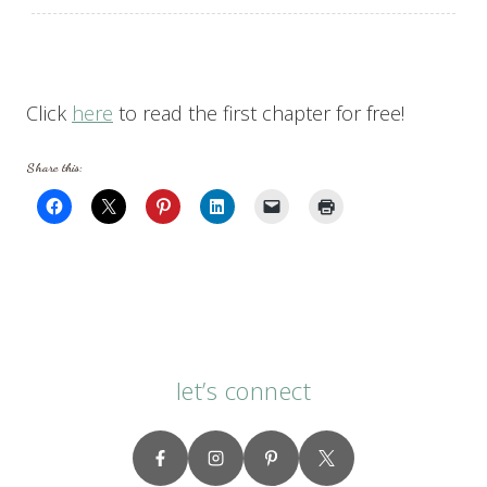
Click
here
to read the first chapter for free!
Share this:
let’s connect