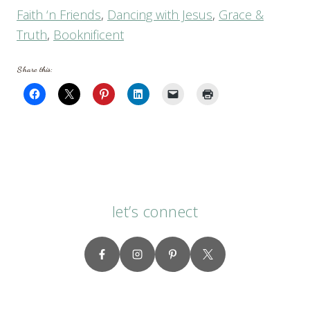
Faith ‘n Friends
,
Dancing with Jesus
,
Grace &
Truth
,
Booknificent
Share this:
let’s connect