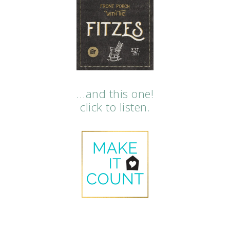
…and this one!
click to listen.