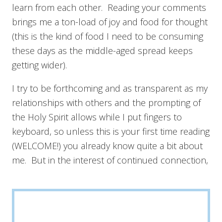
learn from each other. Reading your comments
brings me a ton-load of joy and food for thought
(this is the kind of food I need to be consuming
these days as the middle-aged spread keeps
getting wider).
I try to be forthcoming and as transparent as my
relationships with others and the prompting of
the Holy Spirit allows while I put fingers to
keyboard, so unless this is your first time reading
(WELCOME!) you already know quite a bit about
me. But in the interest of continued connection,