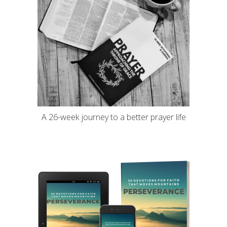
A 26-week journey to a better prayer life