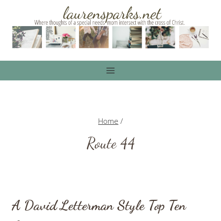
Skip
to
content
Home
/
Route 44
A David Letterman Style Top Ten