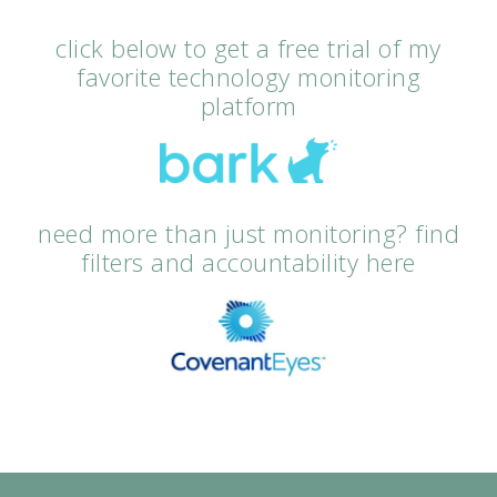
click below to get a free trial of my
favorite technology monitoring
platform
need more than just monitoring? find
filters and accountability here