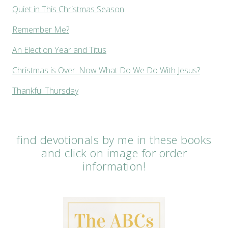
Quiet in This Christmas Season
Remember Me?
An Election Year and Titus
Christmas is Over. Now What Do We Do With Jesus?
Thankful Thursday
find devotionals by me in these books
and click on image for order
information!