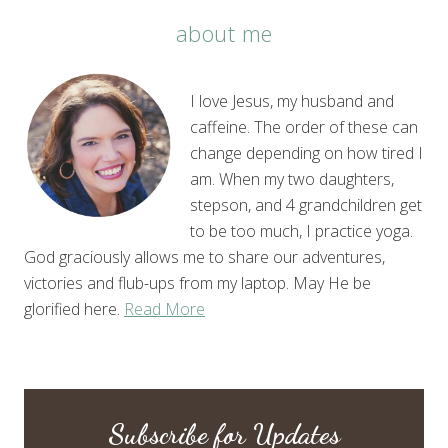
about me
I love Jesus, my husband and
caffeine. The order of these can
change depending on how tired I
am. When my two daughters,
stepson, and 4 grandchildren get
to be too much, I practice yoga.
God graciously allows me to share our adventures,
victories and flub-ups from my laptop. May He be
glorified here.
Read More
Subscribe for Updates