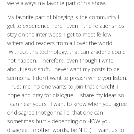
were always my favorite part of his show.
My favorite part of blogging is the community I
get to experience here. Even if the relationships
stay on the inter webs, I get to meet fellow
writers and readers from all over the world.
Without this technology, that camaraderie could
not happen. Therefore, even though I write
about Jesus stuff, I never want my posts to be
sermons. I don’t want to preach while you listen.
Trust me, no one wants to join that church! I
hope and pray for dialogue. I share my ideas so
I can hear yours. I want to know when you agree
or disagree (not gonna lie, that one can
sometimes hurt – depending on HOW you
disagree. In other words, be NICE). I want us to