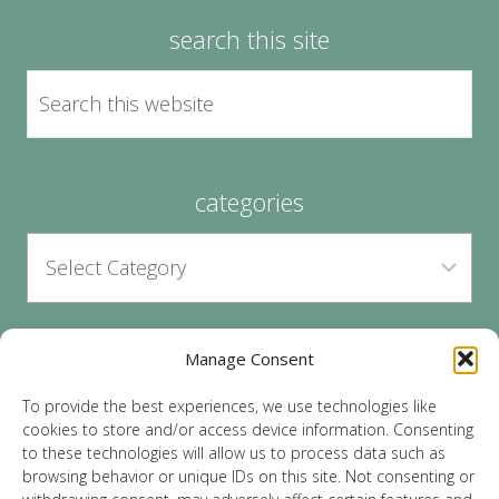
search this site
categories
Manage Consent
archives
To provide the best experiences, we use technologies like
cookies to store and/or access device information. Consenting
to these technologies will allow us to process data such as
browsing behavior or unique IDs on this site. Not consenting or