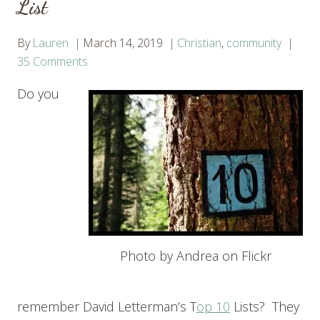
List
By
Lauren
March 14, 2019
Christian
,
community
35 Comments
Do you
Photo by Andrea on Flickr
remember David Letterman’s T
op 10
Lists? They