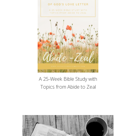
A 25-Week Bible Study with
Topics from Abide to Zeal