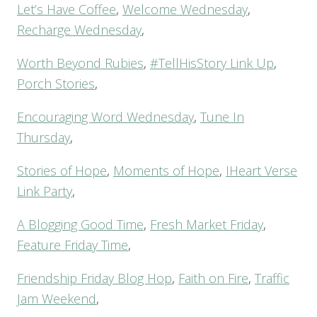
Let’s Have Coffee
,
Welcome Wednesday
,
Recharge Wednesday
,
Worth Beyond Rubies
,
#TellHisStory Link Up
,
Porch Stories
,
Encouraging Word Wednesday
,
Tune In
Thursday
,
Stories of Hope
,
Moments of Hope
,
IHeart Verse
Link Party
,
A Blogging Good Time
,
Fresh Market Friday
,
Feature Friday Time
,
Friendship Friday Blog Hop
,
Faith on Fire
,
Traffic
Jam Weekend
,