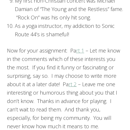
My first non-Christian concert was Michael
Damian of “The Young and the Restless” fame.
“Rock On” was his only hit song.
As a yoga instructor, my addiction to Sonic
Route 44’s is shameful!
Now for your assignment: Pa
rt 1
– Let me know
in the comments which of these interests you
the most. If you find it funny or fascinating or
surprising, say so. I may choose to write more
about it at a later date! Pa
rt 2
– Leave me one
interesting or humorous thing about you that I
don’t know. Thanks in advance for playing. I
can’t wait to read them. And thank you,
especially, for being my community. You will
never know how much it means to me.