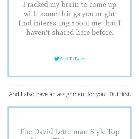
I racked my brain to come up
with some things you might
find interesting about me that I
haven’t shared here before.
Click To Tweet
And I also have an assignment for you. But first,
The David Letterman Style T
op