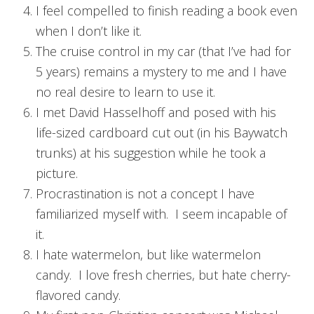
I feel compelled to finish reading a book even
when I don’t like it.
The cruise control in my car (that I’ve had for
5 years) remains a mystery to me and I have
no real desire to learn to use it.
I met David Hasselhoff and posed with his
life-sized cardboard cut out (in his Baywatch
trunks) at his suggestion while he took a
picture.
Procrastination is not a concept I have
familiarized myself with. I seem incapable of
it.
I hate watermelon, but like watermelon
candy. I love fresh cherries, but hate cherry-
flavored candy.