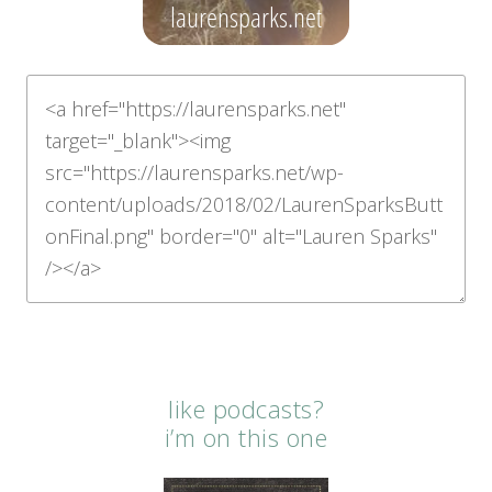
like podcasts?
i’m on this one