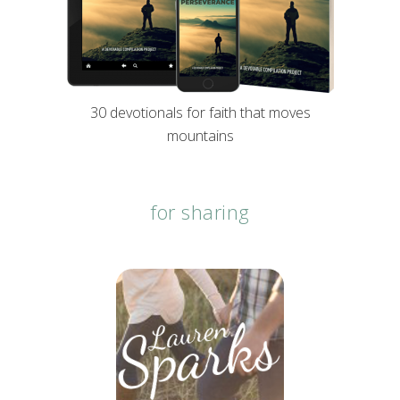
30 devotionals for faith that moves
mountains
for sharing