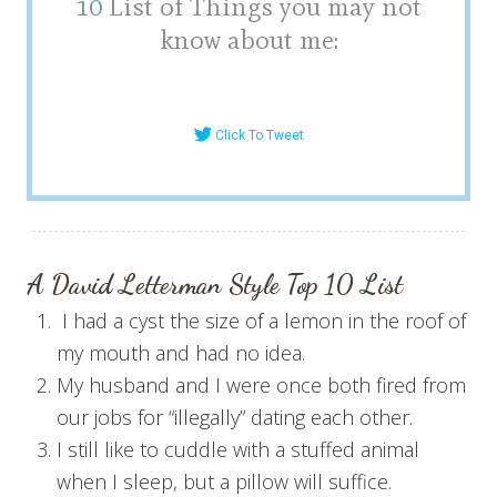
10
List of Things you may not
know about me:
Click To Tweet
A David Letterman Style T
op 10
List
I had a cyst the size of a lemon in the roof of
my mouth and had no idea.
My husband and I were once both fired from
our jobs for “illegally” dating each other.
I still like to cuddle with a stuffed animal
when I sleep, but a pillow will suffice.