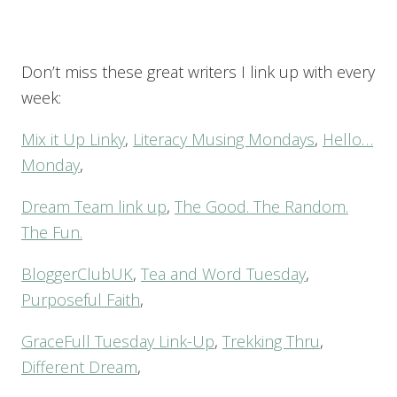
Don’t miss these great writers I link up with every
week:
Mix it Up Linky
,
Literacy Musing Mondays
,
Hello…
Monday
,
Dream Team link up
,
The Good. The Random.
The Fun.
BloggerClubUK
,
Tea and Word Tuesday
,
Purposeful Faith
,
GraceFull Tuesday Link-Up
,
Trekking Thru
,
Different Dream
,