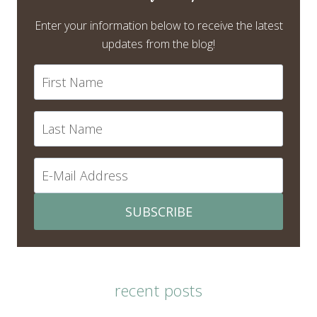
Enter your information below to receive the latest
updates from the blog!
SUBSCRIBE
recent posts