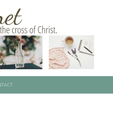
NTACT