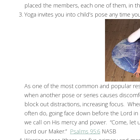
placed the members, each one of them, in th
Yoga invites you into child’s pose any time yo
As one of the most common and popular resti
when another pose or series causes discomfo
block out distractions, increasing focus. When
often do, going face down before the Lord in 
we call on His mercy and power. “Come, let 
Lord our Maker.”
Psalms 95:6
NASB