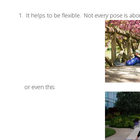
It helps to be flexible. Not every pose is ab
or even this: