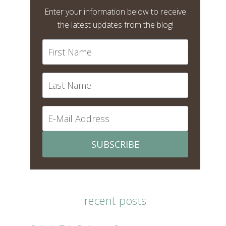
Enter your information below to receive
the latest updates from the blog!
SUBSCRIBE
recent posts