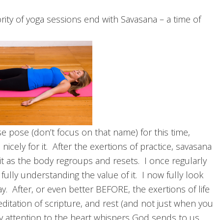
rity of yoga sessions end with Savasana – a time of
e pose (don’t focus on that name) for this time,
cely for it. After the exertions of practice, savasana
rit as the body regroups and resets. I once regularly
fully understanding the value of it. I now fully look
 After, or even better BEFORE, the exertions of life
editation of scripture, and rest (and not just when you
y attention to the heart whispers God sends to us.