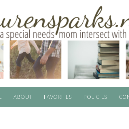
E
ABOUT
FAVORITES
POLICIES
CO