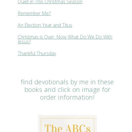
Quiet in This Christmas Season
Remember Me?
An Election Year and Titus
Christmas is Over. Now What Do We Do With
Jesus?
Thankful Thursday
find devotionals by me in these
books and click on image for
order information!