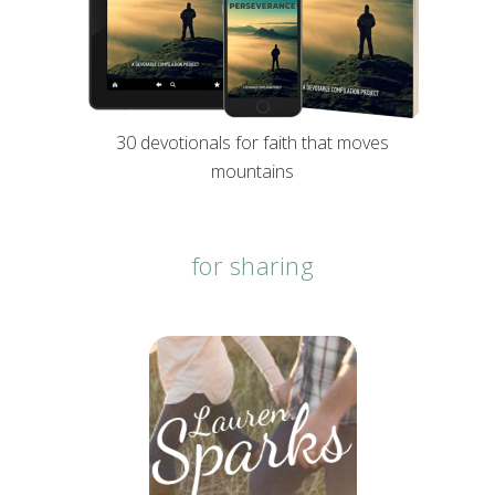
30 devotionals for faith that moves
mountains
for sharing