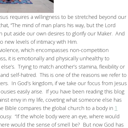
g Jesus requires a willingness to be stretched beyond our
hat, “The mind of man plans his way, but the Lord
en put aside our own desires to glorify our Maker. And
o new levels of intimacy with Him.
non-violence, which encompasses non-competition
ss, it is emotionally and physically unhealthy to
e’s. Trying to match another’s stamina, flexibility or
on and self-hatred. This is one of the reasons we refer to
ers. In God’s kingdom, if we take our focus from Jesus
usies easily arise. If you have been reading this blog
ainst envy in my life, coveting what someone else has
he Bible compares the global church to a body in
1
lousy. “If the whole body were an eye, where would
 where would the sense of smell be? But now God has