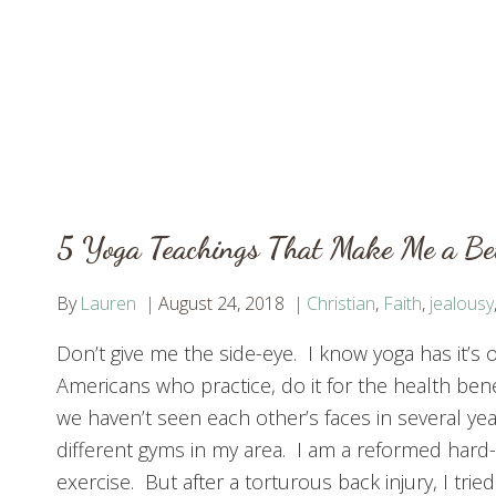
5 Yoga Teachings That Make Me a Bet
By
Lauren
August 24, 2018
Christian
,
Faith
,
jealousy
Don’t give me the side-eye. I know yoga has it’s ori
Americans who practice, do it for the health ben
we haven’t seen each other’s faces in several ye
different gyms in my area. I am a reformed hard
exercise. But after a torturous back injury, I tried 