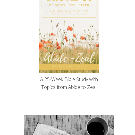
A 25-Week Bible Study with
Topics from Abide to Zeal