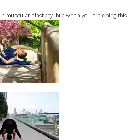
out muscular elasticity, but when you are doing this: