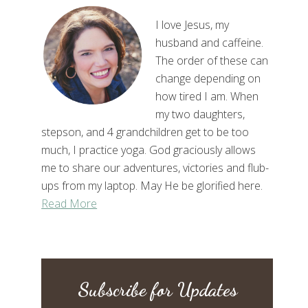
I love Jesus, my
husband and caffeine.
The order of these can
change depending on
how tired I am. When
my two daughters,
stepson, and 4 grandchildren get to be too
much, I practice yoga. God graciously allows
me to share our adventures, victories and flub-
ups from my laptop. May He be glorified here.
Read More
Subscribe for Updates