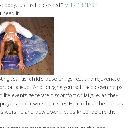
e body, just as He desired.”
v. 17-18 NASB
u need it.
ng asanas, child’s pose brings rest and rejuvenation
rt or fatigue. And bringing yourself face down helps
 life events generate discomfort or fatigue, as they
prayer and/or worship invites Him to heal the hurt as
us worship and bow down, let us kneel before the