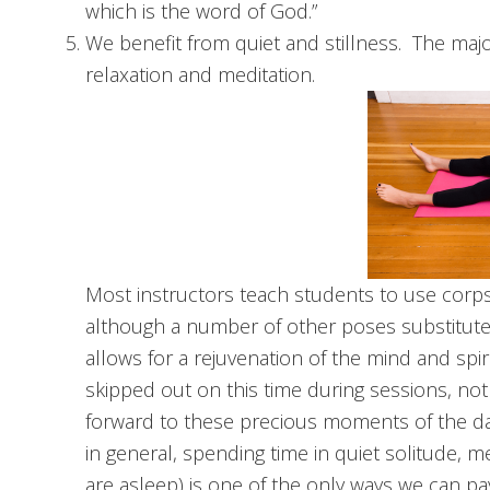
which is the word of God.”
We benefit from quiet and stillness. The majo
relaxation and meditation.
Most instructors teach students to use corps
although a number of other poses substitute ni
allows for a rejuvenation of the mind and spi
skipped out on this time during sessions, not 
forward to these precious moments of the day.
in general, spending time in quiet solitude, m
are asleep) is one of the only ways we can pa