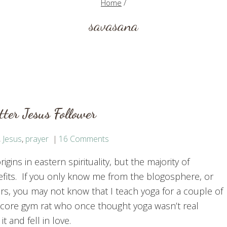
Home
/
savasana
ter Jesus Follower
,
Jesus
,
prayer
16 Comments
gins in eastern spirituality, but the majority of
efits. If you only know me from the blogosphere, or
ars, you may not know that I teach yoga for a couple of
-core gym rat who once thought yoga wasn’t real
it and fell in love.