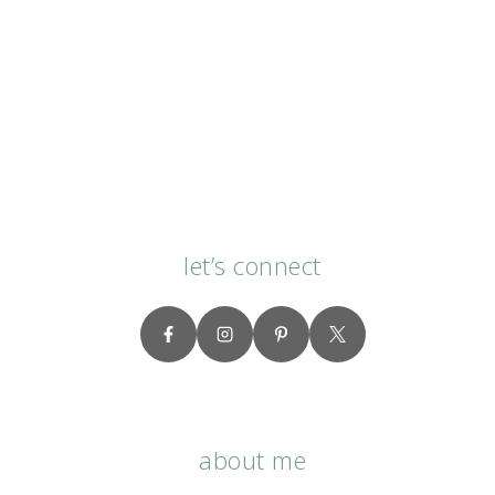
let’s connect
about me