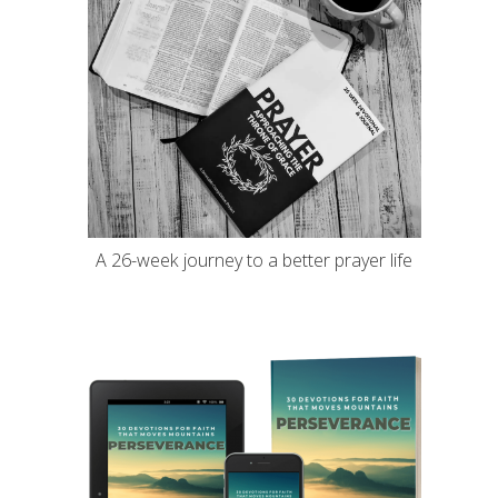
A 26-week journey to a better prayer life