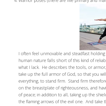
Warrior poses (there are five primary and man
I often feel unmovable and steadfast holding
human nature falls short of this kind of relia
what I lack. He describes the tools, or armor
take up the full armor of God, so that you will
everything, to stand firm. Stand firm therefor
on the breastplate of righteousness, and hav
of peace; in addition to all, taking up the shiel
the flaming arrows of the evil one. And take t