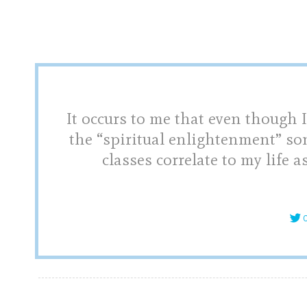
It occurs to me that even though I
the “spiritual enlightenment” so
classes correlate to my life a
C