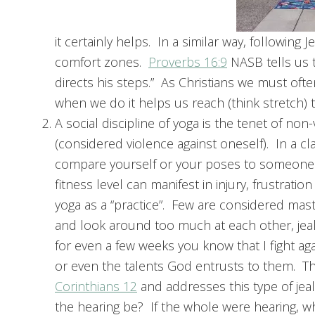
it certainly helps. In a similar way, followin
comfort zones.
Proverbs 16:9
NASB tells us t
directs his steps.” As Christians we must oft
when we do it helps us reach (think stretch) t
A social discipline of yoga is the tenet of 
(considered violence against oneself). In a cla
compare yourself or your poses to someone els
fitness level can manifest in injury, frustrati
yoga as a “practice”. Few are considered mast
and look around too much at each other, jealo
for even a few weeks you know that I fight ag
or even the talents God entrusts to them. T
Corinthians 12
and addresses this type of jea
the hearing be? If the whole were hearing,