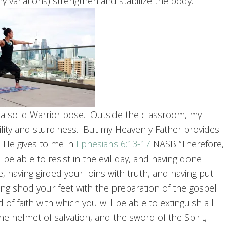
y variations) strengthen and stabilize the body.
 a solid Warrior pose. Outside the classroom, my
bility and sturdiness. But my Heavenly Father provides
, He gives to me in
Ephesians 6:13-17
NASB “Therefore,
 be able to resist in the evil day, and having done
e, having girded your loins with truth, and having put
ing shod your feet with the preparation of the gospel
d of faith with which you will be able to extinguish all
he helmet of salvation, and the sword of the Spirit,