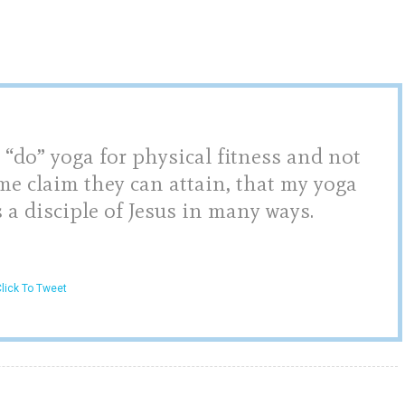
 “do” yoga for physical fitness and not
me claim they can attain, that my yoga
s a disciple of Jesus in many ways.
lick To Tweet