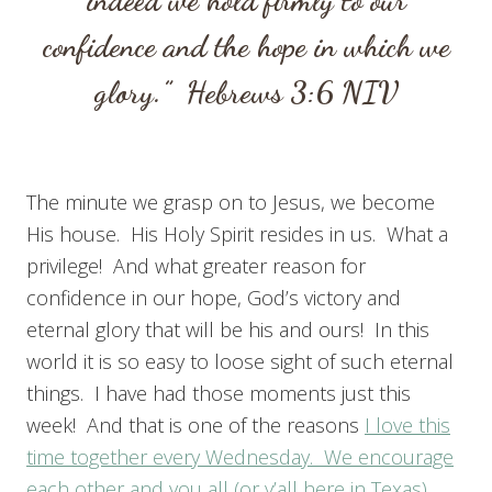
confidence and the hope in which we
glory.”
Hebrews 3:6
NIV
The minute we grasp on to Jesus, we become
His house. His Holy Spirit resides in us. What a
privilege! And what greater reason for
confidence in our hope, God’s victory and
eternal glory that will be his and ours! In this
world it is so easy to loose sight of such eternal
things. I have had those moments just this
week! And that is one of the reasons
I love this
time together every Wednesday. We encourage
each other and you all (or y’all here in Texas)