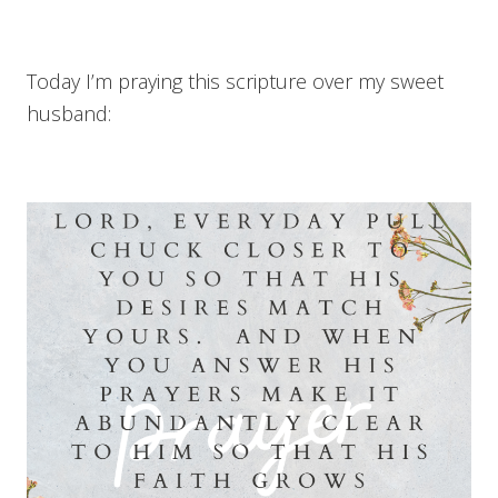
Today I’m praying this scripture over my sweet
husband: