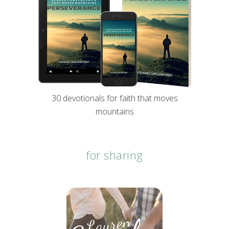
30 devotionals for faith that moves
mountains
for sharing