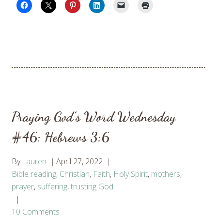
Praying God’s Word Wednesday
#46: Hebrews 3:6
By
Lauren
April 27, 2022
Bible reading
,
Christian
,
Faith
,
Holy Spirit
,
mothers
,
prayer
,
suffering
,
trusting God
10 Comments