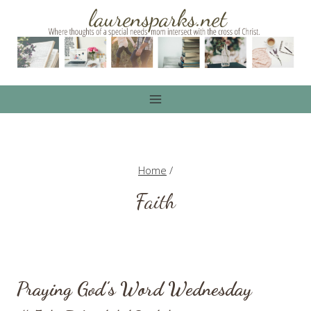
Skip
to
content
Home
/
Faith
Praying God’s Word Wednesday