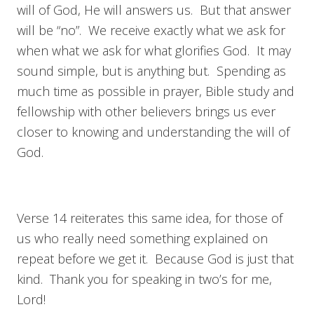
will of God, He will answers us. But that answer
will be “no”. We receive exactly what we ask for
when what we ask for what glorifies God. It may
sound simple, but is anything but. Spending as
much time as possible in prayer, Bible study and
fellowship with other believers brings us ever
closer to knowing and understanding the will of
God.
Verse 14 reiterates this same idea, for those of
us who really need something explained on
repeat before we get it. Because God is just that
kind. Thank you for speaking in two’s for me,
Lord!