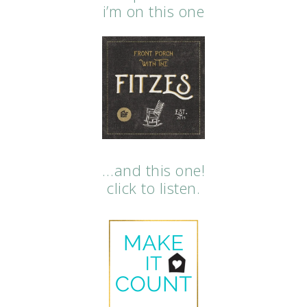
i’m on this one
…and this one!
click to listen.