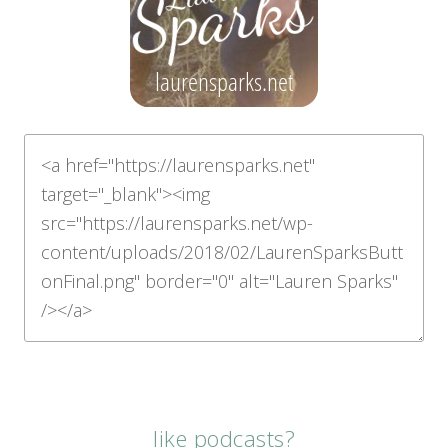
like podcasts?