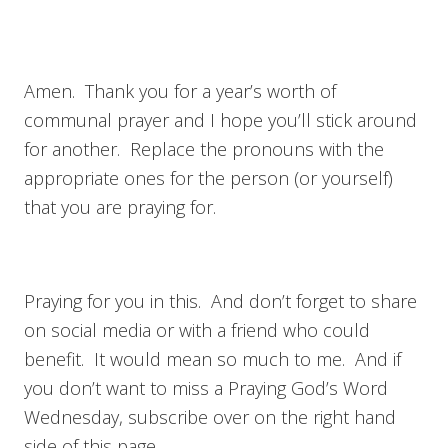
Amen. Thank you for a year’s worth of
communal prayer and I hope you’ll stick around
for another. Replace the pronouns with the
appropriate ones for the person (or yourself)
that you are praying for.
Praying for you in this. And don’t forget to share
on social media or with a friend who could
benefit. It would mean so much to me. And if
you don’t want to miss a Praying God’s Word
Wednesday, subscribe over on the right hand
side of this page.