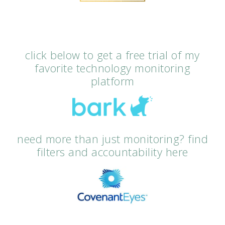
click below to get a free trial of my
favorite technology monitoring
platform
need more than just monitoring? find
filters and accountability here