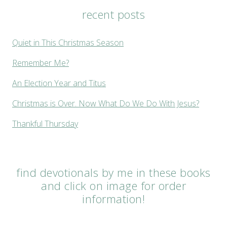
recent posts
Quiet in This Christmas Season
Remember Me?
An Election Year and Titus
Christmas is Over. Now What Do We Do With Jesus?
Thankful Thursday
find devotionals by me in these books
and click on image for order
information!