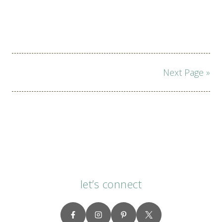
Page
Next Page »
navigation
let’s connect