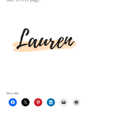
Share this: