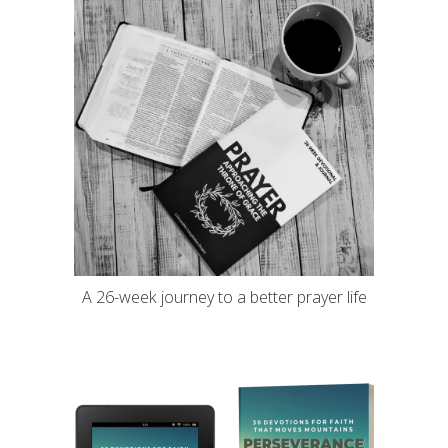
A 26-week journey to a better prayer life