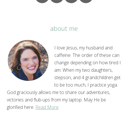
about me
I love Jesus, my husband and
caffeine. The order of these can
change depending on how tired I
am. When my two daughters,
stepson, and 4 grandchildren get
to be too much, I practice yoga.
God graciously allows me to share our adventures,
victories and flub-ups from my laptop. May He be
glorified here.
Read More