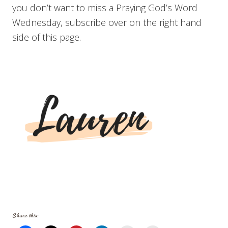
you don’t want to miss a Praying God’s Word
Wednesday, subscribe over on the right hand
side of this page.
Share this: