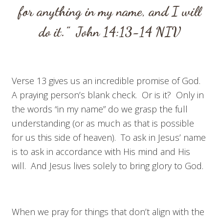
for anything in my name, and I will
do it.”
John 14:13-14
NIV
Verse 13 gives us an incredible promise of God.
A praying person’s blank check. Or is it? Only in
the words “in my name” do we grasp the full
understanding (or as much as that is possible
for us this side of heaven). To ask in Jesus’ name
is to ask in accordance with His mind and His
will. And Jesus lives solely to bring glory to God.
When we pray for things that don’t align with the