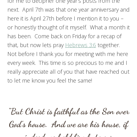
for me to decipher one year’s posts from the
next. April 7th was that one year anniversary and
here it is April 27th before I mention it to you –
or honestly thought of it myself. What a month it
has been. Come back on Friday for a recap of
that, but now lets pray
Hebrews 3:6
together.
Not before I thank you for meeting with me here
every week. This time is so precious to me and I
really appreciate all of you that have reached out
to let me know you feel the same!
“But Christ is faithful as the Son over
God’s house. And we are his house, if
indeed we hold firmly to our