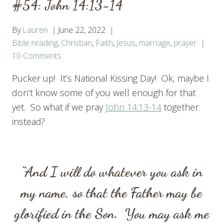
#54: John 14:13-14
By
Lauren
June 22, 2022
Bible reading
,
Christian
,
Faith
,
Jesus
,
marriage
,
prayer
10 Comments
Pucker up! It’s National Kissing Day! Ok, maybe I
don’t know some of you well enough for that
yet. So what if we pray
John 14:13-14
together
instead?
“And I will do whatever you ask in
my name, so that the Father may be
glorified in the Son.
You may ask me