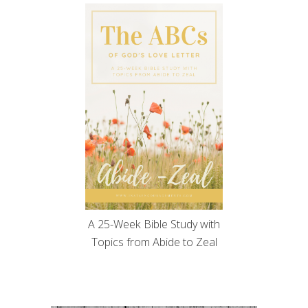
A 25-Week Bible Study with
Topics from Abide to Zeal