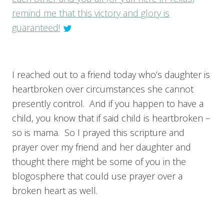
remind me that this victory and glory is
guaranteed!
I reached out to a friend today who’s daughter is
heartbroken over circumstances she cannot
presently control. And if you happen to have a
child, you know that if said child is heartbroken –
so is mama. So I prayed this scripture and
prayer over my friend and her daughter and
thought there might be some of you in the
blogosphere that could use prayer over a
broken heart as well.