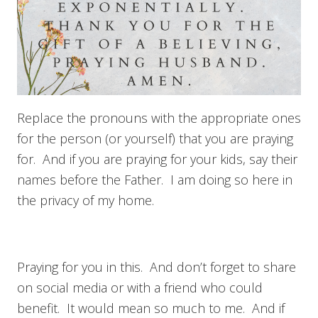
Replace the pronouns with the appropriate ones
for the person (or yourself) that you are praying
for. And if you are praying for your kids, say their
names before the Father. I am doing so here in
the privacy of my home.
Praying for you in this. And don’t forget to share
on social media or with a friend who could
benefit. It would mean so much to me. And if