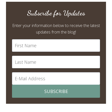
Subscribe for Updates
Enter your information below to receive the latest
updates from the blog!
SUBSCRIBE