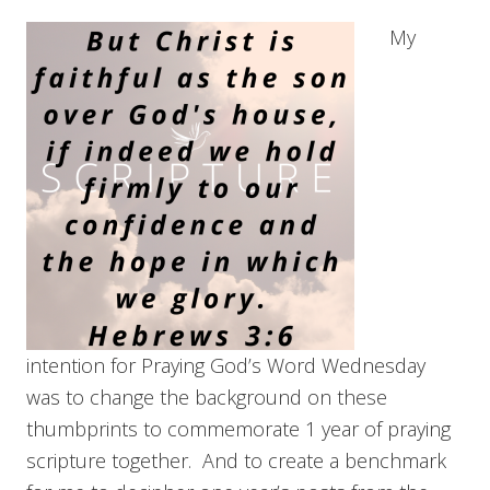
My
intention for Praying God’s Word Wednesday
was to change the background on these
thumbprints to commemorate 1 year of praying
scripture together. And to create a benchmark