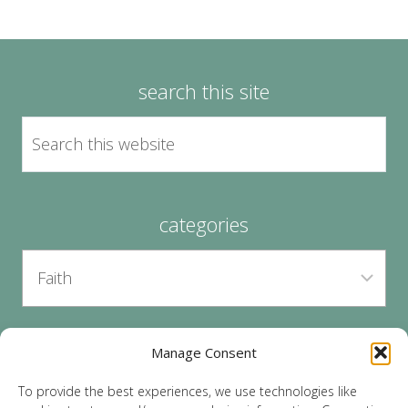
search this site
categories
Manage Consent
archives
To provide the best experiences, we use technologies like