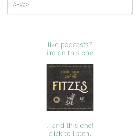
like podcasts?
i’m on this one
…and this one!
click to listen.