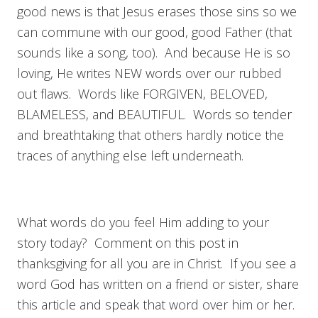
good news is that Jesus erases those sins so we
can commune with our good, good Father (that
sounds like a song, too). And because He is so
loving, He writes NEW words over our rubbed
out flaws. Words like FORGIVEN, BELOVED,
BLAMELESS, and BEAUTIFUL. Words so tender
and breathtaking that others hardly notice the
traces of anything else left underneath.
What words do you feel Him adding to your
story today? Comment on this post in
thanksgiving for all you are in Christ. If you see a
word God has written on a friend or sister, share
this article and speak that word over him or her.