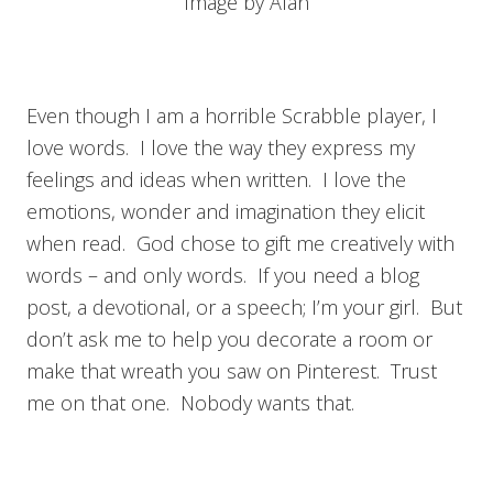
Image by Alan
Even though I am a horrible Scrabble player, I
love words. I love the way they express my
feelings and ideas when written. I love the
emotions, wonder and imagination they elicit
when read. God chose to gift me creatively with
words – and only words. If you need a blog
post, a devotional, or a speech; I’m your girl. But
don’t ask me to help you decorate a room or
make that wreath you saw on Pinterest. Trust
me on that one. Nobody wants that.