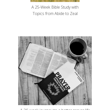
A 25-Week Bible Study with
Topics from Abide to Zeal