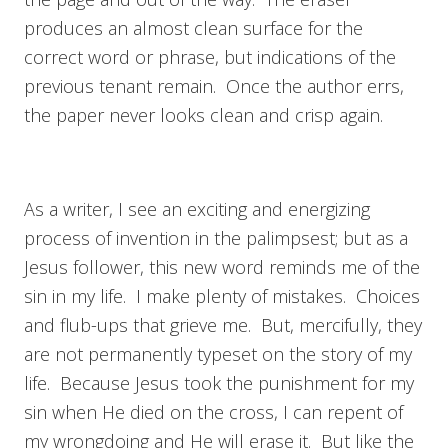
produces an almost clean surface for the
correct word or phrase, but indications of the
previous tenant remain. Once the author errs,
the paper never looks clean and crisp again.
As a writer, I see an exciting and energizing
process of invention in the palimpsest; but as a
Jesus follower, this new word reminds me of the
sin in my life. I make plenty of mistakes. Choices
and flub-ups that grieve me. But, mercifully, they
are not permanently typeset on the story of my
life. Because Jesus took the punishment for my
sin when He died on the cross, I can repent of
my wrongdoing and He will erase it. But like the