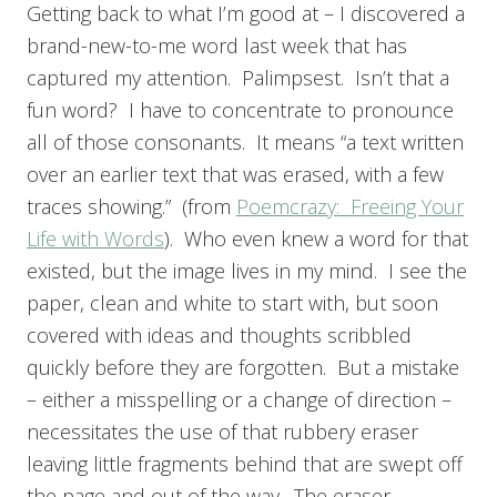
Getting back to what I’m good at – I discovered a
brand-new-to-me word last week that has
captured my attention. Palimpsest. Isn’t that a
fun word? I have to concentrate to pronounce
all of those consonants. It means “a text written
over an earlier text that was erased, with a few
traces showing.” (from
Poemcrazy: Freeing Your
Life with Words
). Who even knew a word for that
existed, but the image lives in my mind. I see the
paper, clean and white to start with, but soon
covered with ideas and thoughts scribbled
quickly before they are forgotten. But a mistake
– either a misspelling or a change of direction –
necessitates the use of that rubbery eraser
leaving little fragments behind that are swept off
the page and out of the way. The eraser