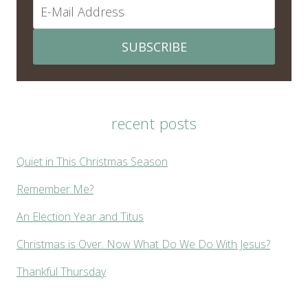
SUBSCRIBE
recent posts
Quiet in This Christmas Season
Remember Me?
An Election Year and Titus
Christmas is Over. Now What Do We Do With Jesus?
Thankful Thursday