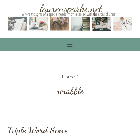
Skip
to
content
Home
/
scrabble
Triple Word Score