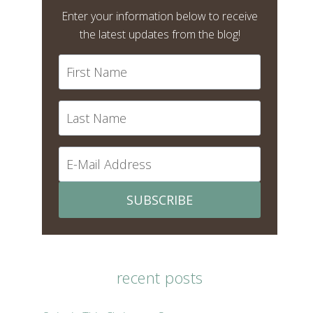
Enter your information below to receive
the latest updates from the blog!
SUBSCRIBE
recent posts