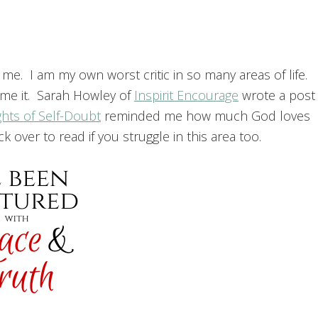
e. I am my own worst critic in so many areas of life.
ame it. Sarah Howley of
Inspirit Encourage
wrote a post
ghts of Self-Doubt
reminded me how much God loves
 over to read if you struggle in this area too.