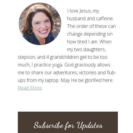
I love Jesus, my
husband and caffeine.
The order of these can
change depending on
how tired I am. When
my two daughters,
stepson, and 4 grandchildren get to be too
much, I practice yoga. God graciously allows
me to share our adventures, victories and flub-
ups from my laptop. May He be glorified here.
Read More
Subscribe for Updates