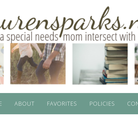
E
ABOUT
FAVORITES
POLICIES
CO