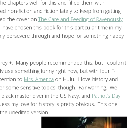
he chapters well for this and filled them with
ed non-fiction and fiction lately to keep from getting
cked the cover on
The Care and Feeding of Ravenously
d have chosen this book for this particular time in my
obably persevere through and hope for something happy.
ney +. Many people recommended this, but I couldn’t
ly use something funny right now, but with four F-
ttention to
Mrs. America
on Hulu. I love history and
over some sensitive topics, though. Fair warning. We
t black master diver in the US Navy, and
Patriot’s Day
–
ess my love for history is pretty obvious. This one
 the unedited version.