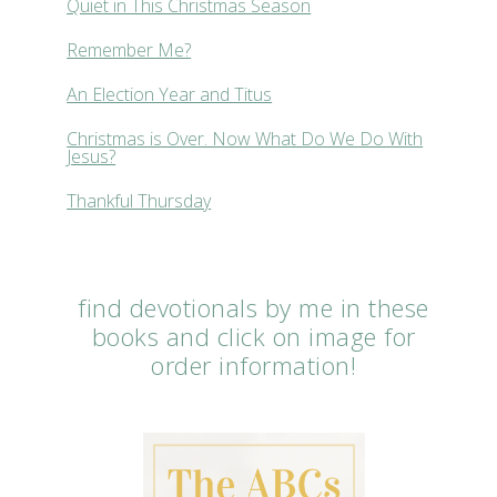
Quiet in This Christmas Season
Remember Me?
An Election Year and Titus
Christmas is Over. Now What Do We Do With
Jesus?
Thankful Thursday
find devotionals by me in these
books and click on image for
order information!