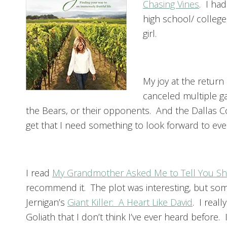
Chasing Vines
. I had
high school/ college,
girl.
My joy at the return
canceled multiple g
the Bears, or their opponents. And the Dallas 
get that I need something to look forward to eve
I read
My Grandmother Asked Me to Tell You She
recommend it. The plot was interesting, but som
Jernigan’s
Giant Killer: A Heart Like David
. I real
Goliath that I don’t think I’ve ever heard before.