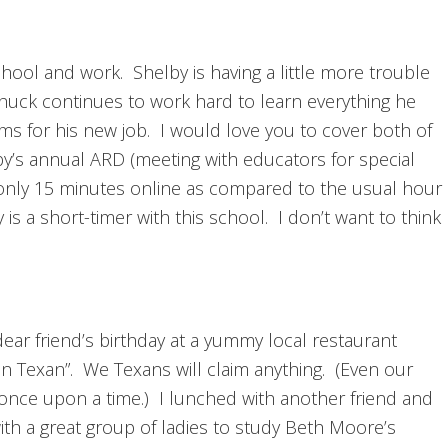
ool and work. Shelby is having a little more trouble
huck continues to work hard to learn everything he
ms for his new job. I would love you to cover both of
elby’s annual ARD (meeting with educators for special
 only 15 minutes online as compared to the usual hour
is a short-timer with this school. I don’t want to think
 dear friend’s birthday at a yummy local restaurant
an Texan”. We Texans will claim anything. (Even our
ce upon a time.) I lunched with another friend and
th a great group of ladies to study Beth Moore’s