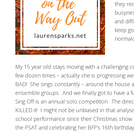
they re
busynes
and diff
keep go
normalci
My 15 year old stays moving with a challenging 
few dozen times – actually she is progressing w
BAD! She sings constantly – around the house as 
ensemble groups. And we finally got to have a fu
Sing Off is an annual solo competition. The dire
KILLED it! I might not be unbiased in that analysi
school performance since their Christmas show
the PSAT and celebrating her BFF’s 16th birthda