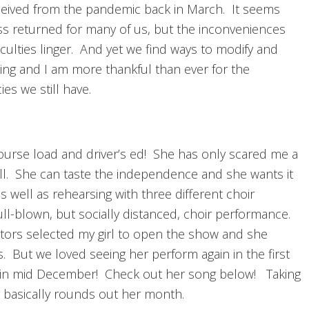
ceived from the pandemic back in March. It seems
s returned for many of us, but the inconveniences
iculties linger. And yet we find ways to modify and
ing and I am more thankful than ever for the
es we still have.
course load and driver’s ed! She has only scared me a
ell. She can taste the independence and she wants it
well as rehearsing with three different choir
ll-blown, but socially distanced, choir performance.
ctors selected my girl to open the show and she
s. But we loved seeing her perform again in the first
 in mid December! Check out her song below! Taking
y basically rounds out her month.