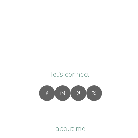
let’s connect
about me