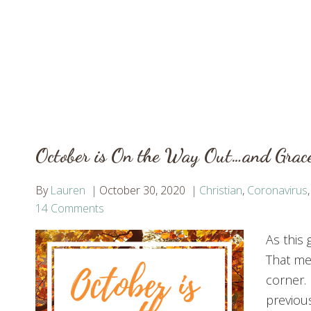
October is On the Way Out…and Grac
By
Lauren
October 30, 2020
Christian
,
Coronavirus
14 Comments
As this 
That me
corner.
previous