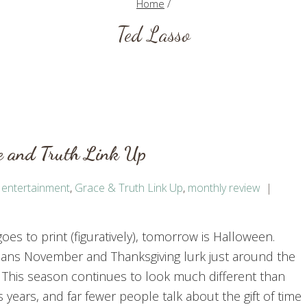
Home
/
Ted Lasso
e and Truth Link Up
,
entertainment
,
Grace & Truth Link Up
,
monthly review
goes to print (figuratively), tomorrow is Halloween.
ans November and Thanksgiving lurk just around the
 This season continues to look much different than
 years, and far fewer people talk about the gift of time