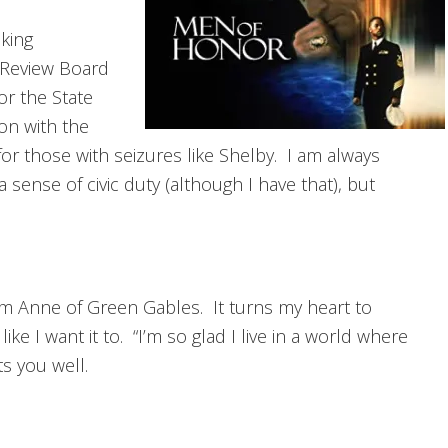
king
n Review Board
r the State
ion with the
for those with seizures like Shelby. I am always
 sense of civic duty (although I have that), but
rom Anne of Green Gables. It turns my heart to
ike I want it to. “I’m so glad I live in a world where
s you well.