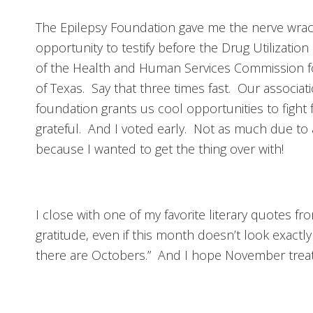
The Epilepsy Foundation gave me the nerve wrac
opportunity to testify before the Drug Utilizatio
of the Health and Human Services Commission fo
of Texas. Say that three times fast. Our associat
foundation grants us cool opportunities to fight 
grateful. And I voted early. Not as much due to a
because I wanted to get the thing over with!
I close with one of my favorite literary quotes f
gratitude, even if this month doesn’t look exactly l
there are Octobers.” And I hope November treat