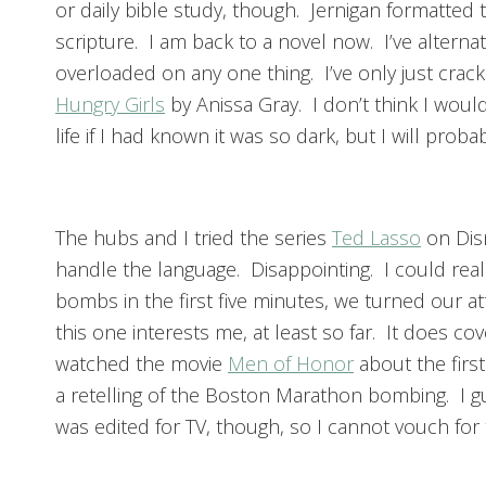
or daily bible study, though. Jernigan formatted t
scripture. I am back to a novel now. I’ve alternat
overloaded on any one thing. I’ve only just cra
Hungry Girls
by Anissa Gray. I don’t think I woul
life if I had known it was so dark, but I will pr
The hubs and I tried the series
Ted Lasso
on Dis
handle the language. Disappointing. I could real
bombs in the first five minutes, we turned our a
this one interests me, at least so far. It does c
watched the movie
Men of Honor
about the firs
a retelling of the Boston Marathon bombing. I gu
was edited for TV, though, so I cannot vouch for