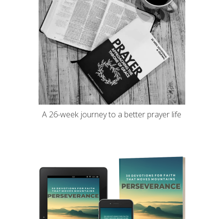
A 26-week journey to a better prayer life