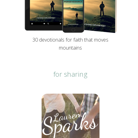
30 devotionals for faith that moves
mountains
for sharing