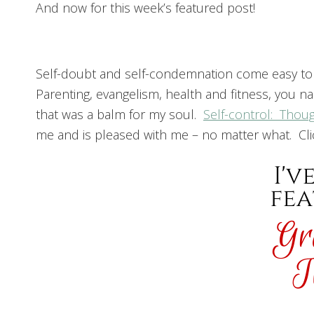
And now for this week’s featured post!
Self-doubt and self-condemnation come easy to m
Parenting, evangelism, health and fitness, you n
that was a balm for my soul.
Self-control: Thou
me and is pleased with me – no matter what. Click