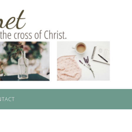
NTACT