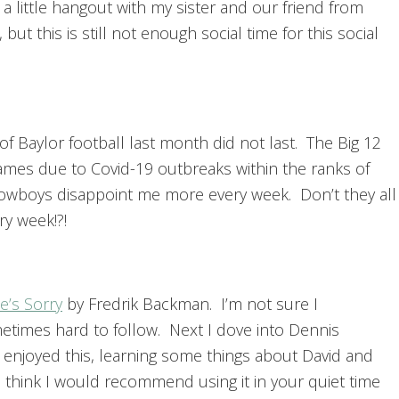
 a little hangout with my sister and our friend from
 but this is still not enough social time for this social
 of Baylor football last month did not last. The Big 12
ames due to Covid-19 outbreaks within the ranks of
Cowboys disappoint me more every week. Don’t they all
ry week!?!
’s Sorry
by Fredrik Backman. I’m not sure I
etimes hard to follow. Next I dove into Dennis
ly enjoyed this, learning some things about David and
 I think I would recommend using it in your quiet time