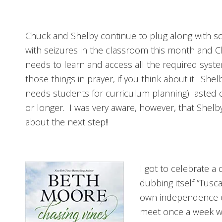
Chuck and Shelby continue to plug along with sch
with seizures in the classroom this month and C
needs to learn and access all the required syste
those things in prayer, if you think about it. Sh
needs students for curriculum planning) lasted
or longer. I was very aware, however, that Shelby 
about the next step!!
I got to celebrate a
dubbing itself “Tusc
own independence on
meet once a week wi