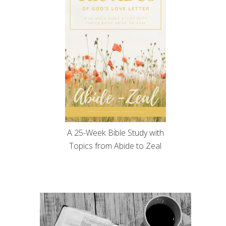
A 25-Week Bible Study with
Topics from Abide to Zeal