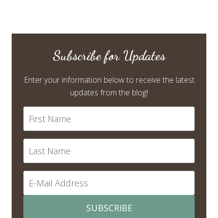
Subscribe for Updates
Enter your information below to receive the latest
updates from the blog!
SUBSCRIBE