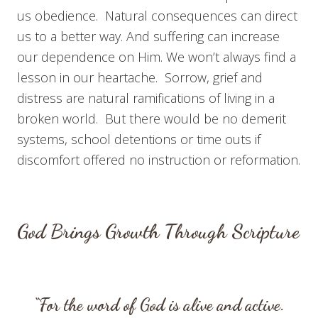
us obedience. Natural consequences can direct
us to a better way. And suffering can increase
our dependence on Him. We won’t always find a
lesson in our heartache. Sorrow, grief and
distress are natural ramifications of living in a
broken world. But there would be no demerit
systems, school detentions or time outs if
discomfort offered no instruction or reformation.
God Brings Growth Through Scripture
“For the word of God is alive and active.