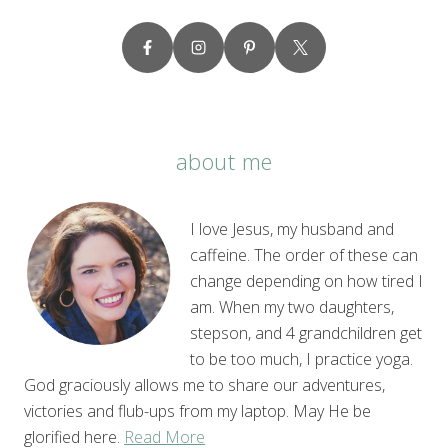
about me
I love Jesus, my husband and
caffeine. The order of these can
change depending on how tired I
am. When my two daughters,
stepson, and 4 grandchildren get
to be too much, I practice yoga.
God graciously allows me to share our adventures,
victories and flub-ups from my laptop. May He be
glorified here.
Read More