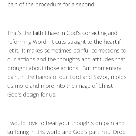
pain of the procedure for a second.
That’s the faith I have in God’s convicting and
reforming Word. It cuts straight to the heart if I
let it. It makes sometimes painful corrections to
our actions and the thoughts and attitudes that
brought about those actions. But momentary
pain, in the hands of our Lord and Savior, molds
us more and more into the image of Christ.
God’s design for us.
I would love to hear your thoughts on pain and
suffering in this world and God’s part in it. Drop