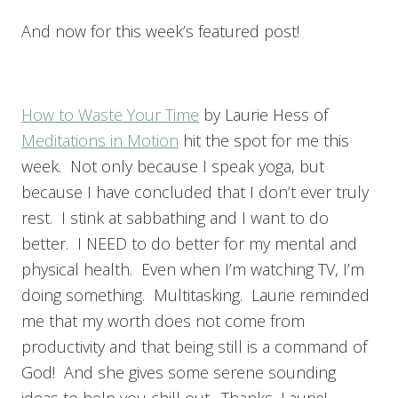
And now for this week’s featured post!
How to Waste Your Time
by Laurie Hess of
Meditations in Motion
hit the spot for me this
week. Not only because I speak yoga, but
because I have concluded that I don’t ever truly
rest. I stink at sabbathing and I want to do
better. I NEED to do better for my mental and
physical health. Even when I’m watching TV, I’m
doing something. Multitasking. Laurie reminded
me that my worth does not come from
productivity and that being still is a command of
God! And she gives some serene sounding
ideas to help you chill out. Thanks, Laurie!