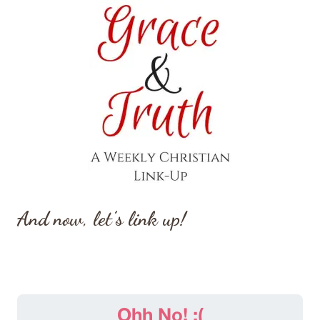
And now, let’s link up!