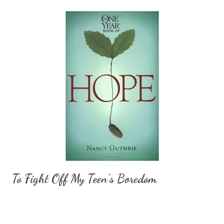
To Fight Off My Teen’s Boredom