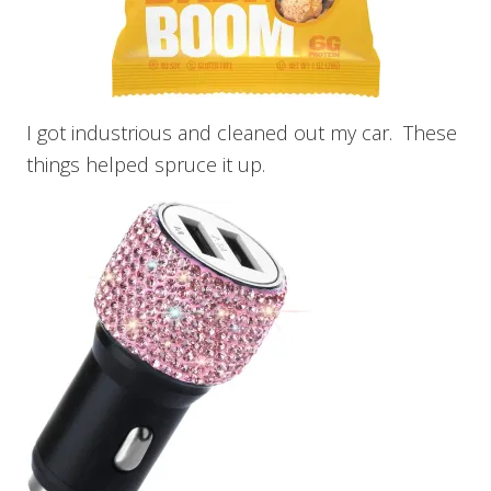
I got industrious and cleaned out my car. These
things helped spruce it up.