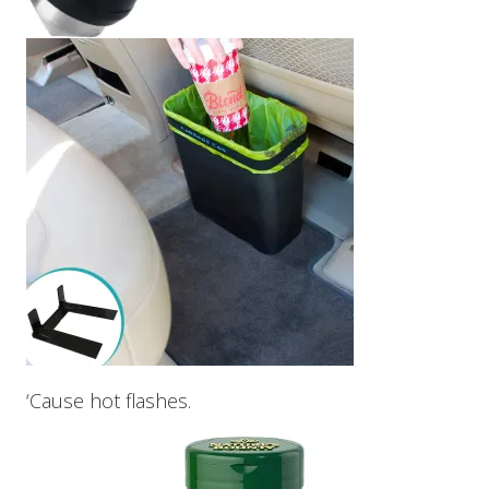
‘Cause hot flashes.