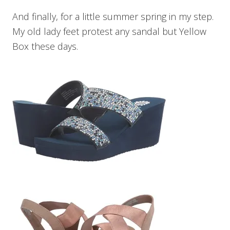
And finally, for a little summer spring in my step.
My old lady feet protest any sandal but Yellow
Box these days.