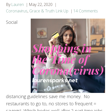
By
Lauren
May 22, 2020
Coronavirus
,
Grace & Truth Link Up
14 Comments
Social
distancing guidelines save me money. No
restaurants to go to, no stores to frequent =
savings! Which bodes well after 2 part time jobs