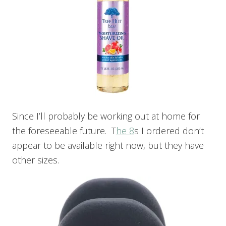
Since I’ll probably be working out at home for
the foreseeable future. T
he 8
s I ordered don’t
appear to be available right now, but they have
other sizes.