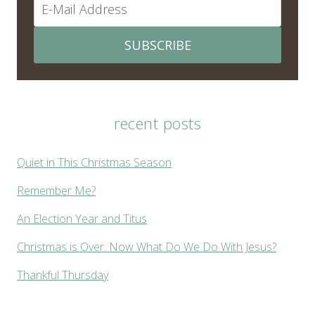
SUBSCRIBE
recent posts
Quiet in This Christmas Season
Remember Me?
An Election Year and Titus
Christmas is Over. Now What Do We Do With Jesus?
Thankful Thursday