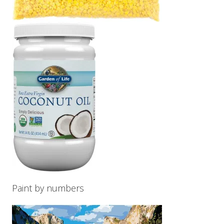
Paint by numbers