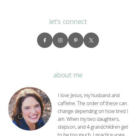
let’s connect
about me
I love Jesus, my husband and
caffeine. The order of these can
change depending on how tired I
am. When my two daughters,
stepson, and 4 grandchildren get
to be too much, I practice yoga.