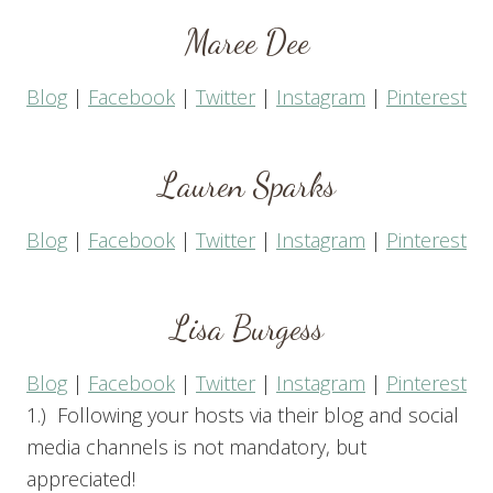
Maree Dee
Blog
|
Facebook
|
Twitter
|
Instagram
|
Pinterest
Lauren Sparks
Blog
|
Facebook
|
Twitter
|
Instagram
|
Pinterest
Lisa Burgess
Blog
|
Facebook
|
Twitter
|
Instagram
|
Pinterest
1.) Following your hosts via their blog and social
media channels is not mandatory, but
appreciated!