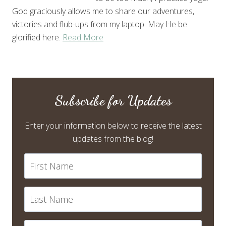
God graciously allows me to share our adventures,
victories and flub-ups from my laptop. May He be
glorified here.
Read More
Subscribe for Updates
Enter your information below to receive the latest
updates from the blog!