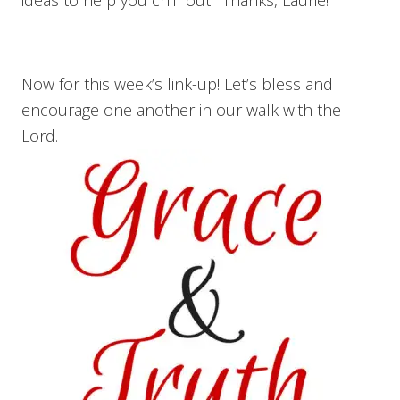
Now for this week’s link-up! Let’s bless and
encourage one another in our walk with the
Lord.