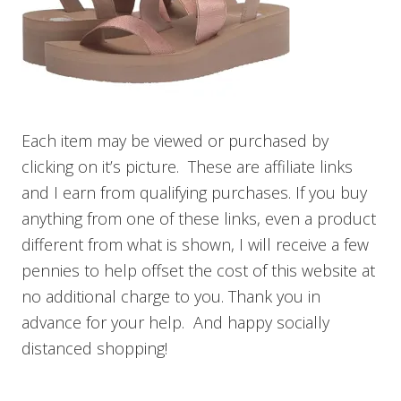
Each item may be viewed or purchased by
clicking on it’s picture. These are affiliate links
and I earn from qualifying purchases. If you buy
anything from one of these links, even a product
different from what is shown, I will receive a few
pennies to help offset the cost of this website at
no additional charge to you. Thank you in
advance for your help. And happy socially
distanced shopping!