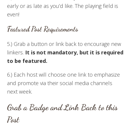
early or as late as you’d like. The playing field is
even!
Featured Post Requirements
5.) Grab a button or link back to encourage new
linkers.
It is not mandatory, but it is required
to be featured.
6.) Each host will choose one link to emphasize
and promote via their social media channels
next week.
Grab a Badge and Link Back to this
Post