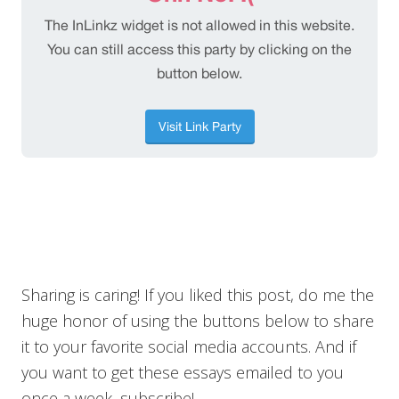
Sharing is caring! If you liked this post, do me the
huge honor of using the buttons below to share
it to your favorite social media accounts. And if
you want to get these essays emailed to you
once a week, subscribe!