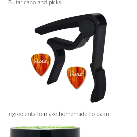
Guitar capo and picks
Ingredients to make homemade lip balm