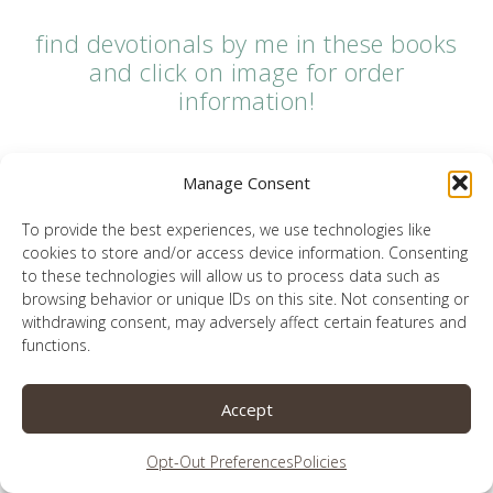
find devotionals by me in these books
and click on image for order
information!
Manage Consent
To provide the best experiences, we use technologies like
cookies to store and/or access device information. Consenting
to these technologies will allow us to process data such as
browsing behavior or unique IDs on this site. Not consenting or
withdrawing consent, may adversely affect certain features and
functions.
Accept
Opt-Out Preferences
Policies