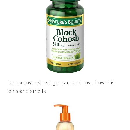
I am so over shaving cream and love how this
feels and smells.