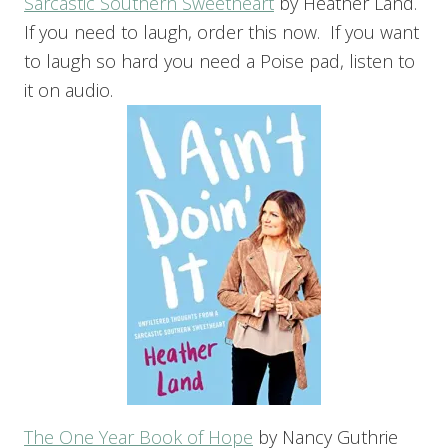
Sarcastic Southern Sweetheart
by Heather Land.
If you need to laugh, order this now. If you want
to laugh so hard you need a Poise pad, listen to
it on audio.
The One Year Book of Hope
by Nancy Guthrie