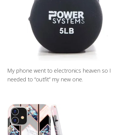
My phone went to electronics heaven so I
needed to “outfit” my new one.