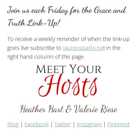
Join us each Friday for the Grace and
Truth Link-Up!
To receive a weekly reminder of when the link-up
goes live subscribe to
laurensparks.ne
t in the
right hand column of this page.
Heather Hart
&
Valerie Riese
Blog
|
Facebook
|
Twitter
|
Instagram
|
Pinterest