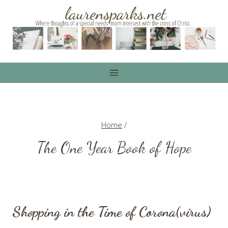
Skip
to
content
Home
/
The One Year Book of Hope
Shopping in the Time of Corona(virus)