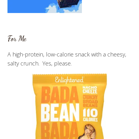
For Me
A high-protein, low-calorie snack with a cheesy,
salty crunch. Yes, please.