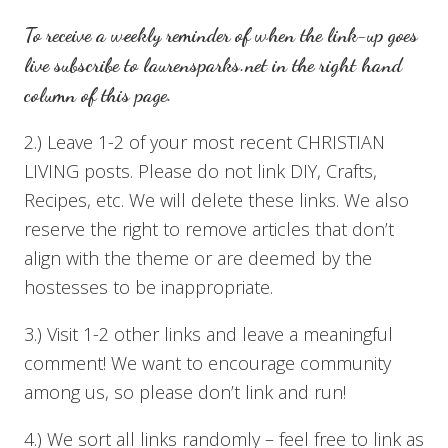
To receive a weekly reminder of when the link-up goes
live subscribe to
laurensparks.net
in the right hand
column of this page.
2.) Leave 1-2 of your most recent CHRISTIAN
LIVING posts. Please do not link DIY, Crafts,
Recipes, etc. We will delete these links. We also
reserve the right to remove articles that don’t
align with the theme or are deemed by the
hostesses to be inappropriate.
3.) Visit 1-2 other links and leave a meaningful
comment! We want to encourage community
among us, so please don’t link and run!
4.) We sort all links randomly – feel free to link as