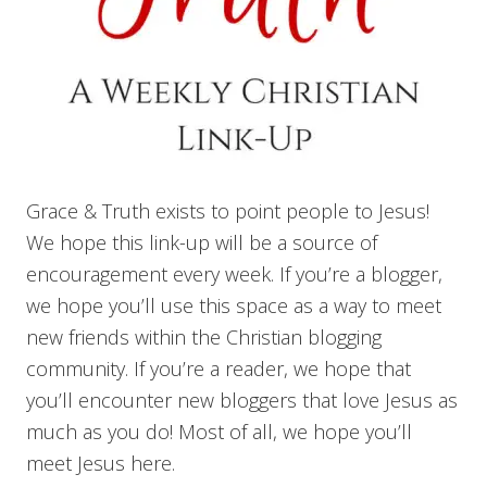
Grace & Truth exists to point people to Jesus!
We hope this link-up will be a source of
encouragement every week. If you’re a blogger,
we hope you’ll use this space as a way to meet
new friends within the Christian blogging
community. If you’re a reader, we hope that
you’ll encounter new bloggers that love Jesus as
much as you do! Most of all, we hope you’ll
meet Jesus here.