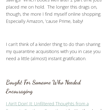
placed me on hold. The longer this drags on,
though, the more I find myself online shopping.
Especially Amazon, ’cause Prime, baby!
I can’t think of a kinder thing to do than sharing
my quarantine acquisitions with you in case you
need a little (almost) instant gratification.
Bought For Someone Who Needed
Encouraging
I Ain’t Doin’ It: Unfiltered Thoughts from a