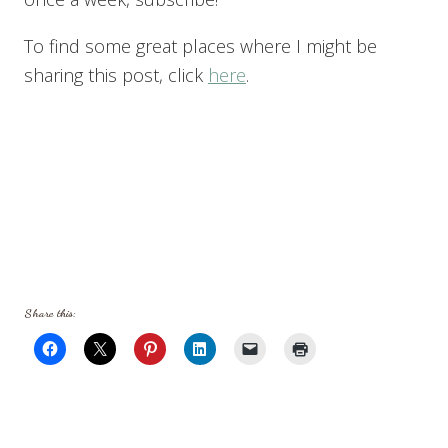
To find some great places where I might be
sharing this post, click
here
.
Share this: