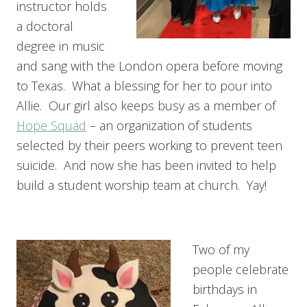
instructor holds
a doctoral
degree in music
and sang with the London opera before moving
to Texas. What a blessing for her to pour into
Allie. Our girl also keeps busy as a member of
Hope Squad
– an organization of students
selected by their peers working to prevent teen
suicide. And now she has been invited to help
build a student worship team at church. Yay!
Two of my
people celebrate
birthdays in