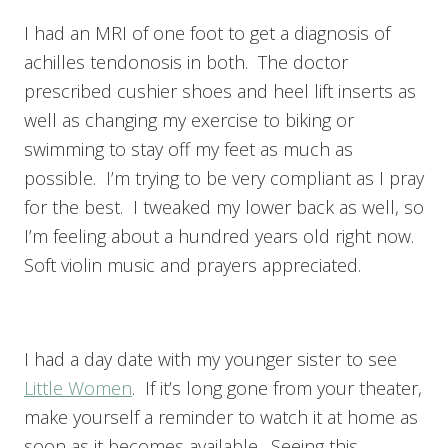
I had an MRI of one foot to get a diagnosis of
achilles tendonosis in both. The doctor
prescribed cushier shoes and heel lift inserts as
well as changing my exercise to biking or
swimming to stay off my feet as much as
possible. I’m trying to be very compliant as I pray
for the best. I tweaked my lower back as well, so
I’m feeling about a hundred years old right now.
Soft violin music and prayers appreciated.
I had a day date with my younger sister to see
Little Women
. If it’s long gone from your theater,
make yourself a reminder to watch it at home as
soon as it becomes available. Seeing this