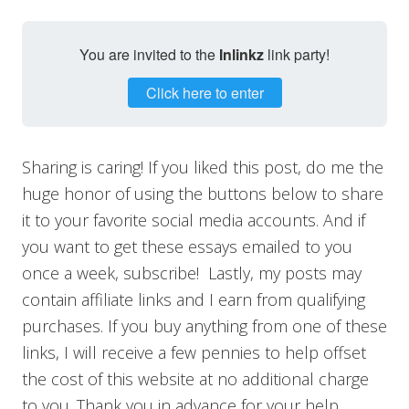
You are invited to the
Inlinkz
link party!
Click here to enter
Sharing is caring! If you liked this post, do me the
huge honor of using the buttons below to share
it to your favorite social media accounts. And if
you want to get these essays emailed to you
once a week, subscribe! Lastly, my posts may
contain affiliate links and I earn from qualifying
purchases. If you buy anything from one of these
links, I will receive a few pennies to help offset
the cost of this website at no additional charge
to you. Thank you in advance for your help.