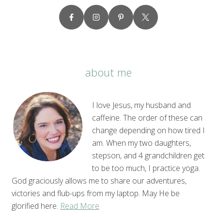
about me
I love Jesus, my husband and
caffeine. The order of these can
change depending on how tired I
am. When my two daughters,
stepson, and 4 grandchildren get
to be too much, I practice yoga.
God graciously allows me to share our adventures,
victories and flub-ups from my laptop. May He be
glorified here.
Read More