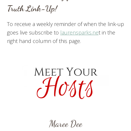
Truth Link-Up!
To receive a weekly reminder of when the link-up
goes live subscribe to
laurensparks.ne
t in the
right hand column of this page.
Maree Dee