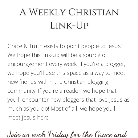
Grace & Truth exists to point people to Jesus!
We hope this link-up will be a source of
encouragement every week. If you’re a blogger,
we hope you’ll use this space as a way to meet
new friends within the Christian blogging
community. If you’re a reader, we hope that
you’ll encounter new bloggers that love Jesus as
much as you do! Most of all, we hope you’ll
meet Jesus here.
Join us each Friday for the Grace and