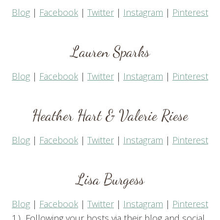
Blog
|
Facebook
|
Twitter
|
Instagram
|
Pinterest
Lauren Sparks
Blog
|
Facebook
|
Twitter
|
Instagram
|
Pinterest
Heather Hart
&
Valerie Riese
Blog
|
Facebook
|
Twitter
|
Instagram
|
Pinterest
Lisa Burgess
Blog
|
Facebook
|
Twitter
|
Instagram
|
Pinterest
1.) Following your hosts via their blog and social