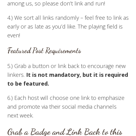
among us, so please don’t link and run!
4.) We sort all links randomly – feel free to link as
early or as late as you’d like. The playing field is
even!
Featured Post Requirements
5.) Grab a button or link back to encourage new
linkers.
It is not mandatory, but it is required
to be featured.
6.) Each host will choose one link to emphasize
and promote via their social media channels
next week.
Grab a Badge and Link Back to this