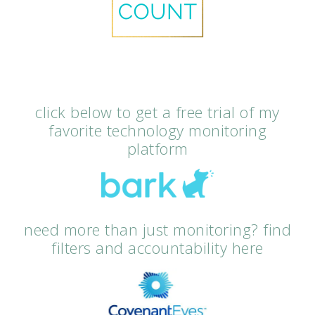
click below to get a free trial of my
favorite technology monitoring
platform
need more than just monitoring? find
filters and accountability here