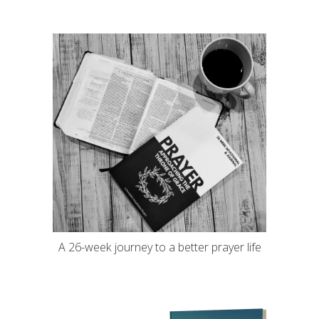
A 26-week journey to a better prayer life