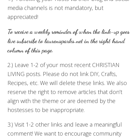
media channels is not mandatory, but
appreciated!
To receive a weekly reminder of when the link-up goes
live subscribe to
laurensparks.net
in the right hand
column of this page.
2.) Leave 1-2 of your most recent CHRISTIAN
LIVING posts. Please do not link DIY, Crafts,
Recipes, etc. We will delete these links. We also
reserve the right to remove articles that don’t
align with the theme or are deemed by the
hostesses to be inappropriate.
3.) Visit 1-2 other links and leave a meaningful
comment! We want to encourage community