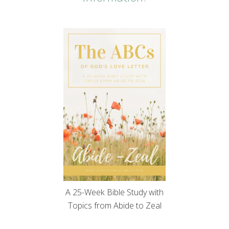
A 25-Week Bible Study with
Topics from Abide to Zeal