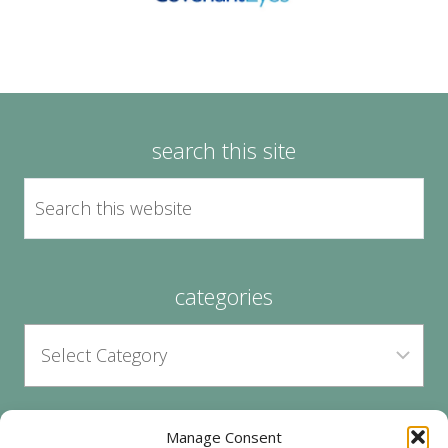
search this site
categories
Manage Consent
archives