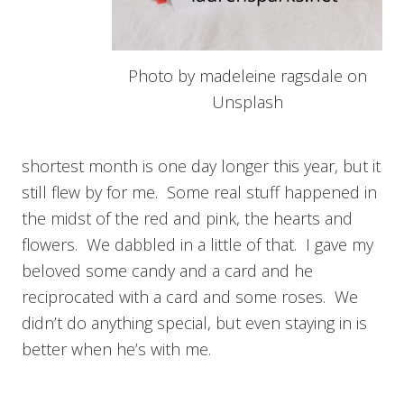
Photo by madeleine ragsdale on
Unsplash
shortest month is one day longer this year, but it
still flew by for me. Some real stuff happened in
the midst of the red and pink, the hearts and
flowers. We dabbled in a little of that. I gave my
beloved some candy and a card and he
reciprocated with a card and some roses. We
didn’t do anything special, but even staying in is
better when he’s with me.