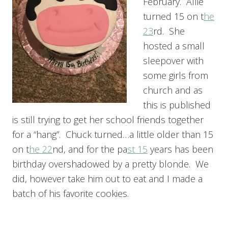
February. Allie
turned 15 on t
he
23
rd. She
hosted a small
sleepover with
some girls from
church and as
this is published
is still trying to get her school friends together
for a “hang”. Chuck turned…a little older than 15
on t
he 22
nd, and for the pa
st 15
years has been
birthday overshadowed by a pretty blonde. We
did, however take him out to eat and I made a
batch of his favorite cookies.