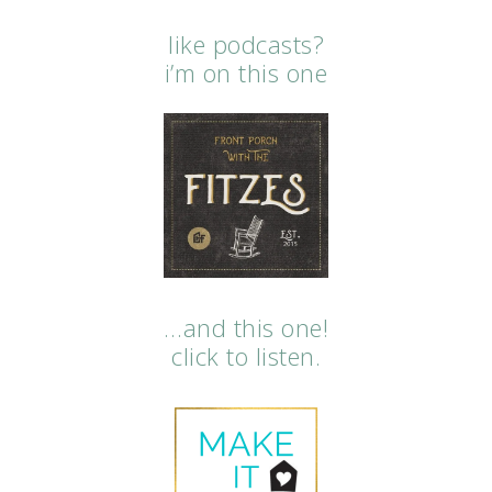
like podcasts?
i’m on this one
…and this one!
click to listen.