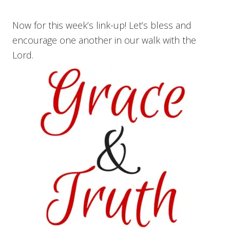
Now for this week’s link-up! Let’s bless and
encourage one another in our walk with the
Lord.