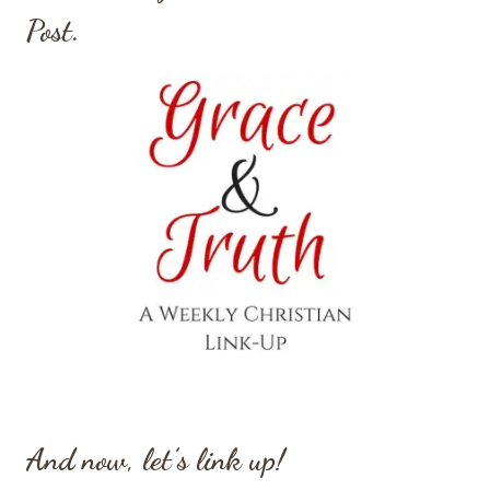
Post.
And now, let’s link up!