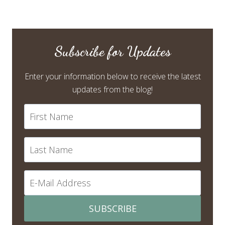
Subscribe for Updates
Enter your information below to receive the latest
updates from the blog!
SUBSCRIBE