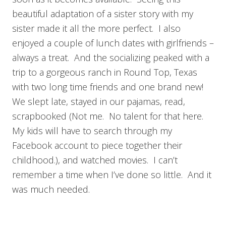
beautiful adaptation of a sister story with my
sister made it all the more perfect. I also
enjoyed a couple of lunch dates with girlfriends –
always a treat. And the socializing peaked with a
trip to a gorgeous ranch in Round Top, Texas
with two long time friends and one brand new!
We slept late, stayed in our pajamas, read,
scrapbooked (Not me. No talent for that here.
My kids will have to search through my
Facebook account to piece together their
childhood.), and watched movies. I can’t
remember a time when I’ve done so little. And it
was much needed.