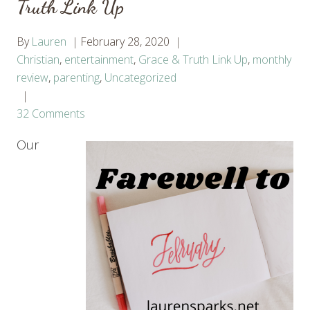
Truth Link Up
By
Lauren
February 28, 2020
Christian
,
entertainment
,
Grace & Truth Link Up
,
monthly
review
,
parenting
,
Uncategorized
32 Comments
Our