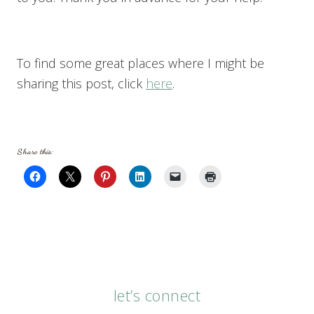
To find some great places where I might be
sharing this post, click
here
.
Share this:
let’s connect