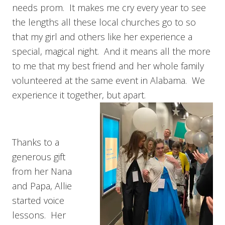
needs prom. It makes me cry every year to see
the lengths all these local churches go to so
that my girl and others like her experience a
special, magical night. And it means all the more
to me that my best friend and her whole family
volunteered at the same event in Alabama. We
experience it together, but apart.
Thanks to a
generous gift
from her Nana
and Papa, Allie
started voice
lessons. Her