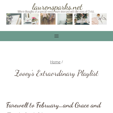
Skip
to
content
Home
/
Zooey’s Extraordinary Playlist
Farewell to February…and Grace and