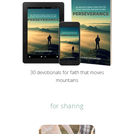
30 devotionals for faith that moves
mountains
for sharing