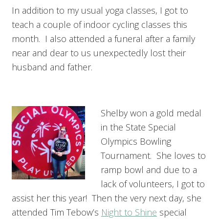
In addition to my usual yoga classes, I got to
teach a couple of indoor cycling classes this
month. I also attended a funeral after a family
near and dear to us unexpectedly lost their
husband and father.
Shelby won a gold medal
in the State Special
Olympics Bowling
Tournament. She loves to
ramp bowl and due to a
lack of volunteers, I got to
assist her this year! Then the very next day, she
attended Tim Tebow’s
Night to Shine
special