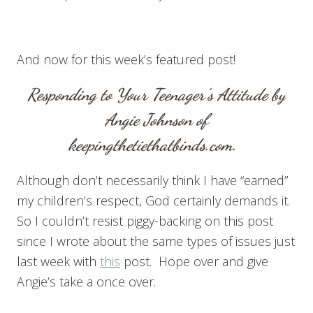
And now for this week’s featured post!
Responding to Your Teenager’s Attitude
by
Angie Johnson of
keepingthetiethatbinds.com
.
Although don’t necessarily think I have “earned”
my children’s respect, God certainly demands it.
So I couldn’t resist piggy-backing on this post
since I wrote about the same types of issues just
last week with
this
post. Hope over and give
Angie’s take a once over.