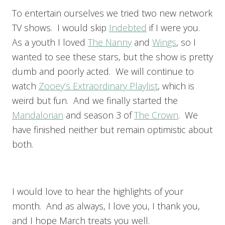
To entertain ourselves we tried two new network
TV shows. I would skip
Indebted
if I were you.
As a youth I loved
The Nanny
and
Wings
, so I
wanted to see these stars, but the show is pretty
dumb and poorly acted. We will continue to
watch
Zooey’s Extraordinary Playlist
, which is
weird but fun. And we finally started the
Mandalorian
and season 3 of
The Crown
. We
have finished neither but remain optimistic about
both.
I would love to hear the highlights of your
month. And as always, I love you, I thank you,
and I hope March treats you well.