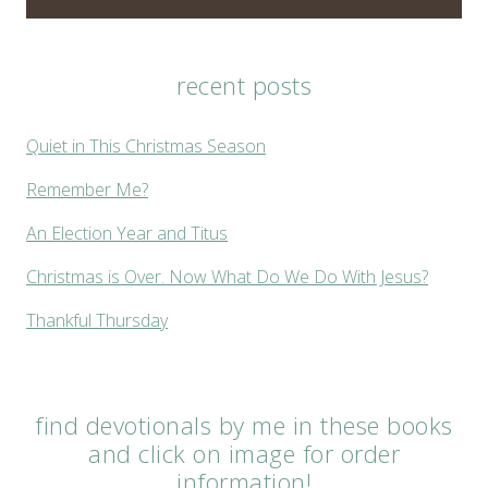
recent posts
Quiet in This Christmas Season
Remember Me?
An Election Year and Titus
Christmas is Over. Now What Do We Do With Jesus?
Thankful Thursday
find devotionals by me in these books
and click on image for order
information!