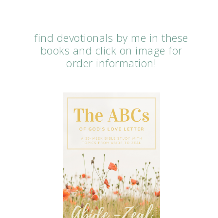
find devotionals by me in these
books and click on image for
order information!