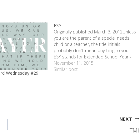
ESY
Originally published March 3, 2012Unless
you are the parent of a special needs
child or a teacher, the title initials
probably don't mean anything to you.
ESY stands for Extended School Year -
the Texas' Special Education equivalent
November 11, 2015
of summer school. ESY ended this week
Similar post
ord Wednesday #29
for 2011, so I've been…
1
NEXT
TMI