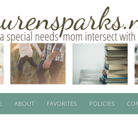
E
ABOUT
FAVORITES
POLICIES
CO