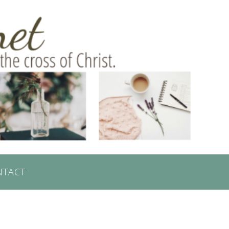
NTACT