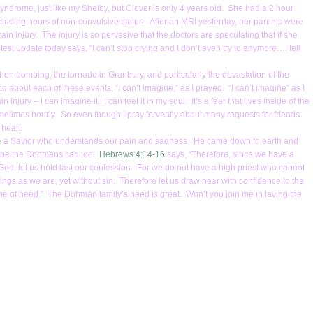
drome, just like my Shelby, but Clover is only 4 years old. She had a 2 hour
luding hours of non-convulsive status. After an MRI yesterday, her parents were
ain injury. The injury is so pervasive that the doctors are speculating that if she
st update today says, “I can’t stop crying and I don’t even try to anymore…I tell
on bombing, the tornado in Granbury, and particularly the devastation of the
g about each of these events, “I can’t imagine,” as I prayed. “I can’t imagine” as I
njury – I can imagine it. I can feel it in my soul. It’s a fear that lives inside of the
 sometimes hourly. So even though I pray fervently about many requests for friends
y heart.
serve a Savior who understands our pain and sadness. He came down to earth and
nd hope the Dohmans can too.
Hebrews 4:14-16
says, “Therefore, since we have a
od, let us hold fast our confession. For we do not have a high priest who cannot
gs as we are, yet without sin. Therefore let us draw near with confidence to the
ime of need.” The Dohman family’s need is great. Won’t you join me in laying the