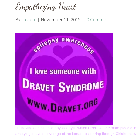
Empathizing Heart
By
Lauren
November 11, 2015
0 Comments
I’m having one of those days today in which I feel like one more piece of 
am trying to avoid coverage of the tornadoes tearing through Oklahoma whi