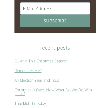
SUBSCRIBE
recent posts
Quiet in This Christmas Season
Remember Me?
An Election Year and Titus
Christmas is Over. Now What Do We Do With
Jesus?
Thankful Thursday