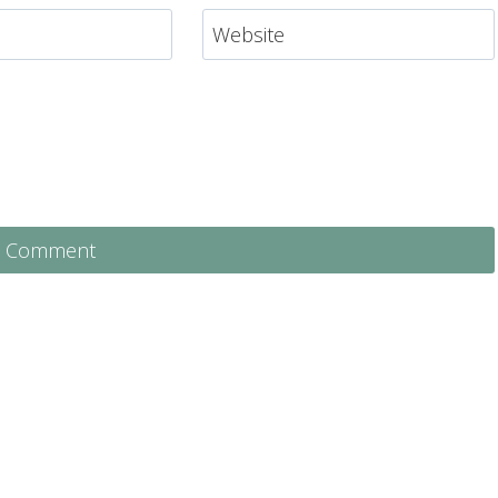
Website