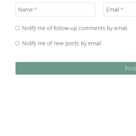
Name
*
Email
*
Notify me of follow-up comments by email.
Notify me of new posts by email.