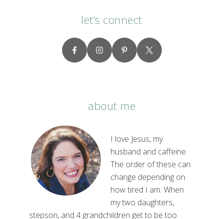
let’s connect
about me
I love Jesus, my
husband and caffeine.
The order of these can
change depending on
how tired I am. When
my two daughters,
stepson, and 4 grandchildren get to be too