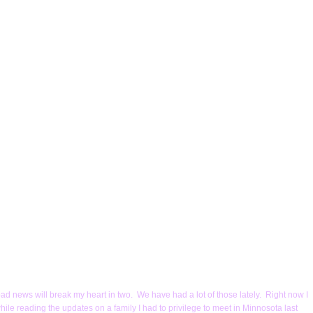
bad news will break my heart in two. We have had a lot of those lately. Right now I
le reading the updates on a family I had to privilege to meet in Minnosota last