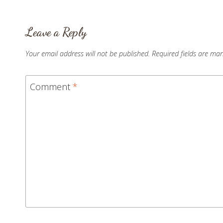
Leave a Reply
Your email address will not be published.
Required fields are ma
Comment
*