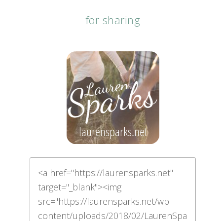
for sharing