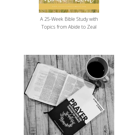
A 25-Week Bible Study with
Topics from Abide to Zeal