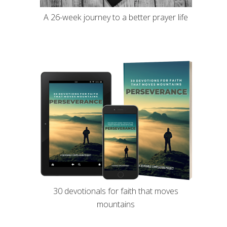
A 26-week journey to a better prayer life
30 devotionals for faith that moves
mountains