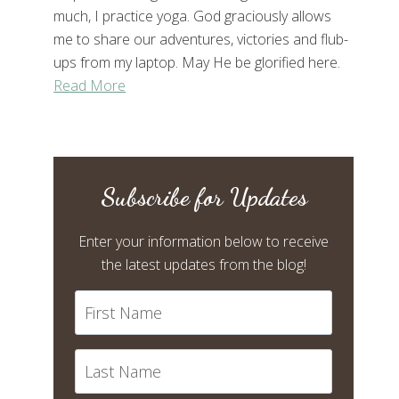
much, I practice yoga. God graciously allows
me to share our adventures, victories and flub-
ups from my laptop. May He be glorified here.
Read More
Subscribe for Updates
Enter your information below to receive
the latest updates from the blog!