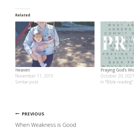
Related
Heaven
Praying God’s W
November 11, 2015
October 20, 202
Similar post
In "Bible reading"
Post
PREVIOUS
When Weakness is Good
navigation