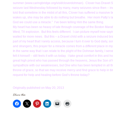
summer (www.caringbridge.org/visit/cloverdohman). Clover has Dravet Syn
seizure last Wednesday followed by many, many seizures since then – inc
told that sometime in the midst of all this, Clover has suffered a massive br
wakes up, she may be able to do nothing but breathe. Her mom Patty’s late
God we could use a miracle.” I’ve been telling Him the same thing.
My heart has been so heavy of late through coverage of the Boston Marath
West, TX explosion. But this feels different. I can picture myself now sayin
waited for more news. But this – a Dravet child with a seizure induced brain i
part of my heart that I rarely access, because I turn it over to God daily,
and strangers, this prayer for a miracle comes from a different place in m
In the same way that I can relate to the plight of the Dohman family, I 
felt it himself – still feels it with us today. I take great comfort in this a
great high priest who has passed through the heavens, Jesus the Son of G
sympathize with our weaknesses, but One who has been tempted in all thin
throne of grace, so that we may receive mercy and find grace to help in t
request for help and healing before God’s throne today?
Originally published on May 20, 2013
Share this: