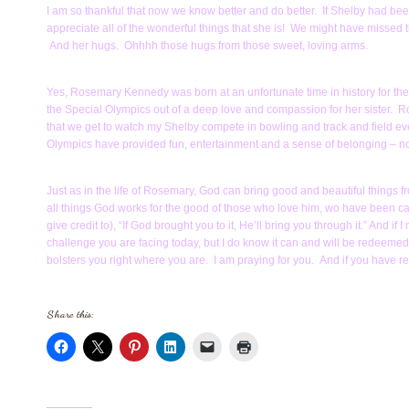
I am so thankful that now we know better and do better. If Shelby had 
appreciate all of the wonderful things that she is! We might have missed
And her hugs. Ohhhh those hugs from those sweet, loving arms.
Yes, Rosemary Kennedy was born at an unfortunate time in history for th
the Special Olympics out of a deep love and compassion for her sister. Rose
that we get to watch my Shelby compete in bowling and track and field
Olympics have provided fun, entertainment and a sense of belonging – nor
Just as in the life of Rosemary, God can bring good and beautiful things 
all things God works for the good of those who love him, wo have been cal
give credit to), “If God brought you to it, He’ll bring you through it.” And if
challenge you are facing today, but I do know it can and will be redeemed b
bolsters you right where you are. I am praying for you. And if you have req
Share this: