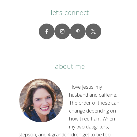
let’s connect
about me
I love Jesus, my
husband and caffeine.
The order of these can
change depending on
how tired I am. When
my two daughters,
stepson, and 4 grandchildren get to be too