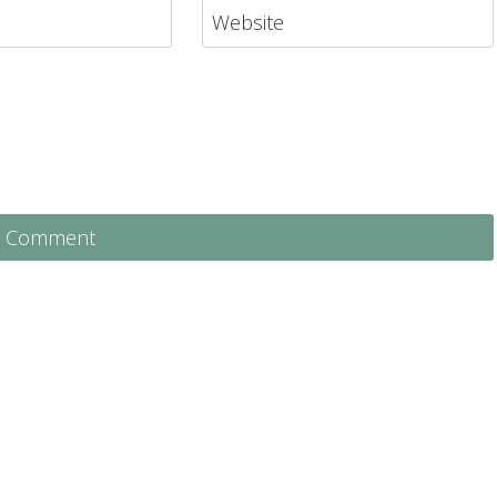
Website