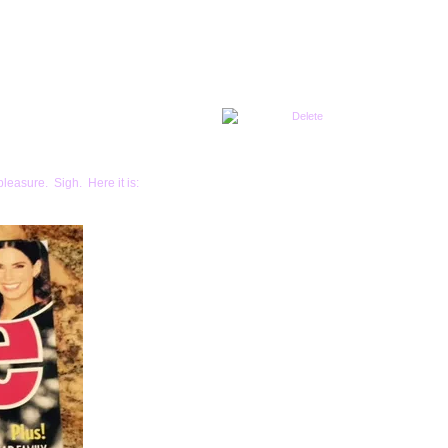
pleasure. Sigh. Here it is: