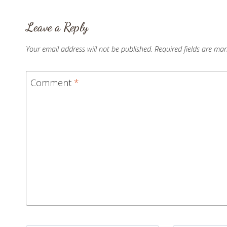
Leave a Reply
Your email address will not be published.
Required fields are ma
Comment
*