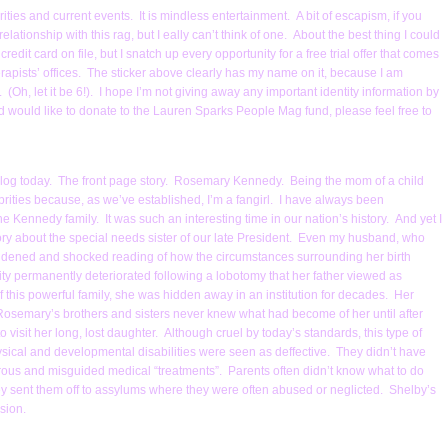
ities and current events. It is mindless entertainment. A bit of escapism, if you
ationship with this rag, but I eally can’t think of one. About the best thing I could
 credit card on file, but I snatch up every opportunity for a free trial offer that comes
rapists’ offices. The sticker above clearly has my name on it, because I am
. (Oh, let it be 6!). I hope I’m not giving away any important identity information by
 and would like to donate to the Lauren Sparks People Mag fund, please feel free to
his blog today. The front page story. Rosemary Kennedy. Being the mom of a child
lebrities because, as we’ve established, I’m a fangirl. I have always been
 Kennedy family. It was such an interesting time in our nation’s history. And yet I
story about the special needs sister of our late President. Even my husband, who
s saddened and shocked reading of how the circumstances surrounding her birth
y permanently deteriorated following a lobotomy that her father viewed as
 this powerful family, she was hidden away in an institution for decades. Her
osemary’s brothers and sisters never knew what had become of her until after
to visit her long, lost daughter. Although cruel by today’s standards, this type of
ical and developmental disabilities were seen as deffective. They didn’t have
rous and misguided medical “treatments”. Parents often didn’t know what to do
y sent them off to assylums where they were often abused or neglicted. Shelby’s
sion.