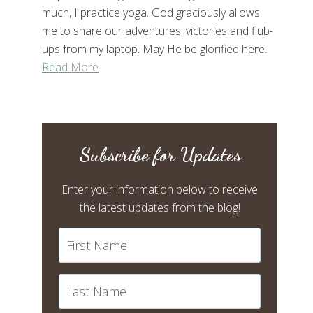
much, I practice yoga. God graciously allows
me to share our adventures, victories and flub-
ups from my laptop. May He be glorified here.
Read More
Subscribe for Updates
Enter your information below to receive
the latest updates from the blog!