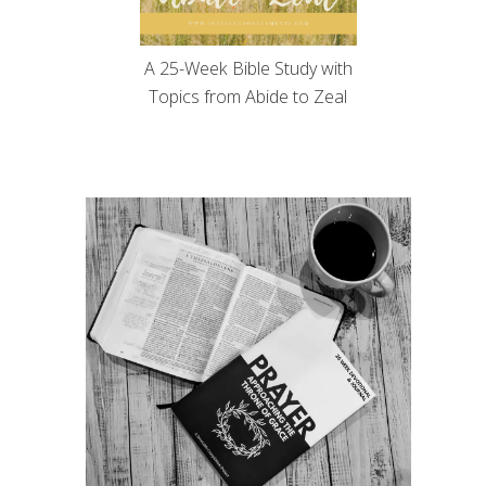
A 25-Week Bible Study with
Topics from Abide to Zeal