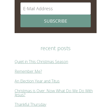
SUBSCRIBE
recent posts
Quiet in This Christmas Season
Remember Me?
An Election Year and Titus
Christmas is Over. Now What Do We Do With
Jesus?
Thankful Thursday