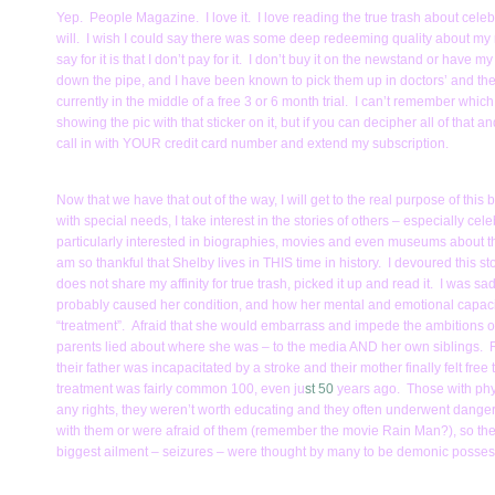
Yep. People Magazine. I love it. I love reading the true trash about celebr
will. I wish I could say there was some deep redeeming quality about my rel
say for it is that I don’t pay for it. I don’t buy it on the newstand or have my
down the pipe, and I have been known to pick them up in doctors’ and the
currently in the middle of a free 3 or 6 month trial. I can’t remember which
showing the pic with that sticker on it, but if you can decipher all of that
call in with YOUR credit card number and extend my subscription.
Now that we have that out of the way, I will get to the real purpose of t
with special needs, I take interest in the stories of others – especially ce
particularly interested in biographies, movies and even museums about the
am so thankful that Shelby lives in THIS time in history. I devoured this 
does not share my affinity for true trash, picked it up and read it. I wa
probably caused her condition, and how her mental and emotional capacit
“treatment”. Afraid that she would embarrass and impede the ambitions of
parents lied about where she was – to the media AND her own siblings. R
their father was incapacitated by a stroke and their mother finally felt free 
treatment was fairly common 100, even ju
st 50
years ago. Those with phys
any rights, they weren’t worth educating and they often underwent dange
with them or were afraid of them (remember the movie Rain Man?), so the
biggest ailment – seizures – were thought by many to be demonic posses