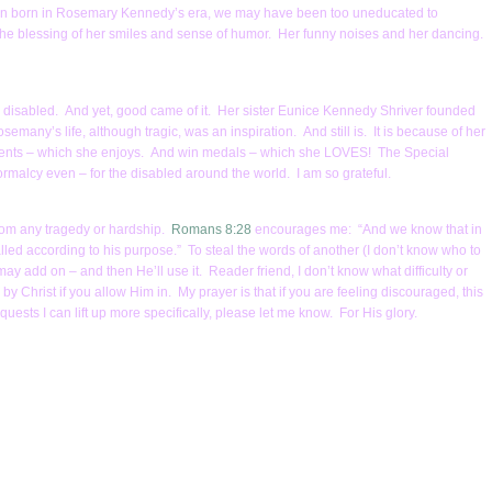
been born in Rosemary Kennedy’s era, we may have been too uneducated to
 the blessing of her smiles and sense of humor. Her funny noises and her dancing.
e disabled. And yet, good came of it. Her sister Eunice Kennedy Shriver founded
many’s life, although tragic, was an inspiration. And still is. It is because of her
 events – which she enjoys. And win medals – which she LOVES! The Special
malcy even – for the disabled around the world. I am so grateful.
from any tragedy or hardship.
Romans 8:28
encourages me: “And we know that in
led according to his purpose.” To steal the words of another (I don’t know who to
 I may add on – and then He’ll use it. Reader friend, I don’t know what difficulty or
y Christ if you allow Him in. My prayer is that if you are feeling discouraged, this
uests I can lift up more specifically, please let me know. For His glory.