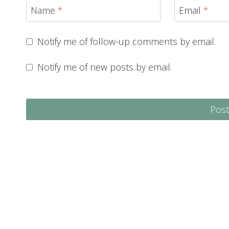
Name
*
Email
*
Notify me of follow-up comments by email.
Notify me of new posts by email.