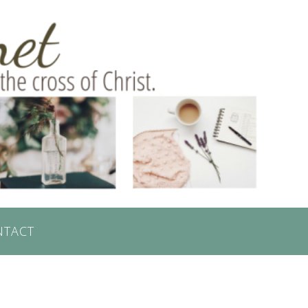
NTACT