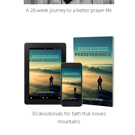
A 26-week journey to a better prayer life
30 devotionals for faith that moves
mountains