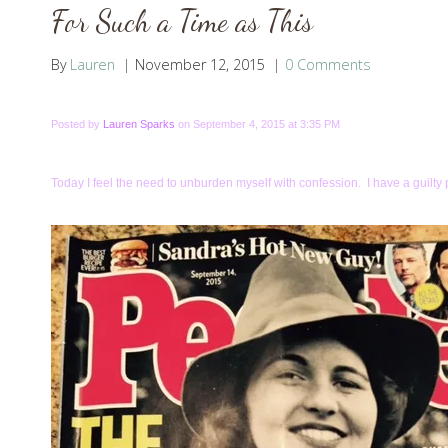
For Such a Time as This
By
Lauren
November 12, 2015
0 Comments
Posted by
Lauren Sparks
on September 4, 2015 at 3:35 PM
Today I feel the need to unburden myself with confession. I have a guilty 