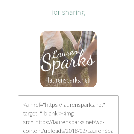
for sharing