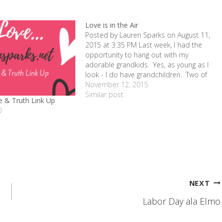
Love is in the Air
Posted by Lauren Sparks on August 11,
2015 at 3:35 PM Last week, I had the
opportunity to hang out with my
adorable grandkids. Yes, as young as I
look - I do have grandchildren. Two of
them. And two fosters at the moment!
November 12, 2015
So it's a crazy and fun time to get…
Similar post
 & Truth Link Up
0
NEXT
Labor Day ala Elmo