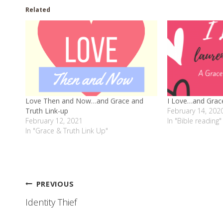
Related
Love Then and Now…and Grace and
I Love…and Grace
Truth Link-up
February 14, 202
February 12, 2021
In "Bible reading"
In "Grace & Truth Link Up"
Post
PREVIOUS
Identity Thief
navigation