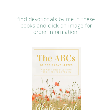
find devotionals by me in these
books and click on image for
order information!