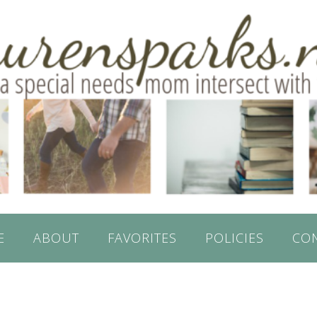
E
ABOUT
FAVORITES
POLICIES
CO