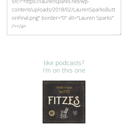
like podcasts?
i’m on this one