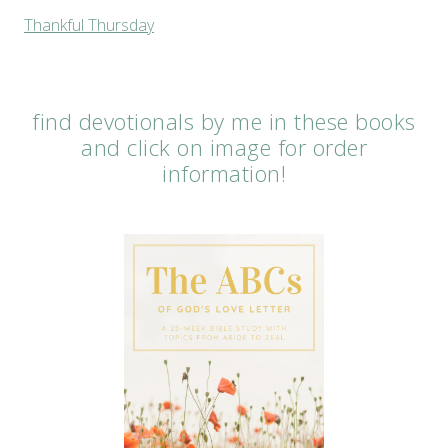
Thankful Thursday
find devotionals by me in these books
and click on image for order
information!