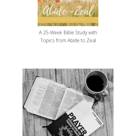
A 25-Week Bible Study with
Topics from Abide to Zeal