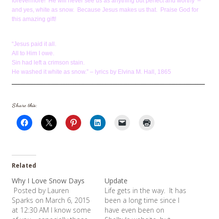
forevermore! He will never see us as anything but perfect and worthy –
and yes, white as snow. Because Jesus makes us that. Praise God for
this amazing gift!
“Jesus paid it all.
All to Him I owe.
Sin had left a crimson stain.
He washed it white as snow.” – lyrics by Elvina M. Hall, 1865
Share this:
Related
Why I Love Snow Days
Update
Posted by Lauren
Life gets in the way. It has
Sparks on March 6, 2015
been a long time since I
at 12:30 AM I know some
have even been on