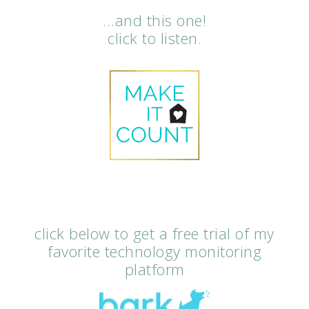
…and this one!
click to listen.
click below to get a free trial of my
favorite technology monitoring
platform