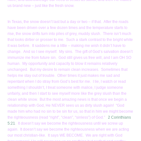
us brand new – just like the fresh snow.
In Texas, the snow doesn’t last but a day or two – if that. After the roads
have been driven over a few dozen times and the temperature starts to
rise, the snow drifts turn into piles of grey, muddy slush. There isn’t much
that looks dirtier or grosser to me. Such a stark contrast to the bright white
it was before. It saddens me a little – making me wish it didn’t have to
change. And so I see myself. My sins. The gift of God’s salvation doesn’t
immunize me from future sin. God still gives us free will, and I am OH SO
human. My opportunity and capacity to blow it remains relatively
unchanged. But my desire to remain clean increases. Sometimes that
helps me stay out of trouble. Other times it just makes me sad and
repentant when I do stray from God’s best for me. I lie, I watch or read
something I shouldn’t, I treat someone with malice, I judge someone
unfairly, and then I start to see myself more like the grey slush than the
clean white snow. But the most amazing news is that once we begin a
relationship with God, He NEVER sees us as dirty slush again! “God
made him who had no sin to be sin for us, so that in him we might become
the righteousness (read “right”, “clean”, “sinless”) of God.”
2 Corinthians
5:21
. It doesn’t say we become the righteousness until we screw up
again. It doesn’t say we become the righteousness when we are acting
our most christian-like. It says WE BECOME. We are right with God