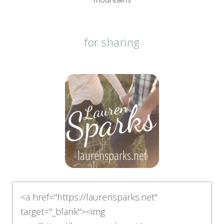
for sharing