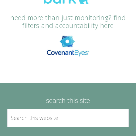
need more than just monitoring? find
filters and accountability here
search this site