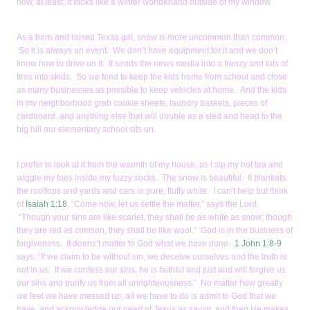
now, at least, it looks like a winter wonderland outside of my window.
As a born and raised Texas gal, snow is more uncommon than common.
So it is always an event. We don’t have equipment for it and we don’t
know how to drive on it. It sends the news media into a frenzy and lots of
tires into skids. So we tend to keep the kids home from school and close
as many businesses as possible to keep vehicles at home. And the kids
in my neighborhood grab cookie sheets, laundry baskets, pieces of
cardboard, and anything else that will double as a sled and head to the
big hill our elementary school sits on.
I prefer to look at it from the warmth of my house, as I sip my hot tea and
wiggle my toes inside my fuzzy socks. The snow is beautiful. It blankets
the rooftops and yards and cars in pure, fluffy white. I can’t help but think
of
Isaiah 1:18
, “Come now, let us settle the matter,” says the Lord.
“Though your sins are like scarlet, they shall be as white as snow; though
they are red as crimson, they shall be like wool.” God is in the business of
forgiveness. It doens’t matter to God what we have done.
1 John 1:8-9
says, “If we claim to be without sin, we deceive ourselves and the truth is
not in us. If we confess our sins, he is faithful and just and will forgive us
our sins and purify us from all unrighteousness.” No matter how greatly
we feel we have messed up, all we have to do is admit to God that we
have, and acknowledge our need of Jesus as savior, and then He makes