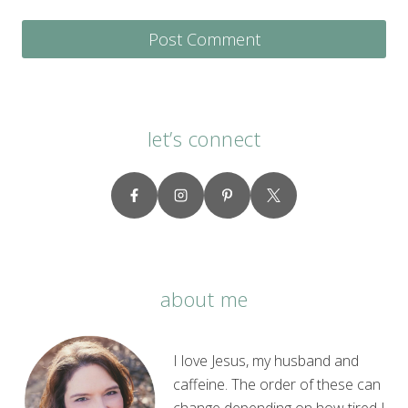
let’s connect
about me
I love Jesus, my husband and
caffeine. The order of these can
change depending on how tired I