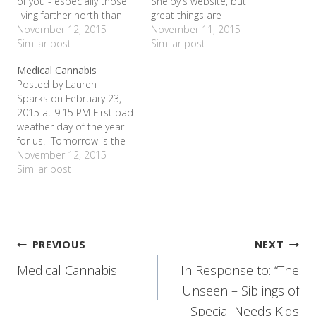
of you - especially those
Shelby's website, but
living farther north than
great things are
this Texas girl - are over
November 12, 2015
happening! On Valentine's
November 11, 2015
snow days...x 10. But this
Similar post
Day, we participated in
Similar post
is only our third one of
Cookies for a Cure at
Medical Cannabis
the year - and I am
Lady of America in
Posted by Lauren
reveling in it. Since last
Bedford. With a simple
Sparks on February 23,
night was…
bake sale, we raised over
2015 at 9:15 PM First bad
$400 for…
weather day of the year
for us. Tomorrow is the
second. Allie and a
November 12, 2015
couple of her friends went
Similar post
sledding. Me, I stayed in
my warm house in my
pajamas all day. Gave me
lots of time to think
about…
Post
PREVIOUS
NEXT
Medical Cannabis
In Response to: “The
navigation
Unseen – Siblings of
Special Needs Kids