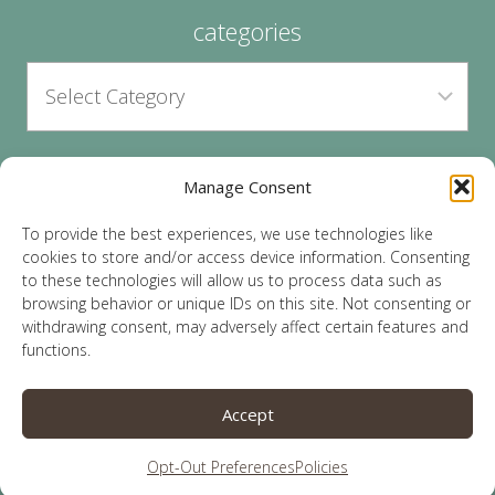
categories
Manage Consent
archives
To provide the best experiences, we use technologies like
cookies to store and/or access device information. Consenting
to these technologies will allow us to process data such as
browsing behavior or unique IDs on this site. Not consenting or
withdrawing consent, may adversely affect certain features and
functions.
© 2026 Lauren Sparks | Site by
MRM
|
Privacy
|
Accept
Opt-Out
Opt-Out Preferences
Policies