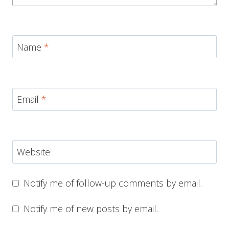
Name
*
Email
*
Website
Notify me of follow-up comments by email.
Notify me of new posts by email.