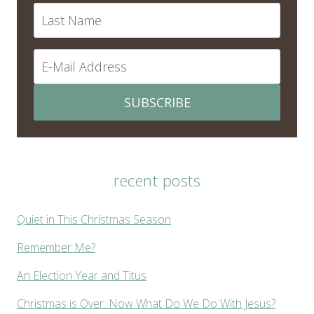
SUBSCRIBE
recent posts
Quiet in This Christmas Season
Remember Me?
An Election Year and Titus
Christmas is Over. Now What Do We Do With Jesus?