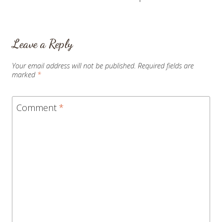
Leave a Reply
Your email address will not be published.
Required fields are
marked
*
Comment
*