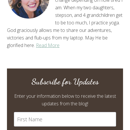
am. When my two daughters,
stepson, and 4 grandchildren get
to be too much, I practice yoga.
God graciously allows me to share our adventures,
victories and flub-ups from my laptop. May He be
glorified here.
Read More
Subscribe for Updates
Enter your information below to receive the latest
updates from the blog!