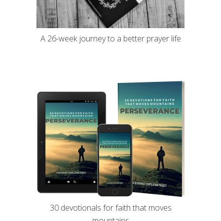
A 26-week journey to a better prayer life
30 devotionals for faith that moves
mountains