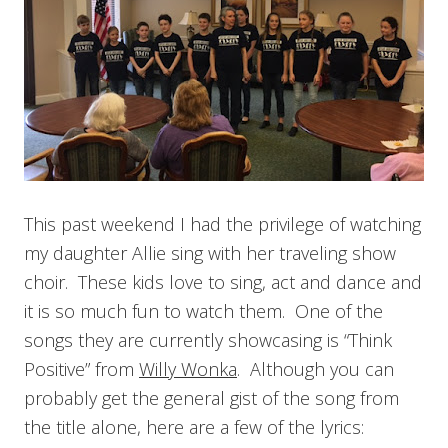
This past weekend I had the privilege of watching
my daughter Allie sing with her traveling show
choir. These kids love to sing, act and dance and
it is so much fun to watch them. One of the
songs they are currently showcasing is “Think
Positive” from
Willy Wonka
. Although you can
probably get the general gist of the song from
the title alone, here are a few of the lyrics: