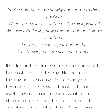
You’ve nothing to lose so why not choose to think
positive?
Whenever my luck is on the blink, I think positive!
Whenever I’m feeling down and out and don’t know
what to do,
I never give way to fear and doubt,
‘Cos thinking positive sees me through!
It’s a fun and encouraging tune, and honestly, I
live most of my life this way. Not because
thinking positive is easy. And certainly not
because my life is easy. I choose it. I choose to
dwell on what I have instead of what I don’t. I
choose to see the good that can come out of
something instead of the bad. It’s not always