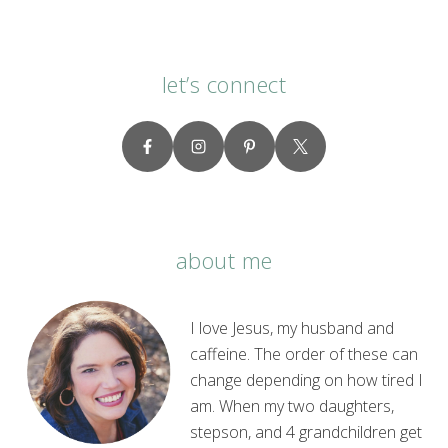
let’s connect
about me
I love Jesus, my husband and
caffeine. The order of these can
change depending on how tired I
am. When my two daughters,
stepson, and 4 grandchildren get