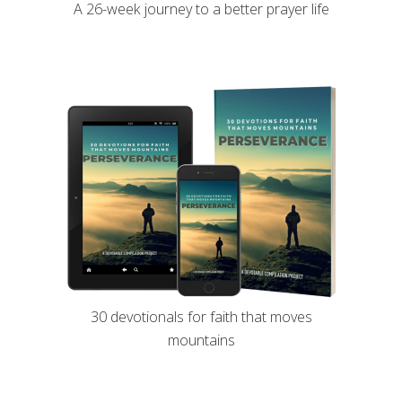
A 26-week journey to a better prayer life
30 devotionals for faith that moves
mountains