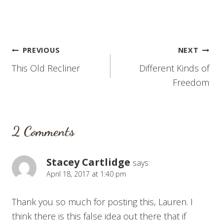
Post
PREVIOUS
NEXT
This Old Recliner
Different Kinds of
navigation
Freedom
2 Comments
Stacey Cartlidge
says:
April 18, 2017 at 1:40 pm
Thank you so much for posting this, Lauren. I
think there is this false idea out there that if