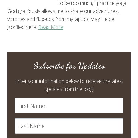
to be too much, I practice yoga.
God graciously allows me to share our adventures,
victories and flub-ups from my laptop. May He be
glorified here.
Read More
Subscribe for Updates
Enter your information below to receive the latest
updates from the blog!