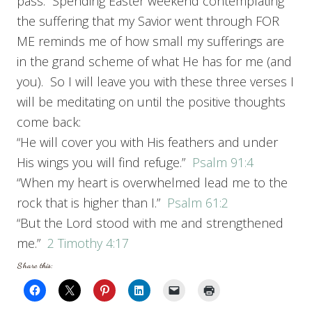
pass. Spending Easter weekend contemplating
the suffering that my Savior went through FOR
ME reminds me of how small my sufferings are
in the grand scheme of what He has for me (and
you). So I will leave you with these three verses I
will be meditating on until the positive thoughts
come back:
“He will cover you with His feathers and under
His wings you will find refuge.”
Psalm 91:4
“When my heart is overwhelmed lead me to the
rock that is higher than I.”
Psalm 61:2
“But the Lord stood with me and strengthened
me.”
2 Timothy 4:17
Share this: