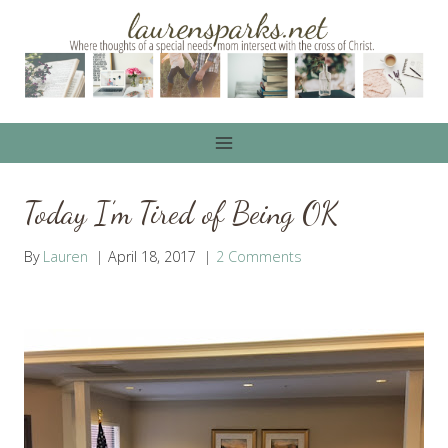
Skip
to
content
Today I’m Tired of Being OK
By
Lauren
April 18, 2017
2 Comments