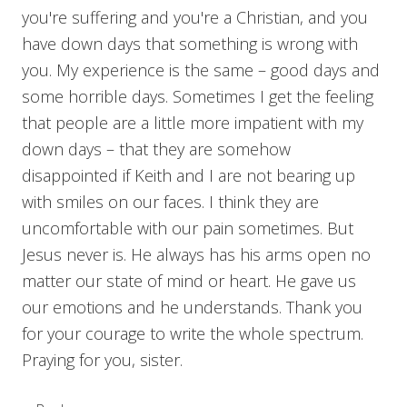
you're suffering and you're a Christian, and you
have down days that something is wrong with
you. My experience is the same – good days and
some horrible days. Sometimes I get the feeling
that people are a little more impatient with my
down days – that they are somehow
disappointed if Keith and I are not bearing up
with smiles on our faces. I think they are
uncomfortable with our pain sometimes. But
Jesus never is. He always has his arms open no
matter our state of mind or heart. He gave us
our emotions and he understands. Thank you
for your courage to write the whole spectrum.
Praying for you, sister.