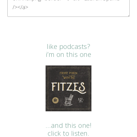
like podcasts?
i’m on this one
…and this one!
click to listen.