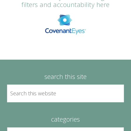
filters and accountability here
search this site
categories