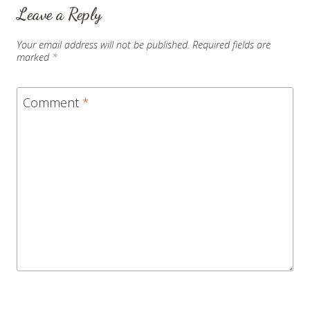
Leave a Reply
Your email address will not be published.
Required fields are
marked
*
Comment
*