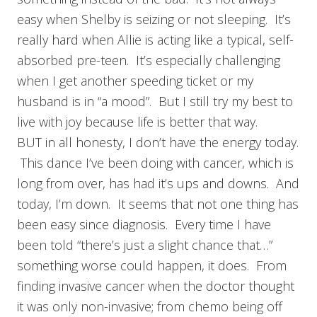
easy when Shelby is seizing or not sleeping. It’s
really hard when Allie is acting like a typical, self-
absorbed pre-teen. It’s especially challenging
when I get another speeding ticket or my
husband is in “a mood”. But I still try my best to
live with joy because life is better that way.
BUT in all honesty, I don’t have the energy today.
This dance I’ve been doing with cancer, which is
long from over, has had it’s ups and downs. And
today, I’m down. It seems that not one thing has
been easy since diagnosis. Every time I have
been told “there’s just a slight chance that…”
something worse could happen, it does. From
finding invasive cancer when the doctor thought
it was only non-invasive; from chemo being off