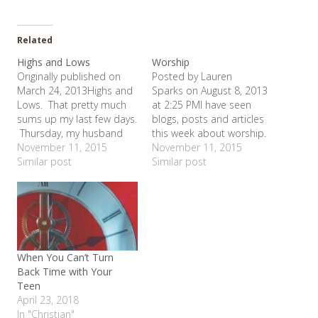
Related
Highs and Lows
Worship
Originally published on
Posted by Lauren
March 24, 2013Highs and
Sparks on August 8, 2013
Lows. That pretty much
at 2:25 PMI have seen
sums up my last few days.
blogs, posts and articles
Thursday, my husband
this week about worship.
bought us a new car.
November 11, 2015
Our entire service at
November 11, 2015
Yeah! High. I love my
Similar post
church on Sunday was
Similar post
new car. It has so many
about worship. Even had
fun bells and whistles.
conversations about it. So
And best of all - no more
the topic is swirling
mini-van. We are…
around in my mind and
the best way for me to…
When You Can’t Turn
Back Time with Your
Teen
April 23, 2018
In "Christian"