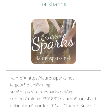
for sharing