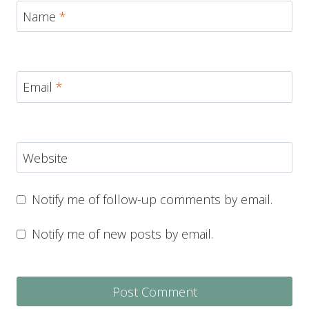
Name
*
Email
*
Website
Notify me of follow-up comments by email.
Notify me of new posts by email.