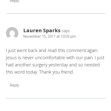
Reply
Lauren Sparks
says:
November 15, 2017 at 10:03 pm
I just went back and read this comment again.
Jesus is never uncomfortable with our pain. I just
had another surgery yesterday and so needed
this word today. Thank you friend.
Reply