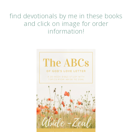
find devotionals by me in these books
and click on image for order
information!