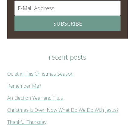
SUBSCRIBE
recent posts
Quiet in This Christmas Season
Remember Me?
An Election Year and Titus
Christmas is Over. Now What Do We Do With Jesus?
Thankful Thursday