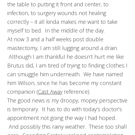
the table to putting it front and center, to
infection, to surgery wounds not healing
correctly – it all kinda makes me want to take
myself to bed. In the middle of the day.
At now 3 and a half weeks post double
mastectomy, I am still lugging around a drain.
Although I am thankful he doesn’t hurt me like
Brutus did, I am tired of trying to finding clothes I
can smuggle him underneath. We have named
him Wilson, since he has become my constant
companion (
Cast Away
reference).
The good news is my droopy, mopey perspective
is temporary. It has to do with today’s doctor’s
appointment not going the way I had hoped.
And possibly this rainy weather. These too shall