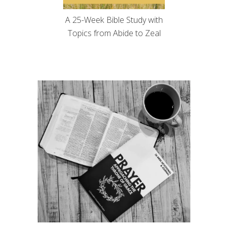
A 25-Week Bible Study with
Topics from Abide to Zeal