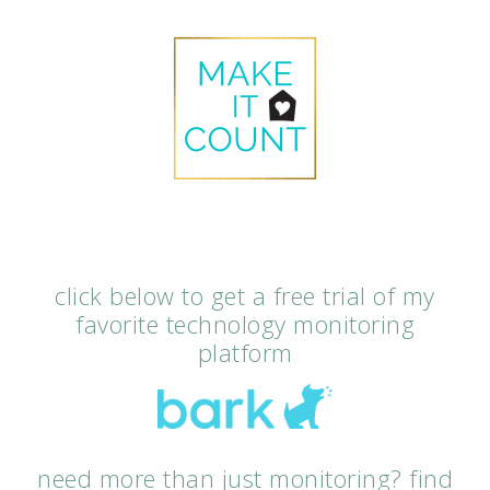
click below to get a free trial of my
favorite technology monitoring
platform
need more than just monitoring? find