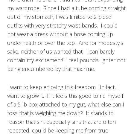
my wardrobe. Since I had a tube coming straight
out of my stomach, I was limited to 2 piece
outfits with very stretchy waist bands. I could
not wear a dress without a hose coming up
underneath or over the top. And for modesty’s
sake, neither of us wanted that! I can barely
contain my excitement! I feel pounds lighter not
being encumbered by that machine.
I want to keep enjoying this freedom. In fact, I
want to grow it. If it feels this good to rid myself
of a 5 lb box attached to my gut, what else can I
toss that is weighing me down? It stands to
reason that sin, especially sins that are often
repeated, could be keeping me from true