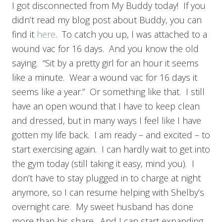
I got disconnected from My Buddy today! If you
didn’t read my blog post about Buddy, you can
find it
here
. To catch you up, I was attached to a
wound vac for 16 days. And you know the old
saying. “Sit by a pretty girl for an hour it seems
like a minute. Wear a wound vac for 16 days it
seems like a year.” Or something like that. I still
have an open wound that I have to keep clean
and dressed, but in many ways I feel like I have
gotten my life back. I am ready – and excited – to
start exercising again. I can hardly wait to get into
the gym today (still taking it easy, mind you). I
don’t have to stay plugged in to charge at night
anymore, so I can resume helping with Shelby’s
overnight care. My sweet husband has done
more than his share. And I can start expanding