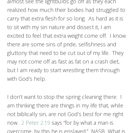
almost see the lightbulbs go off as they each
realized how much their bodies had struggled to
carry that extra flesh for so long. As hard as it is
to sit with my sin nature and dissect it, I am
excited to feel that extra weight come off. I know
there are some sins of pride, selfishness and
gluttony that need to be cut out of my life. They
may not come off as fast as fat on a crash diet,
but I am ready to start wrestling them through
with God’s help.
I don’t want to stop the spring cleaning there. I
am thinking there are things in my life that, while
not biblically sin, are not God’s best for me right
now.
2 Peter 2:19
says “for by what a man is
overcome, by this he is enslaved.” NASB What is