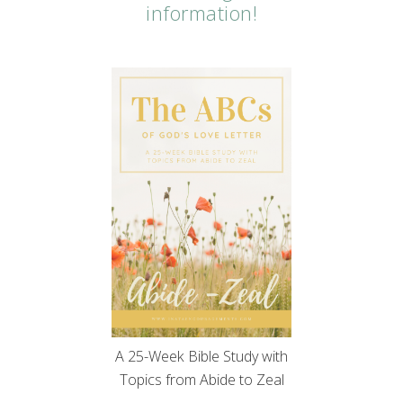
information!
A 25-Week Bible Study with
Topics from Abide to Zeal