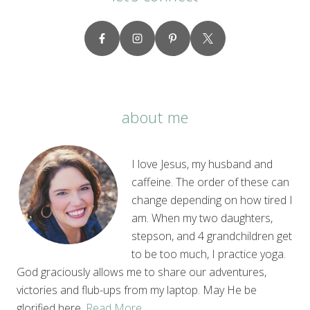
about me
I love Jesus, my husband and
caffeine. The order of these can
change depending on how tired I
am. When my two daughters,
stepson, and 4 grandchildren get
to be too much, I practice yoga.
God graciously allows me to share our adventures,
victories and flub-ups from my laptop. May He be
glorified here.
Read More