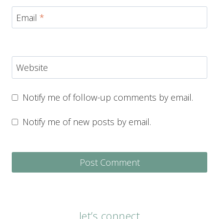
Email
*
Website
Notify me of follow-up comments by email.
Notify me of new posts by email.
let’s connect