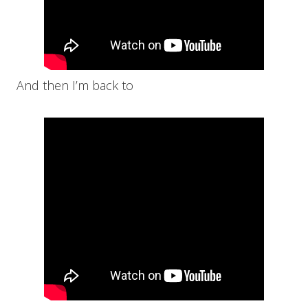
And then I’m back to