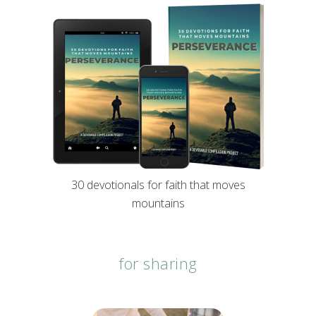
30 devotionals for faith that moves
mountains
for sharing