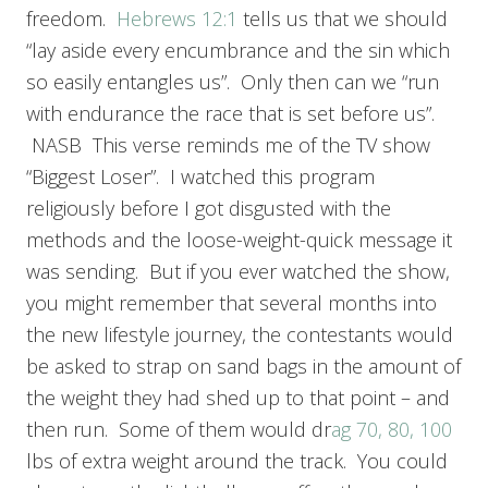
freedom.
Hebrews 12:1
tells us that we should
“lay aside every encumbrance and the sin which
so easily entangles us”. Only then can we “run
with endurance the race that is set before us”.
NASB This verse reminds me of the TV show
“Biggest Loser”. I watched this program
religiously before I got disgusted with the
methods and the loose-weight-quick message it
was sending. But if you ever watched the show,
you might remember that several months into
the new lifestyle journey, the contestants would
be asked to strap on sand bags in the amount of
the weight they had shed up to that point – and
then run. Some of them would dr
ag 70, 80, 100
lbs of extra weight around the track. You could