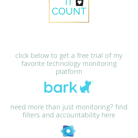
click below to get a free trial of my
favorite technology monitoring
platform
need more than just monitoring? find
filters and accountability here