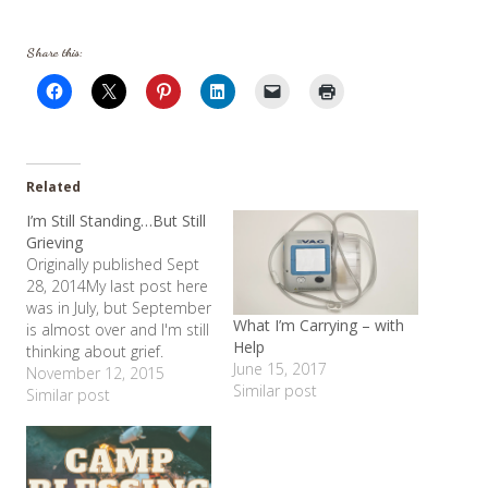
Share this:
Related
I’m Still Standing…But Still
Grieving
Originally published Sept
28, 2014My last post here
was in July, but September
What I’m Carrying – with
is almost over and I'm still
Help
thinking about grief.
June 15, 2017
Shelby started high
November 12, 2015
Similar post
school last month and it
Similar post
is great! I love her
teacher, she loves being
with her friends. I am so
thankful for her program