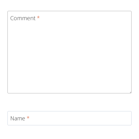
Comment
*
Name
*