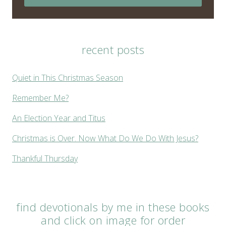
recent posts
Quiet in This Christmas Season
Remember Me?
An Election Year and Titus
Christmas is Over. Now What Do We Do With Jesus?
Thankful Thursday
find devotionals by me in these books
and click on image for order