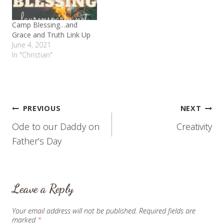
and…
Camp Blessing…and
Grace and Truth Link Up
June 4, 2021
In "Christian"
Post
PREVIOUS
NEXT
Ode to our Daddy on
Creativity
navigation
Father’s Day
Leave a Reply
Your email address will not be published.
Required fields are
marked
*