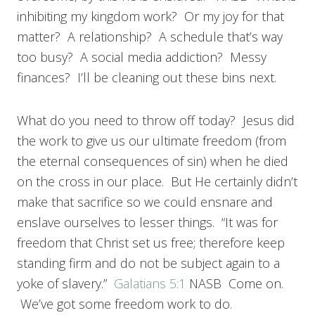
inhibiting my kingdom work? Or my joy for that
matter? A relationship? A schedule that’s way
too busy? A social media addiction? Messy
finances? I’ll be cleaning out these bins next.
What do you need to throw off today? Jesus did
the work to give us our ultimate freedom (from
the eternal consequences of sin) when he died
on the cross in our place. But He certainly didn’t
make that sacrifice so we could ensnare and
enslave ourselves to lesser things. “It was for
freedom that Christ set us free; therefore keep
standing firm and do not be subject again to a
yoke of slavery.”
Galatians 5:1
NASB Come on.
We’ve got some freedom work to do.