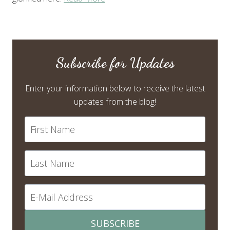
Subscribe for Updates
Enter your information below to receive the latest
updates from the blog!
SUBSCRIBE