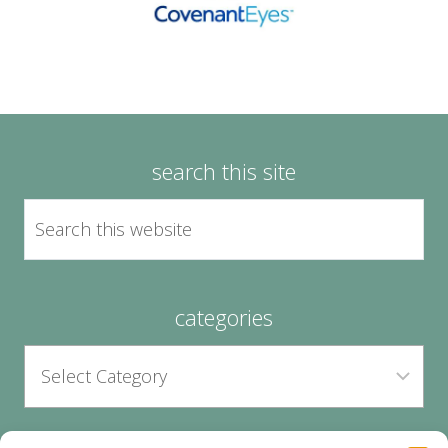
search this site
categories