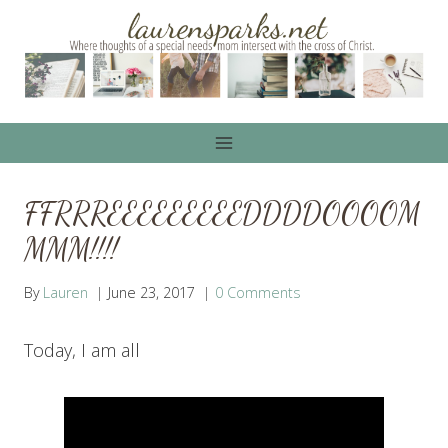
Skip
to
content
FFRRREEEEEEEEEDDDDOOOOM
MMM!!!!
By
Lauren
June 23, 2017
0 Comments
Today, I am all