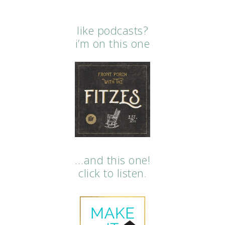
like podcasts?
i’m on this one
…and this one!
click to listen.