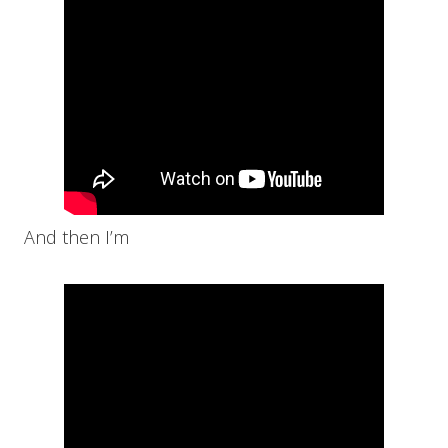
And then I’m