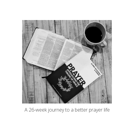
A 26-week journey to a better prayer life