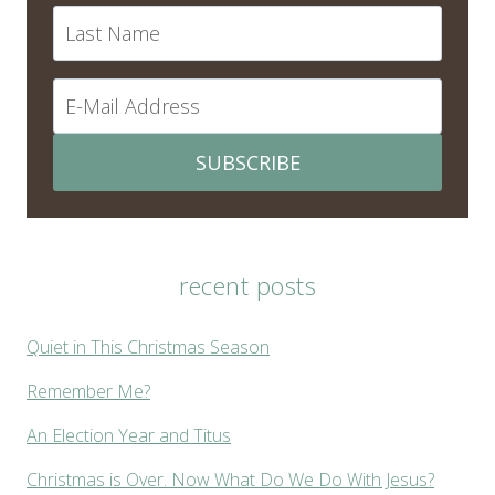
SUBSCRIBE
recent posts
Quiet in This Christmas Season
Remember Me?
An Election Year and Titus
Christmas is Over. Now What Do We Do With Jesus?