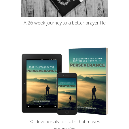
A 26-week journey to a better prayer life
30 devotionals for faith that moves