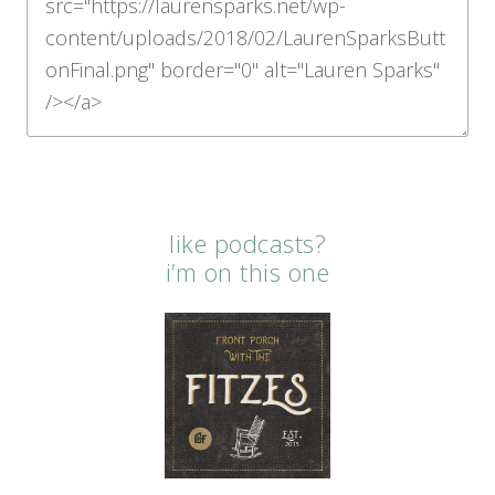
like podcasts?
i’m on this one