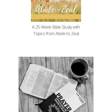
A 25-Week Bible Study with
Topics from Abide to Zeal