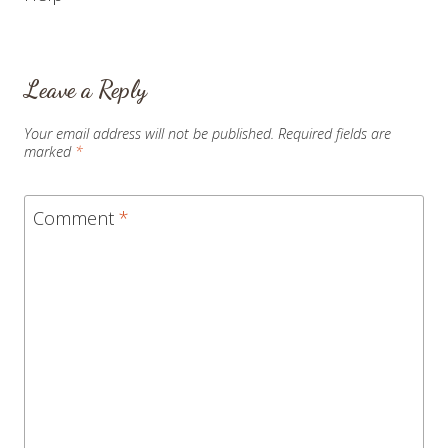
Leave a Reply
Your email address will not be published.
Required fields are
marked
*
Comment
*