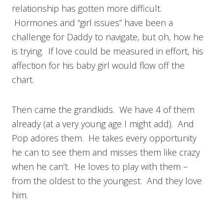
relationship has gotten more difficult.
Hormones and “girl issues” have been a
challenge for Daddy to navigate, but oh, how he
is trying. If love could be measured in effort, his
affection for his baby girl would flow off the
chart.
Then came the grandkids. We have 4 of them
already (at a very young age I might add). And
Pop adores them. He takes every opportunity
he can to see them and misses them like crazy
when he can’t. He loves to play with them –
from the oldest to the youngest. And they love
him.