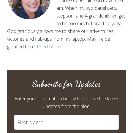
change depending on how tired I
am. When my two daughters,
stepson, and 4 grandchildren get
to be too much, I practice yoga.
God graciously allows me to share our adventures,
victories and flub-ups from my laptop. May He be
glorified here.
Read More
Subscribe for Updates
Enter your information below to receive the latest
updates from the blog!