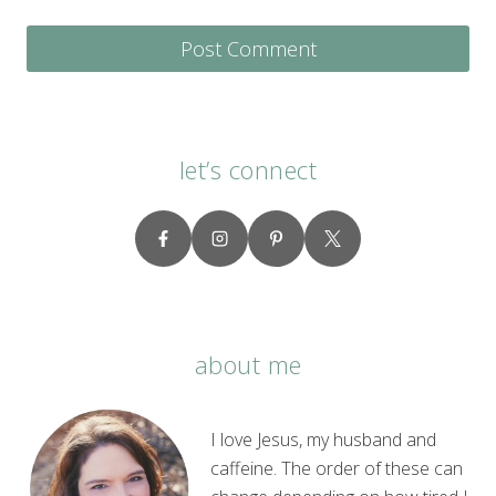
let’s connect
about me
I love Jesus, my husband and
caffeine. The order of these can