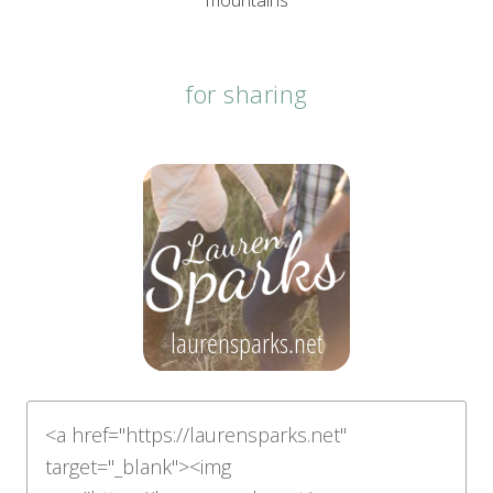
mountains
for sharing