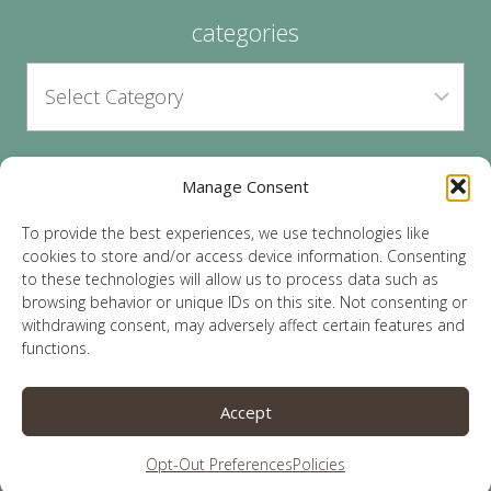
categories
Manage Consent
archives
To provide the best experiences, we use technologies like
cookies to store and/or access device information. Consenting
to these technologies will allow us to process data such as
browsing behavior or unique IDs on this site. Not consenting or
withdrawing consent, may adversely affect certain features and
functions.
© 2026 Lauren Sparks | Site by
MRM
|
Privacy
|
Accept
Opt-Out
Opt-Out Preferences
Policies