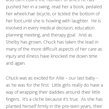
pushed her in a swing, read her a book, pedaled
her wheelchair bicycle, or tickled the bottom of
her foot until she is howling with laughter. He is
involved in every medical decision, education
planning meeting, and therapy goal. And as
Shelby has grown, Chuck has taken the lead in
many of the more difficult aspects of her care as
injury and illness have knocked me down time
and again.
Chuck was as excited for Allie – our last baby –
as he was for the first. Little girls really do have a
way of wrapping their daddies around their little
fingers. It’s a cliche because it’s true. As she has
planted herself firmly in the pre-teen years, their