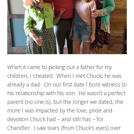
When it came to picking out a father for my
children, I cheated. When I met Chuck, he was
already a dad. On our first date I bore witness to
his relationship with his son. He wasn’t a perfect
parent (no one is), but the longer we dated, the
more I was impacted by the love, pride and
devotion Chuck had – and still has – for
Chandler. I saw tears (from Chuck’s eyes) over