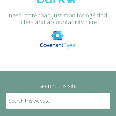
need more than just monitoring? find
filters and accountability here
search this site