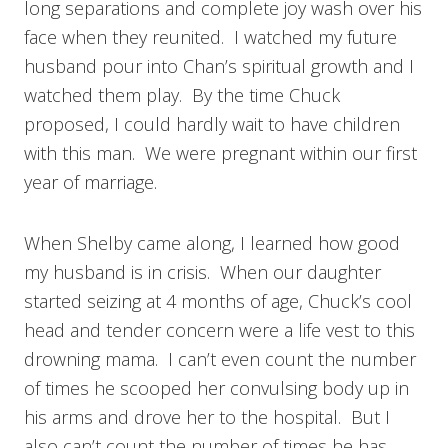
long separations and complete joy wash over his
face when they reunited. I watched my future
husband pour into Chan’s spiritual growth and I
watched them play. By the time Chuck
proposed, I could hardly wait to have children
with this man. We were pregnant within our first
year of marriage.
When Shelby came along, I learned how good
my husband is in crisis. When our daughter
started seizing at 4 months of age, Chuck’s cool
head and tender concern were a life vest to this
drowning mama. I can’t even count the number
of times he scooped her convulsing body up in
his arms and drove her to the hospital. But I
also can’t count the number of times he has