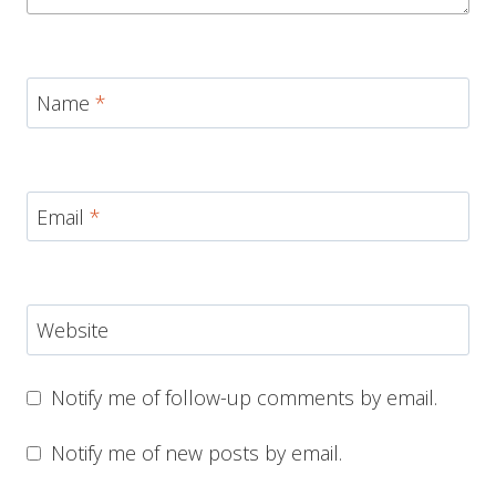
Name
*
Email
*
Website
Notify me of follow-up comments by email.
Notify me of new posts by email.