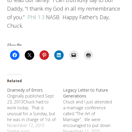
to lead our family. I can truthfully say to our
Daddy, “I thank my God in all my remembrance
of you.”
Phil 1:3
NASB Happy Father’s Day,
Chuck.
Share this:
Related
Dramedy of Errors
Legacy Letter to Future
Originally published Sept
Generations
23, 2013Chuck had to
Chuck and I just attended
work today. That is
a marriage conference
unusual for a Sunday, but
called "The Art of
he was in charge of 1st of
Marriage". We were
the month inventory. So
November 12, 2015
encouraged to put down
the girls and I went to
Similar post
some of our thoughts on
November 11, 2015