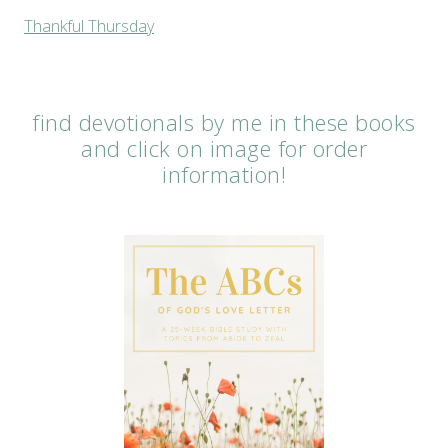
Thankful Thursday
find devotionals by me in these books
and click on image for order
information!