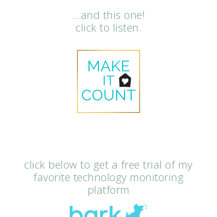
…and this one!
click to listen.
click below to get a free trial of my
favorite technology monitoring
platform