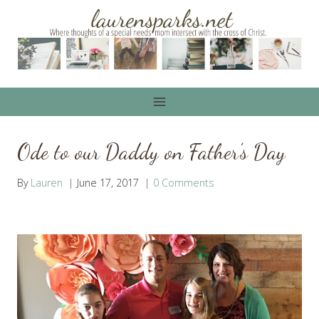
Skip
to
content
Ode to our Daddy on Father’s Day
By
Lauren
June 17, 2017
0 Comments