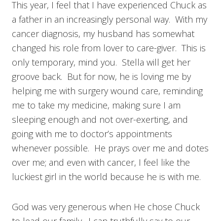
This year, I feel that I have experienced Chuck as
a father in an increasingly personal way. With my
cancer diagnosis, my husband has somewhat
changed his role from lover to care-giver. This is
only temporary, mind you. Stella will get her
groove back. But for now, he is loving me by
helping me with surgery wound care, reminding
me to take my medicine, making sure I am
sleeping enough and not over-exerting, and
going with me to doctor’s appointments
whenever possible. He prays over me and dotes
over me; and even with cancer, I feel like the
luckiest girl in the world because he is with me.
God was very generous when He chose Chuck