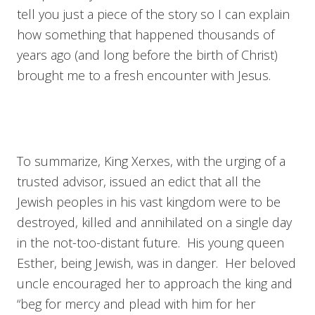
tell you just a piece of the story so I can explain
how something that happened thousands of
years ago (and long before the birth of Christ)
brought me to a fresh encounter with Jesus.
To summarize, King Xerxes, with the urging of a
trusted advisor, issued an edict that all the
Jewish peoples in his vast kingdom were to be
destroyed, killed and annihilated on a single day
in the not-too-distant future. His young queen
Esther, being Jewish, was in danger. Her beloved
uncle encouraged her to approach the king and
“beg for mercy and plead with him for her