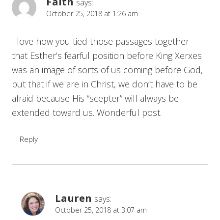
Faith
says:
October 25, 2018 at 1:26 am
I love how you tied those passages together –
that Esther’s fearful position before King Xerxes
was an image of sorts of us coming before God,
but that if we are in Christ, we don’t have to be
afraid because His “scepter” will always be
extended toward us. Wonderful post.
Reply
Lauren
says:
October 25, 2018 at 3:07 am