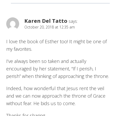
Karen Del Tatto
says:
October 20, 2018 at 12:35 am
I love the book of Esther too! It might be one of
my favorites.
I’ve always been so taken and actually
encouraged by her statement, “If I perish, I
perish” when thinking of approaching the throne.
Indeed, how wonderful that Jesus rent the veil
and we can now approach the throne of Grace
without fear. He bids us to come.
Thanks for sharing.