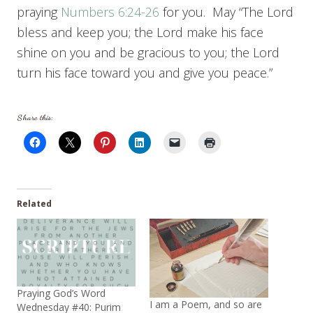
praying
Numbers 6:24-26
for you. May “The Lord
bless and keep you; the Lord make his face
shine on you and be gracious to you; the Lord
turn his face toward you and give you peace.”
Share this:
Related
Praying God’s Word
I am a Poem, and so are
Wednesday #40: Purim