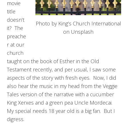
movie
title
doesn’t
Photo by King’s Church International
it? The
on Unsplash
preache
r at our
church
taught on the book of Esther in the Old
Testament recently, and per usual, I saw some
aspects of the story with fresh eyes. Now, I did
also hear the music in my head from the Veggie
Tales version of the narrative with a cucumber
King Xerxes and a green pea Uncle Mordecai.
My special needs 18 year old is a big fan. But I
digress.