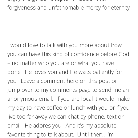
forgiveness and unfathomable mercy for eternity.
I would love to talk with you more about how
you can have this kind of confidence before God
– no matter who you are or what you have
done. He loves you and He waits patiently for
you. Leave a comment here on this post or
jump over to my comments page to send me an
anonymous email. If you are local it would make
my day to have coffee or lunch with you or if you
live too far away we can chat by phone, text or
email. He adores you. And it’s my absolute
favorite thing to talk about. Until then…I’m