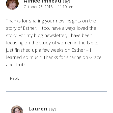
Aimee Imbeau
says:
October 25, 2018 at 11:10 pm
Thanks for sharing your new insights on the
story of Esther. I, too, have always loved the
story. For my blog newsletter, I have been
focusing on the study of women in the Bible. I
just finished up a few weeks on Esther – I
learned so much! Thanks for sharing on Grace
and Truth.
Reply
Lauren
says: