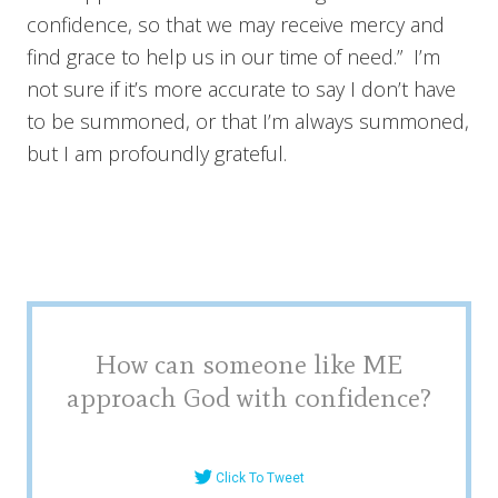
confidence, so that we may receive mercy and
find grace to help us in our time of need.” I’m
not sure if it’s more accurate to say I don’t have
to be summoned, or that I’m always summoned,
but I am profoundly grateful.
How can someone like ME
approach God with confidence?
Click To Tweet