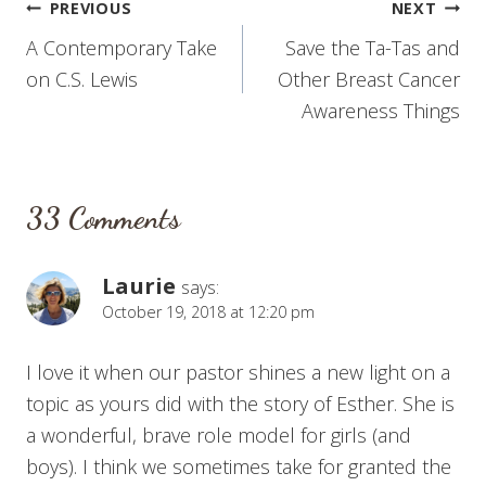
Post
PREVIOUS
NEXT
A Contemporary Take
Save the Ta-Tas and
navigation
on C.S. Lewis
Other Breast Cancer
Awareness Things
33 Comments
Laurie
says:
October 19, 2018 at 12:20 pm
I love it when our pastor shines a new light on a
topic as yours did with the story of Esther. She is
a wonderful, brave role model for girls (and
boys). I think we sometimes take for granted the