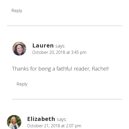
Reply
Lauren
says:
October 20, 2018 at 3:45 pm
Thanks for being a faithful reader, Rachel!
Reply
Elizabeth
says:
October 21, 2018 at 2:07 pm