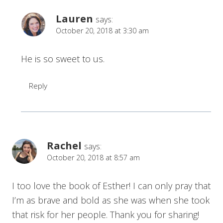
Lauren
says:
October 20, 2018 at 3:30 am
He is so sweet to us.
Reply
Rachel
says:
October 20, 2018 at 8:57 am
I too love the book of Esther! I can only pray that
I’m as brave and bold as she was when she took
that risk for her people. Thank you for sharing!