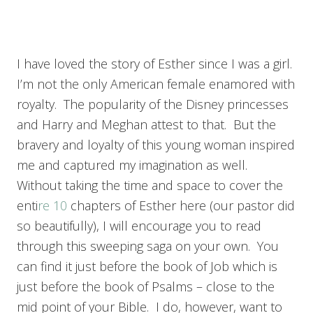
I have loved the story of Esther since I was a girl.
I’m not the only American female enamored with
royalty. The popularity of the Disney princesses
and Harry and Meghan attest to that. But the
bravery and loyalty of this young woman inspired
me and captured my imagination as well.
Without taking the time and space to cover the
enti
re 10
chapters of Esther here (our pastor did
so beautifully), I will encourage you to read
through this sweeping saga on your own. You
can find it just before the book of Job which is
just before the book of Psalms – close to the
mid point of your Bible. I do, however, want to