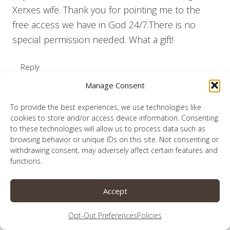
Xerxes wife. Thank you for pointing me to the
free access we have in God 24/7.There is no
special permission needed. What a gift!
Reply
Manage Consent
To provide the best experiences, we use technologies like
cookies to store and/or access device information. Consenting
Lauren
to these technologies will allow us to process data such as
says:
browsing behavior or unique IDs on this site. Not consenting or
October 29, 2018 at 2:31 am
withdrawing consent, may adversely affect certain features and
functions.
What a gift!
Accept
Reply
Opt-Out Preferences
Policies