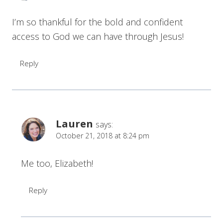
I’m so thankful for the bold and confident
access to God we can have through Jesus!
Reply
Lauren
says:
October 21, 2018 at 8:24 pm
Me too, Elizabeth!
Reply