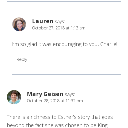
Lauren
says:
October 27, 2018 at 1:13 am
I’m so glad it was encouraging to you, Charlie!
Reply
Mary Geisen
says:
October 28, 2018 at 11:32 pm
There is a richness to Esther’s story that goes
beyond the fact she was chosen to be King