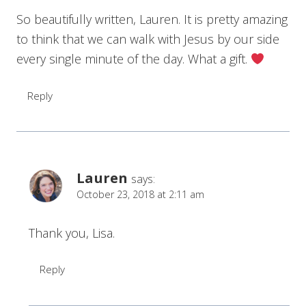
So beautifully written, Lauren. It is pretty amazing
to think that we can walk with Jesus by our side
every single minute of the day. What a gift.
Reply
Lauren
says:
October 23, 2018 at 2:11 am
Thank you, Lisa.
Reply