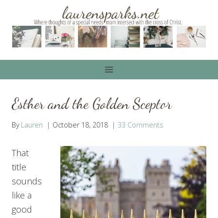
Skip
to
content
Esther and the Golden Sceptor
By
Lauren
October 18, 2018
33 Comments
That
title
sounds
like a
good