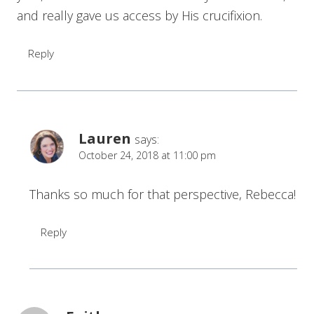
and really gave us access by His crucifixion.
Reply
Lauren
says:
October 24, 2018 at 11:00 pm
Thanks so much for that perspective, Rebecca!
Reply