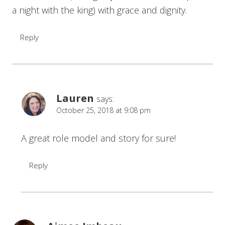
a night with the king) with grace and dignity.
Reply
Lauren
says:
October 25, 2018 at 9:08 pm
A great role model and story for sure!
Reply