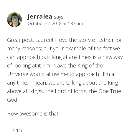
Jerralea
says:
October 22, 2018 at 4:37 am
Great post, Lauren! I love the story of Esther for
many reasons; but your example of the fact we
can approach our King at any times is a new way
of looking at it. I’m in awe the King of the
Universe would allow me to approach Him at
any time. I mean, we are talking about the King
above all kIngs, the Lord of lords, the One True
God!
How awesome is that!
Reply