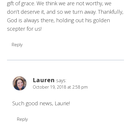
gift of grace. We think we are not worthy, we
don’t deserve it, and so we turn away. Thankfully,
God is always there, holding out his golden
scepter for us!
Reply
Lauren
says:
October 19, 2018 at 2:58 pm
Such good news, Laurie!
Reply