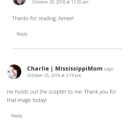
October 26, 2018 at 12:30 am
Thanks for reading, Aimee!
Reply
Charlie | MississippiMom
says:
October 26, 2018 at 3:19 pm
He holds out the scepter to me. Thank you for
that image today!
Reply