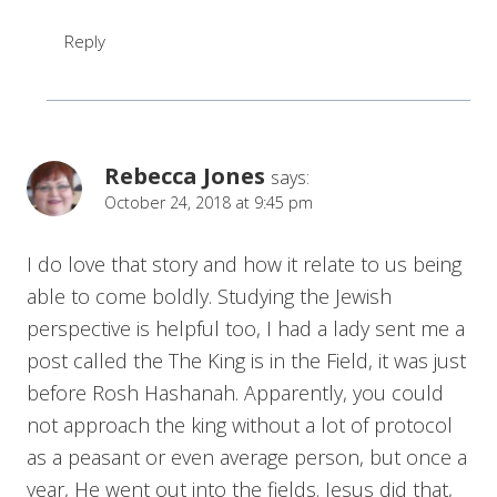
Reply
Rebecca Jones
says:
October 24, 2018 at 9:45 pm
I do love that story and how it relate to us being
able to come boldly. Studying the Jewish
perspective is helpful too, I had a lady sent me a
post called the The King is in the Field, it was just
before Rosh Hashanah. Apparently, you could
not approach the king without a lot of protocol
as a peasant or even average person, but once a
year, He went out into the fields. Jesus did that,