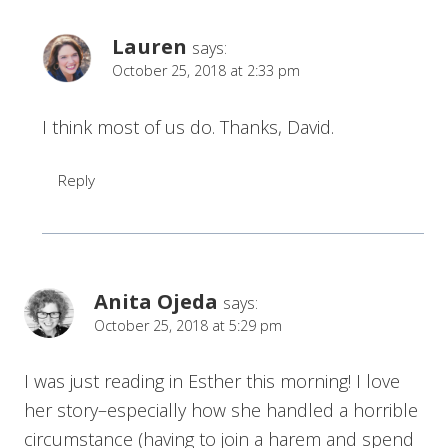
Lauren
says:
October 25, 2018 at 2:33 pm
I think most of us do. Thanks, David.
Reply
Anita Ojeda
says:
October 25, 2018 at 5:29 pm
I was just reading in Esther this morning! I love
her story–especially how she handled a horrible
circumstance (having to join a harem and spend