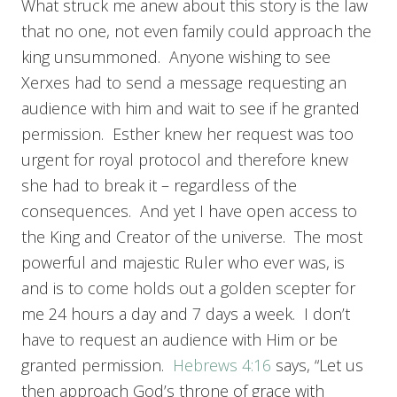
What struck me anew about this story is the law
that no one, not even family could approach the
king unsummoned. Anyone wishing to see
Xerxes had to send a message requesting an
audience with him and wait to see if he granted
permission. Esther knew her request was too
urgent for royal protocol and therefore knew
she had to break it – regardless of the
consequences. And yet I have open access to
the King and Creator of the universe. The most
powerful and majestic Ruler who ever was, is
and is to come holds out a golden scepter for
me 24 hours a day and 7 days a week. I don’t
have to request an audience with Him or be
granted permission.
Hebrews 4:16
says, “Let us
then approach God’s throne of grace with