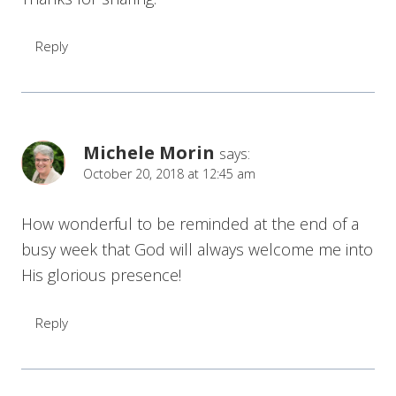
Reply
Michele Morin
says:
October 20, 2018 at 12:45 am
How wonderful to be reminded at the end of a
busy week that God will always welcome me into
His glorious presence!
Reply