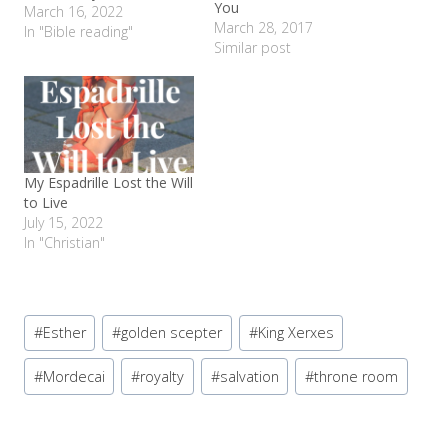
You
March 16, 2022
March 28, 2017
In "Bible reading"
Similar post
My Espadrille Lost the Will
to Live
July 15, 2022
In "Christian"
Post
#
Esther
#
golden scepter
#
King Xerxes
Tags:
#
Mordecai
#
royalty
#
salvation
#
throne room