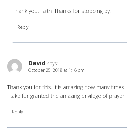
Thank you, Faith! Thanks for stopping by.
Reply
David
says:
October 25, 2018 at 1:16 pm
Thank you for this. It is amazing how many times
I take for granted the amazing privilege of prayer.
Reply