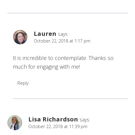
Lauren
says:
October 22, 2018 at 1:17 pm
It is incredible to contemplate. Thanks so
much for engaging with me!
Reply
Lisa Richardson
says:
October 22, 2018 at 11:39 pm