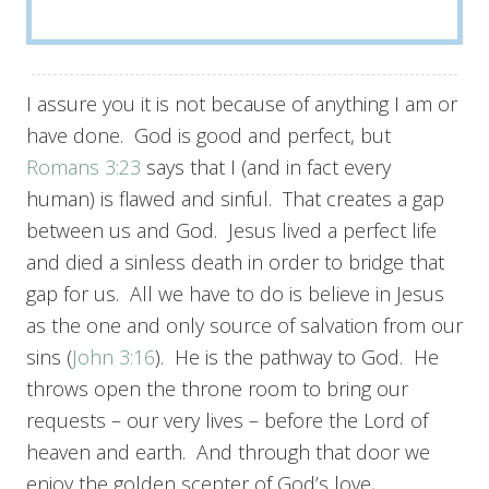
I assure you it is not because of anything I am or
have done. God is good and perfect, but
Romans 3:23
says that I (and in fact every
human) is flawed and sinful. That creates a gap
between us and God. Jesus lived a perfect life
and died a sinless death in order to bridge that
gap for us. All we have to do is believe in Jesus
as the one and only source of salvation from our
sins (
John 3:16
). He is the pathway to God. He
throws open the throne room to bring our
requests – our very lives – before the Lord of
heaven and earth. And through that door we
enjoy the golden scepter of God’s love,