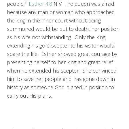
people.”
Esther 4:8
NIV The queen was afraid
because any man or woman who approached
the king in the inner court without being
summoned would be put to death, her position
as his wife not withstanding. Only the king
extending his gold scepter to his visitor would
spare the life. Esther showed great courage by
presenting herself to her king and great relief
when he extended his scepter. She convinced
him to save her people and has gone down in
history as someone God placed in position to
carry out His plans.