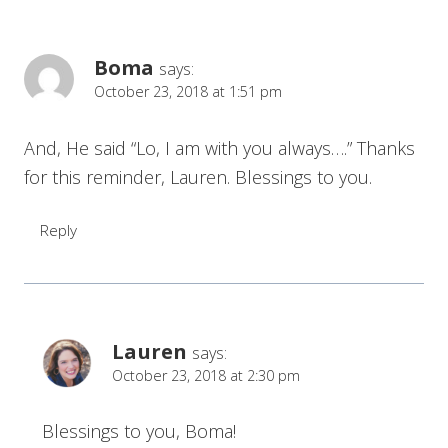
Boma
says:
October 23, 2018 at 1:51 pm
And, He said “Lo, I am with you always….” Thanks
for this reminder, Lauren. Blessings to you.
Reply
Lauren
says:
October 23, 2018 at 2:30 pm
Blessings to you, Boma!