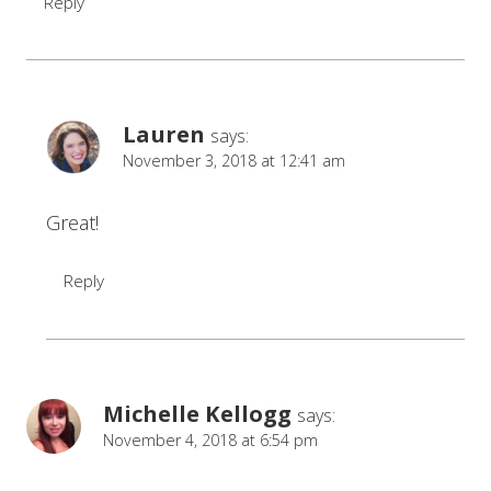
Reply
Lauren
says:
November 3, 2018 at 12:41 am
Great!
Reply
Michelle Kellogg
says:
November 4, 2018 at 6:54 pm