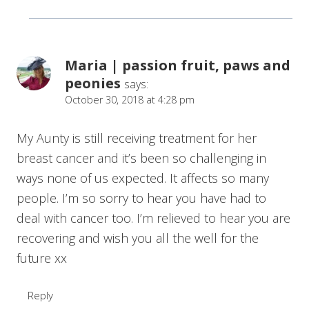
Maria | passion fruit, paws and
peonies
says:
October 30, 2018 at 4:28 pm
My Aunty is still receiving treatment for her
breast cancer and it’s been so challenging in
ways none of us expected. It affects so many
people. I’m so sorry to hear you have had to
deal with cancer too. I’m relieved to hear you are
recovering and wish you all the well for the
future xx
Reply