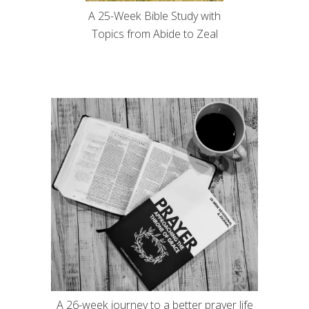
A 25-Week Bible Study with
Topics from Abide to Zeal
A 26-week journey to a better prayer life