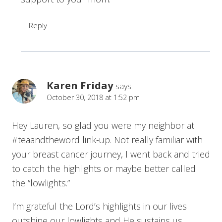
Reply
Karen Friday
says:
October 30, 2018 at 1:52 pm
Hey Lauren, so glad you were my neighbor at
#teaandtheword link-up. Not really familiar with
your breast cancer journey, I went back and tried
to catch the highlights or maybe better called
the “lowlights.”
I’m grateful the Lord’s highlights in our lives
outshine our lowlights and He sustains us.