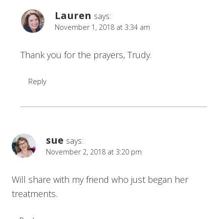
Lauren
says:
November 1, 2018 at 3:34 am
Thank you for the prayers, Trudy.
Reply
sue
says:
November 2, 2018 at 3:20 pm
Will share with my friend who just began her
treatments.