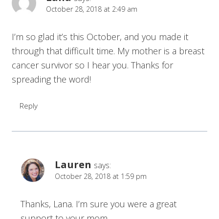
October 28, 2018 at 2:49 am
I’m so glad it’s this October, and you made it
through that difficult time. My mother is a breast
cancer survivor so I hear you. Thanks for
spreading the word!
Reply
Lauren
says:
October 28, 2018 at 1:59 pm
Thanks, Lana. I’m sure you were a great
support to your mom.