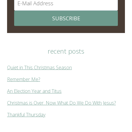
SUBSCRIBE
recent posts
Quiet in This Christmas Season
Remember Me?
An Election Year and Titus
Christmas is Over. Now What Do We Do With Jesus?
Thankful Thursday