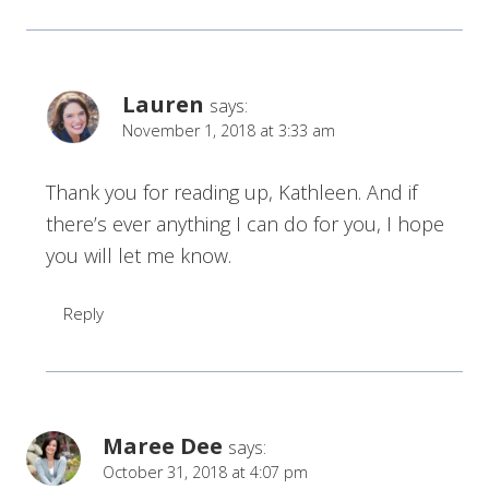
Lauren
says:
November 1, 2018 at 3:33 am
Thank you for reading up, Kathleen. And if
there’s ever anything I can do for you, I hope
you will let me know.
Reply
Maree Dee
says:
October 31, 2018 at 4:07 pm