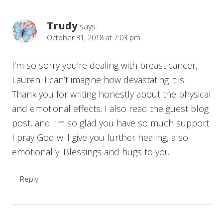
Trudy
says:
October 31, 2018 at 7:03 pm
I’m so sorry you’re dealing with breast cancer,
Lauren. I can’t imagine how devastating it is.
Thank you for writing honestly about the physical
and emotional effects. I also read the guest blog
post, and I’m so glad you have so much support.
I pray God will give you further healing, also
emotionally. Blessings and hugs to you!
Reply