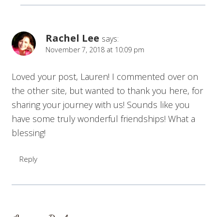
Rachel Lee
says:
November 7, 2018 at 10:09 pm
Loved your post, Lauren! I commented over on
the other site, but wanted to thank you here, for
sharing your journey with us! Sounds like you
have some truly wonderful friendships! What a
blessing!
Reply