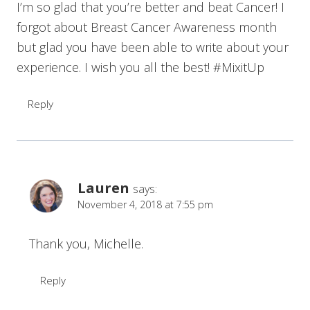
I’m so glad that you’re better and beat Cancer! I
forgot about Breast Cancer Awareness month
but glad you have been able to write about your
experience. I wish you all the best! #MixitUp
Reply
Lauren
says:
November 4, 2018 at 7:55 pm
Thank you, Michelle.
Reply