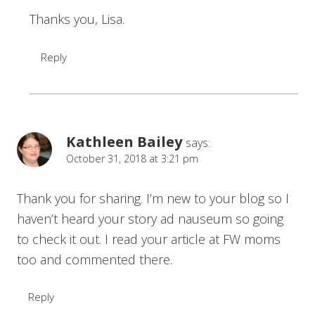
Thanks you, Lisa.
Reply
Kathleen Bailey
says:
October 31, 2018 at 3:21 pm
Thank you for sharing. I’m new to your blog so I
haven’t heard your story ad nauseum so going
to check it out. I read your article at FW moms
too and commented there.
Reply