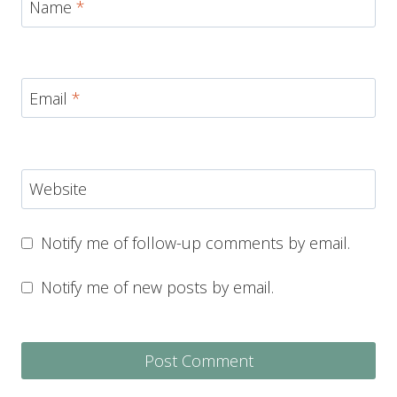
Name
*
Email
*
Website
Notify me of follow-up comments by email.
Notify me of new posts by email.