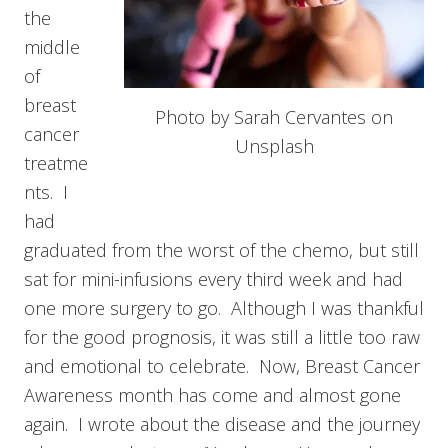
the
middle
of
breast
Photo by Sarah Cervantes on
cancer
Unsplash
treatme
nts. I
had
graduated from the worst of the chemo, but still
sat for mini-infusions every third week and had
one more surgery to go. Although I was thankful
for the good prognosis, it was still a little too raw
and emotional to celebrate. Now, Breast Cancer
Awareness month has come and almost gone
again. I wrote about the disease and the journey