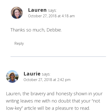
Lauren
says:
October 27, 2018 at 4:18 am
Thanks so much, Debbie.
Reply
Laurie
says:
October 27, 2018 at 2:42 pm
Lauren, the bravery and honesty shown in your
writing leaves me with no doubt that your “not
low-key” article will be a pleasure to read.