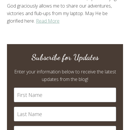
God graciously allows me to share our adventures,
victories and flub-ups from my laptop. May He be
glorified here.
Read More
Subscribe for Updates
Enter your information below to receive the latest
updates from the blog!