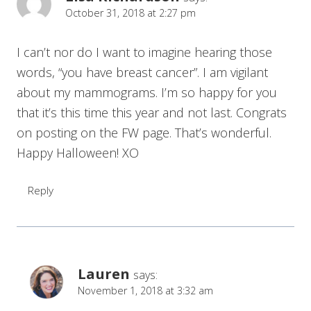
October 31, 2018 at 2:27 pm
I can’t nor do I want to imagine hearing those
words, “you have breast cancer”. I am vigilant
about my mammograms. I’m so happy for you
that it’s this time this year and not last. Congrats
on posting on the FW page. That’s wonderful.
Happy Halloween! XO
Reply
Lauren
says:
November 1, 2018 at 3:32 am