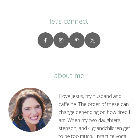
let’s connect
about me
I love Jesus, my husband and
caffeine. The order of these can
change depending on how tired I
am. When my two daughters,
stepson, and 4 grandchildren get
to be too much, I practice yoga.