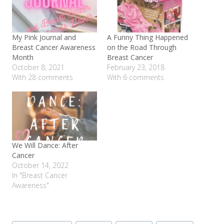
My Pink Journal and
A Funny Thing Happened
Breast Cancer Awareness
on the Road Through
Month
Breast Cancer
October 8, 2021
February 23, 2018
With 28 comments
With 6 comments
We Will Dance: After
Cancer
October 14, 2022
In "Breast Cancer
Awareness"
Post