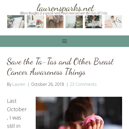
Skip
to
content
Save the Ta-Tas and Other Breast
Cancer Awareness Things
By
Lauren
October 26, 2018
23 Comments
Last
October
, I was
still in