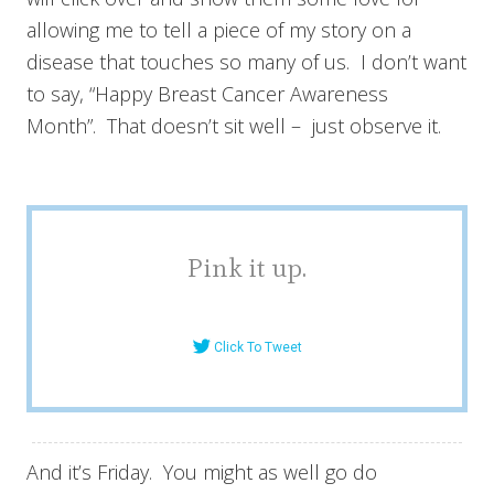
allowing me to tell a piece of my story on a
disease that touches so many of us. I don’t want
to say, “Happy Breast Cancer Awareness
Month”. That doesn’t sit well – just observe it.
Pink it up.
Click To Tweet
And it’s Friday. You might as well go do