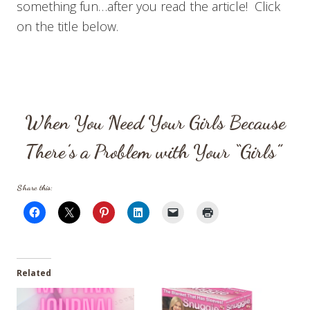
something fun…after you read the article! Click
on the title below.
When You Need Your Girls Because
There’s a Problem with Your “Girls”
Share this:
Related