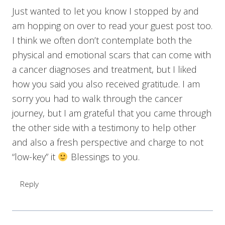
Just wanted to let you know I stopped by and
am hopping on over to read your guest post too.
I think we often don’t contemplate both the
physical and emotional scars that can come with
a cancer diagnoses and treatment, but I liked
how you said you also received gratitude. I am
sorry you had to walk through the cancer
journey, but I am grateful that you came through
the other side with a testimony to help other
and also a fresh perspective and charge to not
“low-key” it
Blessings to you.
Reply