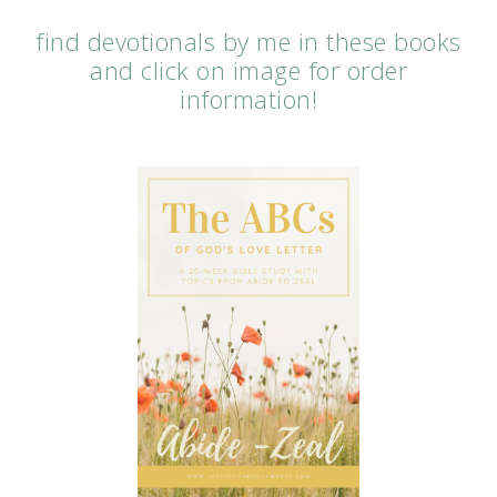
find devotionals by me in these books
and click on image for order
information!