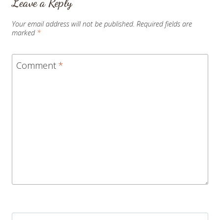
Leave a Reply
Your email address will not be published.
Required fields are
marked
*
Comment
*