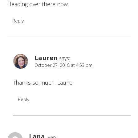
Heading over there now.
Reply
Lauren
says:
October 27, 2018 at 4:53 pm
Thanks so much, Laurie.
Reply
Lana
says: