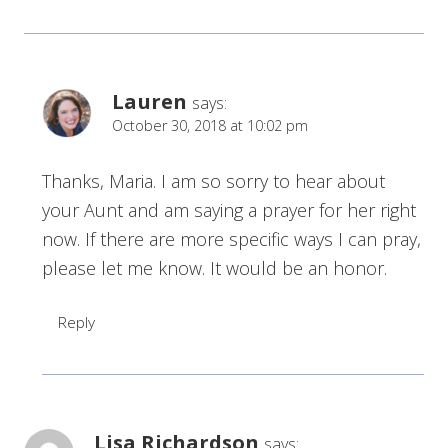
Lauren
says:
October 30, 2018 at 10:02 pm
Thanks, Maria. I am so sorry to hear about
your Aunt and am saying a prayer for her right
now. If there are more specific ways I can pray,
please let me know. It would be an honor.
Reply
Lisa Richardson
says: