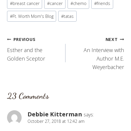
#
breast cancer
#
cancer
#
chemo
#
friends
Tags:
#
Ft. Worth Mom's Blog
#
tatas
Post
PREVIOUS
NEXT
Esther and the
An Interview with
navigation
Golden Sceptor
Author M.E.
Weyerbacher
23 Comments
Debbie Kitterman
says:
October 27, 2018 at 12:42 am