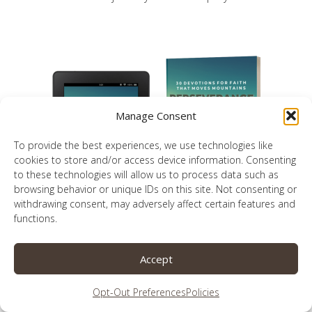
Manage Consent
To provide the best experiences, we use technologies like
cookies to store and/or access device information. Consenting
to these technologies will allow us to process data such as
browsing behavior or unique IDs on this site. Not consenting or
withdrawing consent, may adversely affect certain features and
functions.
30 devotionals for faith that moves
mountains
Accept
Opt-Out Preferences
Policies