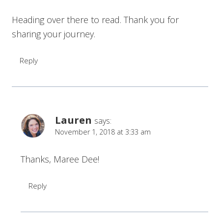
Heading over there to read. Thank you for
sharing your journey.
Reply
Lauren
says:
November 1, 2018 at 3:33 am
Thanks, Maree Dee!
Reply