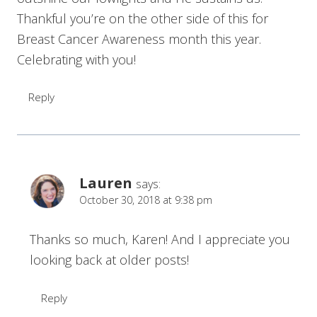
Thankful you’re on the other side of this for
Breast Cancer Awareness month this year.
Celebrating with you!
Reply
Lauren
says:
October 30, 2018 at 9:38 pm
Thanks so much, Karen! And I appreciate you
looking back at older posts!
Reply