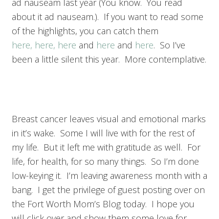
ad nauseam last year (You know. You read
about it ad nauseam.). If you want to read some
of the highlights, you can catch them
here,
here,
here
and
here
and
here
. So I’ve
been a little silent this year. More contemplative.
Breast cancer leaves visual and emotional marks
in it’s wake. Some I will live with for the rest of
my life. But it left me with gratitude as well. For
life, for health, for so many things. So I’m done
low-keying it. I’m leaving awareness month with a
bang. I get the privilege of guest posting over on
the Fort Worth Mom’s Blog today. I hope you
will click over and show them some love for