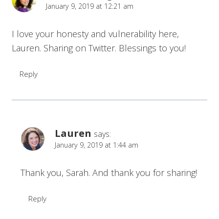
January 9, 2019 at 12:21 am
I love your honesty and vulnerability here,
Lauren. Sharing on Twitter. Blessings to you!
Reply
Lauren
says:
January 9, 2019 at 1:44 am
Thank you, Sarah. And thank you for sharing!
Reply