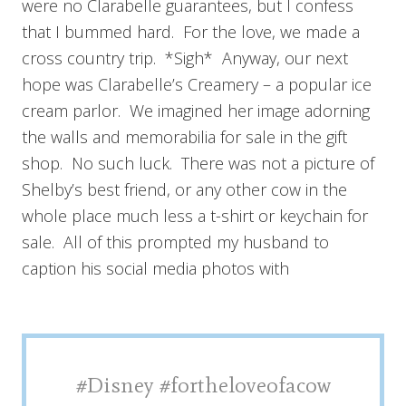
were no Clarabelle guarantees, but I confess
that I bummed hard. For the love, we made a
cross country trip. *Sigh* Anyway, our next
hope was Clarabelle’s Creamery – a popular ice
cream parlor. We imagined her image adorning
the walls and memorabilia for sale in the gift
shop. No such luck. There was not a picture of
Shelby’s best friend, or any other cow in the
whole place much less a t-shirt or keychain for
sale. All of this prompted my husband to
caption his social media photos with
#Disney #fortheloveofacow