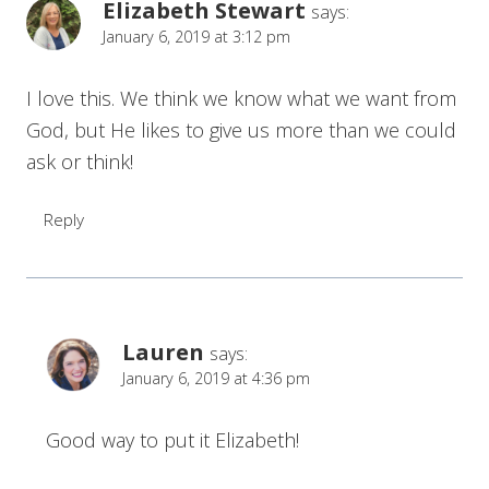
Elizabeth Stewart
says:
January 6, 2019 at 3:12 pm
I love this. We think we know what we want from
God, but He likes to give us more than we could
ask or think!
Reply
Lauren
says:
January 6, 2019 at 4:36 pm
Good way to put it Elizabeth!