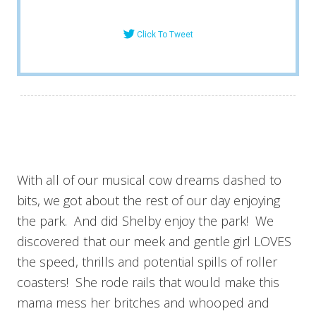
Click To Tweet
With all of our musical cow dreams dashed to
bits, we got about the rest of our day enjoying
the park. And did Shelby enjoy the park! We
discovered that our meek and gentle girl LOVES
the speed, thrills and potential spills of roller
coasters! She rode rails that would make this
mama mess her britches and whooped and