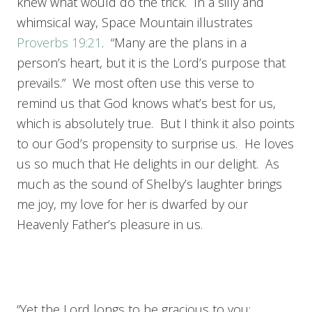
knew what would do the trick. In a silly and
whimsical way, Space Mountain illustrates
Proverbs 19:21
. “Many are the plans in a
person’s heart, but it is the Lord’s purpose that
prevails.” We most often use this verse to
remind us that God knows what’s best for us,
which is absolutely true. But I think it also points
to our God’s propensity to surprise us. He loves
us so much that He delights in our delight. As
much as the sound of Shelby’s laughter brings
me joy, my love for her is dwarfed by our
Heavenly Father’s pleasure in us.
“Yet the Lord longs to be gracious to you;