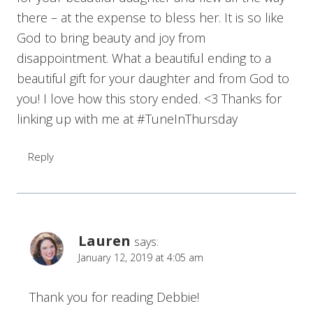
there – at the expense to bless her. It is so like
God to bring beauty and joy from
disappointment. What a beautiful ending to a
beautiful gift for your daughter and from God to
you! I love how this story ended. <3 Thanks for
linking up with me at #TuneInThursday
Reply
Lauren
says:
January 12, 2019 at 4:05 am
Thank you for reading Debbie!