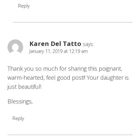
Reply
Karen Del Tatto
says:
January 11, 2019 at 12:19 am
Thank you so much for sharing this poignant,
warm-hearted, feel good post!! Your daughter is
just beautiful!
Blessings,
Reply