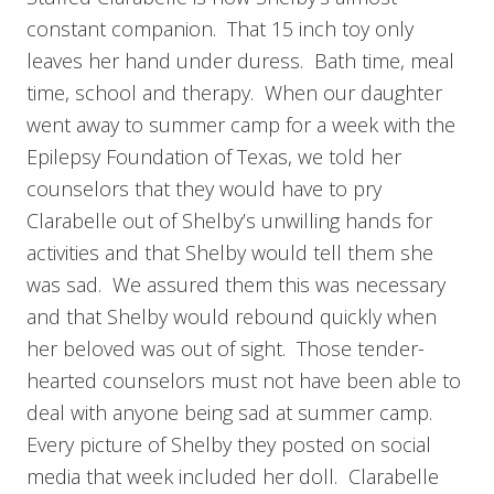
constant companion. That 15 inch toy only
leaves her hand under duress. Bath time, meal
time, school and therapy. When our daughter
went away to summer camp for a week with the
Epilepsy Foundation of Texas, we told her
counselors that they would have to pry
Clarabelle out of Shelby’s unwilling hands for
activities and that Shelby would tell them she
was sad. We assured them this was necessary
and that Shelby would rebound quickly when
her beloved was out of sight. Those tender-
hearted counselors must not have been able to
deal with anyone being sad at summer camp.
Every picture of Shelby they posted on social
media that week included her doll. Clarabelle