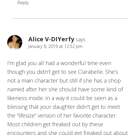
Reply
Alice V-DIYerfy
says:
January 8, 2019 at 12:52 pm
I’m glad you all had a wonderful time even
though you didn’t get to see Clarabelle. She’s
not a main character but still if she has a shop
named after her she should have some kind of
likeness inside. In a way it could be seen as a
blessing that your daughter didn’t get to meet
the “lifesize” version of her favorite character.
Most children get freaked out by these
encounters and she could get freaked out about