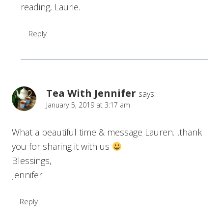
reading, Laurie.
Reply
Tea With Jennifer
says:
January 5, 2019 at 3:17 am
What a beautiful time & message Lauren…thank
you for sharing it with us
Blessings,
Jennifer
Reply