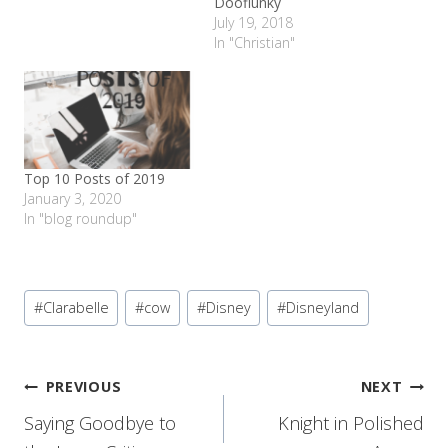
Dooflunky
July 19, 2018
In "Christian"
Top 10 Posts of 2019
January 3, 2020
In "blog roundup"
Post
#
Clarabelle
#
cow
#
Disney
#
Disneyland
Tags:
Post
PREVIOUS
NEXT
Saying Goodbye to
Knight in Polished
navigation