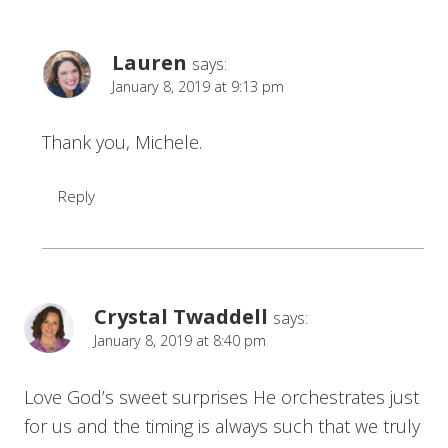
Lauren
says:
January 8, 2019 at 9:13 pm
Thank you, Michele.
Reply
Crystal Twaddell
says:
January 8, 2019 at 8:40 pm
Love God’s sweet surprises He orchestrates just
for us and the timing is always such that we truly