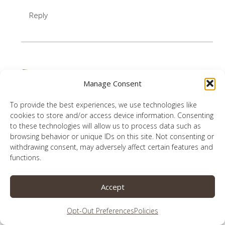
Reply
Amanda Hartrich
says:
Manage Consent
January 12, 2019 at 1:52 pm
To provide the best experiences, we use technologies like
Beautifully written, and a wonderful message.
cookies to store and/or access device information. Consenting
to these technologies will allow us to process data such as
“The love of the cow runs deep”–perfectly said!
browsing behavior or unique IDs on this site. Not consenting or
And I loved learning about your love for one
withdrawing consent, may adversely affect certain features and
functions.
another and the Lord. Thank you for sharing it
with us.
Accept
Reply
Opt-Out Preferences
Policies