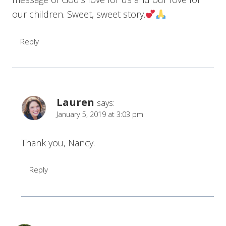
our children. Sweet, sweet story.
Reply
Lauren
says:
January 5, 2019 at 3:03 pm
Thank you, Nancy.
Reply