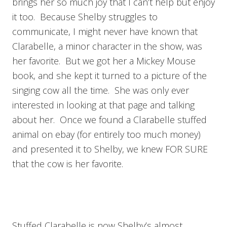
brings her so much joy that I can’t help but enjoy
it too. Because Shelby struggles to
communicate, I might never have known that
Clarabelle, a minor character in the show, was
her favorite. But we got her a Mickey Mouse
book, and she kept it turned to a picture of the
singing cow all the time. She was only ever
interested in looking at that page and talking
about her. Once we found a Clarabelle stuffed
animal on ebay (for entirely too much money)
and presented it to Shelby, we knew FOR SURE
that the cow is her favorite.
Stuffed Clarabelle is now Shelby’s almost