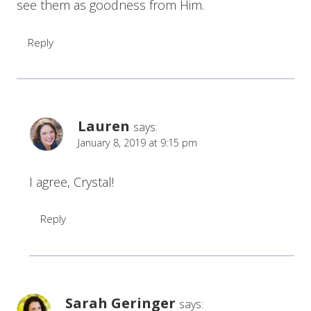
see them as goodness from Him.
Reply
Lauren
says:
January 8, 2019 at 9:15 pm
I agree, Crystal!
Reply
Sarah Geringer
says: