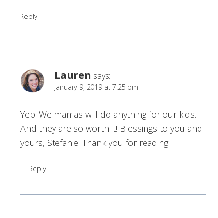
Reply
Lauren
says:
January 9, 2019 at 7:25 pm
Yep. We mamas will do anything for our kids.
And they are so worth it! Blessings to you and
yours, Stefanie. Thank you for reading.
Reply