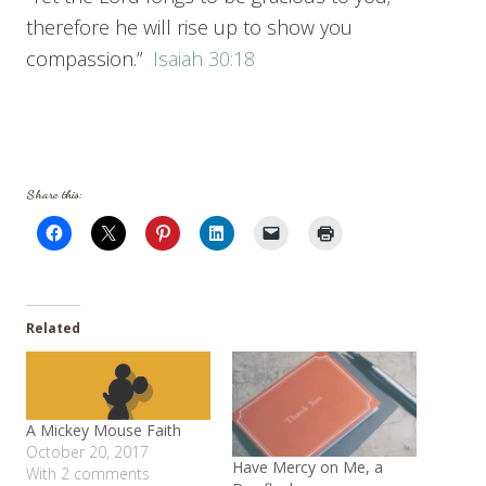
therefore he will rise up to show you
compassion.”
Isaiah 30:18
Share this:
Related
A Mickey Mouse Faith
October 20, 2017
Have Mercy on Me, a
With 2 comments