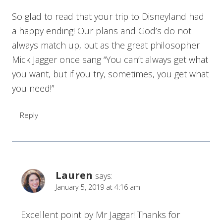
So glad to read that your trip to Disneyland had
a happy ending! Our plans and God’s do not
always match up, but as the great philosopher
Mick Jagger once sang “You can’t always get what
you want, but if you try, sometimes, you get what
you need!”
Reply
Lauren
says:
January 5, 2019 at 4:16 am
Excellent point by Mr Jaggar! Thanks for