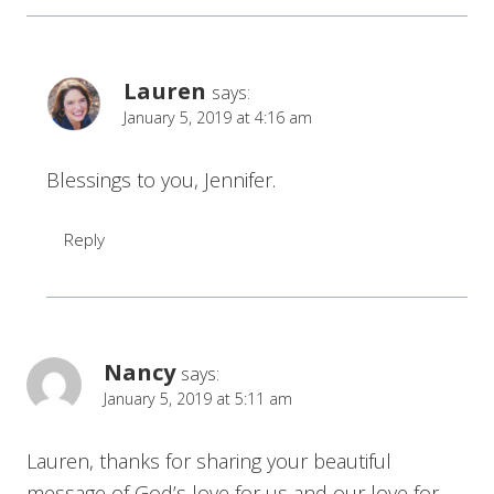
Lauren
says:
January 5, 2019 at 4:16 am
Blessings to you, Jennifer.
Reply
Nancy
says:
January 5, 2019 at 5:11 am
Lauren, thanks for sharing your beautiful
message of God’s love for us and our love for