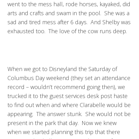
went to the mess hall, rode horses, kayaked, did
arts and crafts and swam in the pool. She was a
sad and tired mess after 6 days. And Shelby was
exhausted too. The love of the cow runs deep.
When we got to Disneyland the Saturday of
Columbus Day weekend (they set an attendance
record – wouldn’t recommend going then), we
trucked it to the guest services desk post haste
to find out when and where Clarabelle would be
appearing. The answer stunk. She would not be
present in the park that day. Now we knew
when we started planning this trip that there