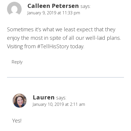
Calleen Petersen
says:
January 9, 2019 at 11:33 pm
Sometimes it’s what we least expect that they
enjoy the most in spite of all our well-laid plans.
Visiting from #TellHisStory today.
Reply
Lauren
says:
January 10, 2019 at 2:11 am
Yes!