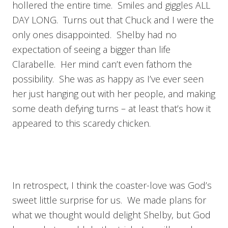
hollered the entire time. Smiles and giggles ALL
DAY LONG. Turns out that Chuck and I were the
only ones disappointed. Shelby had no
expectation of seeing a bigger than life
Clarabelle. Her mind can’t even fathom the
possibility. She was as happy as I’ve ever seen
her just hanging out with her people, and making
some death defying turns – at least that’s how it
appeared to this scaredy chicken.
In retrospect, I think the coaster-love was God’s
sweet little surprise for us. We made plans for
what we thought would delight Shelby, but God