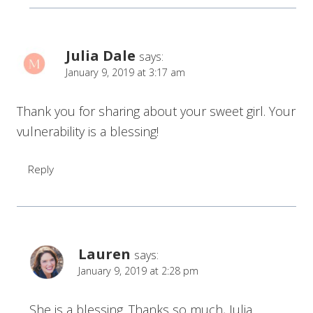
Julia Dale
says:
January 9, 2019 at 3:17 am
Thank you for sharing about your sweet girl. Your
vulnerability is a blessing!
Reply
Lauren
says:
January 9, 2019 at 2:28 pm
She is a blessing. Thanks so much, Julia.