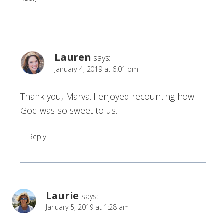
Lauren
says:
January 4, 2019 at 6:01 pm
Thank you, Marva. I enjoyed recounting how
God was so sweet to us.
Reply
Laurie
says:
January 5, 2019 at 1:28 am