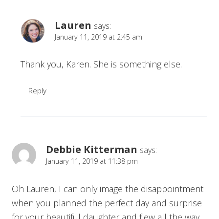
Lauren
says:
January 11, 2019 at 2:45 am
Thank you, Karen. She is something else.
Reply
Debbie Kitterman
says:
January 11, 2019 at 11:38 pm
Oh Lauren, I can only image the disappointment
when you planned the perfect day and surprise
for your beautiful daughter and flew all the way