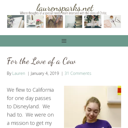
Skip
to
content
For the Love of a Cow
By
Lauren
January 4, 2019
31 Comments
We flew to California
for one day passes
to Disneyland. We
had to. We were on
a mission to get my