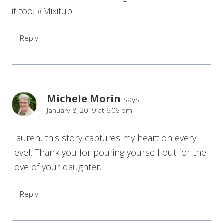
it too. #Mixitup
Reply
Michele Morin
says:
January 8, 2019 at 6:06 pm
Lauren, this story captures my heart on every
level. Thank you for pouring yourself out for the
love of your daughter.
Reply