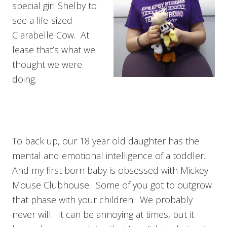
special girl Shelby to
see a life-sized
Clarabelle Cow. At
lease that’s what we
thought we were
doing.
To back up, our 18 year old daughter has the
mental and emotional intelligence of a toddler.
And my first born baby is obsessed with Mickey
Mouse Clubhouse. Some of you got to outgrow
that phase with your children. We probably
never will. It can be annoying at times, but it