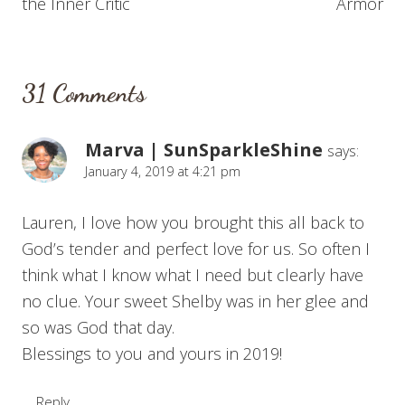
the Inner Critic
Armor
31 Comments
Marva | SunSparkleShine
says:
January 4, 2019 at 4:21 pm
Lauren, I love how you brought this all back to
God’s tender and perfect love for us. So often I
think what I know what I need but clearly have
no clue. Your sweet Shelby was in her glee and
so was God that day.
Blessings to you and yours in 2019!
Reply