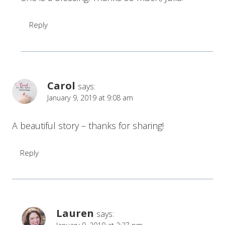
Reply
Carol
says:
January 9, 2019 at 9:08 am
A beautiful story – thanks for sharing!
Reply
Lauren
says: