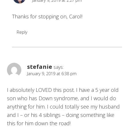
January 9, 2019 at 2:27 pm
Thanks for stopping on, Carol!
Reply
stefanie
says:
January 9, 2019 at 6:38 pm
I absolutely LOVED this post. I have a 5 year old
son who has Down syndrome, and I would do
anything for him. I could totally see my husband
and I – or his 4 siblings – doing something like
this for him down the road!