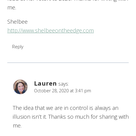
me.
Shelbee
http://www.shelbeeontheedge.com
Reply
Lauren
says:
October 28, 2020 at 3:41 pm
The idea that we are in control is always an
illusion isn’t it. Thanks so much for sharing with
me.