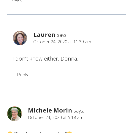
Lauren
says:
October 24, 2020 at 11:39 am
I don’t know either, Donna.
Reply
Michele Morin
says:
October 24, 2020 at 5:18 am