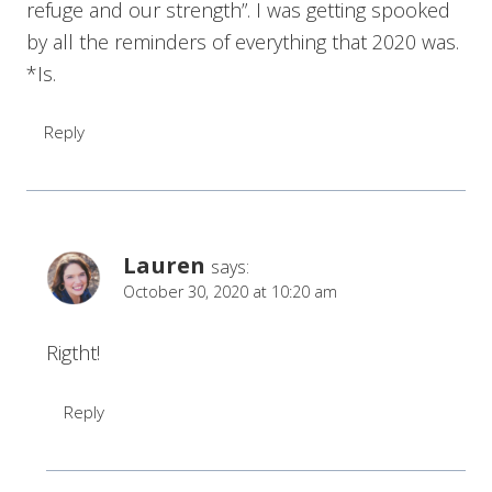
refuge and our strength”. I was getting spooked
by all the reminders of everything that 2020 was.
*Is.
Reply
Lauren
says:
October 30, 2020 at 10:20 am
Rigtht!
Reply