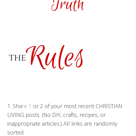
1. Sha
re 1
or 2 of your most recent CHRISTIAN
LIVING posts. (No DIY, crafts, recipes, or
inappropriate articles.) All links are randomly
sorted.