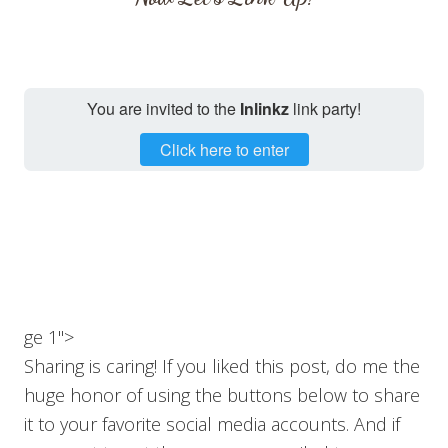
You are invited to the
Inlinkz
link party!
Click here to enter
ge 1">
Sharing is caring! If you liked this post, do me the
huge honor of using the buttons below to share
it to your favorite social media accounts. And if