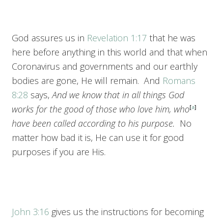
God assures us in
Revelation 1:17
that he was
here before anything in this world and that when
Coronavirus and governments and our earthly
bodies are gone, He will remain. And
Romans
8:28
says,
And we know that in all things God
works for the good of those who love him, who
[
a
]
have been called according to his purpose.
No
matter how bad it is, He can use it for good
purposes if you are His.
John 3:16
gives us the instructions for becoming