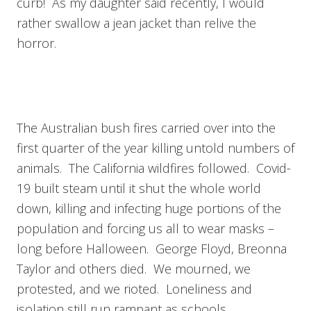
curb! As my daughter said recently, I would
rather swallow a jean jacket than relive the
horror.
The Australian bush fires carried over into the
first quarter of the year killing untold numbers of
animals. The California wildfires followed. Covid-
19 built steam until it shut the whole world
down, killing and infecting huge portions of the
population and forcing us all to wear masks –
long before Halloween. George Floyd, Breonna
Taylor and others died. We mourned, we
protested, and we rioted. Loneliness and
isolation still run rampant as schools,