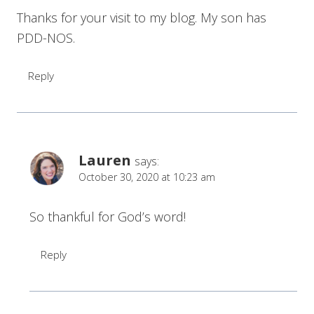
Thanks for your visit to my blog. My son has
PDD-NOS.
Reply
Lauren
says:
October 30, 2020 at 10:23 am
So thankful for God’s word!
Reply