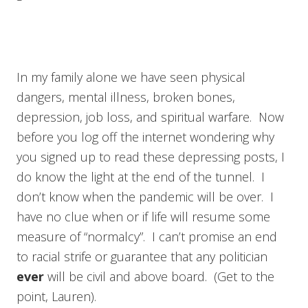
In my family alone we have seen physical
dangers, mental illness, broken bones,
depression, job loss, and spiritual warfare. Now
before you log off the internet wondering why
you signed up to read these depressing posts, I
do know the light at the end of the tunnel. I
don’t know when the pandemic will be over. I
have no clue when or if life will resume some
measure of “normalcy”. I can’t promise an end
to racial strife or guarantee that any politician
ever
will be civil and above board. (Get to the
point, Lauren).