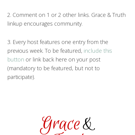
2. Comment on 1 or 2 other links. Grace & Truth
linkup encourages community.
3. Every host features one entry from the
previous week. To be featured,
include this
button
or link back here on your post
(mandatory to be featured, but not to
participate).