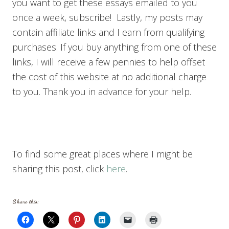
you want to get these essays emailed to you
once a week, subscribe! Lastly, my posts may
contain affiliate links and I earn from qualifying
purchases. If you buy anything from one of these
links, I will receive a few pennies to help offset
the cost of this website at no additional charge
to you. Thank you in advance for your help.
To find some great places where I might be
sharing this post, click
here
.
Share this: