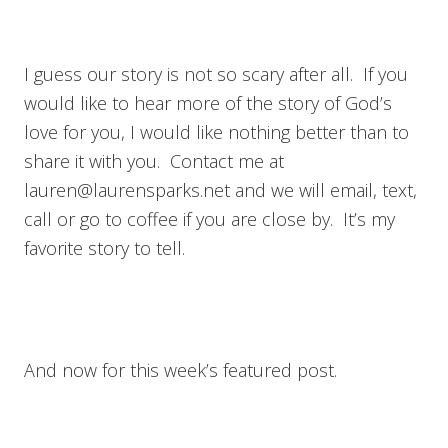
I guess our story is not so scary after all. If you
would like to hear more of the story of God’s
love for you, I would like nothing better than to
share it with you. Contact me at
lauren@laurensparks.net
and we will email, text,
call or go to coffee if you are close by. It’s my
favorite story to tell.
And now for this week’s featured post.