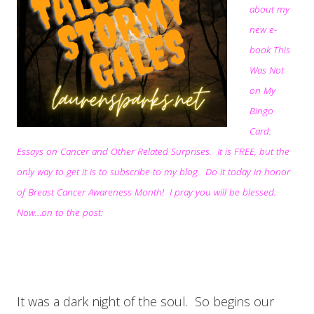
about my
new e-
book This
Was Not
on My
Bingo
Card:
Essays on Cancer and Other Related Surprises. It is FREE, but the
only way to get it is to subscribe to my blog. Do it today in honor
of Breast Cancer Awareness Month! I pray you will be blessed.
Now…on to the post:
It was a dark night of the soul. So begins our