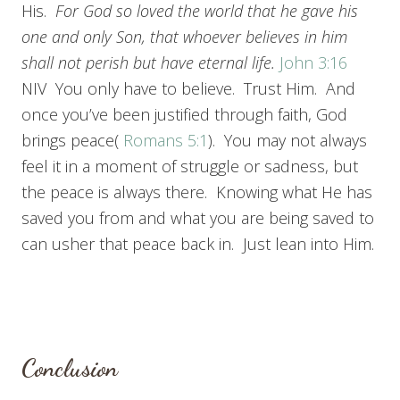
His.
For God so loved the world that he gave his
one and only Son, that whoever believes in him
shall not perish but have eternal life.
John 3:16
NIV You only have to believe. Trust Him. And
once you’ve been justified through faith, God
brings peace(
Romans 5:1
). You may not always
feel it in a moment of struggle or sadness, but
the peace is always there. Knowing what He has
saved you from and what you are being saved to
can usher that peace back in. Just lean into Him.
Conclusion