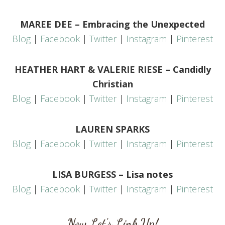
MAREE DEE – Embracing the Unexpected
Blog
|
Facebook
|
Twitter
|
Instagram
|
Pinterest
HEATHER HART & VALERIE RIESE – Candidly
Christian
Blog
|
Facebook
|
Twitter
|
Instagram
|
Pinterest
LAUREN SPARKS
Blog
|
Facebook
|
Twitter
|
Instagram
|
Pinterest
LISA BURGESS – Lisa notes
Blog
|
Facebook
|
Twitter
|
Instagram
|
Pinterest
Now Let’s Link Up!