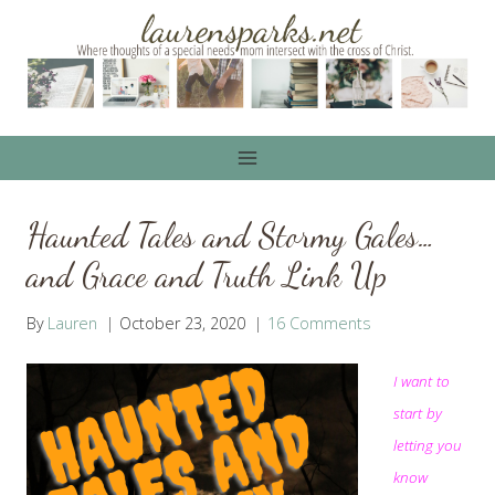
Skip
to
content
Haunted Tales and Stormy Gales…
and Grace and Truth Link Up
By
Lauren
October 23, 2020
16 Comments
I want to
start by
letting you
know