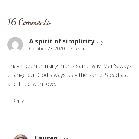
16 Comments
A spirit of simplicity
says:
October 23, 2020 at 4:53 am
I have been thinking in this same way. Man’s ways
change but God’s ways stay the same. Steadfast
and filled with love.
Reply
Lauren
says: