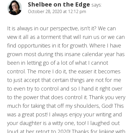
Shelbee on the Edge
says:
October 28, 2020 at 12:12 pm
It is always in our perspective, isn’t it? We can
view it all as a torment that will ruin us or we can
find opportunities in it for growth. Where I have
grown most during this insane calendar year has
been in letting go of a lot of what I cannot
control. The more I do it, the easier it becomes
to just accept that certain things are not for me
to even try to control and so I hand it right over
to the power that does control it. Thank you very
much for taking that off my shoulders, God! This
was a great post! I always enjoy your writing and
your daughter is a witty one, too! I laughed out
loud at her retort to 2020! Thanks for linking with