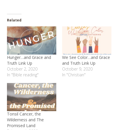
Related
Hunger…and Grace and
We See Color…and Grace
Truth Link Up
and Truth Link Up
October 2, 2020
October 9, 2020
In "Bible reading"
In "Christian"
Tonsil Cancer, the
Wilderness and The
Promised Land