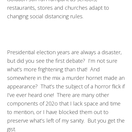
restaurants, stores and churches adapt to
changing social distancing rules.
Presidential election years are always a disaster,
but did you see the first debate? I’m not sure
what’s more frightening than that! And
somewhere in the mix a murder hornet made an
appearance? That’s the subject of a horror flick if
I’ve ever heard one! There are many other
components of 202o that I lack space and time
to mention, or I have blocked them out to
preserve what’s left of my sanity. But you get the
gist.