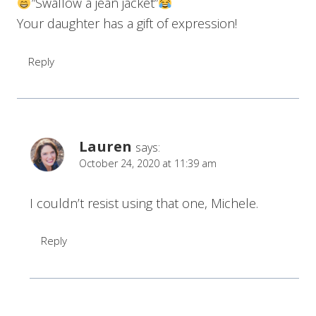
”Swallow a jean jacket”
Your daughter has a gift of expression!
Reply
Lauren
says:
October 24, 2020 at 11:39 am
I couldn’t resist using that one, Michele.
Reply