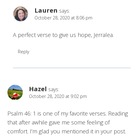
Lauren
says:
October 28, 2020 at 8:06 pm
A perfect verse to give us hope, Jerralea.
Reply
Hazel
says:
October 28, 2020 at 9:02 pm
Psalm 46: 1 is one of my favorite verses. Reading
that after awhile gave me some feeling of
comfort. I’m glad you mentioned it in your post.