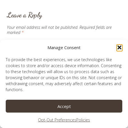
Leave a Reply
Your email address will not be published.
Required fields are
marked
*
Manage Consent
Comment
*
To provide the best experiences, we use technologies like
cookies to store and/or access device information. Consenting
to these technologies will allow us to process data such as
browsing behavior or unique IDs on this site. Not consenting or
withdrawing consent, may adversely affect certain features and
functions.
Accept
Opt-Out Preferences
Policies