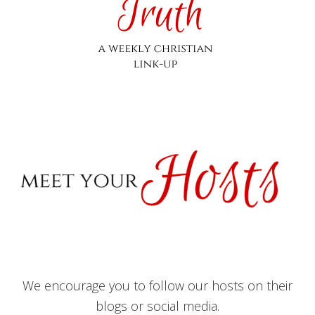
We encourage you to follow our hosts on their
blogs or social media.