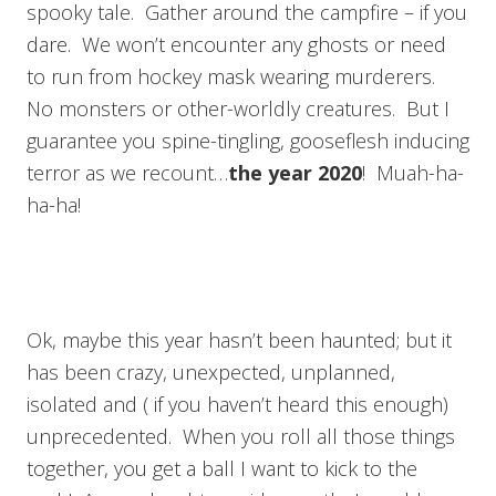
spooky tale. Gather around the campfire – if you
dare. We won’t encounter any ghosts or need
to run from hockey mask wearing murderers.
No monsters or other-worldly creatures. But I
guarantee you spine-tingling, gooseflesh inducing
terror as we recount…
the year 2020
! Muah-ha-
ha-ha!
Ok, maybe this year hasn’t been haunted; but it
has been crazy, unexpected, unplanned,
isolated and ( if you haven’t heard this enough)
unprecedented. When you roll all those things
together, you get a ball I want to kick to the