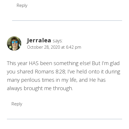
Reply
Jerralea
says:
October 28, 2020 at 6:42 pm
This year HAS been something else! But I’m glad
you shared Romans 8:28; I’ve held onto it during
many perilous times in my life, and He has
always brought me through.
Reply