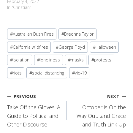
February 4, 2022
In "Christian"
Post
#
Australian Bush Fires
#
Breonna Taylor
Tags:
#
California wildfires
#
George Floyd
#
Halloween
#
isolation
#
loneliness
#
masks
#
protests
#
riots
#
social distancing
#
vid-19
Post
PREVIOUS
NEXT
Take Off the Gloves! A
October is On the
navigation
Guide to Political and
Way Out…and Grace
Other Discourse
and Truth Link Up