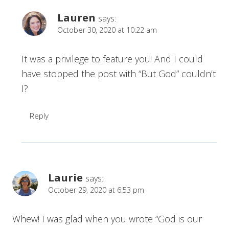
Lauren
says:
October 30, 2020 at 10:22 am
It was a privilege to feature you! And I could
have stopped the post with “But God” couldn’t
I?
Reply
Laurie
says:
October 29, 2020 at 6:53 pm
Whew! I was glad when you wrote “God is our