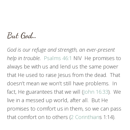
But God…
God is our refuge and strength,
an ever-present
help in trouble.
Psalms 46:1
NIV He promises to
always be with us and lend us the same power
that He used to raise Jesus from the dead. That
doesn’t mean we won’t still have problems. In
fact, He guarantees that we will (
John 16:33
). We
live in a messed up world, after all. But He
promises to comfort us in them, so we can pass
that comfort on to others (
2 Corinthian
s 1:14).