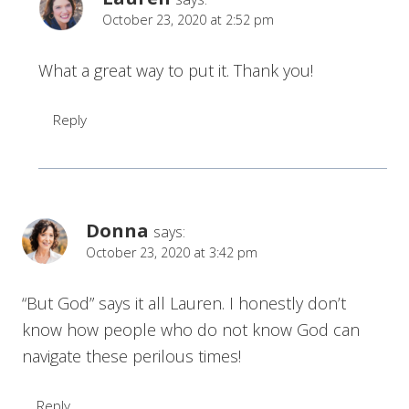
October 23, 2020 at 2:52 pm
What a great way to put it. Thank you!
Reply
Donna
says:
October 23, 2020 at 3:42 pm
“But God” says it all Lauren. I honestly don’t
know how people who do not know God can
navigate these perilous times!
Reply