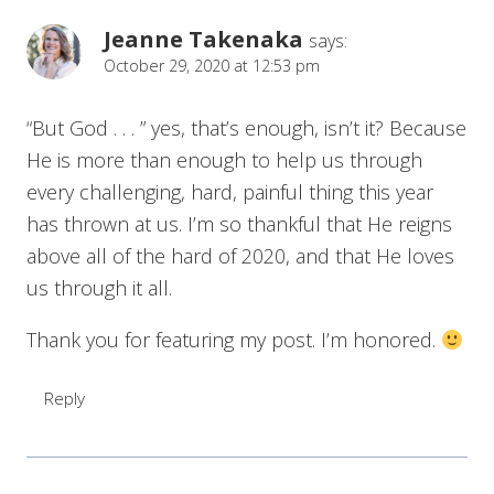
Jeanne Takenaka
says:
October 29, 2020 at 12:53 pm
“But God . . . ” yes, that’s enough, isn’t it? Because
He is more than enough to help us through
every challenging, hard, painful thing this year
has thrown at us. I’m so thankful that He reigns
above all of the hard of 2020, and that He loves
us through it all.
Thank you for featuring my post. I’m honored.
Reply