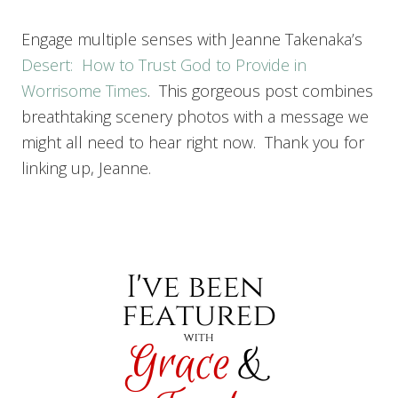
Engage multiple senses with Jeanne Takenaka’s
Desert: How to Trust God to Provide in
Worrisome Times
. This gorgeous post combines
breathtaking scenery photos with a message we
might all need to hear right now. Thank you for
linking up, Jeanne.