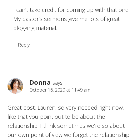
I can’t take credit for coming up with that one.
My pastor’s sermons give me lots of great
blogging material.
Reply
Donna
says:
October 16, 2020 at 11:49 am
Great post, Lauren, so very needed right now. I
like that you point out to be about the
relationship. I think sometimes we’re so about
our own point of view we forget the relationship.