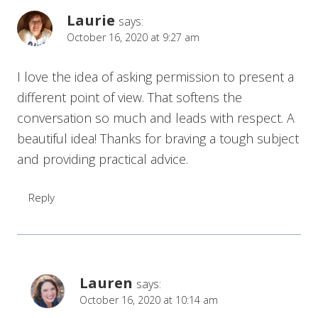
Laurie
says:
October 16, 2020 at 9:27 am
I love the idea of asking permission to present a
different point of view. That softens the
conversation so much and leads with respect. A
beautiful idea! Thanks for braving a tough subject
and providing practical advice.
Reply
Lauren
says:
October 16, 2020 at 10:14 am