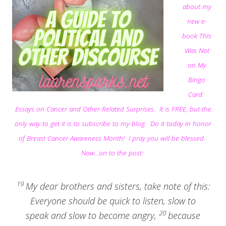
about my
new e-
book This
Was Not
on My
Bingo
Card:
Essays on Cancer and Other Related Surprises. It is FREE, but the
only way to get it is to subscribe to my blog. Do it today in honor
of Breast Cancer Awareness Month! I pray you will be blessed.
Now…on to the post:
19
My dear brothers and sisters, take note of this:
Everyone should be quick to listen, slow to
20
speak and slow to become angry,
because