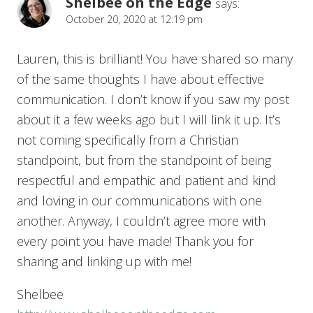
Shelbee on the Edge
says:
October 20, 2020 at 12:19 pm
Lauren, this is brilliant! You have shared so many
of the same thoughts I have about effective
communication. I don’t know if you saw my post
about it a few weeks ago but I will link it up. It’s
not coming specifically from a Christian
standpoint, but from the standpoint of being
respectful and empathic and patient and kind
and loving in our communications with one
another. Anyway, I couldn’t agree more with
every point you have made! Thank you for
sharing and linking up with me!
Shelbee