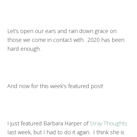
Let’s open our ears and rain down grace on
those we come in contact with. 2020 has been
hard enough.
And now for this week’s featured post!
I just featured Barbara Harper of
Stray Thoughts
last week, but I had to do it again. I think she is