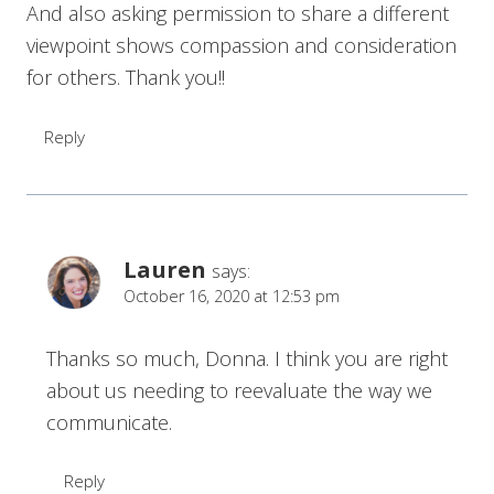
And also asking permission to share a different
viewpoint shows compassion and consideration
for others. Thank you!!
Reply
Lauren
says:
October 16, 2020 at 12:53 pm
Thanks so much, Donna. I think you are right
about us needing to reevaluate the way we
communicate.
Reply