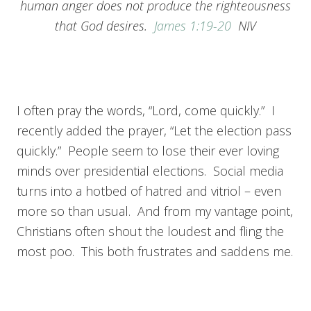
human anger does not produce the righteousness
that God desires.
James 1:19-20
NIV
I often pray the words, “Lord, come quickly.” I
recently added the prayer, “Let the election pass
quickly.” People seem to lose their ever loving
minds over presidential elections. Social media
turns into a hotbed of hatred and vitriol – even
more so than usual. And from my vantage point,
Christians often shout the loudest and fling the
most poo. This both frustrates and saddens me.