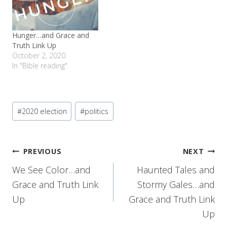
Hunger…and Grace and
Truth Link Up
October 2, 2020
In "Bible reading"
Post
#
2020 election
#
politics
Tags:
Post
PREVIOUS
NEXT
We See Color…and
Haunted Tales and
navigation
Grace and Truth Link
Stormy Gales…and
Up
Grace and Truth Link
Up