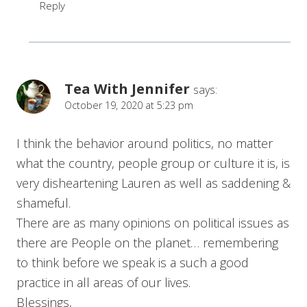
Reply
Tea With Jennifer
says:
October 19, 2020 at 5:23 pm
I think the behavior around politics, no matter
what the country, people group or culture it is, is
very disheartening Lauren as well as saddening &
shameful.
There are as many opinions on political issues as
there are People on the planet… remembering
to think before we speak is a such a good
practice in all areas of our lives.
Blessings,