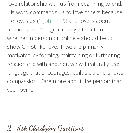
love relationship with us from beginning to end.
His word commands us to love others because
He loves us (
1 John 4:19
) and love is about
relationship. Our goal in any interaction –
whether in person or online – should be to
show Christ-like love. If we are primarily
motivated by forming, maintaining or furthering
relationship with another, we will naturally use
language that encourages, builds up and shows
compassion. Care more about the person than
your point.
2. Ask Clarifying Questions