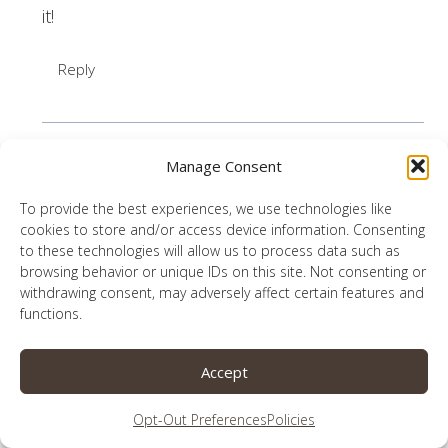
it!
Reply
Manage Consent
Ashley Rowland |
To provide the best experiences, we use technologies like
HISsparrowBlog
says:
cookies to store and/or access device information. Consenting
October 22, 2020 at 9:44 am
to these technologies will allow us to process data such as
browsing behavior or unique IDs on this site. Not consenting or
withdrawing consent, may adversely affect certain features and
Oh, my. There’s so much wisdom packed into
functions.
your post, Lauren! This topic has been on my
mind a LOT lately. It breaks my heart to see the
Accept
division, and like you said, much of it is coming
from “Christians.” I love, love, love your tips!
Opt-Out Preferences
Policies