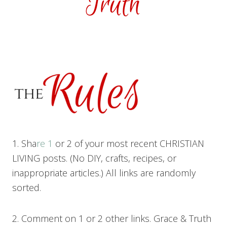
1. Sha
re 1
or 2 of your most recent CHRISTIAN
LIVING posts. (No DIY, crafts, recipes, or
inappropriate articles.) All links are randomly
sorted.
2. Comment on 1 or 2 other links. Grace & Truth