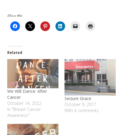
Share this:
Related
We Will Dance: After
Cancer
Seizure Grace
October 14, 2022
October 9, 2017
In "Breast Cancer
With 4 comments
Awareness"