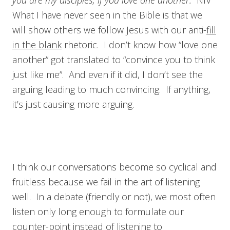
you are my disciples, if you love one another.
NIV
What I have never seen in the Bible is that we
will show others we follow Jesus with our anti-
fill
in the blank
rhetoric. I don’t know how “love one
another” got translated to “convince you to think
just like me”. And even if it did, I don’t see the
arguing leading to much convincing. If anything,
it’s just causing more arguing.
I think our conversations become so cyclical and
fruitless because we fail in the art of listening
well. In a debate (friendly or not), we most often
listen only long enough to formulate our
counter-point instead of listening to