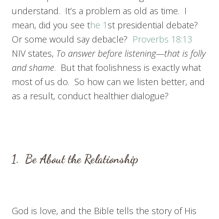
understand. It’s a problem as old as time. I
mean, did you see t
he 1
st presidential debate?
Or some would say debacle?
Proverbs 18:13
NIV states,
To answer before listening—
that is folly
and shame
. But that foolishness is exactly what
most of us do. So how can we listen better, and
as a result, conduct healthier dialogue?
1. Be About the Relationship
God is love, and the Bible tells the story of His