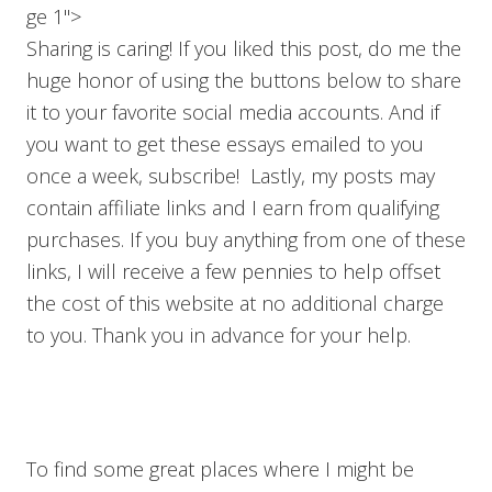
ge 1">
Sharing is caring! If you liked this post, do me the
huge honor of using the buttons below to share
it to your favorite social media accounts. And if
you want to get these essays emailed to you
once a week, subscribe! Lastly, my posts may
contain affiliate links and I earn from qualifying
purchases. If you buy anything from one of these
links, I will receive a few pennies to help offset
the cost of this website at no additional charge
to you. Thank you in advance for your help.
To find some great places where I might be