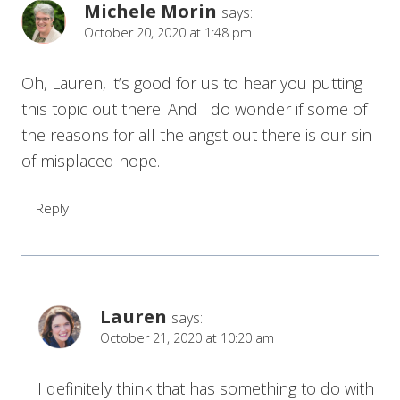
Michele Morin
says:
October 20, 2020 at 1:48 pm
Oh, Lauren, it’s good for us to hear you putting
this topic out there. And I do wonder if some of
the reasons for all the angst out there is our sin
of misplaced hope.
Reply
Lauren
says:
October 21, 2020 at 10:20 am
I definitely think that has something to do with