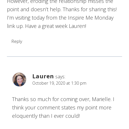
However, eroding the relationship misses the
point and doesn’t help. Thanks for sharing this!
I’m visiting today from the Inspire Me Monday
link up. Have a great week Lauren!
Reply
Lauren
says:
October 19, 2020 at 1:30 pm
Thanks so much for coming over, Marielle. I
think your comment states my point more
eloquently than I ever could!