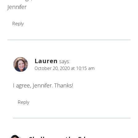
Jennifer
Reply
Lauren
says:
October 20, 2020 at 10:15 am
I agree, Jennifer. Thanks!
Reply