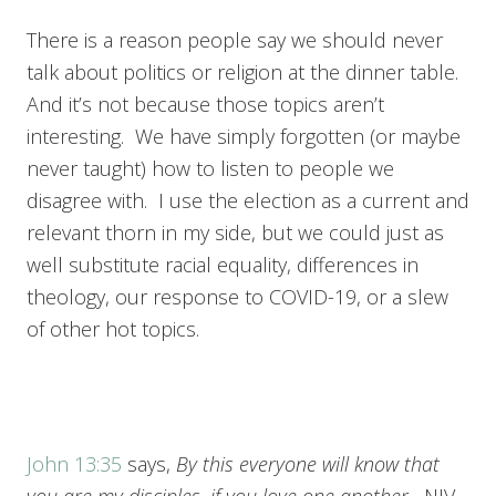
There is a reason people say we should never
talk about politics or religion at the dinner table.
And it’s not because those topics aren’t
interesting. We have simply forgotten (or maybe
never taught) how to listen to people we
disagree with. I use the election as a current and
relevant thorn in my side, but we could just as
well substitute racial equality, differences in
theology, our response to COVID-19, or a slew
of other hot topics.
John 13:35
says,
By this everyone will know that