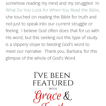
somehow reading my mind and my struggles! In
What Do You Look for When You Read the Bible
,
she touched on reading the Bible for truth and
not just to speak into our current struggle or
feeling. I believe God often does that for us with
His word, but this seeking out this type of study
is a slippery slope to twisting God’s word to
meet our narrative. Thank you, Barbara, for this
glimpse of the whole of God’s Word.