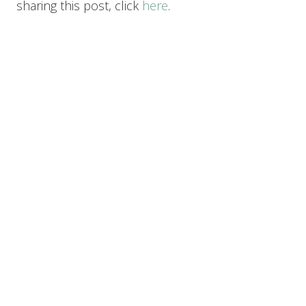
sharing this post, click
here
.