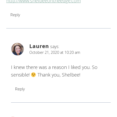
http://www.shelbeeontheedge.com
Reply
Lauren
says:
October 21, 2020 at 10:20 am
I knew there was a reason I liked you. So
sensible!
Thank you, Shelbee!
Reply