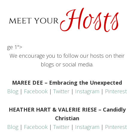
ge 1">
We encourage you to follow our hosts on their
blogs or social media.
MAREE DEE – Embracing the Unexpected
Blog
|
Facebook
|
Twitter
|
Instagram
|
Pinterest
HEATHER HART & VALERIE RIESE – Candidly
Christian
Blog
|
Facebook
|
Twitter
|
Instagram
|
Pinterest