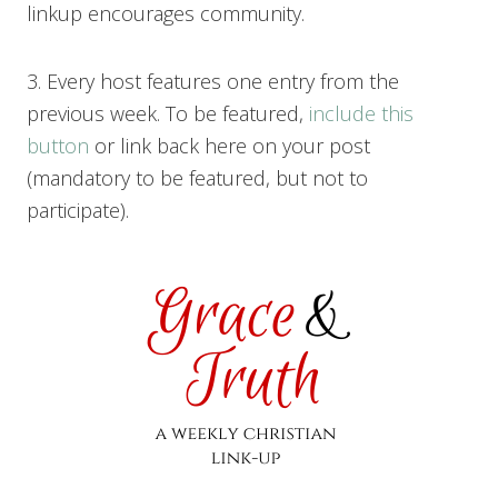
linkup encourages community.
3. Every host features one entry from the
previous week. To be featured,
include this
button
or link back here on your post
(mandatory to be featured, but not to
participate).