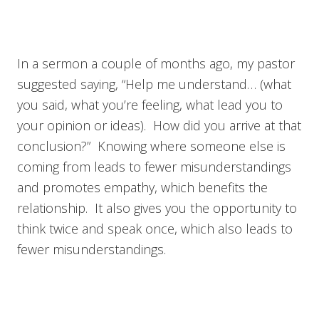
In a sermon a couple of months ago, my pastor
suggested saying, “Help me understand… (what
you said, what you’re feeling, what lead you to
your opinion or ideas). How did you arrive at that
conclusion?” Knowing where someone else is
coming from leads to fewer misunderstandings
and promotes empathy, which benefits the
relationship. It also gives you the opportunity to
think twice and speak once, which also leads to
fewer misunderstandings.