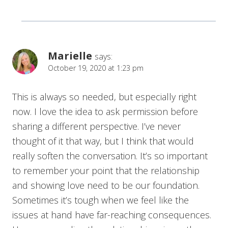
Marielle
says:
October 19, 2020 at 1:23 pm
This is always so needed, but especially right
now. I love the idea to ask permission before
sharing a different perspective. I’ve never
thought of it that way, but I think that would
really soften the conversation. It’s so important
to remember your point that the relationship
and showing love need to be our foundation.
Sometimes it’s tough when we feel like the
issues at hand have far-reaching consequences.