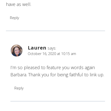
have as well.
Reply
Lauren
says:
October 16, 2020 at 10:15 am
I’m so pleased to feature you words again
Barbara. Thank you for being faithful to link up.
Reply