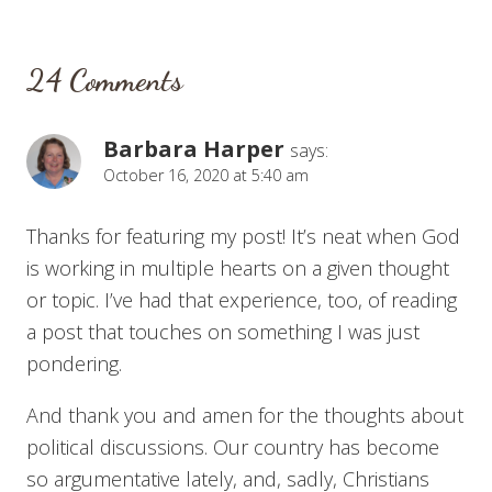
24 Comments
Barbara Harper
says:
October 16, 2020 at 5:40 am
Thanks for featuring my post! It’s neat when God
is working in multiple hearts on a given thought
or topic. I’ve had that experience, too, of reading
a post that touches on something I was just
pondering.
And thank you and amen for the thoughts about
political discussions. Our country has become
so argumentative lately, and, sadly, Christians