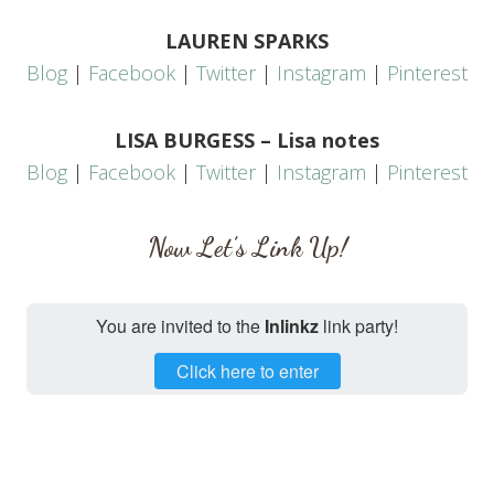
LAUREN SPARKS
Blog
|
Facebook
|
Twitter
|
Instagram
|
Pinterest
LISA BURGESS – Lisa notes
Blog
|
Facebook
|
Twitter
|
Instagram
|
Pinterest
Now Let’s Link Up!
You are invited to the
Inlinkz
link party!
Click here to enter