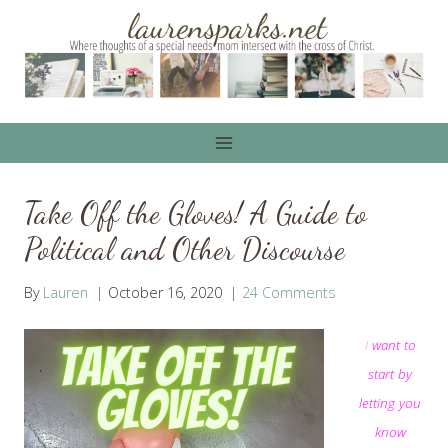
Skip
to
content
Take Off the Gloves! A Guide to
Political and Other Discourse
By
Lauren
October 16, 2020
24 Comments
I
want to
start by
letting you
know