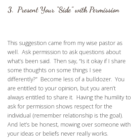
3. Present Your “Side” with Permission
This suggestion came from my wise pastor as
well. Ask permission to ask questions about
what’s been said. Then say, “Is it okay if I share
some thoughts on some things I see
differently?” Become less of a bulldozer. You
are entitled to your opinion, but you aren’t
always entitled to share it. Having the humility to
ask for permission shows respect for the
individual (remember relationship is the goal).
And let’s be honest, mowing over someone with
your ideas or beliefs never really works.