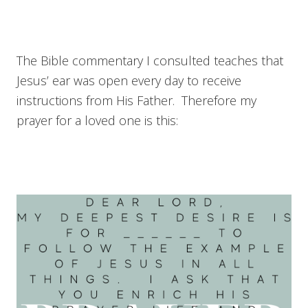
The Bible commentary I consulted teaches that
Jesus’ ear was open every day to receive
instructions from His Father. Therefore my
prayer for a loved one is this: