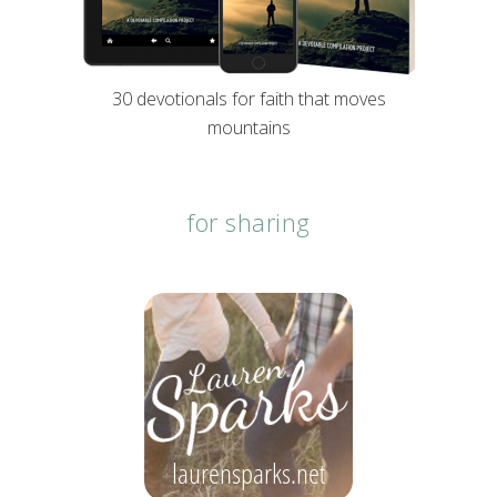
30 devotionals for faith that moves
mountains
for sharing