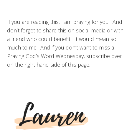
If you are reading this, I am praying for you. And
don’t forget to share this on social media or with
a friend who could benefit. It would mean so
much to me. And if you don’t want to miss a
Praying God’s Word Wednesday, subscribe over
on the right hand side of this page.