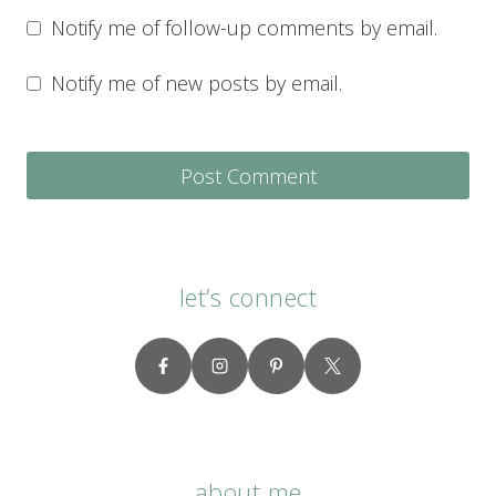
Notify me of follow-up comments by email.
Notify me of new posts by email.
let’s connect
about me