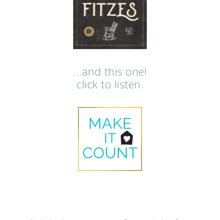
…and this one!
click to listen.