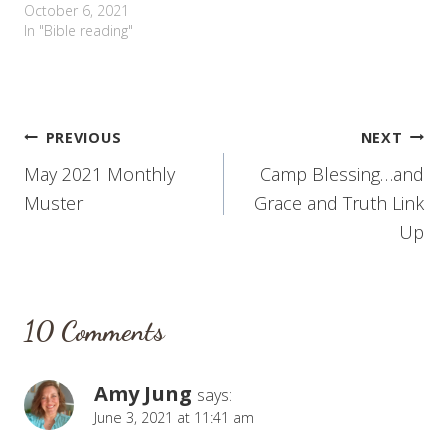
October 6, 2021
In "Bible reading"
Post
PREVIOUS
NEXT
May 2021 Monthly
Camp Blessing…and
navigation
Muster
Grace and Truth Link
Up
10 Comments
Amy Jung
says:
June 3, 2021 at 11:41 am