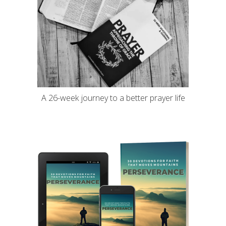
A 26-week journey to a better prayer life