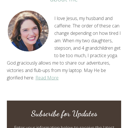
I love Jesus, my husband and
caffeine. The order of these can
change depending on how tired I
am. When my two daughters,
stepson, and 4 grandchildren get
to be too much, I practice yoga.
God graciously allows me to share our adventures,
victories and flub-ups from my laptop. May He be
glorified here.
Read More
Subscribe for Updates
Enter your information below to receive the latest