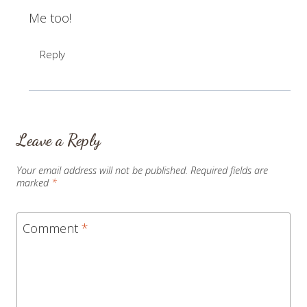
Me too!
Reply
Leave a Reply
Your email address will not be published.
Required fields are
marked
*
Comment
*