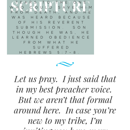
Let us pray. I just said that
in my best preacher voice.
But we aren’t that formal
around here. In case you’re
new to my tribe, I’m