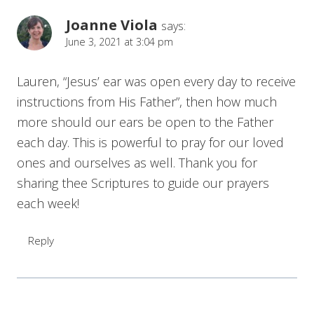
Joanne Viola
says:
June 3, 2021 at 3:04 pm
Lauren, “Jesus’ ear was open every day to receive
instructions from His Father”, then how much
more should our ears be open to the Father
each day. This is powerful to pray for our loved
ones and ourselves as well. Thank you for
sharing thee Scriptures to guide our prayers
each week!
Reply