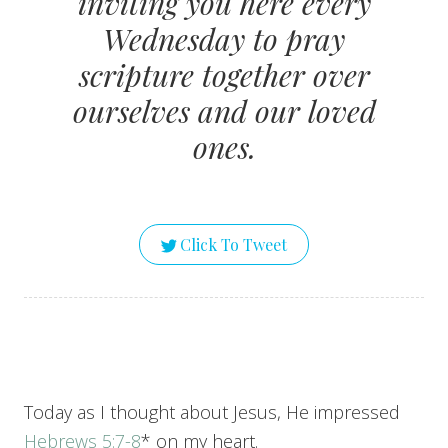
inviting you here every
Wednesday to pray
scripture together over
ourselves and our loved
ones.
Click To Tweet
Today as I thought about Jesus, He impressed
Hebrews 5:7-8
* on my heart.