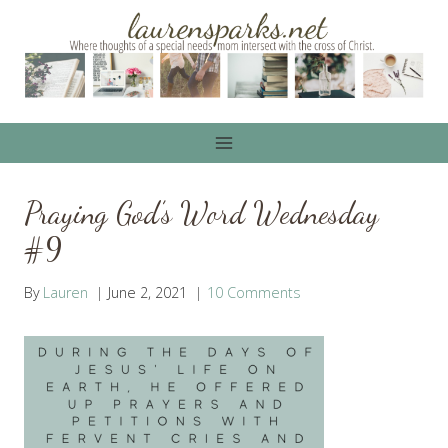
Skip
to
content
Praying God’s Word Wednesday
#9
By
Lauren
June 2, 2021
10 Comments