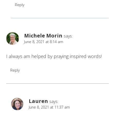
Reply
Michele Morin
says:
June 8, 2021 at 8:14 am
I always am helped by praying inspired words!
Reply
Lauren
says:
June 8, 2021 at 11:37 am