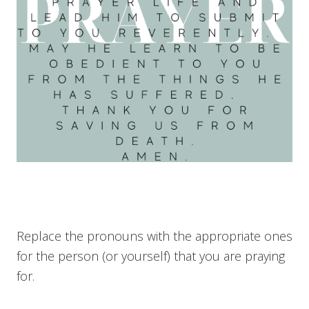
Replace the pronouns with the appropriate ones
for the person (or yourself) that you are praying
for.