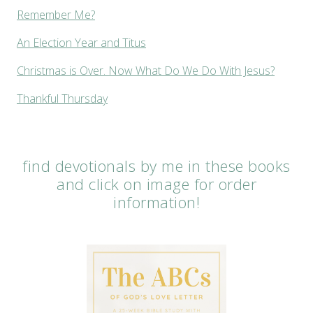
Remember Me?
An Election Year and Titus
Christmas is Over. Now What Do We Do With Jesus?
Thankful Thursday
find devotionals by me in these books
and click on image for order
information!