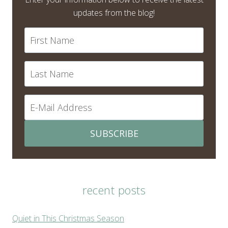
updates from the blog!
SUBSCRIBE
recent posts
Quiet in This Christmas Season