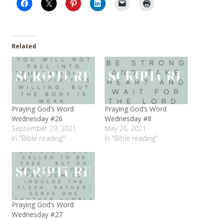
Related
Praying God’s Word
Praying God’s Word
Wednesday #26
Wednesday #8
September 29, 2021
May 26, 2021
In "Bible reading"
In "Bible reading"
Praying God’s Word
Wednesday #27