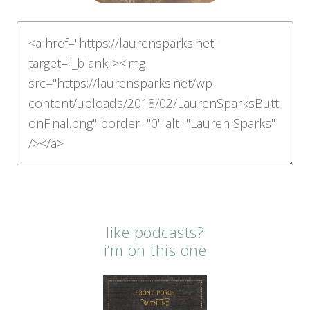
like podcasts?
i’m on this one