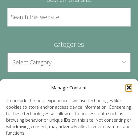
categories
Manage Consent
archives
To provide the best experiences, we use technologies like
cookies to store and/or access device information. Consenting
to these technologies will allow us to process data such as
browsing behavior or unique IDs on this site. Not consenting or
withdrawing consent, may adversely affect certain features and
functions.