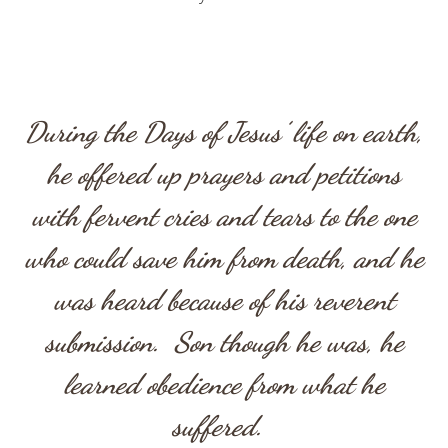
During the Days of Jesus’ life on earth,
he offered up prayers and petitions
with fervent cries and tears to the one
who could save him from death, and he
was heard because of his reverent
submission. Son though he was, he
learned obedience from what he
suffered.