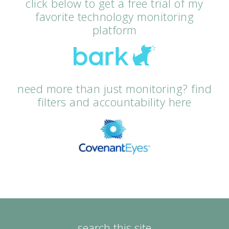
click below to get a free trial of my
favorite technology monitoring
platform
need more than just monitoring? find
filters and accountability here
search this site