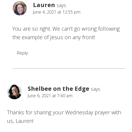
Lauren
says:
June 4, 2021 at 12:55 pm
You are so right. We can’t go wrong following
the example of Jesus on any front!
Reply
Shelbee on the Edge
says:
June 6, 2021 at 7:40 am
Thanks for sharing your Wednesday prayer with
us, Lauren!