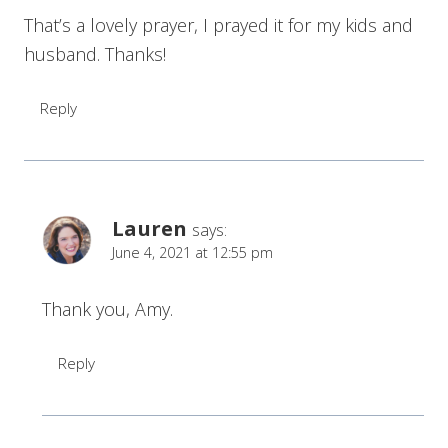
That’s a lovely prayer, I prayed it for my kids and
husband. Thanks!
Reply
Lauren
says:
June 4, 2021 at 12:55 pm
Thank you, Amy.
Reply