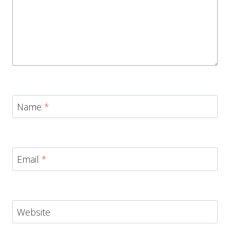
Name
*
Email
*
Website