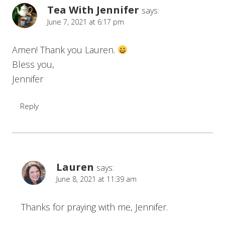
Tea With Jennifer
says:
June 7, 2021 at 6:17 pm
Amen! Thank you Lauren.
Bless you,
Jennifer
Reply
Lauren
says:
June 8, 2021 at 11:39 am
Thanks for praying with me, Jennifer.