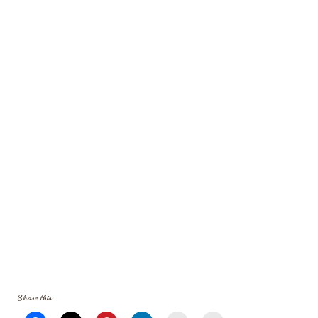
Share this: