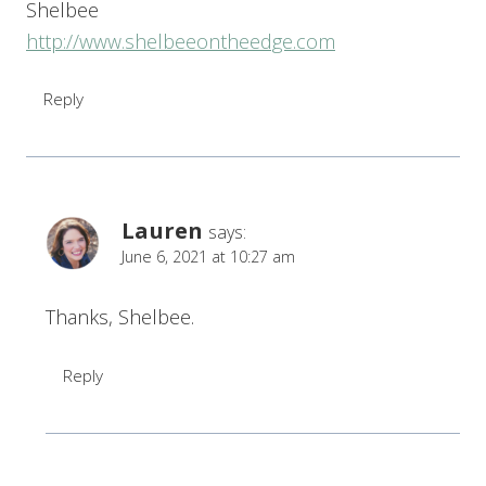
Shelbee
http://www.shelbeeontheedge.com
Reply
Lauren
says:
June 6, 2021 at 10:27 am
Thanks, Shelbee.
Reply