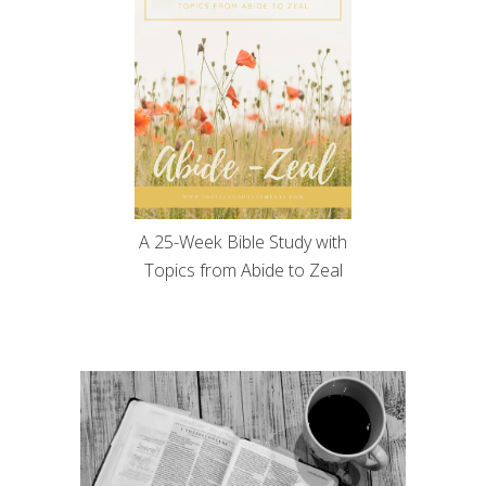
A 25-Week Bible Study with
Topics from Abide to Zeal