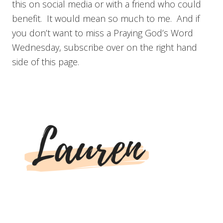
this on social media or with a friend who could
benefit. It would mean so much to me. And if
you don’t want to miss a Praying God’s Word
Wednesday, subscribe over on the right hand
side of this page.