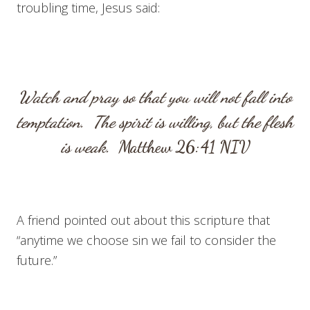
troubling time, Jesus said:
Watch and pray so that you will not fall into
temptation. The spirit is willing, but the flesh
is weak.
Matthew 26:41
NIV
A friend pointed out about this scripture that
“anytime we choose sin we fail to consider the
future.”