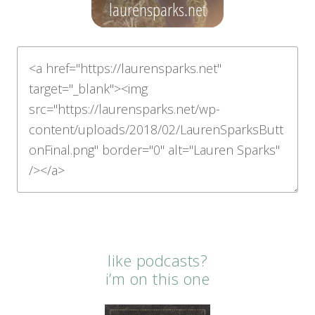
like podcasts?
i’m on this one