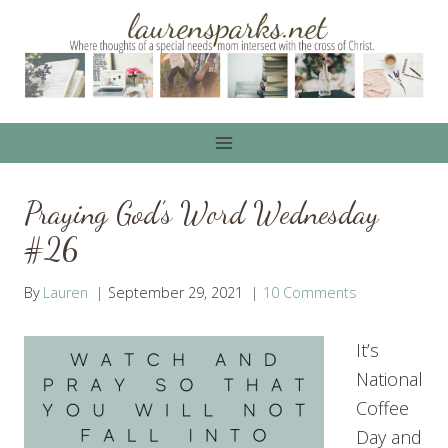
Skip
to
content
Praying God’s Word Wednesday
#26
By
Lauren
September 29, 2021
10 Comments
It’s
National
Coffee
Day and