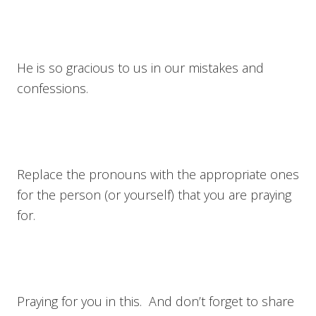
He is so gracious to us in our mistakes and
confessions.
Replace the pronouns with the appropriate ones
for the person (or yourself) that you are praying
for.
Praying for you in this. And don’t forget to share