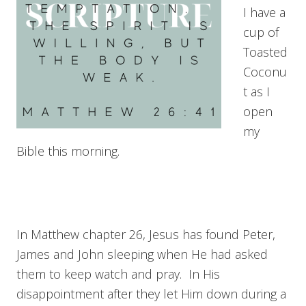
I have a
cup of
Toasted
Coconu
t as I
open
my
Bible this morning.
In Matthew chapter 26, Jesus has found Peter,
James and John sleeping when He had asked
them to keep watch and pray. In His
disappointment after they let Him down during a