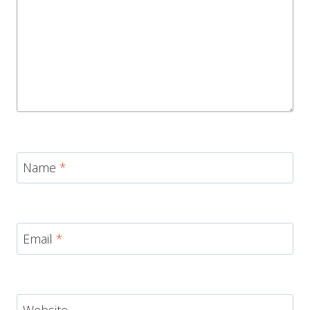
Name
*
Email
*
Website