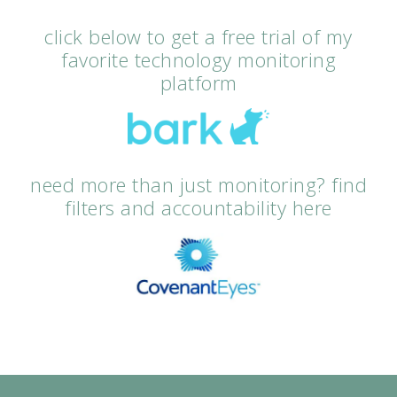
click below to get a free trial of my
favorite technology monitoring
platform
need more than just monitoring? find
filters and accountability here