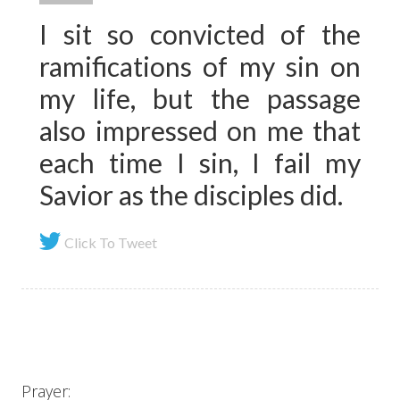
I sit so convicted of the
ramifications of my sin on
my life, but the passage
also impressed on me that
each time I sin, I fail my
Savior as the disciples did.
Click To Tweet
Prayer: