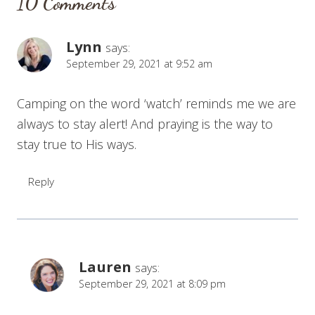
10 Comments
Lynn
says:
September 29, 2021 at 9:52 am
Camping on the word ‘watch’ reminds me we are
always to stay alert! And praying is the way to
stay true to His ways.
Reply
Lauren
says:
September 29, 2021 at 8:09 pm