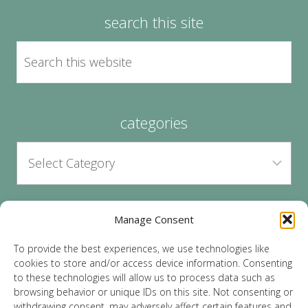
search this site
categories
Manage Consent
archives
To provide the best experiences, we use technologies like
cookies to store and/or access device information. Consenting
to these technologies will allow us to process data such as
browsing behavior or unique IDs on this site. Not consenting or
withdrawing consent, may adversely affect certain features and