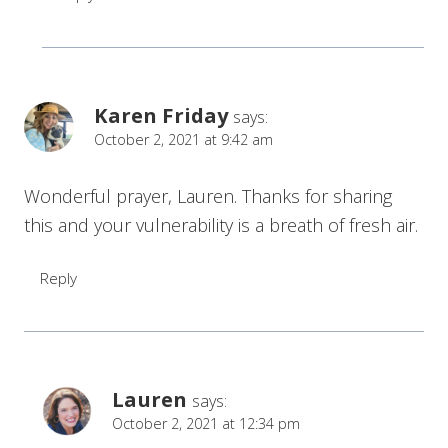
Karen Friday
says:
October 2, 2021 at 9:42 am
Wonderful prayer, Lauren. Thanks for sharing
this and your vulnerability is a breath of fresh air.
Reply
Lauren
says:
October 2, 2021 at 12:34 pm