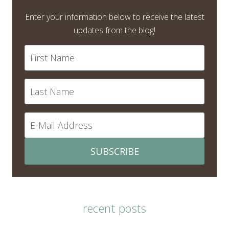
Enter your information below to receive the latest
updates from the blog!
SUBSCRIBE
recent posts