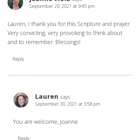
September 29, 2021 at 9:45 pm
Lauren, I thank you for this Scripture and prayer.
Very convicting, very provoking to think about
and to remember. Blessings!
Reply
Lauren
says:
September 30, 2021 at 3:58 pm
You are welcome, Joanne.
Reply