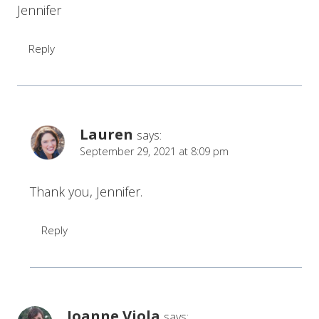
Jennifer
Reply
Lauren
says:
September 29, 2021 at 8:09 pm
Thank you, Jennifer.
Reply
Joanne Viola
says: