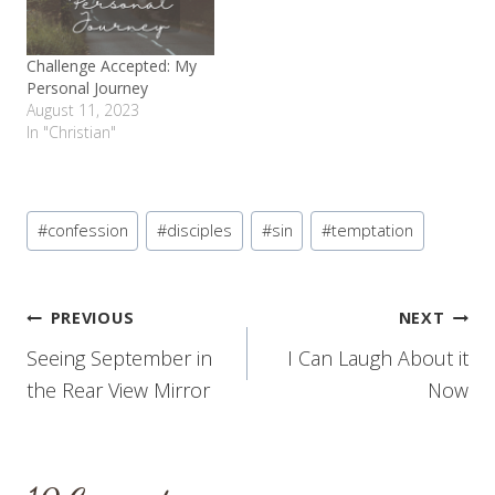
Challenge Accepted: My
Personal Journey
August 11, 2023
In "Christian"
Post
#
confession
#
disciples
#
sin
#
temptation
Tags:
Post
PREVIOUS
NEXT
Seeing September in
I Can Laugh About it
navigation
the Rear View Mirror
Now