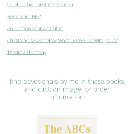
Quiet in This Christmas Season
Remember Me?
An Election Year and Titus
Christmas is Over. Now What Do We Do With Jesus?
Thankful Thursday
find devotionals by me in these books
and click on image for order
information!