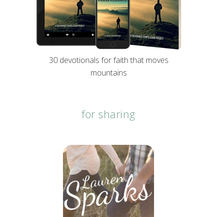
30 devotionals for faith that moves
mountains
for sharing