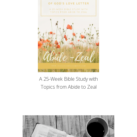
A 25-Week Bible Study with
Topics from Abide to Zeal