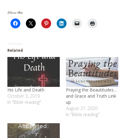
Share this:
Related
His Life and Death
Praying the Beautitudes…
October 3, 2019
and Grace and Truth Link
In "Bible reading"
up
August 21, 2020
In "Bible reading"