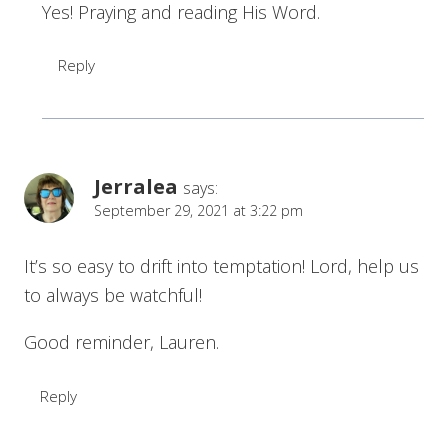
Yes! Praying and reading His Word.
Reply
Jerralea
says:
September 29, 2021 at 3:22 pm
It’s so easy to drift into temptation! Lord, help us
to always be watchful!
Good reminder, Lauren.
Reply