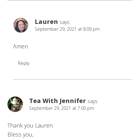
Lauren
says:
September 29, 2021 at 8:09 pm
Amen.
Reply
Tea With Jennifer
says:
September 29, 2021 at 7:00 pm
Thank you Lauren.
Bless you,