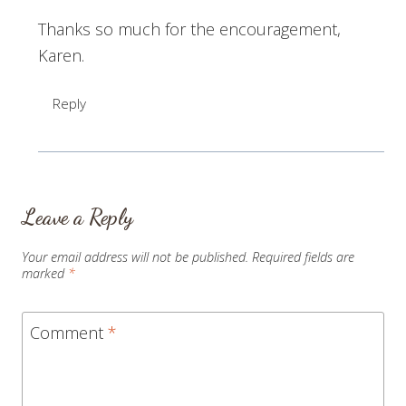
Thanks so much for the encouragement,
Karen.
Reply
Leave a Reply
Your email address will not be published.
Required fields are
marked
*
Comment
*