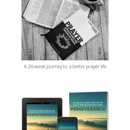
A 26-week journey to a better prayer life