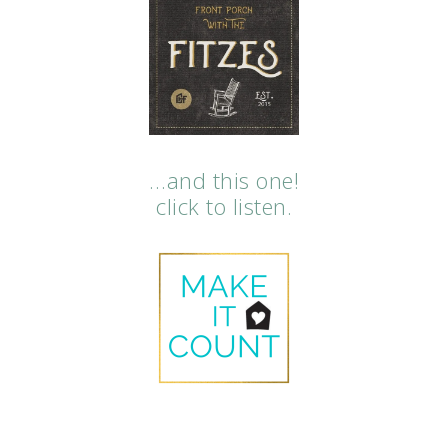
…and this one!
click to listen.