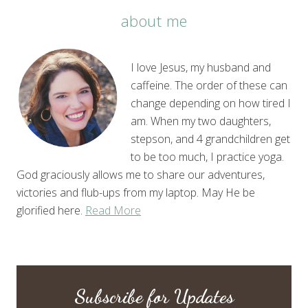
about me
I love Jesus, my husband and
caffeine. The order of these can
change depending on how tired I
am. When my two daughters,
stepson, and 4 grandchildren get
to be too much, I practice yoga.
God graciously allows me to share our adventures,
victories and flub-ups from my laptop. May He be
glorified here.
Read More
Subscribe for Updates