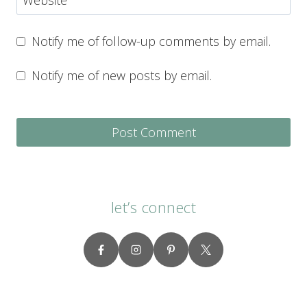
Notify me of follow-up comments by email.
Notify me of new posts by email.
let’s connect