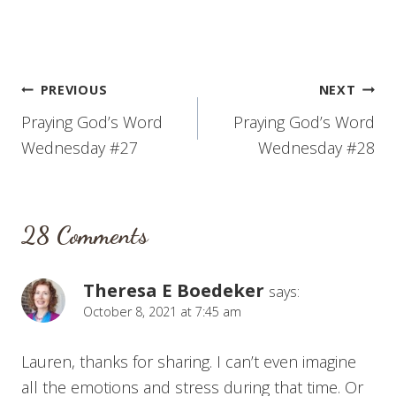
Post
PREVIOUS
NEXT
Praying God’s Word
Praying God’s Word
navigation
Wednesday #27
Wednesday #28
28 Comments
Theresa E Boedeker
says:
October 8, 2021 at 7:45 am
Lauren, thanks for sharing. I can’t even imagine
all the emotions and stress during that time. Or