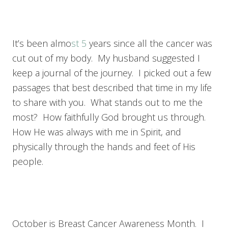
It’s been almo
st 5
years since all the cancer was
cut out of my body. My husband suggested I
keep a journal of the journey. I picked out a few
passages that best described that time in my life
to share with you. What stands out to me the
most? How faithfully God brought us through.
How He was always with me in Spirit, and
physically through the hands and feet of His
people.
October is Breast Cancer Awareness Month. I