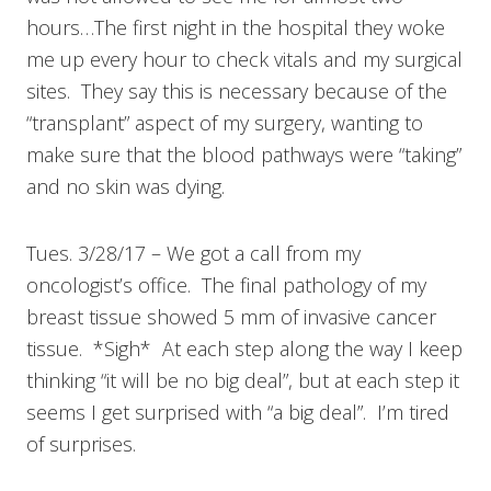
hours…The first night in the hospital they woke
me up every hour to check vitals and my surgical
sites. They say this is necessary because of the
“transplant” aspect of my surgery, wanting to
make sure that the blood pathways were “taking”
and no skin was dying.
Tues. 3/28/17 – We got a call from my
oncologist’s office. The final pathology of my
breast tissue showed 5 mm of invasive cancer
tissue. *Sigh* At each step along the way I keep
thinking “it will be no big deal”, but at each step it
seems I get surprised with “a big deal”. I’m tired
of surprises.