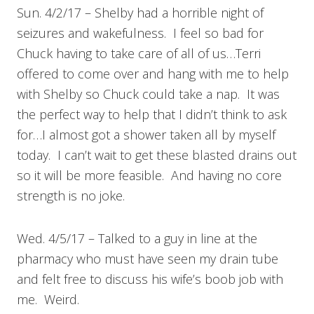
Sun. 4/2/17 – Shelby had a horrible night of
seizures and wakefulness. I feel so bad for
Chuck having to take care of all of us…Terri
offered to come over and hang with me to help
with Shelby so Chuck could take a nap. It was
the perfect way to help that I didn’t think to ask
for…I almost got a shower taken all by myself
today. I can’t wait to get these blasted drains out
so it will be more feasible. And having no core
strength is no joke.
Wed. 4/5/17 – Talked to a guy in line at the
pharmacy who must have seen my drain tube
and felt free to discuss his wife’s boob job with
me. Weird.