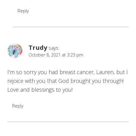
Reply
Trudy
says:
October 8, 2021 at 3:23 pm
I’m so sorry you had breast cancer, Lauren, but I
rejoice with you that God brought you through!
Love and blessings to you!
Reply