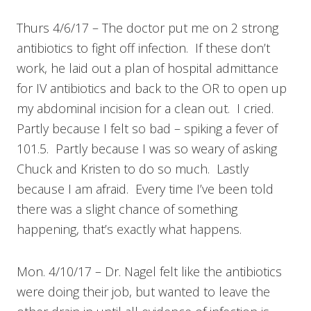
Thurs 4/6/17 – The doctor put me on 2 strong
antibiotics to fight off infection. If these don’t
work, he laid out a plan of hospital admittance
for IV antibiotics and back to the OR to open up
my abdominal incision for a clean out. I cried.
Partly because I felt so bad – spiking a fever of
101.5. Partly because I was so weary of asking
Chuck and Kristen to do so much. Lastly
because I am afraid. Every time I’ve been told
there was a slight chance of something
happening, that’s exactly what happens.
Mon. 4/10/17 – Dr. Nagel felt like the antibiotics
were doing their job, but wanted to leave the