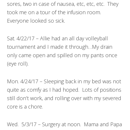
sores, two in case of nausea, etc, etc, etc. They
took me on a tour of the infusion room.
Everyone looked so sick.
Sat. 4/22/17 – Allie had an all day volleyball
tournament and I made it through…My drain
only came open and spilled on my pants once
(eye roll).
Mon. 4/24/17 – Sleeping back in my bed was not
quite as comfy as I had hoped. Lots of positions
still don’t work, and rolling over with my severed
core is a chore.
Wed. 5/3/17 – Surgery at noon. Mama and Papa