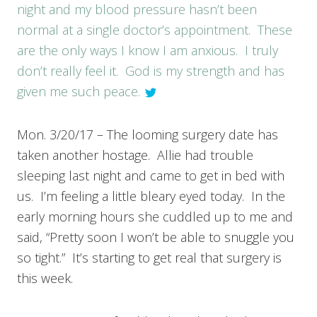
night and my blood pressure hasn’t been
normal at a single doctor’s appointment. These
are the only ways I know I am anxious. I truly
don’t really feel it. God is my strength and has
given me such peace.
Mon. 3/20/17 – The looming surgery date has
taken another hostage. Allie had trouble
sleeping last night and came to get in bed with
us. I’m feeling a little bleary eyed today. In the
early morning hours she cuddled up to me and
said, “Pretty soon I won’t be able to snuggle you
so tight.” It’s starting to get real that surgery is
this week.