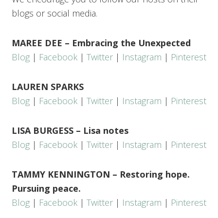
blogs or social media.
MAREE DEE – Embracing the Unexpected
Blog
|
Facebook
|
Twitter
|
Instagram
|
Pinterest
LAUREN SPARKS
Blog
|
Facebook
|
Twitter
|
Instagram
|
Pinterest
LISA BURGESS – Lisa notes
Blog
|
Facebook
|
Twitter
|
Instagram
|
Pinterest
TAMMY KENNINGTON – Restoring hope.
Pursuing peace.
Blog
|
Facebook
|
Twitter
|
Instagram
|
Pinterest