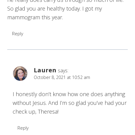
So glad you are healthy today. I got my
mammogram this year.
Reply
Lauren
says:
October 8, 2021 at 10:52 am
I honestly don’t know how one does anything
without Jesus. And I’m so glad you’ve had your
check up, Theresa!
Reply