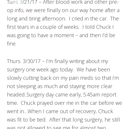
Tu
es 3
/21/17 – After blood work and other pre-
op info, we were finally on our way home after a
long and tiring afternoon. I cried in the car. The
first tears in a couple of weeks. I told Chuck I
was going to have a moment – and then I’d be
fine.
Thurs. 3/30/17 – I’m finally writing about my
surgery one week ago today. We have been
slowly cutting back on my pain meds so that i’m
not sleeping as much and staying more clear
headed..Surgery day came early, 5:45am report
time. Chuck prayed over me in the car before we
went in…When I came out of recovery, Chuck
was fit to be tied. After that long surgery, he still
was not allowed to see me for almost two