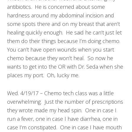
antibiotics. He is concerned about some
hardness around my abdominal incision and
some spots there and on my breast that aren’t
healing quickly enough. He said he can’t just let
them do their things because I’m doing chemo.
You can’t have open wounds when you start
chemo because they won’t heal. So now he
wants to get into the OR with Dr. Seda when she
places my port. Oh, lucky me.
Wed. 4/19/17 – Chemo tech class was a little
overwhelming. Just the number of prescriptions
they wrote made my head spin. One in case I
run a fever, one in case I have diarrhea, one in
case I’m constipated. One in case I have mouth