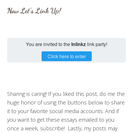
Now Let’s Link Up!
You are invited to the
Inlinkz
link party!
Click here to enter
Sharing is caring! If you liked this post, do me the
huge honor of using the buttons below to share
it to your favorite social media accounts. And if
you want to get these essays emailed to you
once a week, subscribe! Lastly, my posts may