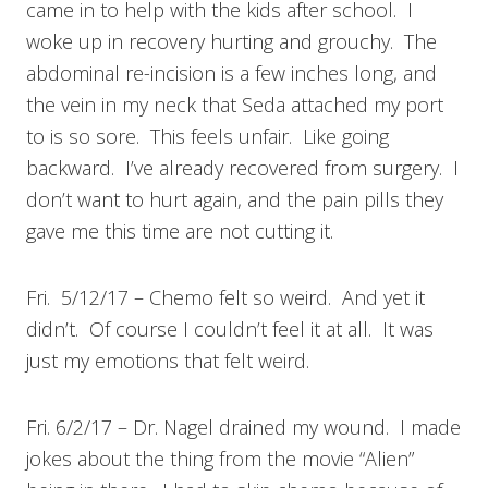
came in to help with the kids after school. I
woke up in recovery hurting and grouchy. The
abdominal re-incision is a few inches long, and
the vein in my neck that Seda attached my port
to is so sore. This feels unfair. Like going
backward. I’ve already recovered from surgery. I
don’t want to hurt again, and the pain pills they
gave me this time are not cutting it.
Fri. 5/12/17 – Chemo felt so weird. And yet it
didn’t. Of course I couldn’t feel it at all. It was
just my emotions that felt weird.
Fri. 6/2/17 – Dr. Nagel drained my wound. I made
jokes about the thing from the movie “Alien”