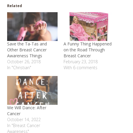
Related
Save the Ta-Tas and
A Funny Thing Happened
Other Breast Cancer
on the Road Through
Awareness Things
Breast Cancer
October 26, 2018
February 23, 2018
In "Christian"
With 6 comments
We Will Dance: After
Cancer
October 14, 2022
In "Breast Cancer
Awareness"