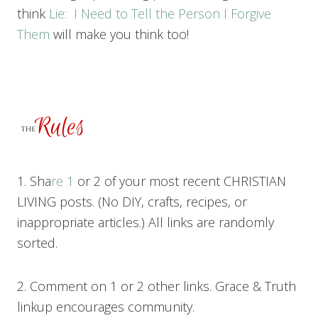
think
Lie: I Need to Tell the Person I Forgive
Them
will make you think too!
1. Sha
re 1
or 2 of your most recent CHRISTIAN
LIVING posts. (No DIY, crafts, recipes, or
inappropriate articles.) All links are randomly
sorted.
2. Comment on 1 or 2 other links. Grace & Truth
linkup encourages community.