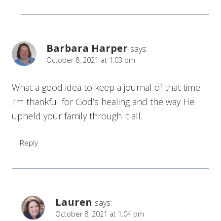
Barbara Harper
says:
October 8, 2021 at 1:03 pm
What a good idea to keep a journal of that time.
I’m thankful for God’s healing and the way He
upheld your family through it all.
Reply
Lauren
says:
October 8, 2021 at 1:04 pm