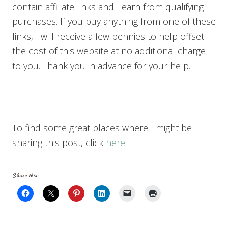
contain affiliate links and I earn from qualifying
purchases. If you buy anything from one of these
links, I will receive a few pennies to help offset
the cost of this website at no additional charge
to you. Thank you in advance for your help.
To find some great places where I might be
sharing this post, click
here
.
Share this: