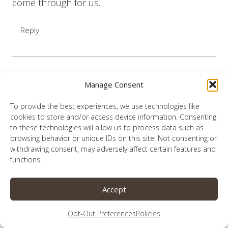
come through for us.
Reply
Manage Consent
Lauren
says:
October 11, 2021 at 12:16 pm
To provide the best experiences, we use technologies like
cookies to store and/or access device information. Consenting
to these technologies will allow us to process data such as
What a beautiful way to put it, Linda. Thank
browsing behavior or unique IDs on this site. Not consenting or
you.
withdrawing consent, may adversely affect certain features and
functions.
Reply
Accept
Opt-Out Preferences
Policies