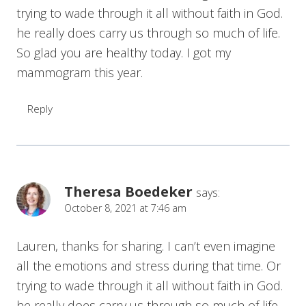
trying to wade through it all without faith in God.
he really does carry us through so much of life.
So glad you are healthy today. I got my
mammogram this year.
Reply
Theresa Boedeker
says:
October 8, 2021 at 7:46 am
Lauren, thanks for sharing. I can’t even imagine
all the emotions and stress during that time. Or
trying to wade through it all without faith in God.
he really does carry us through so much of life.