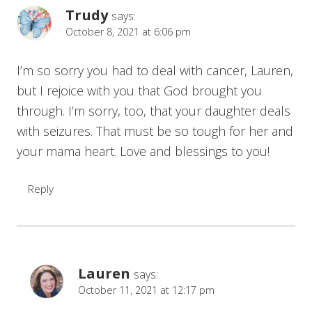
Trudy
says:
October 8, 2021 at 6:06 pm
I’m so sorry you had to deal with cancer, Lauren,
but I rejoice with you that God brought you
through. I’m sorry, too, that your daughter deals
with seizures. That must be so tough for her and
your mama heart. Love and blessings to you!
Reply
Lauren
says:
October 11, 2021 at 12:17 pm