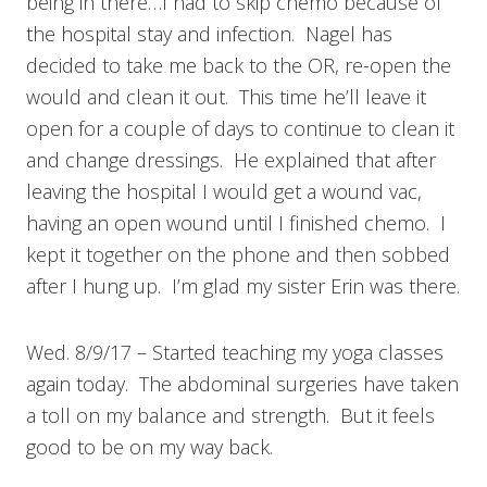
being in there…I had to skip chemo because of
the hospital stay and infection. Nagel has
decided to take me back to the OR, re-open the
would and clean it out. This time he’ll leave it
open for a couple of days to continue to clean it
and change dressings. He explained that after
leaving the hospital I would get a wound vac,
having an open wound until I finished chemo. I
kept it together on the phone and then sobbed
after I hung up. I’m glad my sister Erin was there.
Wed. 8/9/17 – Started teaching my yoga classes
again today. The abdominal surgeries have taken
a toll on my balance and strength. But it feels
good to be on my way back.