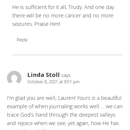
He is sufficient for it all, Trudy. And one day
there will be no more cancer and no more
seizures. Praise Him!
Reply
Linda Stoll
says:
October 8, 2021 at 8:51 pm
I’m glad you are well, Lauren! Yours is a beautiful
example of when journaling works well … we can
trace God’s hand through the deepest valleys
and rejoice when we see, yet again, how He has