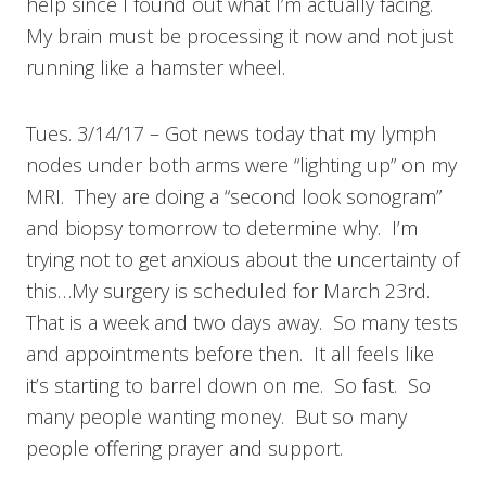
help since I found out what I’m actually facing.
My brain must be processing it now and not just
running like a hamster wheel.
Tues. 3/14/17 – Got news today that my lymph
nodes under both arms were “lighting up” on my
MRI. They are doing a “second look sonogram”
and biopsy tomorrow to determine why. I’m
trying not to get anxious about the uncertainty of
this…My surgery is scheduled for March 23rd.
That is a week and two days away. So many tests
and appointments before then. It all feels like
it’s starting to barrel down on me. So fast. So
many people wanting money. But so many
people offering prayer and support.