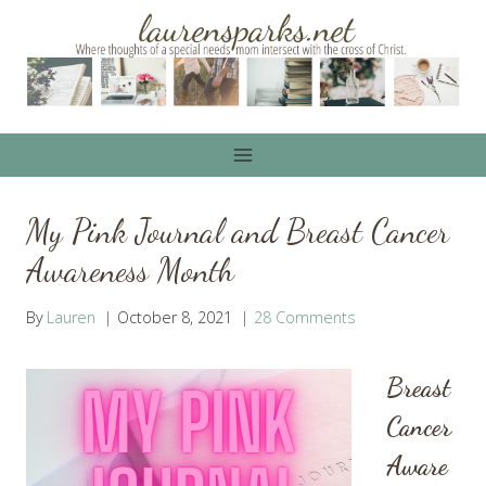
Skip
to
content
My Pink Journal and Breast Cancer
Awareness Month
By
Lauren
October 8, 2021
28 Comments
Breast
Cancer
Aware