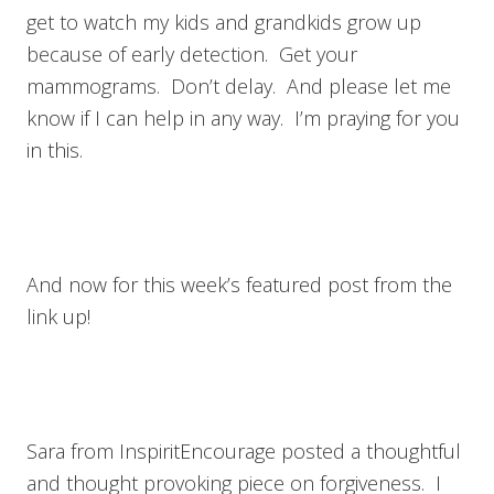
get to watch my kids and grandkids grow up
because of early detection. Get your
mammograms. Don’t delay. And please let me
know if I can help in any way. I’m praying for you
in this.
And now for this week’s featured post from the
link up!
Sara from InspiritEncourage posted a thoughtful
and thought provoking piece on forgiveness. I