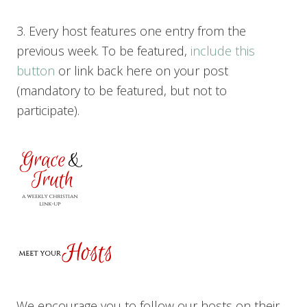
3. Every host features one entry from the
previous week. To be featured,
include this
button
or link back here on your post
(mandatory to be featured, but not to
participate).
We encourage you to follow our hosts on their