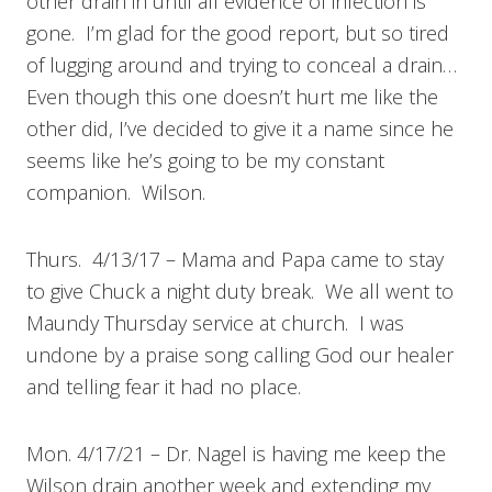
other drain in until all evidence of infection is
gone. I’m glad for the good report, but so tired
of lugging around and trying to conceal a drain…
Even though this one doesn’t hurt me like the
other did, I’ve decided to give it a name since he
seems like he’s going to be my constant
companion. Wilson.
Thurs. 4/13/17 – Mama and Papa came to stay
to give Chuck a night duty break. We all went to
Maundy Thursday service at church. I was
undone by a praise song calling God our healer
and telling fear it had no place.
Mon. 4/17/21 – Dr. Nagel is having me keep the
Wilson drain another week and extending my