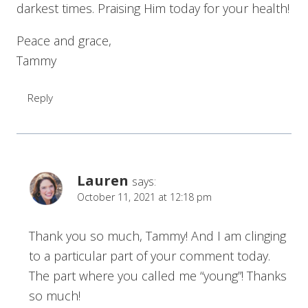
darkest times. Praising Him today for your health!
Peace and grace,
Tammy
Reply
Lauren
says:
October 11, 2021 at 12:18 pm
Thank you so much, Tammy! And I am clinging
to a particular part of your comment today.
The part where you called me “young”! Thanks
so much!