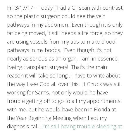
Fri. 3/17/17 – Today I had a CT scan with contrast
so the plastic surgeon could see the vein
pathways in my abdomen. Even though it is only
fat being moved, it still needs a life force, so they
are using vessels from my abs to make blood
pathways in my boobs. Even though it’s not
nearly as serious as an organ, I am, in essence,
having transplant surgery! That’s the main
reason it will take so long…I have to write about
the way I see God all over this. If Chuck was still
working for Sam’s, not only would he have
trouble getting off to go to all my appointments
with me, but he would have been in Florida at
the Year Beginning Meeting when I got my
diagnosis call…
I’m still having trouble sleeping at