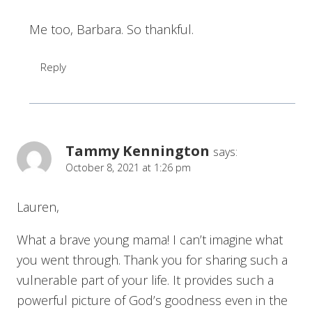
Me too, Barbara. So thankful.
Reply
Tammy Kennington
says:
October 8, 2021 at 1:26 pm
Lauren,
What a brave young mama! I can’t imagine what
you went through. Thank you for sharing such a
vulnerable part of your life. It provides such a
powerful picture of God’s goodness even in the