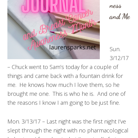
ness
and Me
Sun.
3/12/17
– Chuck went to Sam’s today for a couple of
things and came back with a fountain drink for
me. He knows how much I love them, so he
brought me one. This is who he is. And one of
the reasons I know I am going to be just fine.
Mon. 3/13/17 – Last night was the first night I’ve
slept through the night with no pharmacological