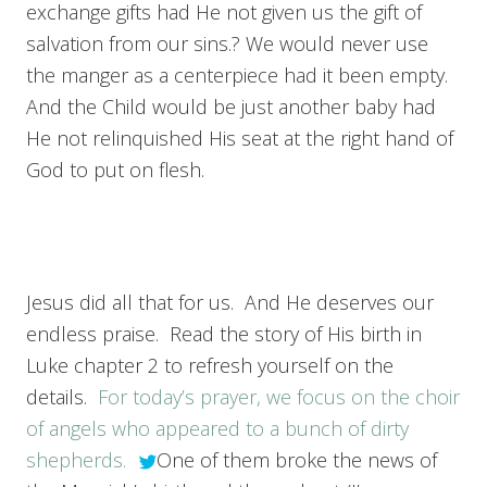
exchange gifts had He not given us the gift of
salvation from our sins.? We would never use
the manger as a centerpiece had it been empty.
And the Child would be just another baby had
He not relinquished His seat at the right hand of
God to put on flesh.
Jesus did all that for us. And He deserves our
endless praise. Read the story of His birth in
Luke chapter 2 to refresh yourself on the
details.
For today’s prayer, we focus on the choir
of angels who appeared to a bunch of dirty
shepherds.
One of them broke the news of