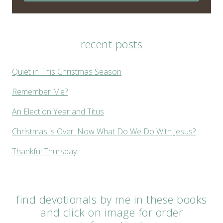
recent posts
Quiet in This Christmas Season
Remember Me?
An Election Year and Titus
Christmas is Over. Now What Do We Do With Jesus?
Thankful Thursday
find devotionals by me in these books
and click on image for order