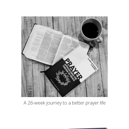
A 26-week journey to a better prayer life