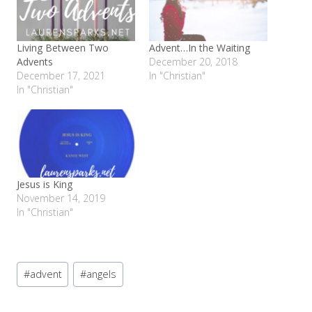
Living Between Two
Advent…In the Waiting
Advents
December 20, 2018
December 17, 2021
In "Christian"
In "Christian"
Jesus is King
November 14, 2019
In "Christian"
Post
#
advent
#
angels
Tags: