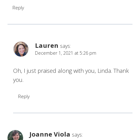
Reply
Lauren
says:
December 1, 2021 at 5:26 pm
Oh, I just praised along with you, Linda. Thank
you.
Reply
Joanne Viola
says: