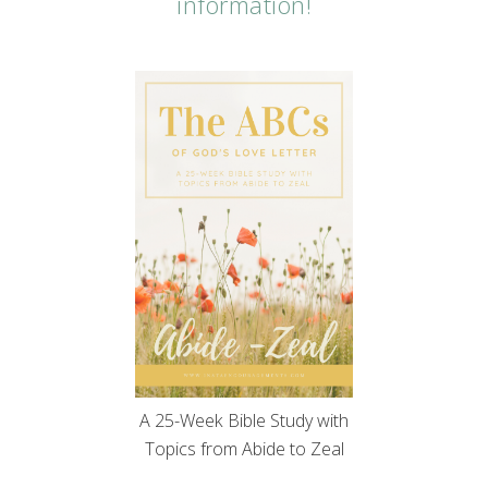
information!
A 25-Week Bible Study with
Topics from Abide to Zeal