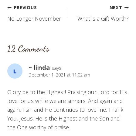
Post
PREVIOUS
NEXT
No Longer November
What is a Gift Worth?
navigation
12 Comments
~ linda
says:
December 1, 2021 at 11:02 am
Glory be to the Highest! Praising our Lord for His
love for us while we are sinners. And again and
again, I sin and He continues to love me. Thank
You, Jesus. He is the Highest and the Son and
the One worthy of praise.