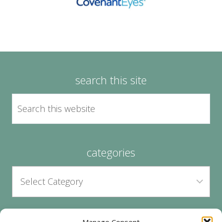
search this site
categories