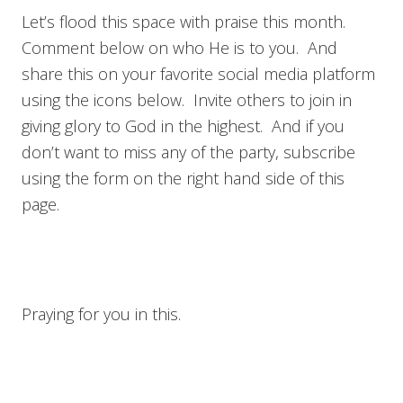
Let’s flood this space with praise this month.
Comment below on who He is to you. And
share this on your favorite social media platform
using the icons below. Invite others to join in
giving glory to God in the highest. And if you
don’t want to miss any of the party, subscribe
using the form on the right hand side of this
page.
Praying for you in this.