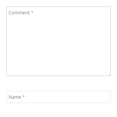
Comment
*
Name
*