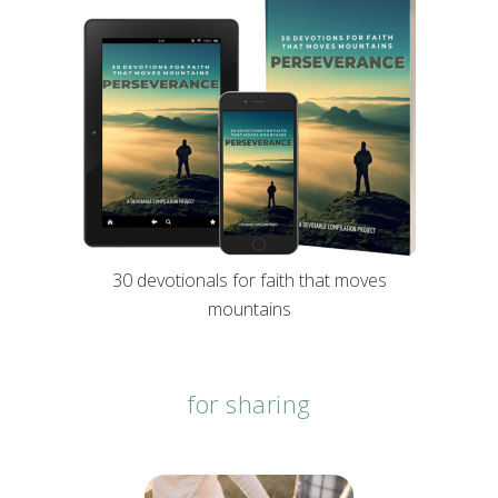
30 devotionals for faith that moves
mountains
for sharing