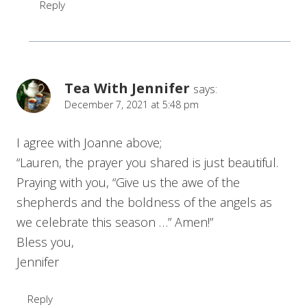
Reply
Tea With Jennifer
says:
December 7, 2021 at 5:48 pm
I agree with Joanne above;
“Lauren, the prayer you shared is just beautiful.
Praying with you, “Give us the awe of the
shepherds and the boldness of the angels as
we celebrate this season …” Amen!”
Bless you,
Jennifer
Reply