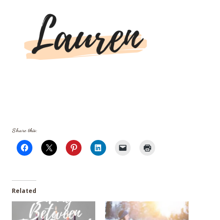
Share this:
Related