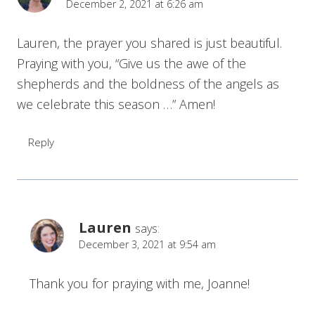
December 2, 2021 at 6:26 am
Lauren, the prayer you shared is just beautiful.
Praying with you, “Give us the awe of the
shepherds and the boldness of the angels as
we celebrate this season …” Amen!
Reply
Lauren
says:
December 3, 2021 at 9:54 am
Thank you for praying with me, Joanne!