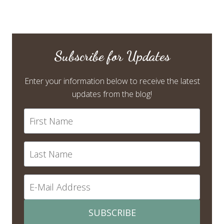
Subscribe for Updates
Enter your information below to receive the latest
updates from the blog!
SUBSCRIBE