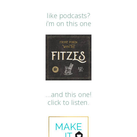
like podcasts?
i’m on this one
…and this one!
click to listen.