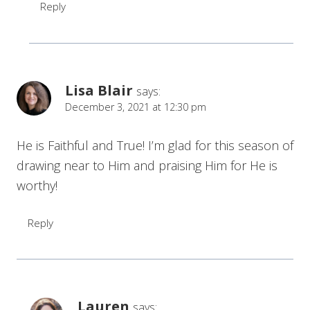
Reply
Lisa Blair
says:
December 3, 2021 at 12:30 pm
He is Faithful and True! I’m glad for this season of
drawing near to Him and praising Him for He is
worthy!
Reply
Lauren
says: