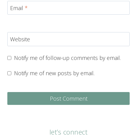
Email
*
Website
Notify me of follow-up comments by email.
Notify me of new posts by email.
let’s connect