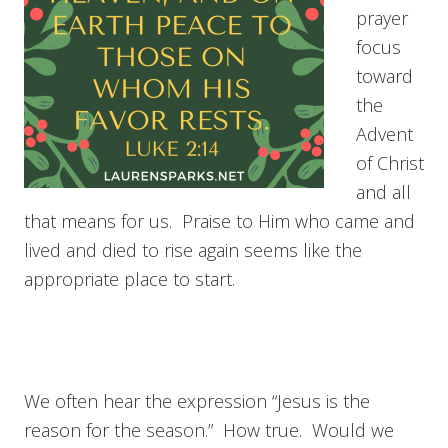
prayer
focus
toward
the
Advent
of Christ
and all
that means for us. Praise to Him who came and
lived and died to rise again seems like the
appropriate place to start.
We often hear the expression “Jesus is the
reason for the season.” How true. Would we