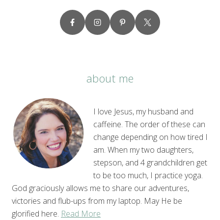
about me
I love Jesus, my husband and
caffeine. The order of these can
change depending on how tired I
am. When my two daughters,
stepson, and 4 grandchildren get
to be too much, I practice yoga.
God graciously allows me to share our adventures,
victories and flub-ups from my laptop. May He be
glorified here.
Read More