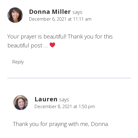
Donna Miller
says:
December 6, 2021 at 11:11 am
Your prayer is beautiful! Thank you for this
beautiful post …
Reply
Lauren
says:
December 8, 2021 at 1:50 pm
Thank you for praying with me, Donna.