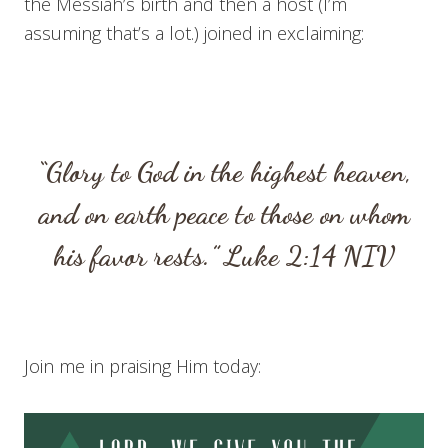
the Messiah’s birth and then a host (I’m
assuming that’s a lot.) joined in exclaiming:
“Glory to God in the highest heaven,
and on earth peace to those on whom
his favor rests.”
Luke 2:14
NIV
Join me in praising Him today: