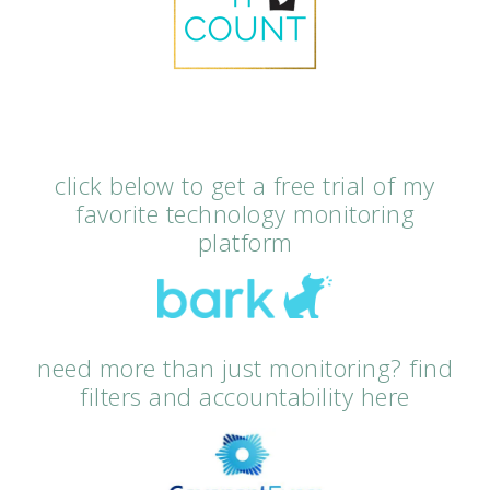
click below to get a free trial of my
favorite technology monitoring
platform
need more than just monitoring? find
filters and accountability here