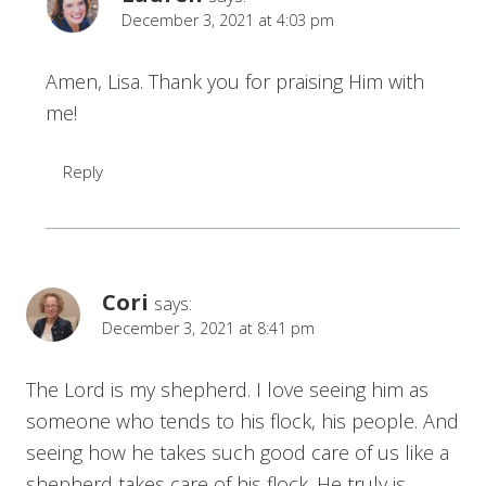
December 3, 2021 at 4:03 pm
Amen, Lisa. Thank you for praising Him with
me!
Reply
Cori
says:
December 3, 2021 at 8:41 pm
The Lord is my shepherd. I love seeing him as
someone who tends to his flock, his people. And
seeing how he takes such good care of us like a
shepherd takes care of his flock. He truly is