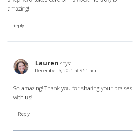
amazing!
Reply
Lauren
says:
December 6, 2021 at 9:51 am
So amazing! Thank you for sharing your praises
with us!
Reply