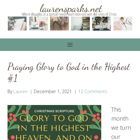
Skip
to
content
Praying Glory to God in the Highest
#1
By
Lauren
December 1, 2021
12 Comments
This
month
we turn
our