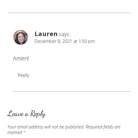
Lauren
says:
December 8, 2021 at 1:50 pm
Amen!
Reply
Leave a Reply
Your email address will not be published.
Required fields are
marked
*