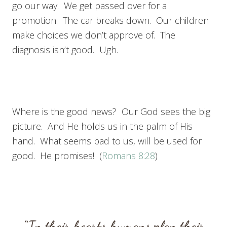
go our way. We get passed over for a
promotion. The car breaks down. Our children
make choices we don’t approve of. The
diagnosis isn’t good. Ugh.
Where is the good news? Our God sees the big
picture. And He holds us in the palm of His
hand. What seems bad to us, will be used for
good. He promises! (
Romans 8:28
)
“In their hearts humans plan their