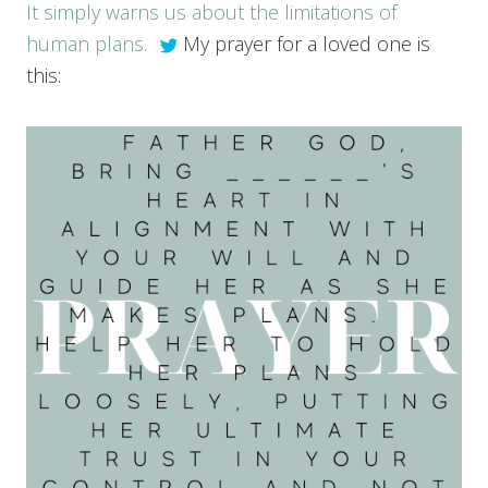
It simply warns us about the limitations of
human plans.
My prayer for a loved one is
this: