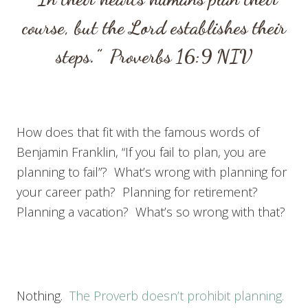
course,
but the
Lord
establishes their
steps.”
Proverbs 16:9
NIV
How does that fit with the famous words of
Benjamin Franklin, “If you fail to plan, you are
planning to fail”? What’s wrong with planning for
your career path? Planning for retirement?
Planning a vacation? What’s so wrong with that?
Nothing.
The Proverb doesn’t prohibit planning.