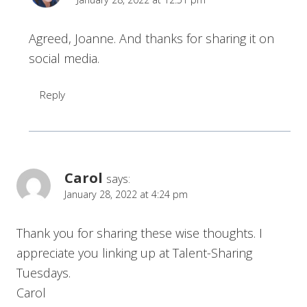
Agreed, Joanne. And thanks for sharing it on
social media.
Reply
Carol
says:
January 28, 2022 at 4:24 pm
Thank you for sharing these wise thoughts. I
appreciate you linking up at Talent-Sharing
Tuesdays.
Carol