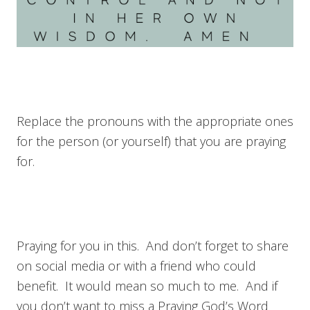
Replace the pronouns with the appropriate ones
for the person (or yourself) that you are praying
for.
Praying for you in this. And don’t forget to share
on social media or with a friend who could
benefit. It would mean so much to me. And if
you don’t want to miss a Praying God’s Word