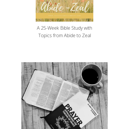
A 25-Week Bible Study with
Topics from Abide to Zeal