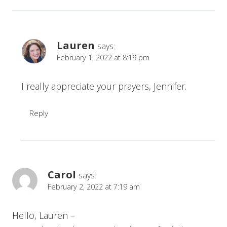
Lauren
says:
February 1, 2022 at 8:19 pm
I really appreciate your prayers, Jennifer.
Reply
Carol
says:
February 2, 2022 at 7:19 am
Hello, Lauren –