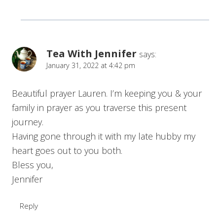
Tea With Jennifer
says:
January 31, 2022 at 4:42 pm
Beautiful prayer Lauren. I’m keeping you & your
family in prayer as you traverse this present
journey.
Having gone through it with my late hubby my
heart goes out to you both.
Bless you,
Jennifer
Reply