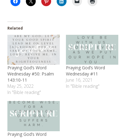
Related
Praying God’s Word
Praying God’s Word
Wednesday #50: Psalm
Wednesday #11
143:10-11
June 16, 2021
May 25, 2022
In "Bible reading"
In "Bible reading"
Praying God’s Word