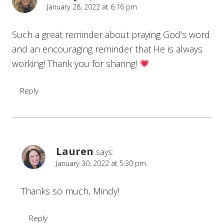
January 28, 2022 at 6:16 pm
Such a great reminder about praying God’s word
and an encouraging reminder that He is always
working! Thank you for sharing!
Reply
Lauren
says:
January 30, 2022 at 5:30 pm
Thanks so much, Mindy!
Reply