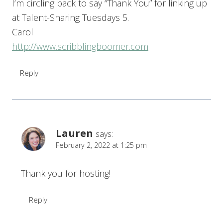
I’m circling back to say “Thank You” for linking up
at Talent-Sharing Tuesdays 5.
Carol
http://www.scribblingboomer.com
Reply
Lauren
says:
February 2, 2022 at 1:25 pm
Thank you for hosting!
Reply