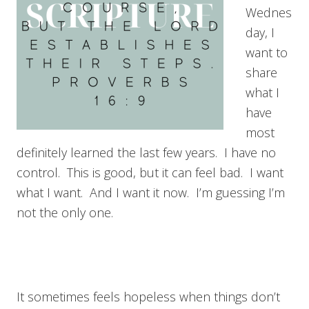
Wednes
day, I
want to
share
what I
have
most
definitely learned the last few years. I have no
control. This is good, but it can feel bad. I want
what I want. And I want it now. I’m guessing I’m
not the only one.
It sometimes feels hopeless when things don’t