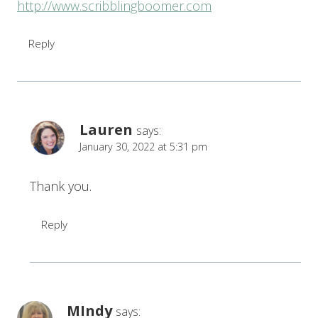
http://www.scribblingboomer.com
Reply
Lauren
says:
January 30, 2022 at 5:31 pm
Thank you.
Reply
MIndy
says: