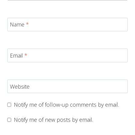
Name
*
Email
*
Website
Notify me of follow-up comments by email.
Notify me of new posts by email.