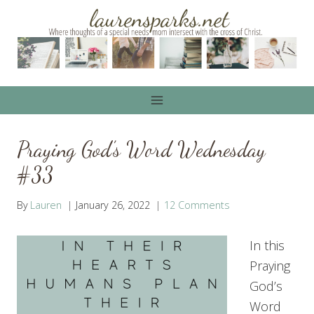
Skip
to
content
Praying God’s Word Wednesday
#33
By
Lauren
January 26, 2022
12 Comments
In this
Praying
God’s
Word