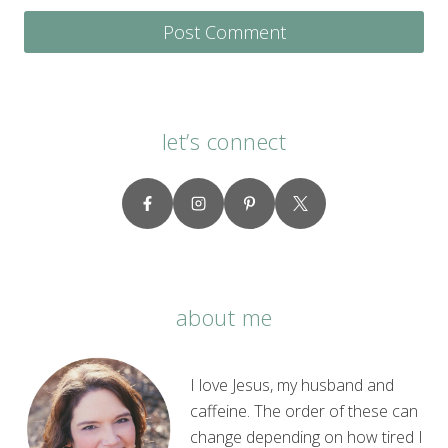
let’s connect
about me
I love Jesus, my husband and
caffeine. The order of these can
change depending on how tired I