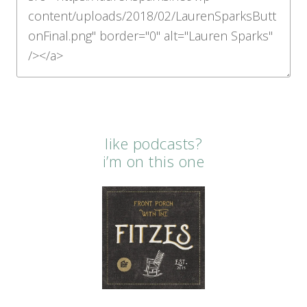
like podcasts?
i’m on this one