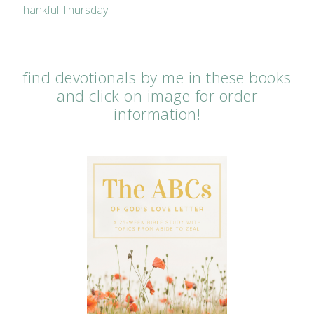
Thankful Thursday
find devotionals by me in these books
and click on image for order
information!