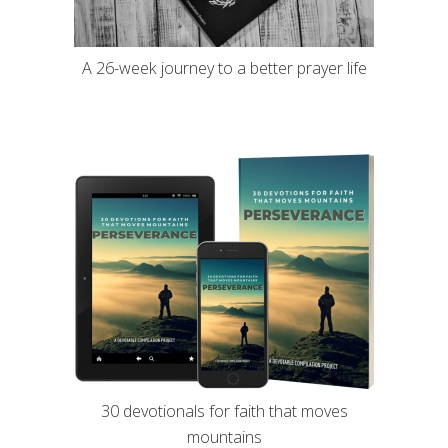
A 26-week journey to a better prayer life
30 devotionals for faith that moves
mountains