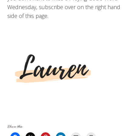
Wednesday, subscribe over on the right hand
side of this page.
Share this: