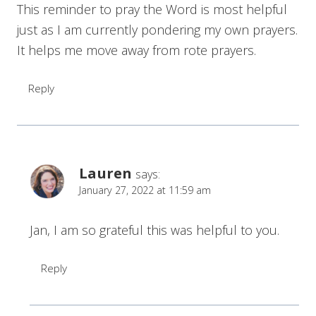
This reminder to pray the Word is most helpful
just as I am currently pondering my own prayers.
It helps me move away from rote prayers.
Reply
Lauren
says:
January 27, 2022 at 11:59 am
Jan, I am so grateful this was helpful to you.
Reply