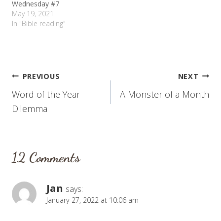
Wednesday #7
May 19, 2021
In "Bible reading"
Post
PREVIOUS
NEXT
Word of the Year
A Monster of a Month
navigation
Dilemma
12 Comments
Jan
says:
January 27, 2022 at 10:06 am