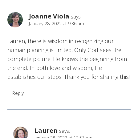
Joanne Viola
says:
January 28, 2022 at 9:36 am
Lauren, there is wisdom in recognizing our
human planning is limited. Only God sees the
complete picture. He knows the beginning from
the end. In both love and wisdom, He
establishes our steps. Thank you for sharing this!
Reply
Lauren
says:
January 28, 2022 at 12:51 pm