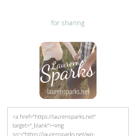
for sharing