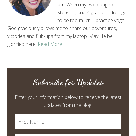
am. When my two daughters,
stepson, and 4 grandchildren get
to be too much, I practice yoga.
God graciously allows me to share our adventures,
victories and flub-ups from my laptop. May He be
glorified here.
Read More
Subscribe for Updates
Enter your information below to receive the latest
updates from the blog!