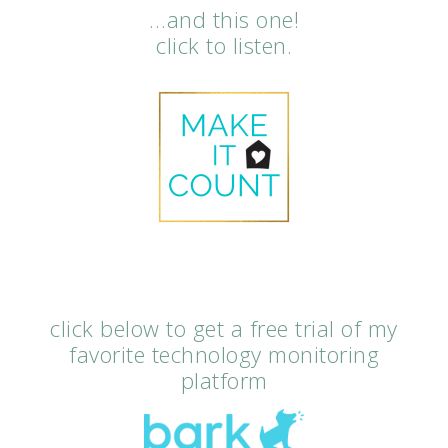
…and this one!
click to listen.
click below to get a free trial of my
favorite technology monitoring
platform