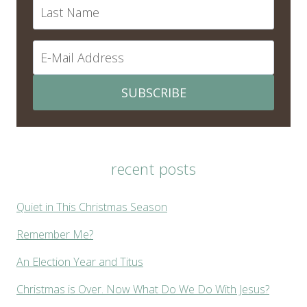
SUBSCRIBE
recent posts
Quiet in This Christmas Season
Remember Me?
An Election Year and Titus
Christmas is Over. Now What Do We Do With Jesus?