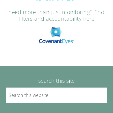
need more than just monitoring? find
filters and accountability here
search this site