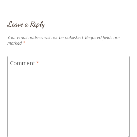
Leave a Reply
Your email address will not be published.
Required fields are
marked
*
Comment
*