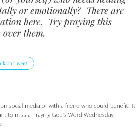
ntally or emotionally? There are
ation here. Try praying this
e over them.
ick To Tweet
 on social media or with a friend who could benefit. It
nt to miss a Praying God’s Word Wednesday,
e.