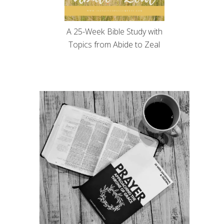
A 25-Week Bible Study with
Topics from Abide to Zeal