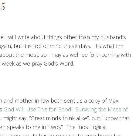
35
se I will write about things other than my husband’s
gain, but it is top of mind these days. It’s what I’m
 about the most, so I may as well be forthcoming with
is week as we pray God’s Word.
and mother-in-law both sent us a copy of Max
’s
God Will Use This for Good: Surviving the Mess of
u might say, “Great minds think alike”, but I know that
en speaks to me in “twos”. The most logical
 first time, so He has to repeat it to drive home His