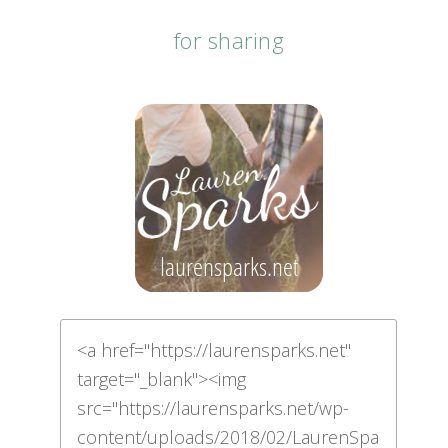
for sharing