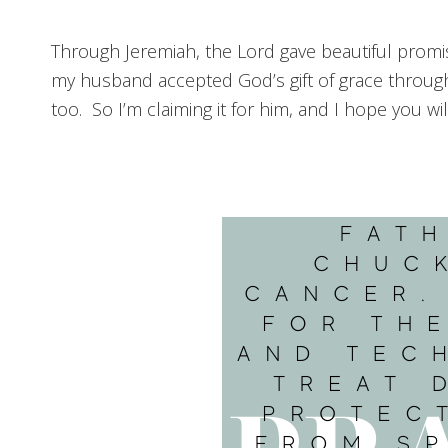
Through Jeremiah, the Lord gave beautiful promi
my husband accepted God’s gift of grace through
too. So I’m claiming it for him, and I hope you wi