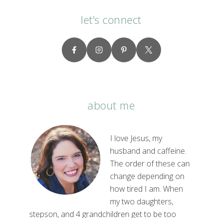
let’s connect
about me
I love Jesus, my
husband and caffeine.
The order of these can
change depending on
how tired I am. When
my two daughters,
stepson, and 4 grandchildren get to be too