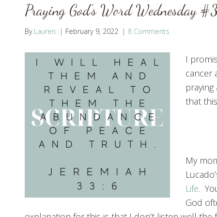
Praying God’s Word Wednesday #
By
Lauren
February 9, 2022
8 Comments
I promi
cancer a
praying
that th
My mom 
Lucado
Life
. Yo
God oft
explanation for this is that I don’t listen well the