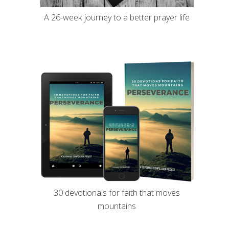
A 26-week journey to a better prayer life
30 devotionals for faith that moves
mountains