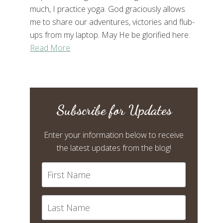
much, I practice yoga. God graciously allows
me to share our adventures, victories and flub-
ups from my laptop. May He be glorified here.
Read More
Subscribe for Updates
Enter your information below to receive
the latest updates from the blog!