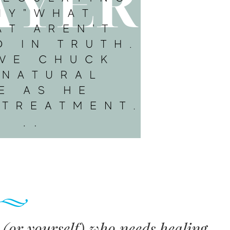
e (or yourself) who needs healing