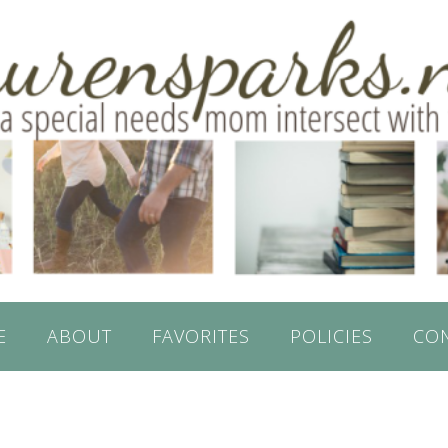
E
ABOUT
FAVORITES
POLICIES
CO