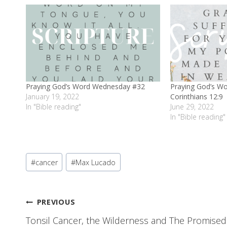
Praying God’s Word Wednesday #32
Praying God’s W
January 19, 2022
Corinthians 12:9
In "Bible reading"
June 29, 2022
In "Bible reading"
Post
#
cancer
#
Max Lucado
Tags:
Post
PREVIOUS
Tonsil Cancer, the Wilderness and The Promised
navigation