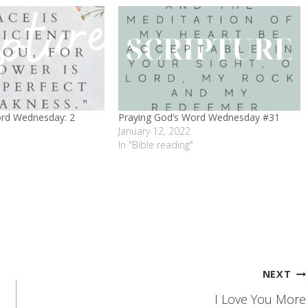
ord Wednesday: 2
Praying God’s Word Wednesday #31
January 12, 2022
In "Bible reading"
NEXT
I Love You More