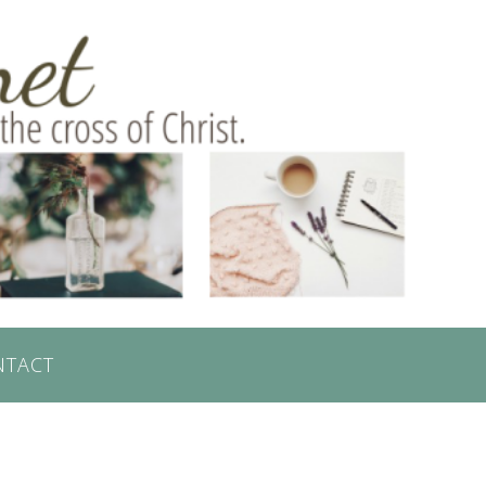
NTACT