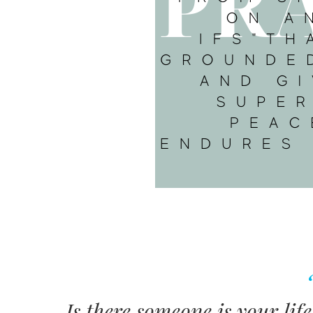
Is there someone is your lif