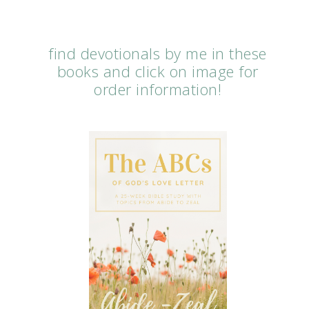
find devotionals by me in these
books and click on image for
order information!