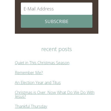
SUBSCRIBE
recent posts
Quiet in This Christmas Season
Remember Me?
An Election Year and Titus
Christmas is Over. Now What Do We Do With
Jesus?
Thankful Thursday