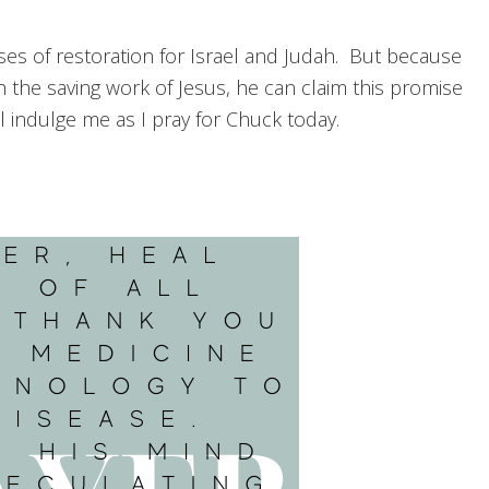
ses of restoration for Israel and Judah. But because
 the saving work of Jesus, he can claim this promise
ll indulge me as I pray for Chuck today.