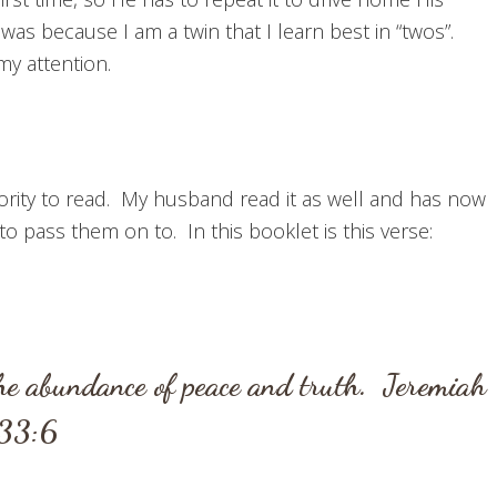
 was because I am a twin that I learn best in “twos”.
my attention.
riority to read. My husband read it as well and has now
 pass them on to. In this booklet is this verse:
the abundance of peace and truth.
Jeremiah
33:6