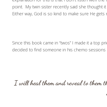
point. My twin sister recently said she thought it
Either way, God is so kind to make sure He gets 
Since this book came in “twos” I made it a top p
decided to find someone in his chemo sessions to
I will heal them and reveal to them 