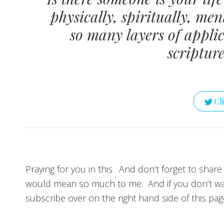
physically, spiritually, me
so many layers of applic
scriptur
Cl
Praying for you in this. And don’t forget to share
would mean so much to me. And if you don’t wa
subscribe over on the right hand side of this pag