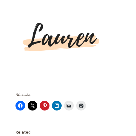
Share this:
Related