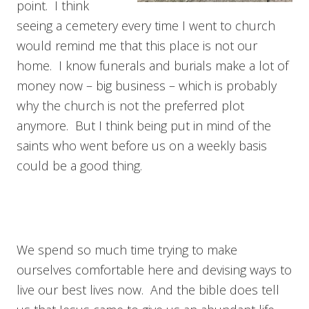
point. I think
seeing a cemetery every time I went to church
would remind me that this place is not our
home. I know funerals and burials make a lot of
money now – big business – which is probably
why the church is not the preferred plot
anymore. But I think being put in mind of the
saints who went before us on a weekly basis
could be a good thing.
We spend so much time trying to make
ourselves comfortable here and devising ways to
live our best lives now. And the bible does tell