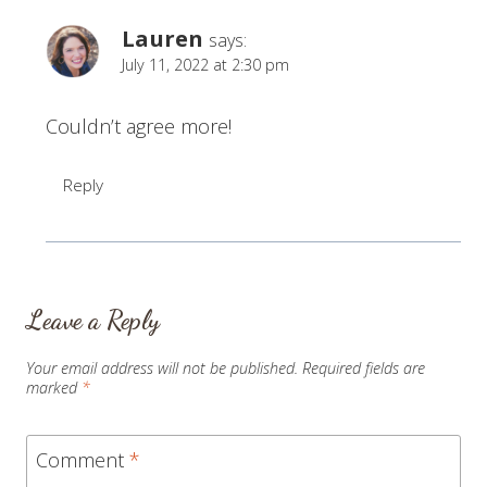
Lauren
says:
July 11, 2022 at 2:30 pm
Couldn’t agree more!
Reply
Leave a Reply
Your email address will not be published.
Required fields are
marked
*
Comment
*