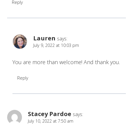
Reply
Lauren
says:
July 9, 2022 at 10:03 pm
You are more than welcome! And thank you.
Reply
Stacey Pardoe
says:
July 10, 2022 at 7:50 am