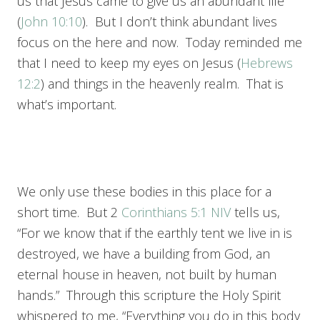
us that Jesus came to give us an abundant life
(
John 10:10
). But I don’t think abundant lives
focus on the here and now. Today reminded me
that I need to keep my eyes on Jesus (
Hebrews
12:2
) and things in the heavenly realm. That is
what’s important.
We only use these bodies in this place for a
short time. But 2
Corinthians 5:1 NIV
tells us,
“For we know that if the earthly tent we live in is
destroyed, we have a building from God, an
eternal house in heaven, not built by human
hands.” Through this scripture the Holy Spirit
whispered to me, “Everything you do in this body