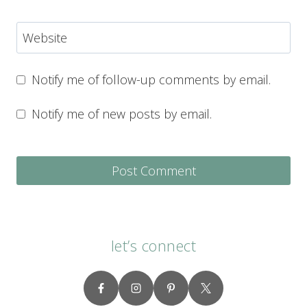
Website
Notify me of follow-up comments by email.
Notify me of new posts by email.
let’s connect