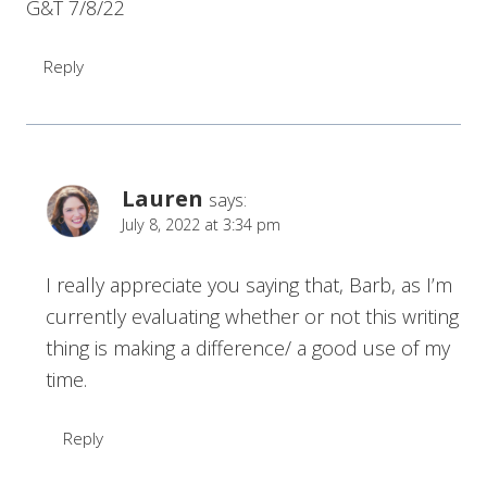
G&T 7/8/22
Reply
Lauren
says:
July 8, 2022 at 3:34 pm
I really appreciate you saying that, Barb, as I’m
currently evaluating whether or not this writing
thing is making a difference/ a good use of my
time.
Reply