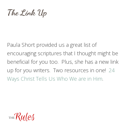
The Link Up
Paula Short provided us a great list of
encouraging scriptures that I thought might be
beneficial for you too. Plus, she has a new link
up for you writers. Two resources in one!
24
Ways Christ Tells Us Who We are in Him
.