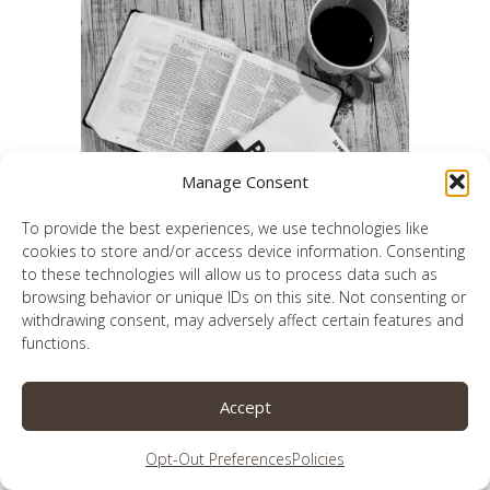
Manage Consent
To provide the best experiences, we use technologies like
cookies to store and/or access device information. Consenting
to these technologies will allow us to process data such as
browsing behavior or unique IDs on this site. Not consenting or
A 26-week journey to a better prayer life
withdrawing consent, may adversely affect certain features and
functions.
Accept
Opt-Out Preferences
Policies