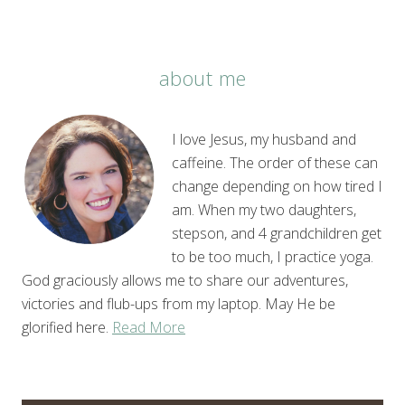
about me
I love Jesus, my husband and
caffeine. The order of these can
change depending on how tired I
am. When my two daughters,
stepson, and 4 grandchildren get
to be too much, I practice yoga.
God graciously allows me to share our adventures,
victories and flub-ups from my laptop. May He be
glorified here.
Read More