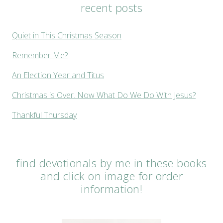
recent posts
Quiet in This Christmas Season
Remember Me?
An Election Year and Titus
Christmas is Over. Now What Do We Do With Jesus?
Thankful Thursday
find devotionals by me in these books
and click on image for order
information!