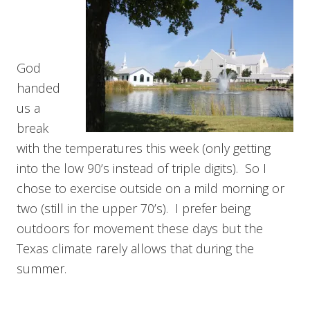
God
handed
us a
break
with the temperatures this week (only getting
into the low 90’s instead of triple digits). So I
chose to exercise outside on a mild morning or
two (still in the upper 70’s). I prefer being
outdoors for movement these days but the
Texas climate rarely allows that during the
summer.