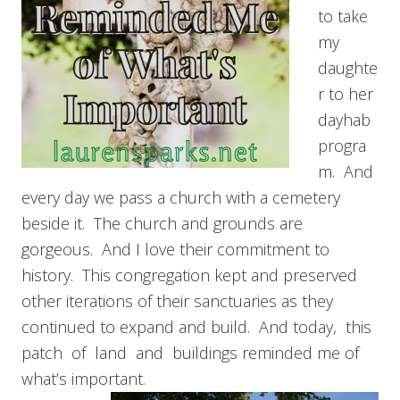
to take
my
daughte
r to her
dayhab
progra
m. And
every day we pass a church with a cemetery
beside it. The church and grounds are
gorgeous. And I love their commitment to
history. This congregation kept and preserved
other iterations of their sanctuaries as they
continued to expand and build. And today, this
patch of land and buildings reminded me of
what’s important.