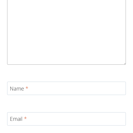
Name
*
Email
*