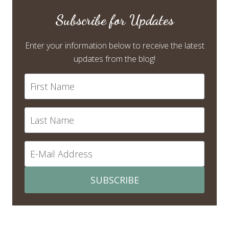
Subscribe for Updates
Enter your information below to receive the latest
updates from the blog!
SUBSCRIBE