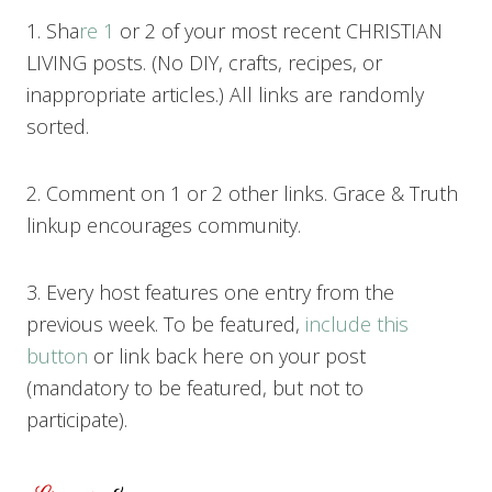
1. Sha
re 1
or 2 of your most recent CHRISTIAN
LIVING posts. (No DIY, crafts, recipes, or
inappropriate articles.) All links are randomly
sorted.
2. Comment on 1 or 2 other links. Grace & Truth
linkup encourages community.
3. Every host features one entry from the
previous week. To be featured,
include this
button
or link back here on your post
(mandatory to be featured, but not to
participate).