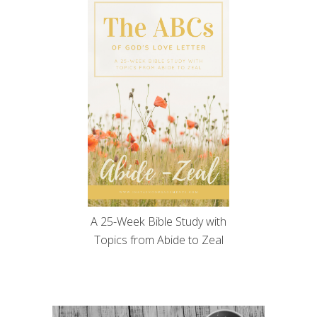
A 25-Week Bible Study with
Topics from Abide to Zeal