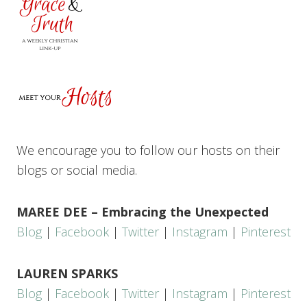
We encourage you to follow our hosts on their
blogs or social media.
MAREE DEE – Embracing the Unexpected
Blog
|
Facebook
|
Twitter
|
Instagram
|
Pinterest
LAUREN SPARKS
Blog
|
Facebook
|
Twitter
|
Instagram
|
Pinterest