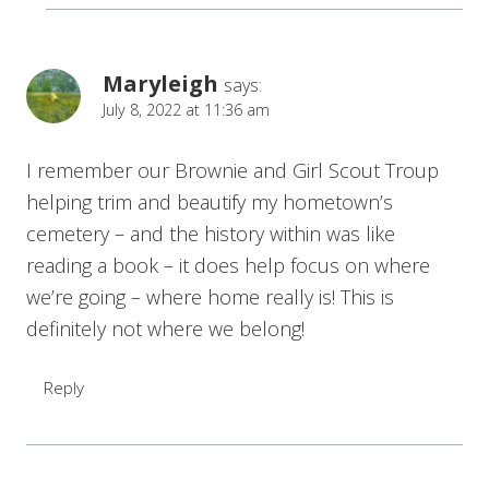
Maryleigh
says:
July 8, 2022 at 11:36 am
I remember our Brownie and Girl Scout Troup
helping trim and beautify my hometown’s
cemetery – and the history within was like
reading a book – it does help focus on where
we’re going – where home really is! This is
definitely not where we belong!
Reply