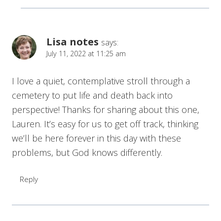
Lisa notes
says:
July 11, 2022 at 11:25 am
I love a quiet, contemplative stroll through a
cemetery to put life and death back into
perspective! Thanks for sharing about this one,
Lauren. It’s easy for us to get off track, thinking
we’ll be here forever in this day with these
problems, but God knows differently.
Reply