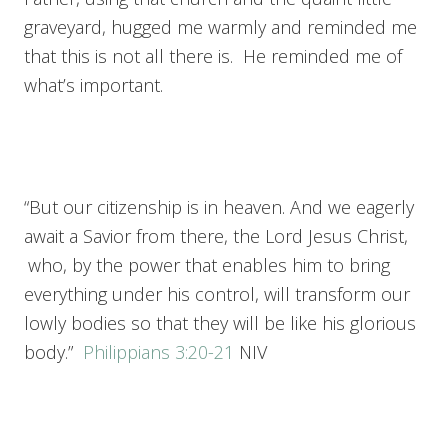
graveyard, hugged me warmly and reminded me
that this is not all there is. He reminded me of
what’s important.
“But our citizenship is in heaven. And we eagerly
await a Savior from there, the Lord Jesus Christ,
who, by the power that enables him to bring
everything under his control, will transform our
lowly bodies so that they will be like his glorious
body.”
Philippians 3:20-21
NIV