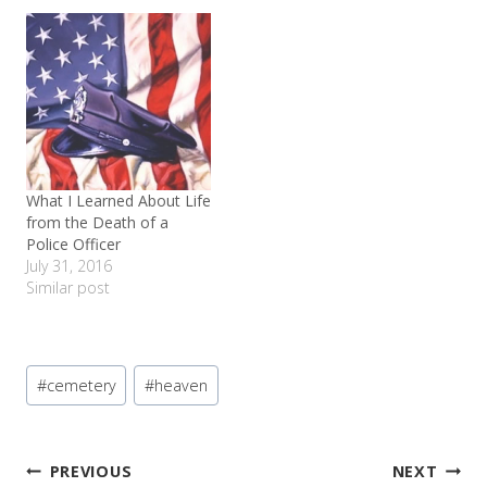
is great! I love her
reminded me that there
teacher, she loves being
are some great things
with her friends. I am so
about small town life.
thankful for her program
As…
and…
What I Learned About Life
from the Death of a
Police Officer
July 31, 2016
Similar post
Post
#
cemetery
#
heaven
Tags:
Post
PREVIOUS
NEXT