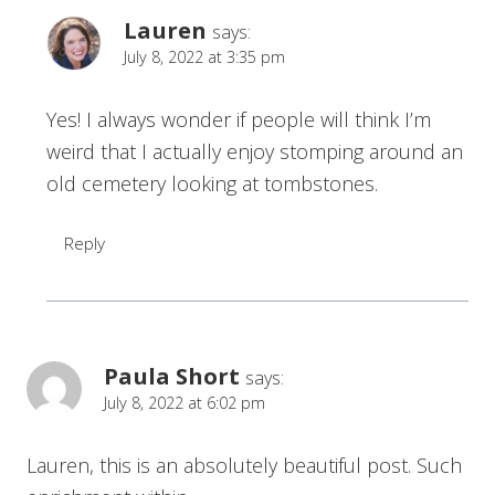
Lauren
says:
July 8, 2022 at 3:35 pm
Yes! I always wonder if people will think I’m
weird that I actually enjoy stomping around an
old cemetery looking at tombstones.
Reply
Paula Short
says:
July 8, 2022 at 6:02 pm
Lauren, this is an absolutely beautiful post. Such