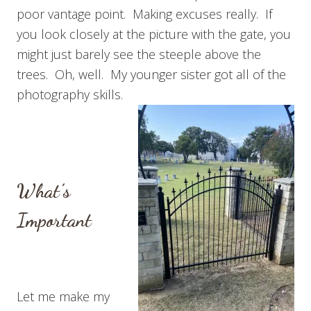
poor vantage point. Making excuses really. If
you look closely at the picture with the gate, you
might just barely see the steeple above the
trees. Oh, well. My younger sister got all of the
photography skills.
What’s
Important
Let me make my