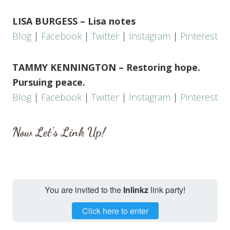
LISA BURGESS – Lisa notes
Blog
|
Facebook
|
Twitter
|
Instagram
|
Pinterest
TAMMY KENNINGTON – Restoring hope.
Pursuing peace.
Blog
|
Facebook
|
Twitter
|
Instagram
|
Pinterest
Now Let’s Link Up!
You are invited to the
Inlinkz
link party!
Click here to enter