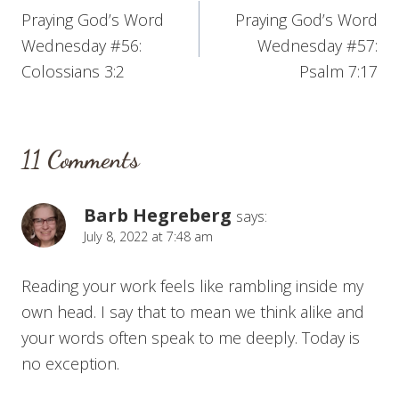
Praying God’s Word
Praying God’s Word
navigation
Wednesday #56:
Wednesday #57:
Colossians 3:2
Psalm 7:17
11 Comments
Barb Hegreberg
says:
July 8, 2022 at 7:48 am
Reading your work feels like rambling inside my
own head. I say that to mean we think alike and
your words often speak to me deeply. Today is
no exception.