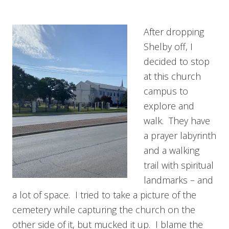
After dropping
Shelby off, I
decided to stop
at this church
campus to
explore and
walk. They have
a prayer labyrinth
and a walking
trail with spiritual
landmarks – and
a lot of space. I tried to take a picture of the
cemetery while capturing the church on the
other side of it, but mucked it up. I blame the