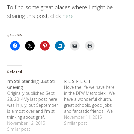
To find some great places where I might be
sharing this post, click
here
.
Share this:
Related
I’m Still Standing…But Still
R-E-S-P-E-C-T
Grieving
I love the life we have here
Originally published Sept
in the DFW Metroplex. We
28, 2014My last post here
have a wonderful church,
was in July, but September
great schools, good jobs
is almost over and I'm still
and fantastic friends. We
thinking about grief.
don't have plans to go
November 11, 2015
Shelby started high
November 12, 2015
anywhere else. But being
Similar post
school last month and it
Similar post
in Midland last week