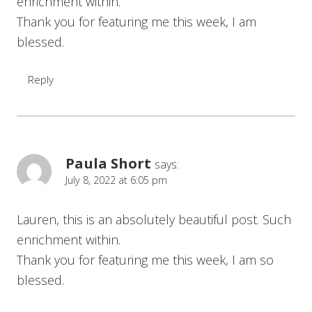
enrichment within.
Thank you for featuring me this week, I am
blessed.
Reply
Paula Short
says:
July 8, 2022 at 6:05 pm
Lauren, this is an absolutely beautiful post. Such
enrichment within.
Thank you for featuring me this week, I am so
blessed.