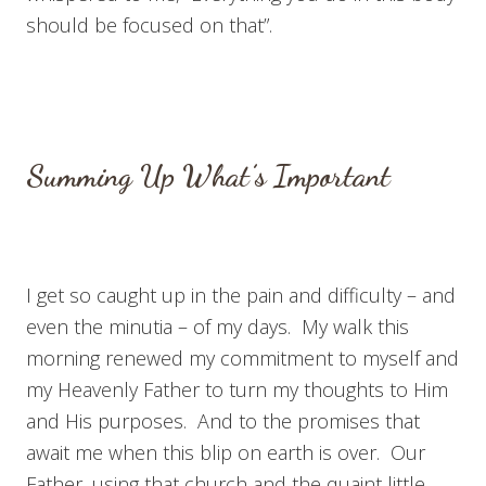
should be focused on that”.
Summing Up What’s Important
I get so caught up in the pain and difficulty – and
even the minutia – of my days. My walk this
morning renewed my commitment to myself and
my Heavenly Father to turn my thoughts to Him
and His purposes. And to the promises that
await me when this blip on earth is over. Our
Father, using that church and the quaint little