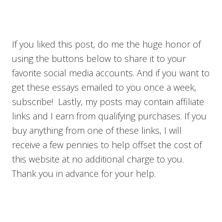
If you liked this post, do me the huge honor of
using the buttons below to share it to your
favorite social media accounts. And if you want to
get these essays emailed to you once a week,
subscribe! Lastly, my posts may contain affiliate
links and I earn from qualifying purchases. If you
buy anything from one of these links, I will
receive a few pennies to help offset the cost of
this website at no additional charge to you.
Thank you in advance for your help.