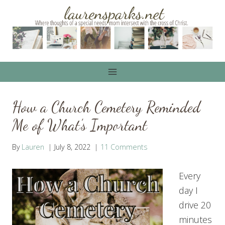
Skip
to
content
How a Church Cemetery Reminded
Me of What’s Important
By
Lauren
July 8, 2022
11 Comments
Every
day I
drive 20
minutes