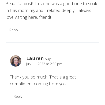
Beautiful post! This one was a good one to soak
in this morning, and I related deeply! I always
love visiting here, friend!
Reply
Lauren
says:
July 11, 2022 at 2:30 pm
Thank you so much. That is a great
compliment coming from you.
Reply