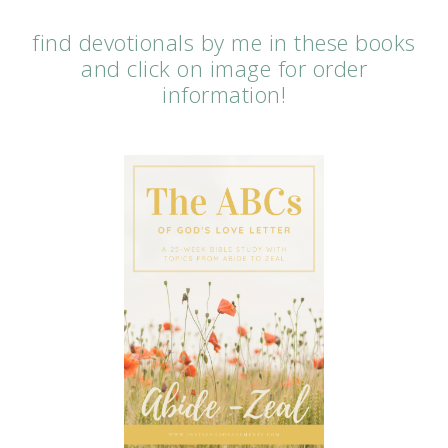
find devotionals by me in these books
and click on image for order
information!