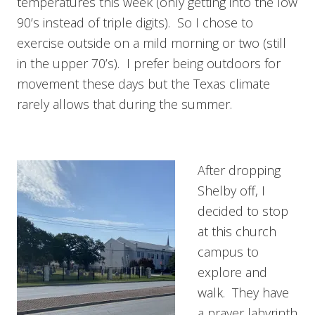
temperatures this week (only getting into the low
90’s instead of triple digits). So I chose to
exercise outside on a mild morning or two (still
in the upper 70’s). I prefer being outdoors for
movement these days but the Texas climate
rarely allows that during the summer.
After dropping
Shelby off, I
decided to stop
at this church
campus to
explore and
walk. They have
a prayer labyrinth