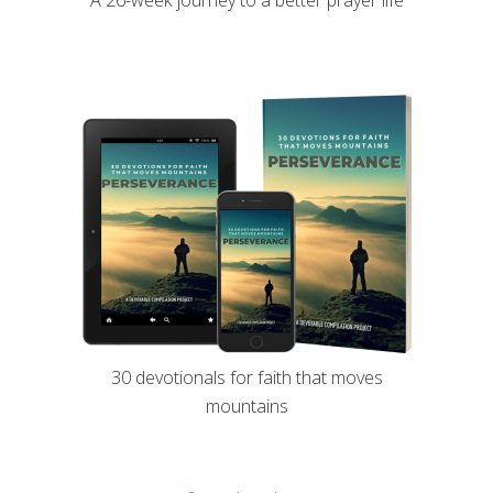
30 devotionals for faith that moves
mountains