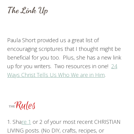
The Link Up
Paula Short provided us a great list of
encouraging scriptures that I thought might be
beneficial for you too. Plus, she has a new link
up for you writers. Two resources in one!
24
Ways Christ Tells Us Who We are in Him
.
1. Sha
re 1
or 2 of your most recent CHRISTIAN
LIVING posts. (No DIY, crafts, recipes, or