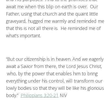
await me when this blip on earth is over. Our
Father, using that church and the quaint little
graveyard, hugged me warmly and reminded me
that this is not all there is. He reminded me of
what’s important.
“But our citizenship is in heaven. And we eagerly
await a Savior from there, the Lord Jesus Christ,
who, by the power that enables him to bring
everything under his control, will transform our
lowly bodies so that they will be like his glorious
body.”
Philippians 3:20-21
NIV