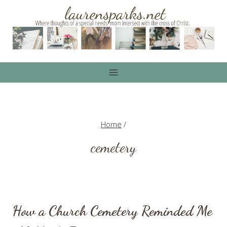
Skip
to
content
Home
/
cemetery
How a Church Cemetery Reminded Me