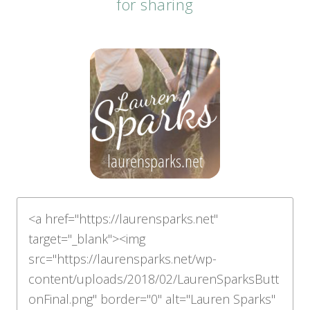
for sharing