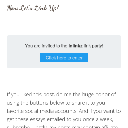
Now Let’s Link Up!
You are invited to the
Inlinkz
link party!
Click here to enter
If you liked this post, do me the huge honor of
using the buttons below to share it to your
favorite social media accounts. And if you want to
get these essays emailed to you once a week,
subscribe! Lastly, my posts may contain affiliate