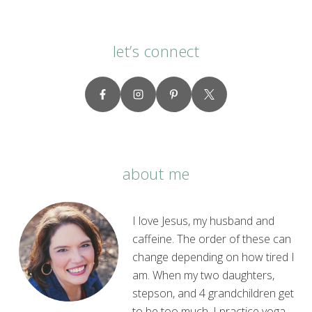
let’s connect
about me
I love Jesus, my husband and
caffeine. The order of these can
change depending on how tired I
am. When my two daughters,
stepson, and 4 grandchildren get
to be too much, I practice yoga.