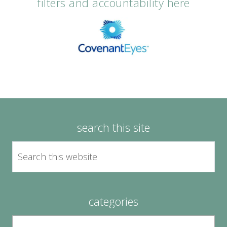
filters and accountability here
search this site
categories