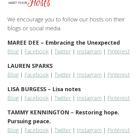
We encourage you to follow our hosts on their
blogs or social media.
MAREE DEE – Embracing the Unexpected
Blog
|
Facebook
|
Twitter
|
Instagram
|
Pinterest
LAUREN SPARKS
Blog
|
Facebook
|
Twitter
|
Instagram
|
Pinterest
LISA BURGESS – Lisa notes
Blog
|
Facebook
|
Twitter
|
Instagram
|
Pinterest
TAMMY KENNINGTON – Restoring hope.
Pursuing peace.
Blog
|
Facebook
|
Twitter
|
Instagram
|
Pinterest