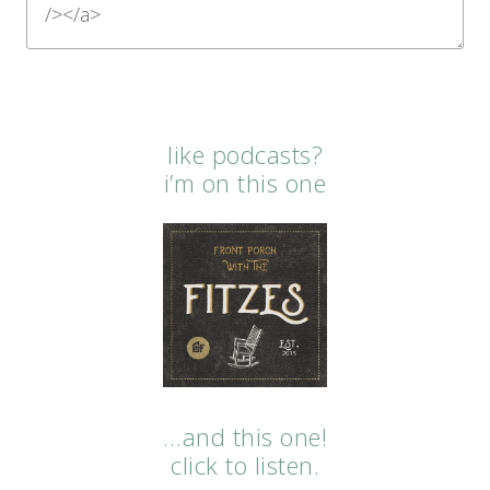
like podcasts?
i’m on this one
…and this one!
click to listen.