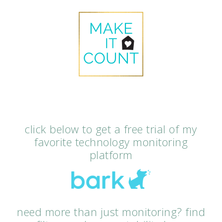
click below to get a free trial of my
favorite technology monitoring
platform
need more than just monitoring? find