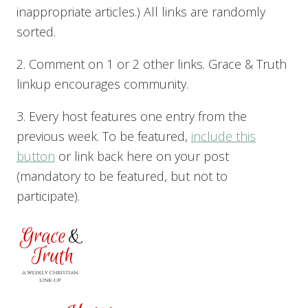
inappropriate articles.) All links are randomly
sorted.
2. Comment on 1 or 2 other links. Grace & Truth
linkup encourages community.
3. Every host features one entry from the
previous week. To be featured,
include this
button
or link back here on your post
(mandatory to be featured, but not to
participate).