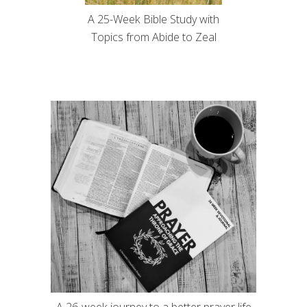
A 25-Week Bible Study with
Topics from Abide to Zeal
A 26-week journey to a better prayer life