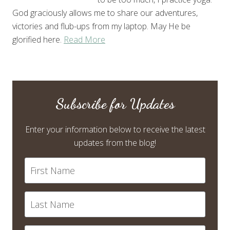
God graciously allows me to share our adventures,
victories and flub-ups from my laptop. May He be
glorified here.
Read More
Subscribe for Updates
Enter your information below to receive the latest
updates from the blog!