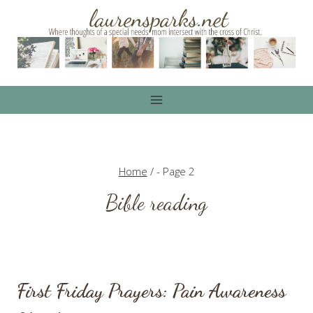
Skip
to
content
Home
/
- Page 2
Bible reading
First Friday Prayers: Pain Awareness