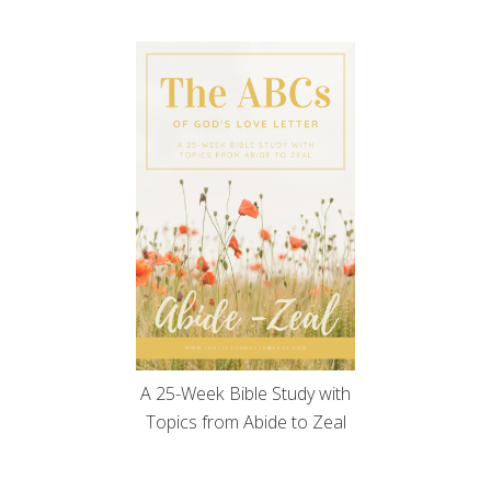
A 25-Week Bible Study with
Topics from Abide to Zeal