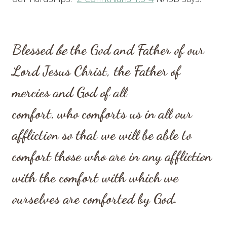
Blessed
be
the God and Father of our
Lord Jesus Christ, the Father of
mercies and God of all
comfort,
who comforts us in all our
affliction so that we will be able to
comfort those who are in any affliction
with the comfort with which we
ourselves are comforted by God.