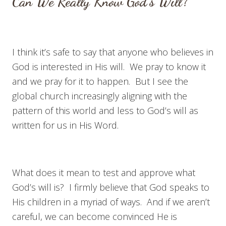
Can We Really Know God’s Will?
I think it’s safe to say that anyone who believes in
God is interested in His will. We pray to know it
and we pray for it to happen. But I see the
global church increasingly aligning with the
pattern of this world and less to God’s will as
written for us in His Word.
What does it mean to test and approve what
God’s will is? I firmly believe that God speaks to
His children in a myriad of ways. And if we aren’t
careful, we can become convinced He is