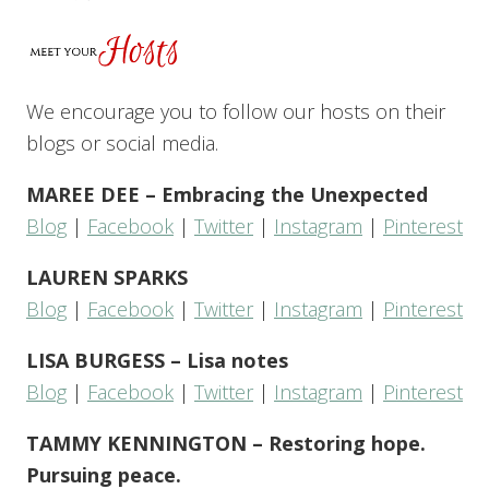
We encourage you to follow our hosts on their
blogs or social media.
MAREE DEE – Embracing the Unexpected
Blog
|
Facebook
|
Twitter
|
Instagram
|
Pinterest
LAUREN SPARKS
Blog
|
Facebook
|
Twitter
|
Instagram
|
Pinterest
LISA BURGESS – Lisa notes
Blog
|
Facebook
|
Twitter
|
Instagram
|
Pinterest
TAMMY KENNINGTON – Restoring hope.
Pursuing peace.