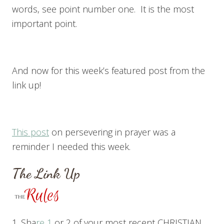
words, see point number one. It is the most
important point.
And now for this week’s featured post from the
link up!
This post
on persevering in prayer was a
reminder I needed this week.
The Link Up
1. Sha
re 1
or 2 of your most recent CHRISTIAN