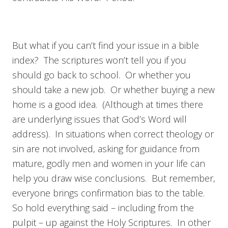
But what if you can’t find your issue in a bible
index? The scriptures won’t tell you if you
should go back to school. Or whether you
should take a new job. Or whether buying a new
home is a good idea. (Although at times there
are underlying issues that God’s Word will
address). In situations when correct theology or
sin are not involved, asking for guidance from
mature, godly men and women in your life can
help you draw wise conclusions. But remember,
everyone brings confirmation bias to the table.
So hold everything said – including from the
pulpit – up against the Holy Scriptures. In other