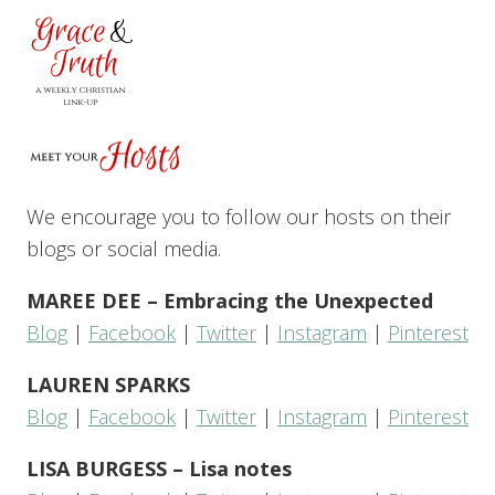
We encourage you to follow our hosts on their
blogs or social media.
MAREE DEE – Embracing the Unexpected
Blog
|
Facebook
|
Twitter
|
Instagram
|
Pinterest
LAUREN SPARKS
Blog
|
Facebook
|
Twitter
|
Instagram
|
Pinterest
LISA BURGESS – Lisa notes