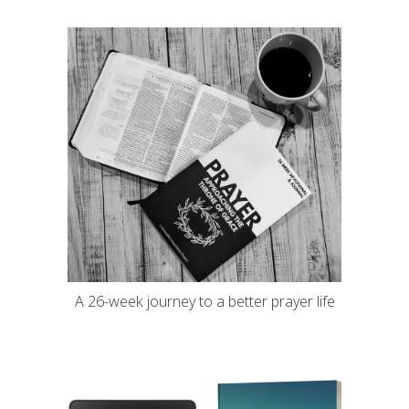
A 26-week journey to a better prayer life