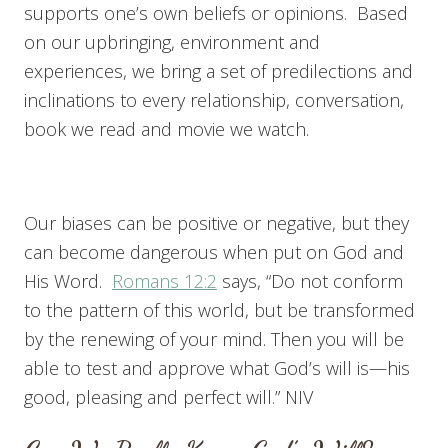
supports one’s own beliefs or opinions. Based
on our upbringing, environment and
experiences, we bring a set of predilections and
inclinations to every relationship, conversation,
book we read and movie we watch.
Our biases can be positive or negative, but they
can become dangerous when put on God and
His Word.
Romans 12:2
says, “Do not conform
to the pattern of this world, but be transformed
by the renewing of your mind. Then you will be
able to test and approve what God’s will is—his
good, pleasing and perfect will.” NIV