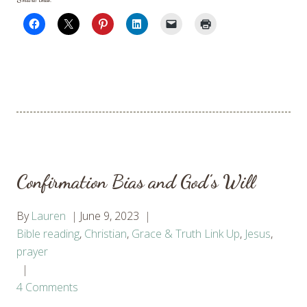
Confirmation Bias and God’s Will
By
Lauren
June 9, 2023
Bible reading
,
Christian
,
Grace & Truth Link Up
,
Jesus
,
prayer
4 Comments