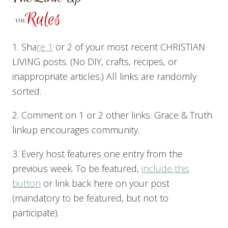
1. Sha
re 1
or 2 of your most recent CHRISTIAN
LIVING posts. (No DIY, crafts, recipes, or
inappropriate articles.) All links are randomly
sorted.
2. Comment on 1 or 2 other links. Grace & Truth
linkup encourages community.
3. Every host features one entry from the
previous week. To be featured,
include this
button
or link back here on your post
(mandatory to be featured, but not to
participate).