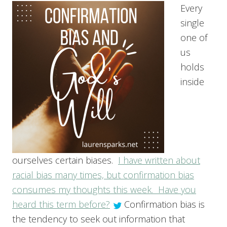
Every
single
one of
us
holds
inside
ourselves certain biases.
I have written about
racial bias many times, but confirmation bias
consumes my thoughts this week. Have you
heard this term before?
Confirmation bias is
the tendency to seek out information that