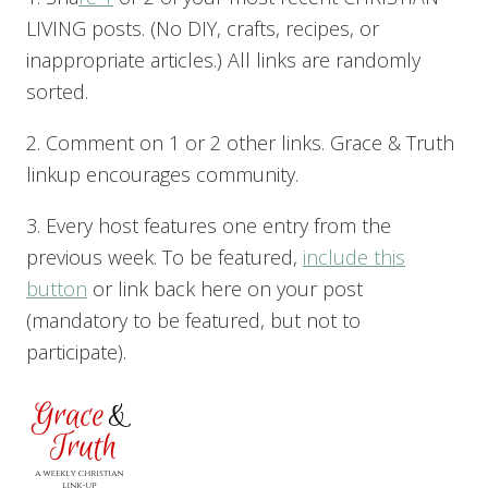
LIVING posts. (No DIY, crafts, recipes, or
inappropriate articles.) All links are randomly
sorted.
2. Comment on 1 or 2 other links. Grace & Truth
linkup encourages community.
3. Every host features one entry from the
previous week. To be featured,
include this
button
or link back here on your post
(mandatory to be featured, but not to
participate).