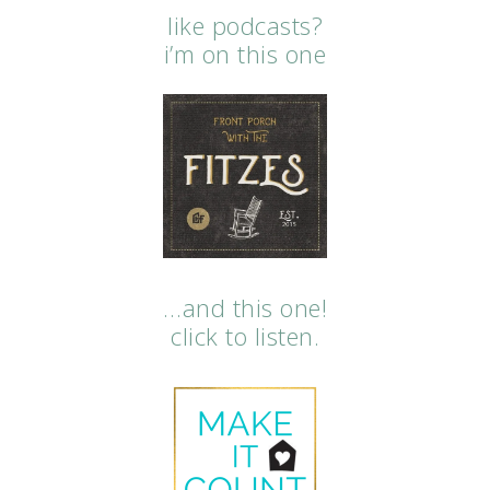
like podcasts?
i’m on this one
…and this one!
click to listen.