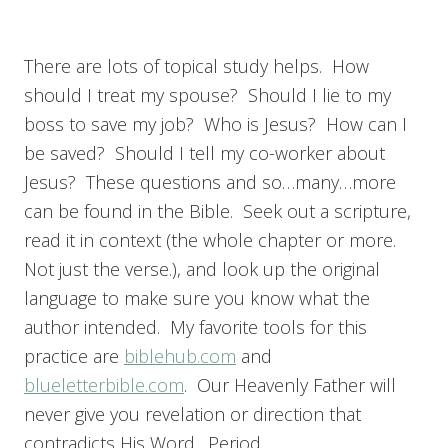
There are lots of topical study helps. How
should I treat my spouse? Should I lie to my
boss to save my job? Who is Jesus? How can I
be saved? Should I tell my co-worker about
Jesus? These questions and so…many…more
can be found in the Bible. Seek out a scripture,
read it in context (the whole chapter or more.
Not just the verse.), and look up the original
language to make sure you know what the
author intended. My favorite tools for this
practice are
biblehub.com
and
blueletterbible.com
. Our Heavenly Father will
never give you revelation or direction that
contradicts His Word. Period.