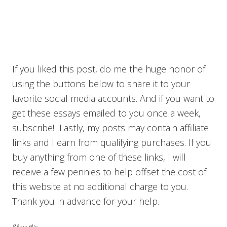
If you liked this post, do me the huge honor of
using the buttons below to share it to your
favorite social media accounts. And if you want to
get these essays emailed to you once a week,
subscribe! Lastly, my posts may contain affiliate
links and I earn from qualifying purchases. If you
buy anything from one of these links, I will
receive a few pennies to help offset the cost of
this website at no additional charge to you.
Thank you in advance for your help.
Share this: