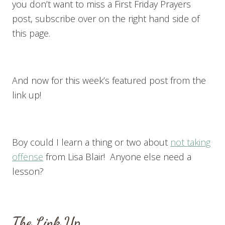
you don’t want to miss a First Friday Prayers
post, subscribe over on the right hand side of
this page.
And now for this week’s featured post from the
link up!
Boy could I learn a thing or two about
not taking
offense
from Lisa Blair! Anyone else need a
lesson?
The Link Up