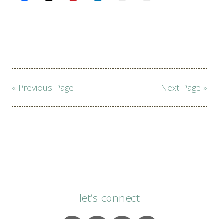
Page
« Previous Page
Next Page »
navigation
let’s connect