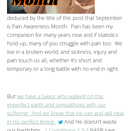
deduced by the title of this post that September
is Pain Awareness Month. Pain has been my
companion for many years now and if statistics
hold up, many of you struggle with pain too. We
live in a broken world; and sickness, injury and
pain touch us all, whether it’s short and
temporary or a long battle with no end in sight.
But
we have a Savior who walked on this
imperfect earth and sympathizes with our
suffering. And we know that He can and will heal
in His perfect timing.
And He doesn’t waste
our hardships.
2 Corinthians 1:3-4
NASB says: