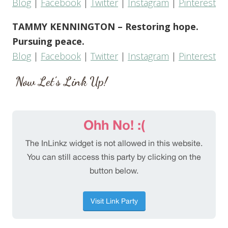
Blog
|
Facebook
|
Twitter
|
Instagram
|
Pinterest
TAMMY KENNINGTON – Restoring hope.
Pursuing peace.
Blog
|
Facebook
|
Twitter
|
Instagram
|
Pinterest
Now Let’s Link Up!