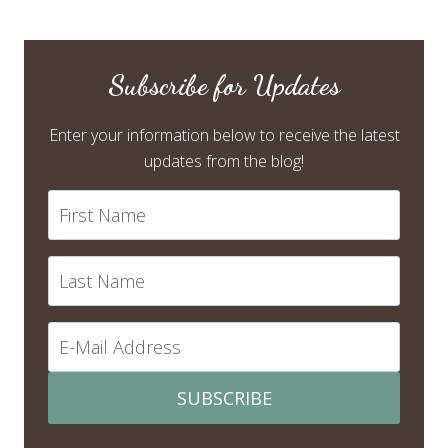
Subscribe for Updates
Enter your information below to receive the latest
updates from the blog!
SUBSCRIBE