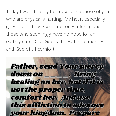
Today I want to pray for myself, and those of you
who are physically hurting. My heart especially
goes out to those who are longsuffering and
those who seemingly have no hope for an
earthly cure. Our God is the Father of mercies
and God of all comfort.