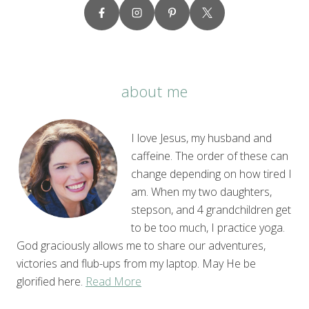
about me
I love Jesus, my husband and
caffeine. The order of these can
change depending on how tired I
am. When my two daughters,
stepson, and 4 grandchildren get
to be too much, I practice yoga.
God graciously allows me to share our adventures,
victories and flub-ups from my laptop. May He be
glorified here.
Read More