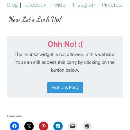
Blog
|
Facebook
|
Twitter
|
Instagram
|
Pinterest
Now Let’s Link Up!
Share this: