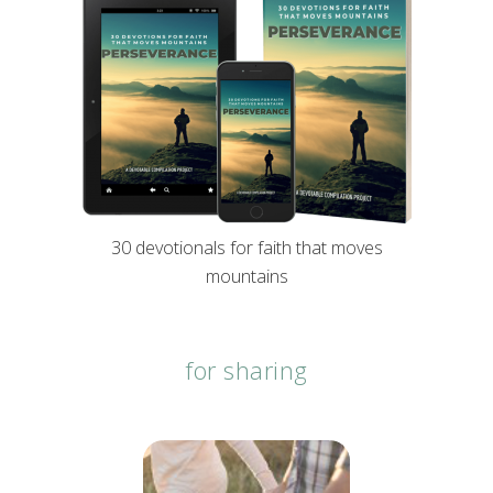
30 devotionals for faith that moves
mountains
for sharing