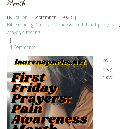
Month
By
Lauren
September 1, 2023
Bible reading
,
Christian
,
Grace & Truth Link Up
,
joy
,
pain
,
prayer
,
suffering
14 Comments
You
may
have