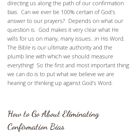
directing us along the path of our confirmation
bias. Can we ever be 100% certain of God’s
answer to our prayers? Depends on what our
question is. God makes it very clear what He
wills for us on many, many issues…in His Word.
The Bible is our ultimate authority and the
plumb line with which we should measure
everything! So the first and most important thing
we can do is to put what we believe we are
hearing or thinking up against God’s Word.
How to Go About Eliminating
Confirmation Bias