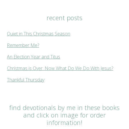
recent posts
Quiet in This Christmas Season
Remember Me?
An Election Year and Titus
Christmas is Over. Now What Do We Do With Jesus?
Thankful Thursday
find devotionals by me in these books
and click on image for order
information!