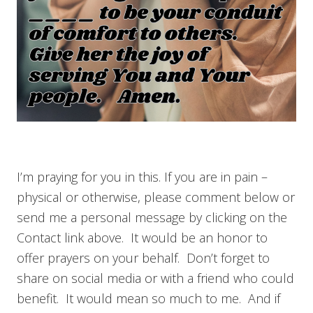
I’m praying for you in this. If you are in pain –
physical or otherwise, please comment below or
send me a personal message by clicking on the
Contact link above. It would be an honor to
offer prayers on your behalf. Don’t forget to
share on social media or with a friend who could
benefit. It would mean so much to me. And if