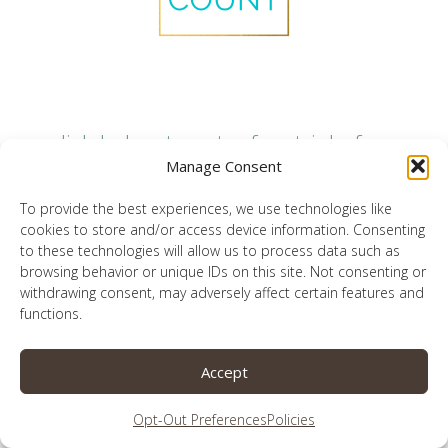
click below to get a free trial of my
favorite technology monitoring
Manage Consent
platform
To provide the best experiences, we use technologies like
cookies to store and/or access device information. Consenting
to these technologies will allow us to process data such as
browsing behavior or unique IDs on this site. Not consenting or
withdrawing consent, may adversely affect certain features and
need more than just monitoring? find
functions.
filters and accountability here
Accept
Opt-Out Preferences
Policies