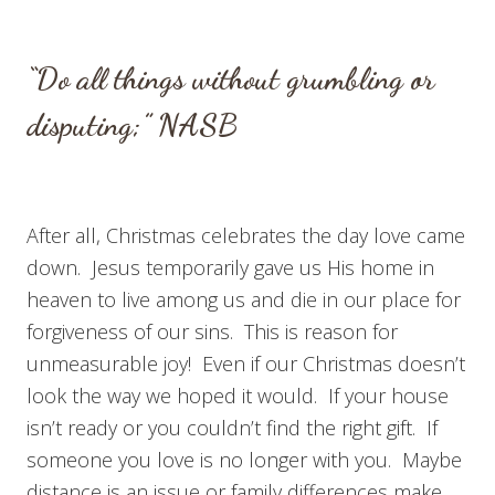
“Do all things without grumbling or
disputing;” NASB
After all, Christmas celebrates the day love came
down. Jesus temporarily gave us His home in
heaven to live among us and die in our place for
forgiveness of our sins. This is reason for
unmeasurable joy! Even if our Christmas doesn’t
look the way we hoped it would. If your house
isn’t ready or you couldn’t find the right gift. If
someone you love is no longer with you. Maybe
distance is an issue or family differences make