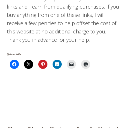
links and I earn from qualifying purchases. If you
buy anything from one of these links, I will
receive a few pennies to help offset the cost of
this website at no additional charge to you.
Thank you in advance for your help.
Share this: