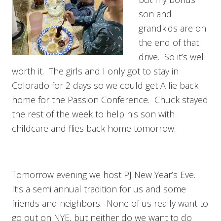
son and
grandkids are on
the end of that
drive. So it’s well
worth it. The girls and I only got to stay in
Colorado for 2 days so we could get Allie back
home for the Passion Conference. Chuck stayed
the rest of the week to help his son with
childcare and flies back home tomorrow.
Tomorrow evening we host PJ New Year’s Eve.
It’s a semi annual tradition for us and some
friends and neighbors. None of us really want to
go out on NYE, but neither do we want to do