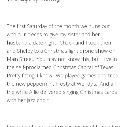
The first Saturday of the month we hung out
with our nieces to give my sister and her
husband a date night. Chuck and I took them
and Shelby to a Christmas light drone show on
Main Street. You may not know this, but I live in
the self-proclaimed Christmas Capital of Texas.
Pretty fitting, I know. We played games and tried
the new peppermint Frosty at Wendy’s. And all
the while Allie delivered singing Christmas cards
with her jazz choir.
Speaking of choir and nieces, we went to see two