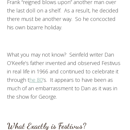
Frank “reigned blows upon” another man over
the last doll on a shelf. As a result, he decided
there must be another way. So he concocted
his own bizarre holiday.
What you may not know? Seinfeld writer Dan
O’Keefe’s father invented and observed Festivus
in real life in 1966 and continued to celebrate it
through t
he 80
’s. It appears to have been as
much of an embarrassment to Dan as it was in
the show for George.
What Exactly is Festivus?