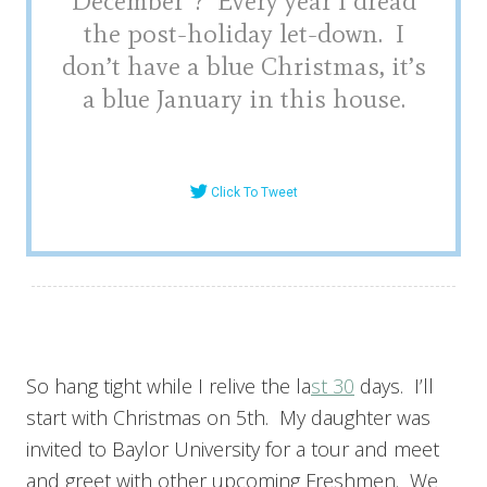
December”? Every year I dread
the post-holiday let-down. I
don’t have a blue Christmas, it’s
a blue January in this house.
Click To Tweet
So hang tight while I relive the la
st 30
days. I’ll
start with Christmas on 5th. My daughter was
invited to Baylor University for a tour and meet
and greet with other upcoming Freshmen. We