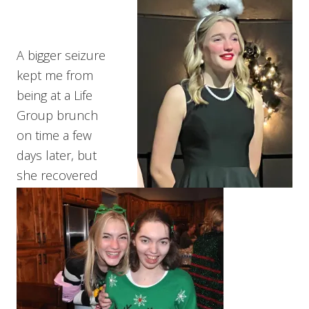
A bigger seizure
kept me from
being at a Life
Group brunch
on time a few
days later, but
she recovered