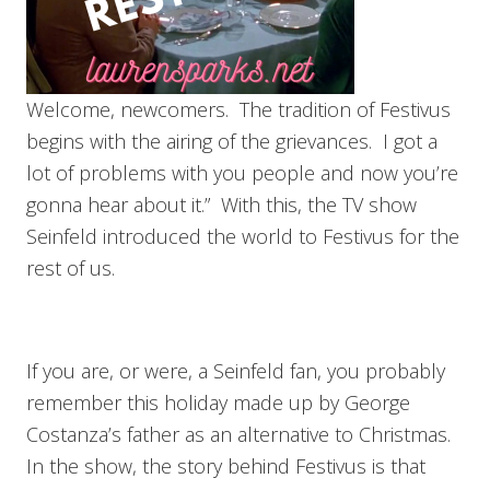
Welcome, newcomers. The tradition of Festivus
begins with the airing of the grievances. I got a
lot of problems with you people and now you’re
gonna hear about it.” With this, the TV show
Seinfeld introduced the world to Festivus for the
rest of us.
If you are, or were, a Seinfeld fan, you probably
remember this holiday made up by George
Costanza’s father as an alternative to Christmas.
In the show, the story behind Festivus is that