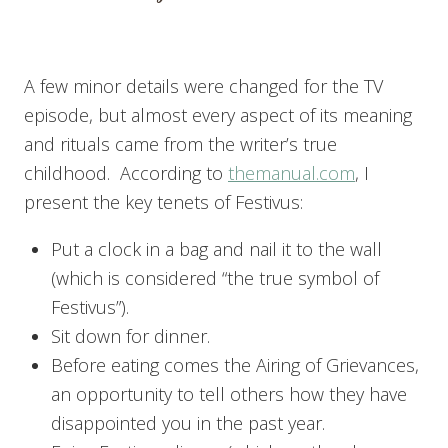
A few minor details were changed for the TV
episode, but almost every aspect of its meaning
and rituals came from the writer’s true
childhood. According to
themanual.com
, I
present the key tenets of Festivus:
Put a clock in a bag and nail it to the wall
(which is considered “the true symbol of
Festivus”).
Sit down for dinner.
Before eating comes the Airing of Grievances,
an opportunity to tell others how they have
disappointed you in the past year.