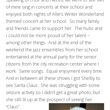
of mine sing in concerts at their school and
enjoyed both nights of Allie’s Winter Wonderland
themed concert at her school. So many family
and friends came to support her. The hubs and
I could not be more proud of her talent –
among other things. And at the end of the
weekend the jazz ensembles from her school
entertained at the annual party for the senior
citizens from the city recreation center where I
work. Same songs. Equal enjoyment every time.
And in between all these shows I got Shelby to
see Santa Claus. She was struggling with some
seizure activity so I didn’t get a great photo, but
she still lit up at the prospect of seeing her
“Claus”.