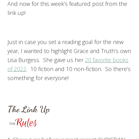
And now for this week’s featured post from the
link up!
Just in case you set a reading goal for the new
year, I wanted to highlight Grace and Truth’s own
Lisa Burgess. She gave us her
20 favorite books
of 2022
. 10 fiction and 10 non-fiction. So there’s
something for everyone!
The Link Up