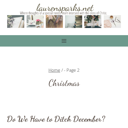
Skip
to
content
Home
/
- Page 2
Christmas
Do We Have to Ditch December?