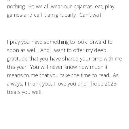
nothing. So we all wear our pajamas, eat, play
games and call it a night early. Can’t wait!
I pray you have something to look forward to
soon as well. And I want to offer my deep
gratitude that you have shared your time with me
this year. You will never know how much it
means to me that you take the time to read. As
always, I thank you, I love you and I hope 2023
treats you well.