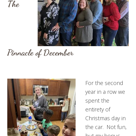
The
Pinnacle of December
For the second
year in a row we
spent the
entirety of
Christmas day in
the car. Not fun,
but my bonus