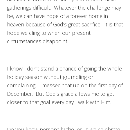
gatherings difficult. Whatever the challenge may
be, we can have hope of a forever home in
heaven because of God’s great sacrifice. It is that
hope we cling to when our present
circumstances disappoint.
I know I don’t stand a chance of going the whole
holiday season without grumbling or
complaining. I messed that up on the first day of
December. But God’s grace allows me to get
closer to that goal every day I walk with Him.
Do you know personally the Jesus we celebrate