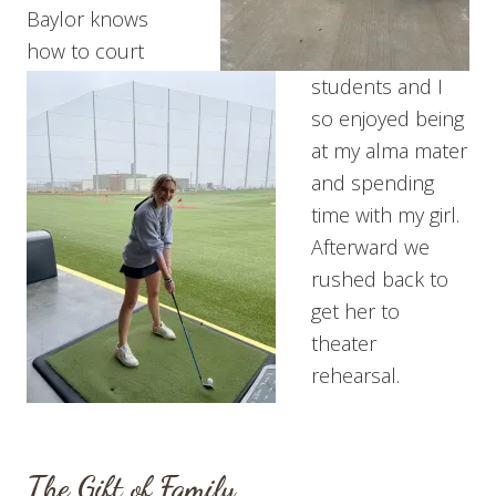
Baylor knows
how to court
students and I
so enjoyed being
at my alma mater
and spending
time with my girl.
Afterward we
rushed back to
get her to
theater
rehearsal.
The Gift of Family