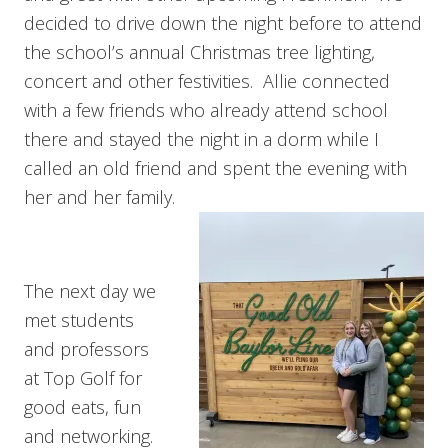
decided to drive down the night before to attend
the school’s annual Christmas tree lighting,
concert and other festivities. Allie connected
with a few friends who already attend school
there and stayed the night in a dorm while I
called an old friend and spent the evening with
her and her family.
The next day we
met students
and professors
at Top Golf for
good eats, fun
and networking.