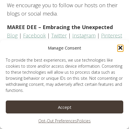
We encourage you to follow our hosts on their
blogs or social media.
MAREE DEE – Embracing the Unexpected
Blog
|
Facebook
|
Twitter
|
Instagram
|
Pinterest
Manage Consent
LAUREN SPARKS
Blog
|
Facebook
|
Twitter
|
Instagram
|
Pinterest
To provide the best experiences, we use technologies like
cookies to store and/or access device information. Consenting
LISA BURGESS – Lisa notes
to these technologies will allow us to process data such as
browsing behavior or unique IDs on this site. Not consenting or
Blog
|
Facebook
|
Twitter
|
Instagram
|
Pinterest
withdrawing consent, may adversely affect certain features and
functions.
TAMMY KENNINGTON – Restoring hope.
Pursuing peace.
Accept
Blog
|
Facebook
|
Twitter
|
Instagram
|
Pinterest
Opt-Out Preferences
Policies
Now Let’s Link Up!