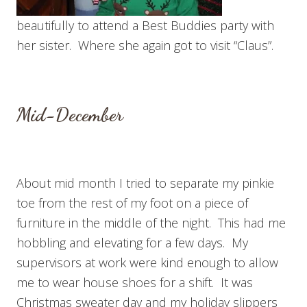
beautifully to attend a Best Buddies party with
her sister. Where she again got to visit “Claus”.
Mid-December
About mid month I tried to separate my pinkie
toe from the rest of my foot on a piece of
furniture in the middle of the night. This had me
hobbling and elevating for a few days. My
supervisors at work were kind enough to allow
me to wear house shoes for a shift. It was
Christmas sweater day and my holiday slippers