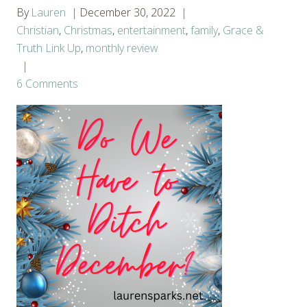
By
Lauren
December 30, 2022
Christian
,
Christmas
,
entertainment
,
family
,
Grace &
Truth Link Up
,
monthly review
6 Comments