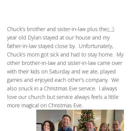
Chuck’s brother and sister-in-law plus the
ir 3
year old Dylan stayed at our house and my
father-in-law stayed close by. Unfortunately,
Chuck’s mom got sick and had to stay home. My
other brother-in-law and sister-in-law came over
with their kids on Saturday and we ate, played
games and enjoyed each other’s company. We
also snuck in a Christmas Eve service. I always
love our church but service always feels a little
more magical on Christmas Eve.