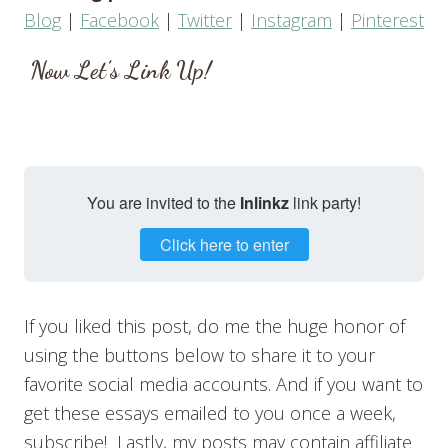
Blog
|
Facebook
|
Twitter
|
Instagram
|
Pinterest
Now Let’s Link Up!
You are invited to the
Inlinkz
link party!
Click here to enter
If you liked this post, do me the huge honor of
using the buttons below to share it to your
favorite social media accounts. And if you want to
get these essays emailed to you once a week,
subscribe! Lastly, my posts may contain affiliate