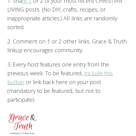
1. Sha
re 1
or 2 of your most recent CHRISTIAN
LIVING posts. (No DIY, crafts, recipes, or
inappropriate articles.) All links are randomly
sorted.
2. Comment on 1 or 2 other links. Grace & Truth
linkup encourages community.
3. Every host features one entry from the
previous week. To be featured,
include this
button
or link back here on your post
(mandatory to be featured, but not to
participate).