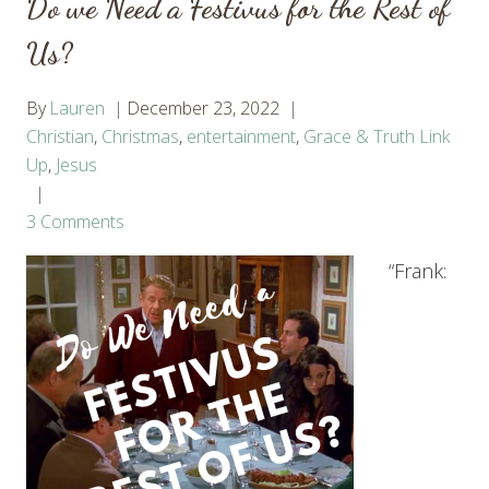
Do we Need a Festivus for the Rest of
Us?
By
Lauren
December 23, 2022
Christian
,
Christmas
,
entertainment
,
Grace & Truth Link
Up
,
Jesus
3 Comments
“Frank: