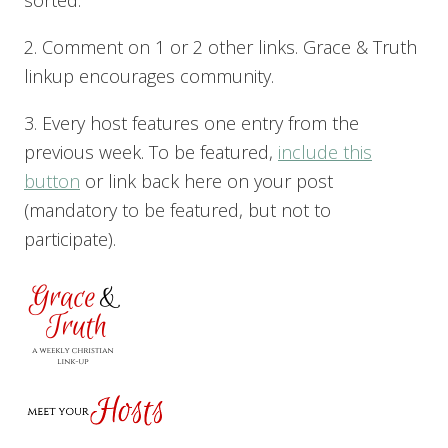
sorted.
2. Comment on 1 or 2 other links. Grace & Truth
linkup encourages community.
3. Every host features one entry from the
previous week. To be featured,
include this
button
or link back here on your post
(mandatory to be featured, but not to
participate).