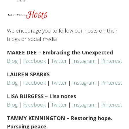
We encourage you to follow our hosts on their
blogs or social media.
MAREE DEE – Embracing the Unexpected
Blog
|
Facebook
|
Twitter
|
Instagram
|
Pinterest
LAUREN SPARKS
Blog
|
Facebook
|
Twitter
|
Instagram
|
Pinterest
LISA BURGESS – Lisa notes
Blog
|
Facebook
|
Twitter
|
Instagram
|
Pinterest
TAMMY KENNINGTON – Restoring hope.
Pursuing peace.