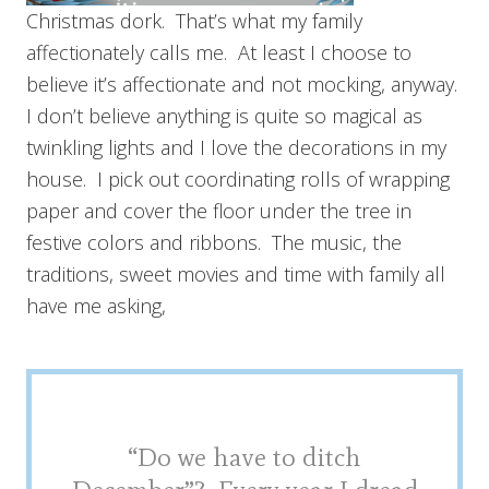
Christmas dork. That’s what my family
affectionately calls me. At least I choose to
believe it’s affectionate and not mocking, anyway.
I don’t believe anything is quite so magical as
twinkling lights and I love the decorations in my
house. I pick out coordinating rolls of wrapping
paper and cover the floor under the tree in
festive colors and ribbons. The music, the
traditions, sweet movies and time with family all
have me asking,
“Do we have to ditch