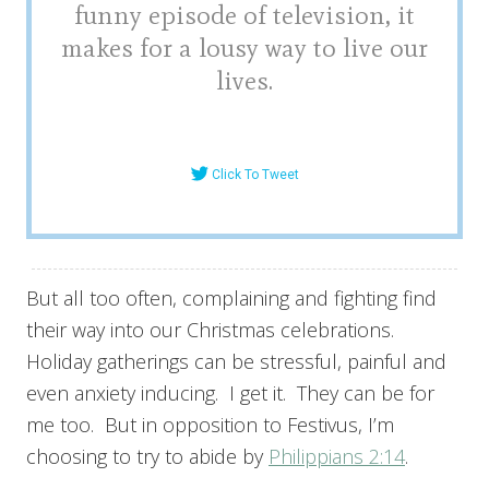
funny episode of television, it
makes for a lousy way to live our
lives.
Click To Tweet
But all too often, complaining and fighting find
their way into our Christmas celebrations.
Holiday gatherings can be stressful, painful and
even anxiety inducing. I get it. They can be for
me too. But in opposition to Festivus, I’m
choosing to try to abide by
Philippians 2:14
.