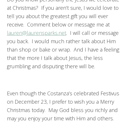
at Christmas? If you aren’t sure, I would love to
tell you about the greatest gift you will ever
receive. Comment below or message me at
lauren@laurensparks.net
. I will call or message
you back. I would much rather talk about Him
than shop or bake or wrap. And I have a feeling
that the more I talk about Jesus, the less
grumbling and disputing there will be.
Even though the Costanza’s celebrated Festivus
on December 23, I prefer to wish you a Merry
Christmas today. May God bless you richly and
may you enjoy your time with Him and others.