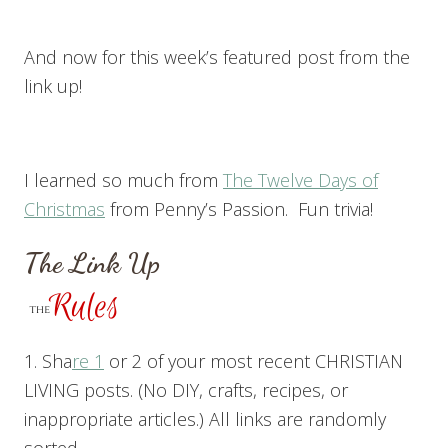
And now for this week’s featured post from the
link up!
I learned so much from
The Twelve Days of
Christmas
from Penny’s Passion. Fun trivia!
The Link Up
1. Sha
re 1
or 2 of your most recent CHRISTIAN
LIVING posts. (No DIY, crafts, recipes, or
inappropriate articles.) All links are randomly