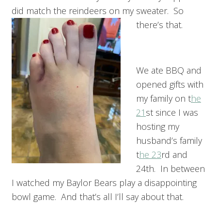
did match the reindeers on my sweater. So
there’s that.
We ate BBQ and
opened gifts with
my family on t
he
21
st since I was
hosting my
husband’s family
t
he 23
rd and
24th. In between
I watched my Baylor Bears play a disappointing
bowl game. And that’s all I’ll say about that.