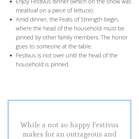
Enjoy Festivus dinner (which on the show was
meatloaf on a piece of lettuce).
Amid dinner, the Feats of Strength begin,
where the head of the household must be
pinned by other family members. The honor
goes to someone at the table.
Festivus is not over until the head of the
household is pinned.
While a not so happy Festivus
makes for an outrageous and