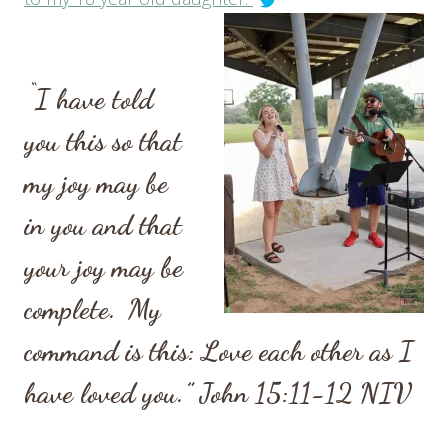
“
I have told
you this so that
my joy may be
in you and that
your joy may be
complete.
My
command is this: Love each other as I
have loved you.”
John 15:11-12
NIV