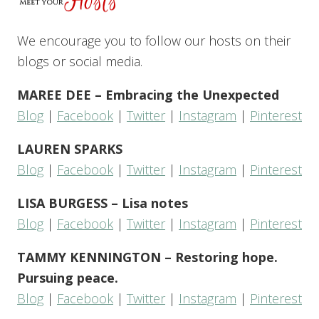
We encourage you to follow our hosts on their
blogs or social media.
MAREE DEE – Embracing the Unexpected
Blog
|
Facebook
|
Twitter
|
Instagram
|
Pinterest
LAUREN SPARKS
Blog
|
Facebook
|
Twitter
|
Instagram
|
Pinterest
LISA BURGESS – Lisa notes
Blog
|
Facebook
|
Twitter
|
Instagram
|
Pinterest
TAMMY KENNINGTON – Restoring hope.
Pursuing peace.
Blog
|
Facebook
|
Twitter
|
Instagram
|
Pinterest