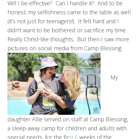
Will I be effective? Can I handle it? And to be
honest, my selfishness came to the table as well
(it’s not just for teenagers!). It felt hard and I
didn’t want to be bothered or sacrifice my time.
Really Christ-like thoughts. But then I saw more
pictures on social media from Camp Blessing.
My
daughter Allie served on staff at Camp Blessing,
a sleep-away camp for children and adults with
special needs, for the fir
st 6
weeks of the