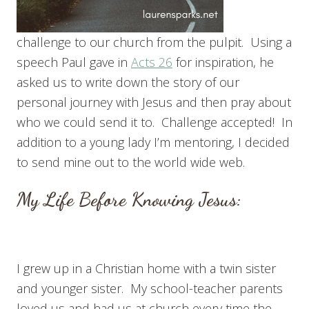
challenge to our church from the pulpit. Using a
speech Paul gave in
Acts 26
for inspiration, he
asked us to write down the story of our
personal journey with Jesus and then pray about
who we could send it to. Challenge accepted! In
addition to a young lady I’m mentoring, I decided
to send mine out to the world wide web.
My Life Before Knowing Jesus:
I grew up in a Christian home with a twin sister
and younger sister. My school-teacher parents
loved us and had us at church every time the