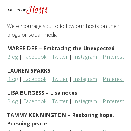
We encourage you to follow our hosts on their
blogs or social media.
MAREE DEE – Embracing the Unexpected
Blog
|
Facebook
|
Twitter
|
Instagram
|
Pinterest
LAUREN SPARKS
Blog
|
Facebook
|
Twitter
|
Instagram
|
Pinterest
LISA BURGESS – Lisa notes
Blog
|
Facebook
|
Twitter
|
Instagram
|
Pinterest
TAMMY KENNINGTON – Restoring hope.
Pursuing peace.