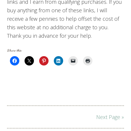
links and I earn from qualifying purchases. If you
buy anything from one of these links, I will
receive a few pennies to help offset the cost of
this website at no additional charge to you.
Thank you in advance for your help.
Share this:
Page
Next Page »
navigation