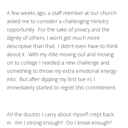
A few weeks ago, a staff member at our church
asked me to consider a challenging ministry
opportunity. For the sake of privacy and the
dignity of others, I won’t get much more
descriptive than that. I didn’t even have to think
about it. With my Allie moving out and moving
on to college I needed a new challenge and
something to throw my extra emotional energy
into. But after dipping my first toe in, I
immediately started to regret this commitment.
All the doubts I carry about myself crept back
in. Am I strong enough? Do I know enough?