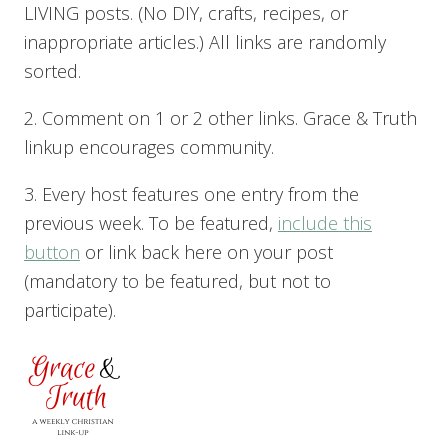
LIVING posts. (No DIY, crafts, recipes, or
inappropriate articles.) All links are randomly
sorted.
2. Comment on 1 or 2 other links. Grace & Truth
linkup encourages community.
3. Every host features one entry from the
previous week. To be featured,
include this
button
or link back here on your post
(mandatory to be featured, but not to
participate).