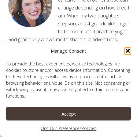
change depending on how tired I
am. When my two daughters,
stepson, and 4 grandchildren get
to be too much, I practice yoga.
God graciously allows me to share our adventures,
victories and flub-ups from my laptop. May He be
Manage Consent
glorified here.
Read More
To provide the best experiences, we use technologies like
cookies to store and/or access device information. Consenting
to these technologies will allow us to process data such as
browsing behavior or unique IDs on this site. Not consenting or
withdrawing consent, may adversely affect certain features and
Subscribe for Updates
functions.
Enter your information below to receive the latest
Accept
updates from the blog!
Opt-Out Preferences
Policies