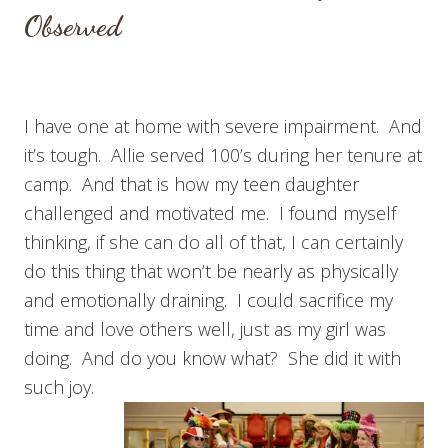
Observed
I have one at home with severe impairment. And
it’s tough. Allie served 100’s during her tenure at
camp. And that is how my teen daughter
challenged and motivated me. I found myself
thinking, if she can do all of that, I can certainly
do this thing that won’t be nearly as physically
and emotionally draining. I could sacrifice my
time and love others well, just as my girl was
doing. And do you know what? She did it with
such joy.