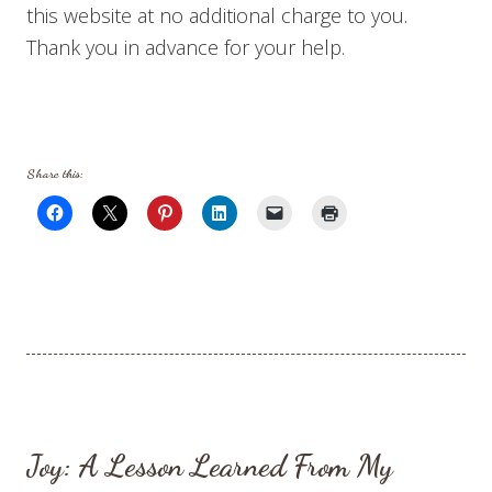
this website at no additional charge to you.
Thank you in advance for your help.
Share this:
Joy: A Lesson Learned From My