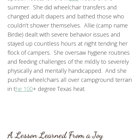
summer. She did wheelchair transfers and
changed adult diapers and bathed those who
couldn’t shower themselves. Allie (camp name
Birdie) dealt with severe behavior issues and
stayed up countless hours at night tending her
flock of campers. She oversaw hygiene routines
and feeding challenges of the mildly to severely
physically and mentally handicapped. And she
pushed wheelchairs all over campground terrain
in t
he 100
+ degree Texas heat.
A Lesson Learned From a Joy