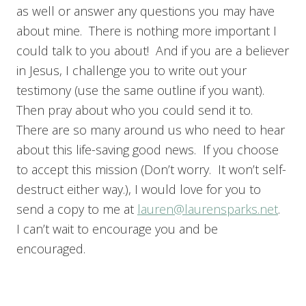
as well or answer any questions you may have
about mine. There is nothing more important I
could talk to you about! And if you are a believer
in Jesus, I challenge you to write out your
testimony (use the same outline if you want).
Then pray about who you could send it to.
There are so many around us who need to hear
about this life-saving good news. If you choose
to accept this mission (Don’t worry. It won’t self-
destruct either way.), I would love for you to
send a copy to me at
lauren@laurensparks.net
.
I can’t wait to encourage you and be
encouraged.