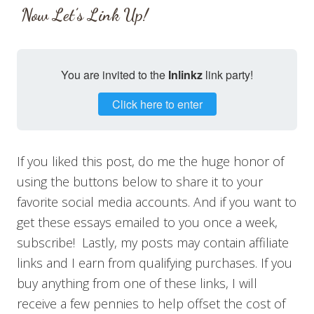
Now Let’s Link Up!
You are invited to the
Inlinkz
link party!
Click here to enter
If you liked this post, do me the huge honor of
using the buttons below to share it to your
favorite social media accounts. And if you want to
get these essays emailed to you once a week,
subscribe! Lastly, my posts may contain affiliate
links and I earn from qualifying purchases. If you
buy anything from one of these links, I will
receive a few pennies to help offset the cost of