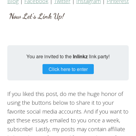
Blog
|
Facebook
|
Twitter
|
Instagram
|
Pinterest
Now Let’s Link Up!
You are invited to the
Inlinkz
link party!
Click here to enter
If you liked this post, do me the huge honor of
using the buttons below to share it to your
favorite social media accounts. And if you want to
get these essays emailed to you once a week,
subscribe! Lastly, my posts may contain affiliate