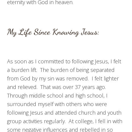
eternity with God in heaven.
My Life Since Knowing Jesus:
As soon as I committed to following Jesus, I felt
a burden lift. The burden of being separated
from God by my sin was removed. I felt lighter
and relieved. That was over 37 years ago.
Through middle school and high school, I
surrounded myself with others who were
following Jesus and attended church and youth
group activities regularly. At college, I fell in with
some negative influences and rebelled in so