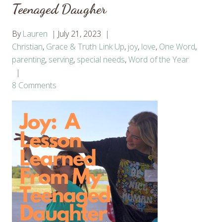
Teenaged Daugher
By
Lauren
July 21, 2023
Christian
,
Grace & Truth Link Up
,
joy
,
love
,
One Word
,
parenting
,
serving
,
special needs
,
Word of the Year
8 Comments