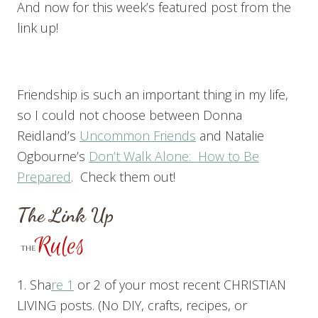
And now for this week’s featured post from the
link up!
Friendship is such an important thing in my life,
so I could not choose between Donna
Reidland’s
Uncommon Friends
and Natalie
Ogbourne’s
Don’t Walk Alone: How to Be
Prepared
. Check them out!
The Link Up
1. Sha
re 1
or 2 of your most recent CHRISTIAN
LIVING posts. (No DIY, crafts, recipes, or