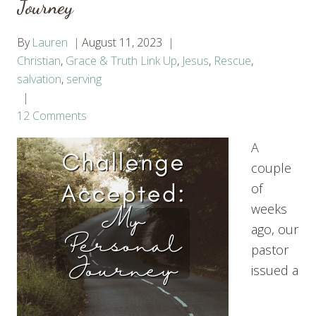
Journey
By
Lauren
August 11, 2023
Christian
,
Grace & Truth Link Up
,
Jesus
,
Rescue
,
salvation
,
serving
12 Comments
A
couple
of
weeks
ago, our
pastor
issued a