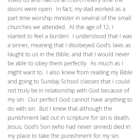
doors were open. In fact, my dad worked as a
part time worship minister in several of the small
churches we attended. At the age of 12, I
started to feel a burden. I understood that I was
a sinner, meaning that I disobeyed God’s laws as
taught to us in the Bible, and that I would never
be able to obey them perfectly. As much as I
might want to. I also knew from reading my Bible
and going to Sunday School classes that I could
not truly be in relationship with God because of
my sin. Our perfect God cannot have anything to
do with sin. But I knew that although the
punishment laid out in scripture for sin is death,
Jesus, God’s Son (who had never sinned) died in
my place to take the punishment for my sin.