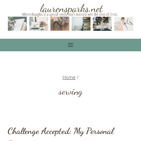
Skip
to
content
Home
/
serving
Challenge Accepted: My Personal