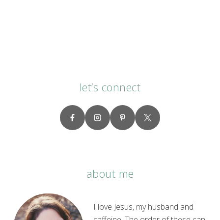
let’s connect
about me
I love Jesus, my husband and
caffeine. The order of these can