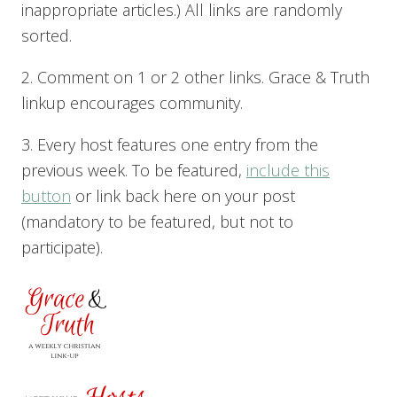
inappropriate articles.) All links are randomly
sorted.
2. Comment on 1 or 2 other links. Grace & Truth
linkup encourages community.
3. Every host features one entry from the
previous week. To be featured,
include this
button
or link back here on your post
(mandatory to be featured, but not to
participate).