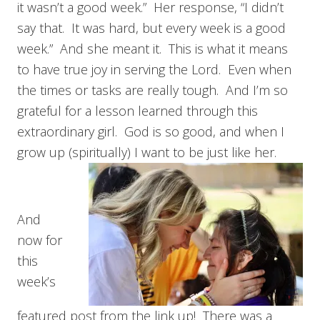
it wasn’t a good week.” Her response, “I didn’t
say that. It was hard, but every week is a good
week.” And she meant it. This is what it means
to have true joy in serving the Lord. Even when
the times or tasks are really tough. And I’m so
grateful for a lesson learned through this
extraordinary girl. God is so good, and when I
grow up (spiritually) I want to be just like her.
And
now for
this
week’s
featured post from the link up! There was a