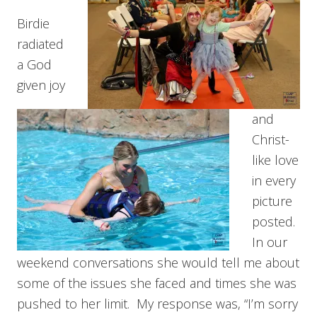
Birdie
radiated
a God
given joy
and
Christ-
like love
in every
picture
posted.
In our
weekend conversations she would tell me about
some of the issues she faced and times she was
pushed to her limit. My response was, “I’m sorry