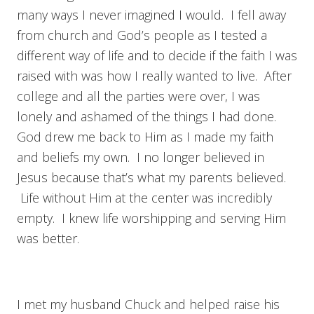
many ways I never imagined I would. I fell away
from church and God’s people as I tested a
different way of life and to decide if the faith I was
raised with was how I really wanted to live. After
college and all the parties were over, I was
lonely and ashamed of the things I had done.
God drew me back to Him as I made my faith
and beliefs my own. I no longer believed in
Jesus because that’s what my parents believed.
Life without Him at the center was incredibly
empty. I knew life worshipping and serving Him
was better.
I met my husband Chuck and helped raise his