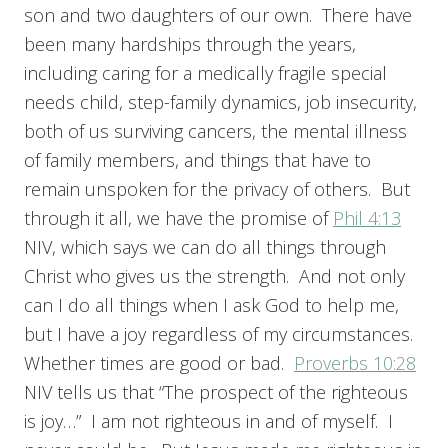
son and two daughters of our own. There have
been many hardships through the years,
including caring for a medically fragile special
needs child, step-family dynamics, job insecurity,
both of us surviving cancers, the mental illness
of family members, and things that have to
remain unspoken for the privacy of others. But
through it all, we have the promise of
Phil 4:13
NIV, which says we can do all things through
Christ who gives us the strength. And not only
can I do all things when I ask God to help me,
but I have a joy regardless of my circumstances.
Whether times are good or bad.
Proverbs 10:28
NIV tells us that “The prospect of the righteous
is joy…” I am not righteous in and of myself. I