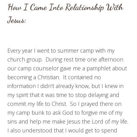
How I Came Into Relationship With
Jesus:
Every year I went to summer camp with my
church group. During rest time one afternoon
our camp counselor gave me a pamphlet about
becoming a Christian. It contained no
information I didn’t already know, but I knew in
my spirit that it was time to stop delaying and
commit my life to Christ. So I prayed there on
my camp bunk to ask God to forgive me of my
sins and help me make Jesus the Lord of my life.
I also understood that I would get to spend