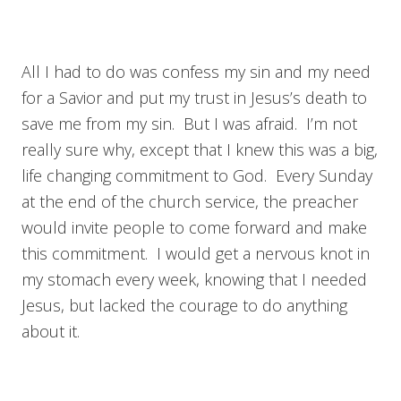
All I had to do was confess my sin and my need
for a Savior and put my trust in Jesus’s death to
save me from my sin. But I was afraid. I’m not
really sure why, except that I knew this was a big,
life changing commitment to God. Every Sunday
at the end of the church service, the preacher
would invite people to come forward and make
this commitment. I would get a nervous knot in
my stomach every week, knowing that I needed
Jesus, but lacked the courage to do anything
about it.