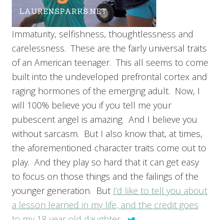
Immaturity, selfishness, thoughtlessness and
carelessness. These are the fairly universal traits
of an American teenager. This all seems to come
built into the undeveloped prefrontal cortex and
raging hormones of the emerging adult. Now, I
will 100% believe you if you tell me your
pubescent angel is amazing. And I believe you
without sarcasm. But I also know that, at times,
the aforementioned character traits come out to
play. And they play so hard that it can get easy
to focus on those things and the failings of the
younger generation. But
I’d like to tell you about
a lesson learned in my life, and the credit goes
to my 18 year old daughter.