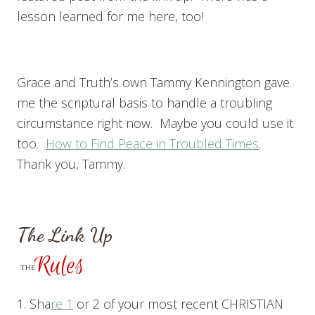
lesson learned for me here, too!
Grace and Truth’s own Tammy Kennington gave
me the scriptural basis to handle a troubling
circumstance right now. Maybe you could use it
too.
How to Find Peace in Troubled Times
.
Thank you, Tammy.
The Link Up
1. Sha
re 1
or 2 of your most recent CHRISTIAN