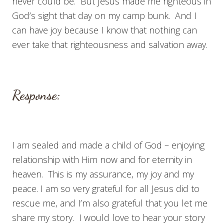
never could be. But Jesus made me righteous in
God’s sight that day on my camp bunk. And I
can have joy because I know that nothing can
ever take that righteousness and salvation away.
Response:
I am sealed and made a child of God – enjoying
relationship with Him now and for eternity in
heaven. This is my assurance, my joy and my
peace. I am so very grateful for all Jesus did to
rescue me, and I’m also grateful that you let me
share my story. I would love to hear your story