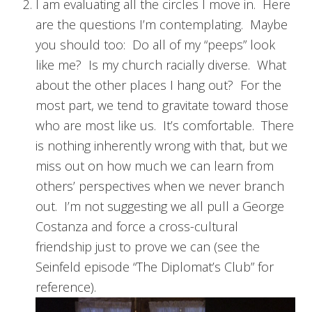
I am evaluating all the circles I move in. Here
are the questions I’m contemplating. Maybe
you should too: Do all of my “peeps” look
like me? Is my church racially diverse. What
about the other places I hang out? For the
most part, we tend to gravitate toward those
who are most like us. It’s comfortable. There
is nothing inherently wrong with that, but we
miss out on how much we can learn from
others’ perspectives when we never branch
out. I’m not suggesting we all pull a George
Costanza and force a cross-cultural
friendship just to prove we can (see the
Seinfeld episode “The Diplomat’s Club” for
reference).