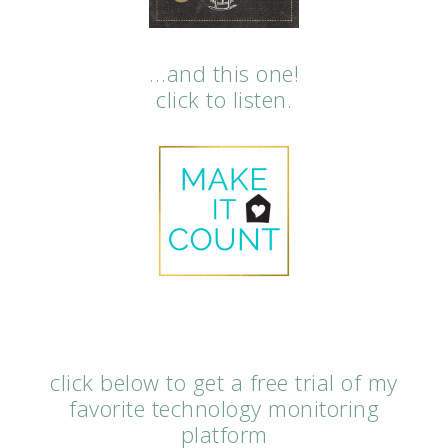
…and this one!
click to listen.
click below to get a free trial of my
favorite technology monitoring
platform