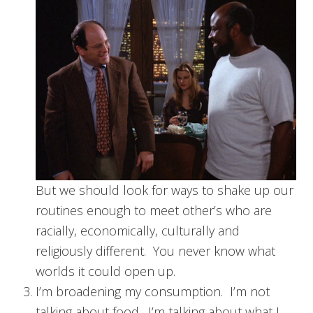
But we should look for ways to shake up our
routines enough to meet other’s who are
racially, economically, culturally and
religiously different. You never know what
worlds it could open up.
I’m broadening my consumption. I’m not
talking about food. I’m talking about what I