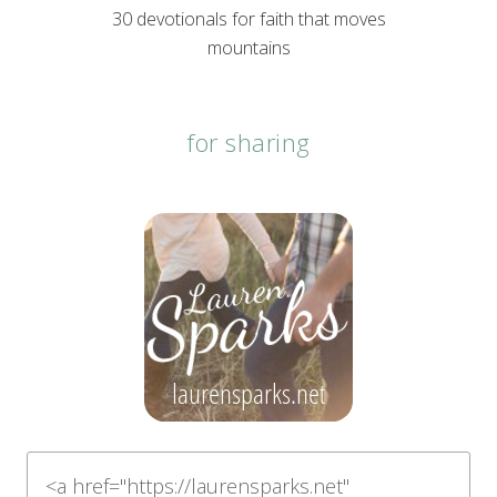
30 devotionals for faith that moves
mountains
for sharing