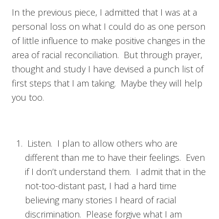
In the previous piece, I admitted that I was at a
personal loss on what I could do as one person
of little influence to make positive changes in the
area of racial reconciliation. But through prayer,
thought and study I have devised a punch list of
first steps that I am taking. Maybe they will help
you too.
Listen. I plan to allow others who are
different than me to have their feelings. Even
if I don’t understand them. I admit that in the
not-too-distant past, I had a hard time
believing many stories I heard of racial
discrimination. Please forgive what I am