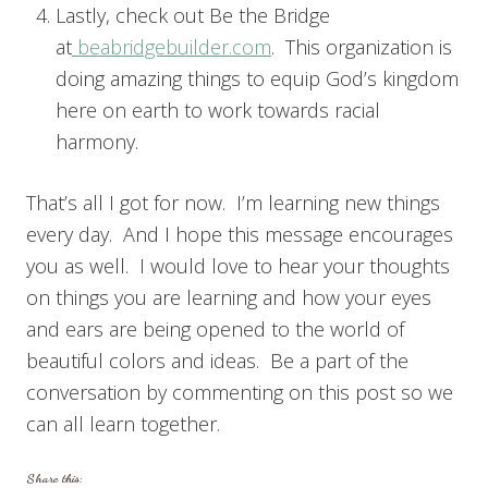
Lastly, check out Be the Bridge
at
beabridgebuilder.com
. This organization is
doing amazing things to equip God’s kingdom
here on earth to work towards racial
harmony.
That’s all I got for now. I’m learning new things
every day. And I hope this message encourages
you as well. I would love to hear your thoughts
on things you are learning and how your eyes
and ears are being opened to the world of
beautiful colors and ideas. Be a part of the
conversation by commenting on this post so we
can all learn together.
Share this: