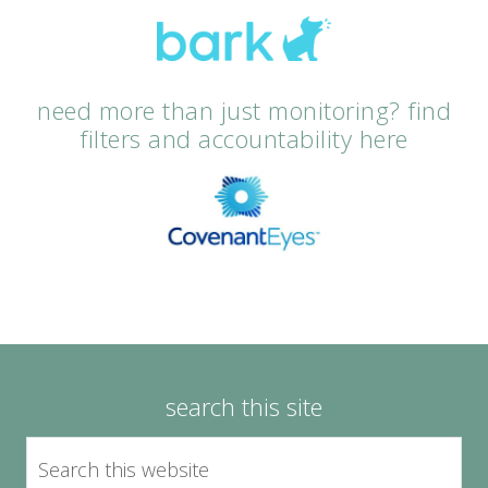
need more than just monitoring? find
filters and accountability here
search this site