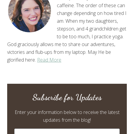
caffeine. The order of these can
change depending on how tired I
am. When my two daughters,
stepson, and 4 grandchildren get
to be too much, I practice yoga.
God graciously allows me to share our adventures,
victories and flub-ups from my laptop. May He be
glorified here.
Read More
Subscribe for Updates
Enter your information below to receive the latest
updates from the blog!