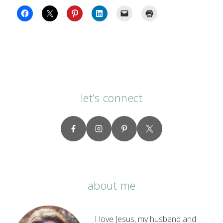
let’s connect
about me
I love Jesus, my husband and