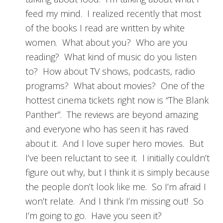
feed my mind. I realized recently that most
of the books I read are written by white
women. What about you? Who are you
reading? What kind of music do you listen
to? How about TV shows, podcasts, radio
programs? What about movies? One of the
hottest cinema tickets right now is “The Blank
Panther”. The reviews are beyond amazing
and everyone who has seen it has raved
about it. And I love super hero movies. But
I’ve been reluctant to see it. I initially couldn’t
figure out why, but I think it is simply because
the people don’t look like me. So I’m afraid I
won’t relate. And I think I’m missing out! So
I’m going to go. Have you seen it?