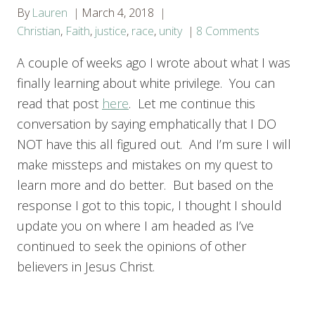
By
Lauren
March 4, 2018
Christian
,
Faith
,
justice
,
race
,
unity
8 Comments
A couple of weeks ago I wrote about what I was
finally learning about white privilege. You can
read that post
here
. Let me continue this
conversation by saying emphatically that I DO
NOT have this all figured out. And I’m sure I will
make missteps and mistakes on my quest to
learn more and do better. But based on the
response I got to this topic, I thought I should
update you on where I am headed as I’ve
continued to seek the opinions of other
believers in Jesus Christ.