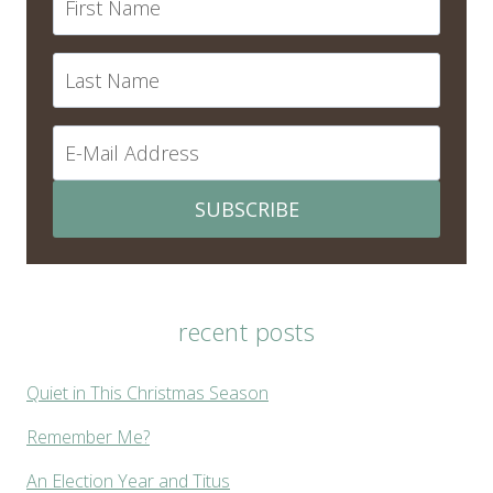
SUBSCRIBE
recent posts
Quiet in This Christmas Season
Remember Me?
An Election Year and Titus