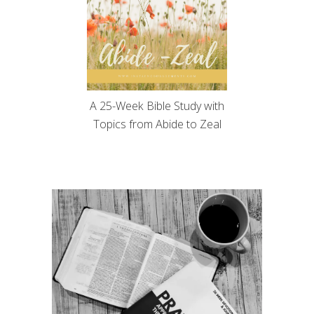
A 25-Week Bible Study with
Topics from Abide to Zeal