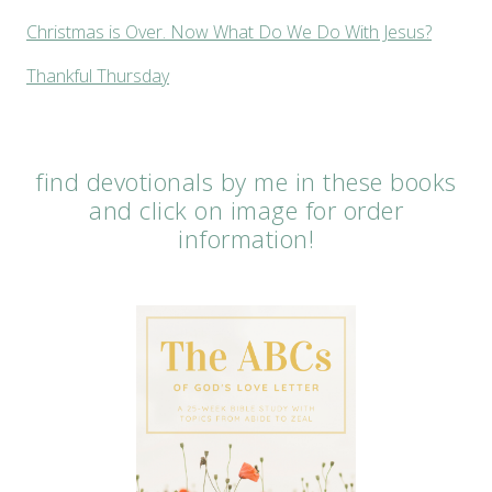
Christmas is Over. Now What Do We Do With Jesus?
Thankful Thursday
find devotionals by me in these books
and click on image for order
information!