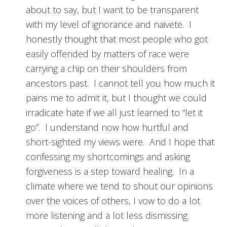
about to say, but I want to be transparent
with my level of ignorance and naivete. I
honestly thought that most people who got
easily offended by matters of race were
carrying a chip on their shoulders from
ancestors past. I cannot tell you how much it
pains me to admit it, but I thought we could
irradicate hate if we all just learned to “let it
go”. I understand now how hurtful and
short-sighted my views were. And I hope that
confessing my shortcomings and asking
forgiveness is a step toward healing. In a
climate where we tend to shout our opinions
over the voices of others, I vow to do a lot
more listening and a lot less dismissing.