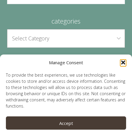
categories
Manage Consent
archives
To provide the best experiences, we use technologies like
cookies to store and/or access device information. Consenting
to these technologies will allow us to process data such as
browsing behavior or unique IDs on this site. Not consenting or
withdrawing consent, may adversely affect certain features and
functions.
© 2026 Lauren Sparks | Site by
MRM
|
Privacy
|
Accept
Opt-Out