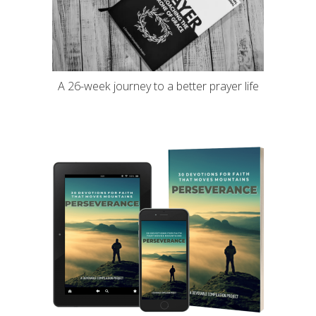
A 26-week journey to a better prayer life