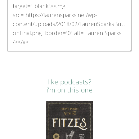
like podcasts?
i’m on this one