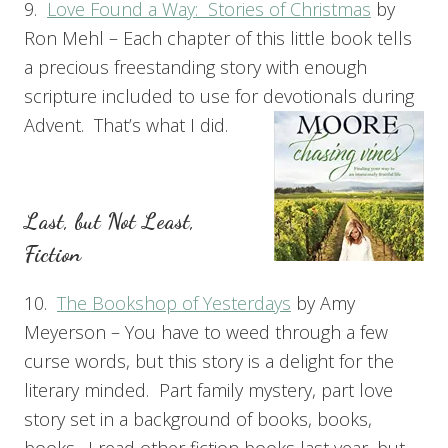
9.
Love Found a Way: Stories of Christmas
by
Ron Mehl – Each chapter of this little book tells
a precious freestanding story with enough
scripture included to use for devotionals during
Advent. That’s what I did.
Last, but Not Least,
Fiction
10.
The Bookshop of Yesterdays
by Amy
Meyerson – You have to weed through a few
curse words, but this story is a delight for the
literary minded. Part family mystery, part love
story set in a background of books, books,
books. I read other fiction books last year, but