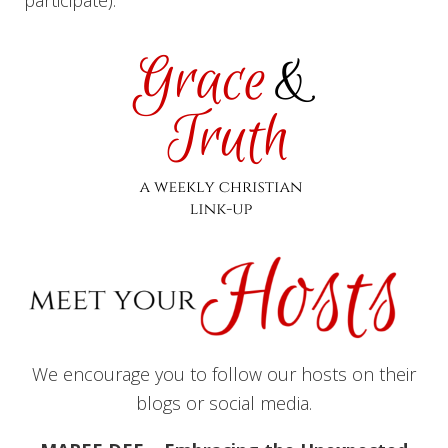
participate).
We encourage you to follow our hosts on their
blogs or social media.