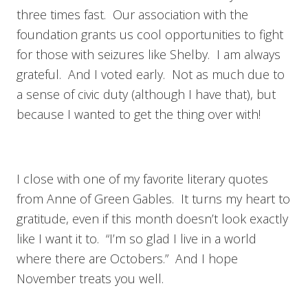
three times fast. Our association with the
foundation grants us cool opportunities to fight
for those with seizures like Shelby. I am always
grateful. And I voted early. Not as much due to
a sense of civic duty (although I have that), but
because I wanted to get the thing over with!
I close with one of my favorite literary quotes
from Anne of Green Gables. It turns my heart to
gratitude, even if this month doesn’t look exactly
like I want it to. “I’m so glad I live in a world
where there are Octobers.” And I hope
November treats you well.