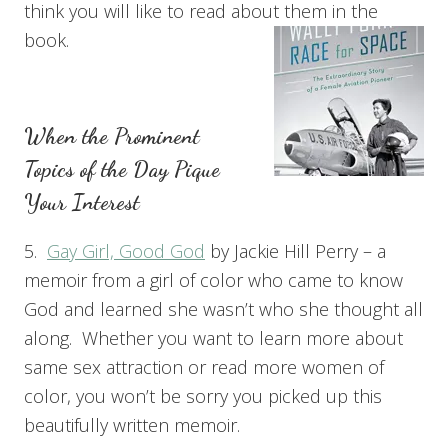
think you will like to read about them in the
book.
When the Prominent
Topics of the Day Pique
Your Interest
5.
Gay Girl, Good God
by Jackie Hill Perry – a
memoir from a girl of color who came to know
God and learned she wasn’t who she thought all
along. Whether you want to learn more about
same sex attraction or read more women of
color, you won’t be sorry you picked up this
beautifully written memoir.