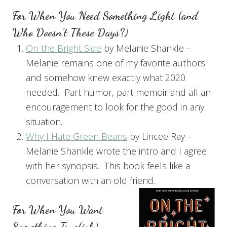
For When You Need Something Light (and
Who Doesn’t These Days?)
On the Bright Side
by Melanie Shankle –
Melanie remains one of my favorite authors
and somehow knew exactly what 2020
needed. Part humor, part memoir and all an
encouragement to look for the good in any
situation.
Why I Hate Green Beans
by Lincee Ray –
Melanie Shankle wrote the intro and I agree
with her synopsis. This book feels like a
conversation with an old friend.
For When You Want
Something True(ish)