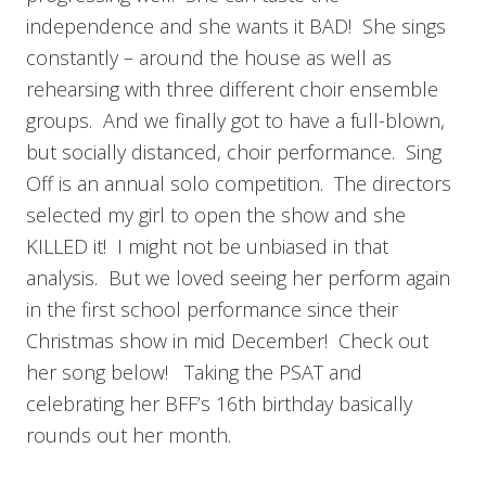
independence and she wants it BAD! She sings
constantly – around the house as well as
rehearsing with three different choir ensemble
groups. And we finally got to have a full-blown,
but socially distanced, choir performance. Sing
Off is an annual solo competition. The directors
selected my girl to open the show and she
KILLED it! I might not be unbiased in that
analysis. But we loved seeing her perform again
in the first school performance since their
Christmas show in mid December! Check out
her song below! Taking the PSAT and
celebrating her BFF’s 16th birthday basically
rounds out her month.