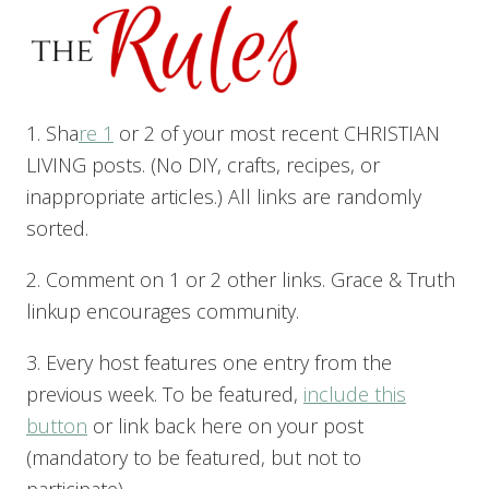
1. Sha
re 1
or 2 of your most recent CHRISTIAN
LIVING posts. (No DIY, crafts, recipes, or
inappropriate articles.) All links are randomly
sorted.
2. Comment on 1 or 2 other links. Grace & Truth
linkup encourages community.
3. Every host features one entry from the
previous week. To be featured,
include this
button
or link back here on your post
(mandatory to be featured, but not to