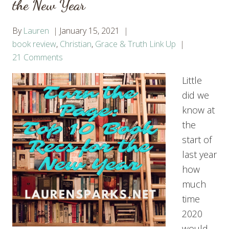
the New Year
By
Lauren
January 15, 2021
book review
,
Christian
,
Grace & Truth Link Up
21 Comments
Little
did we
know at
the
start of
last year
how
much
time
2020
would