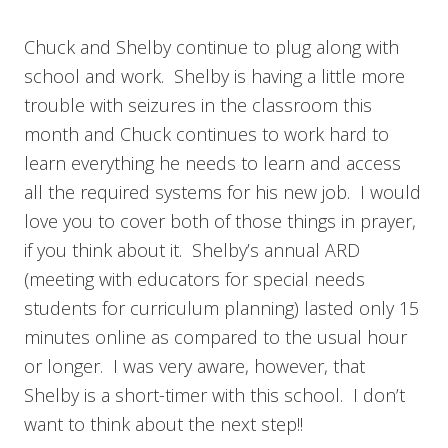
Chuck and Shelby continue to plug along with
school and work. Shelby is having a little more
trouble with seizures in the classroom this
month and Chuck continues to work hard to
learn everything he needs to learn and access
all the required systems for his new job. I would
love you to cover both of those things in prayer,
if you think about it. Shelby’s annual ARD
(meeting with educators for special needs
students for curriculum planning) lasted only 15
minutes online as compared to the usual hour
or longer. I was very aware, however, that
Shelby is a short-timer with this school. I don’t
want to think about the next step!!