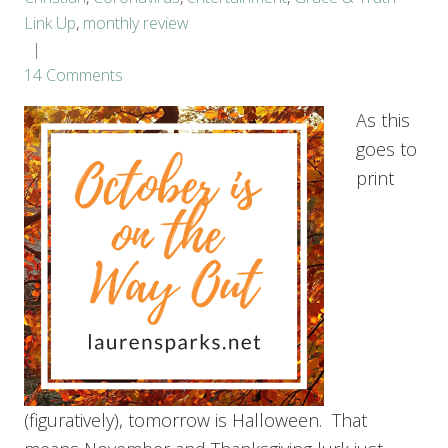
Link Up
,
monthly review
14 Comments
As this
goes to
print
(figuratively), tomorrow is Halloween. That