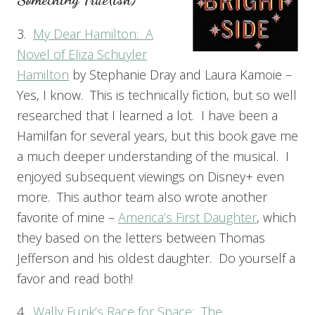
3.
My Dear Hamilton: A
Novel of Eliza Schuyler
Hamilton
by Stephanie Dray and Laura Kamoie –
Yes, I know. This is technically fiction, but so well
researched that I learned a lot. I have been a
Hamilfan for several years, but this book gave me
a much deeper understanding of the musical. I
enjoyed subsequent viewings on Disney+ even
more. This author team also wrote another
favorite of mine –
America’s First Daughter
, which
they based on the letters between Thomas
Jefferson and his oldest daughter. Do yourself a
favor and read both!
4.
Wally Funk’s Race for Space: The