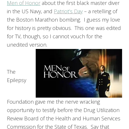
Men of Honor
about the first black master diver
in the US Navy, and
Patriot’s Day
– a retelling of
the Boston Marathon bombing. I guess my love
for history is pretty obvious. This one was edited
for TV, though, so I cannot vouch for the
unedited version.
The
Epilepsy
Foundation gave me the nerve wracking
opportunity to testify before the Drug Utilization
Review Board of the Health and Human Services
Commission for the State of Texas. Say that