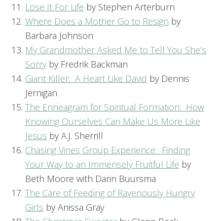
Lose It For Life
by Stephen Arterburn
Where Does a Mother Go to Resign
by
Barbara Johnson
My Grandmother Asked Me to Tell You She’s
Sorry
by Fredrik Backman
Giant Killer: A Heart Like David
by Dennis
Jernigan
The Enneagram for Spiritual Formation: How
Knowing Ourselves Can Make Us More Like
Jesus
by A.J. Sherrill
Chasing Vines Group Experience: Finding
Your Way to an Immensely Fruitful Life
by
Beth Moore with Darin Buursma
The Care of Feeding of Ravenously Hungry
Girls
by Anissa Gray