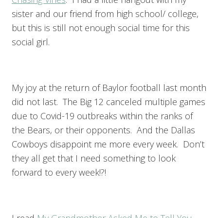
sister and our friend from high school/ college,
but this is still not enough social time for this
social girl.
My joy at the return of Baylor football last month
did not last. The Big 12 canceled multiple games
due to Covid-19 outbreaks within the ranks of
the Bears, or their opponents. And the Dallas
Cowboys disappoint me more every week. Don’t
they all get that I need something to look
forward to every week!?!