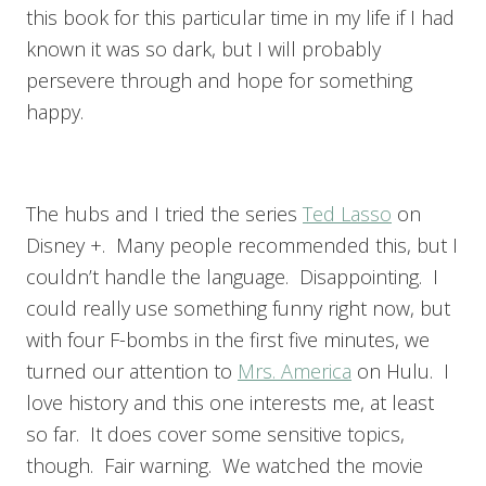
this book for this particular time in my life if I had
known it was so dark, but I will probably
persevere through and hope for something
happy.
The hubs and I tried the series
Ted Lasso
on
Disney +. Many people recommended this, but I
couldn’t handle the language. Disappointing. I
could really use something funny right now, but
with four F-bombs in the first five minutes, we
turned our attention to
Mrs. America
on Hulu. I
love history and this one interests me, at least
so far. It does cover some sensitive topics,
though. Fair warning. We watched the movie