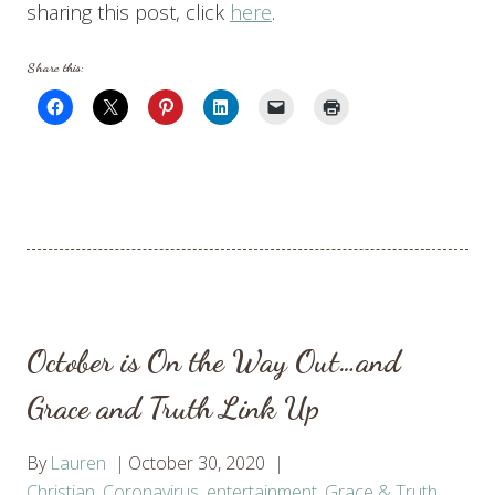
sharing this post, click
here
.
Share this:
October is On the Way Out…and
Grace and Truth Link Up
By
Lauren
October 30, 2020
Christian
,
Coronavirus
,
entertainment
,
Grace & Truth