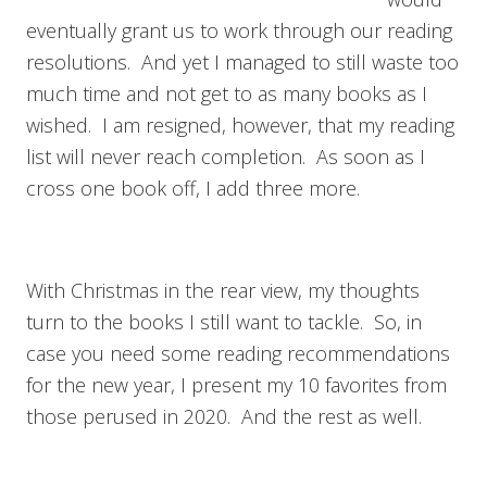
eventually grant us to work through our reading
resolutions. And yet I managed to still waste too
much time and not get to as many books as I
wished. I am resigned, however, that my reading
list will never reach completion. As soon as I
cross one book off, I add three more.
With Christmas in the rear view, my thoughts
turn to the books I still want to tackle. So, in
case you need some reading recommendations
for the new year, I present my 10 favorites from
those perused in 2020. And the rest as well.