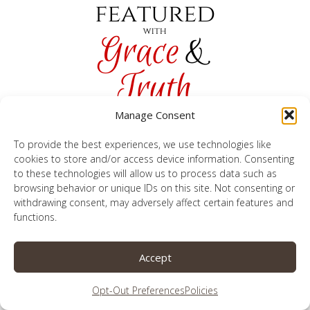
Manage Consent
To provide the best experiences, we use technologies like
cookies to store and/or access device information. Consenting
to these technologies will allow us to process data such as
browsing behavior or unique IDs on this site. Not consenting or
withdrawing consent, may adversely affect certain features and
1. Sha
re 1
or 2 of your most recent CHRISTIAN
functions.
LIVING posts. (No DIY, crafts, recipes, or
inappropriate articles.) All links are randomly
Accept
sorted.
Opt-Out Preferences
Policies
2. Comment on 1 or 2 other links. Grace & Truth