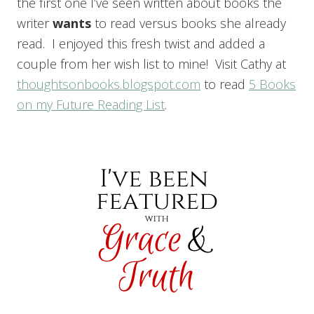
the first one I’ve seen written about books the
writer
want
s
to read versus books she already
read. I enjoyed this fresh twist and added a
couple from her wish list to mine! Visit Cathy at
thoughtsonbooks.blogspot.com
to read
5 Books
on my Future Reading List
.