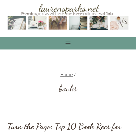
Skip
to
content
Home
/
books
Turn the Page: Top 10 Book Recs for