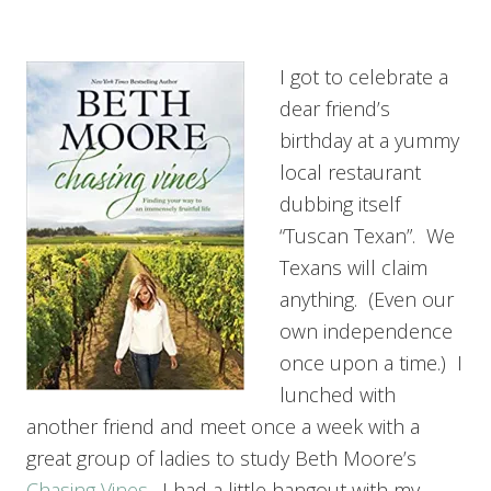
I got to celebrate a
dear friend’s
birthday at a yummy
local restaurant
dubbing itself
“Tuscan Texan”. We
Texans will claim
anything. (Even our
own independence
once upon a time.) I
lunched with
another friend and meet once a week with a
great group of ladies to study Beth Moore’s
Chasing Vines
. I had a little hangout with my