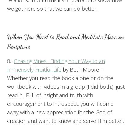
we got here so that we can do better.
When You Need to Read and Meditate More on
Scripture
8.
Chasing Vines: Finding Your Way to an
Immensely Fruitful Life
by Beth Moore –
Whether you read the book alone or do the
workbook with videos in a group (I did both.), just
read it. Full of insight and truth with
encouragement to introspect, you will come
away with a new appreciation for the God of
creation and want to know and serve Him better.