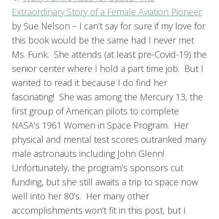
Extraordinary Story of a Female Aviation Pioneer
by Sue Nelson – I can’t say for sure if my love for
this book would be the same had I never met
Ms. Funk. She attends (at least pre-Covid-19) the
senior center where I hold a part time job. But I
wanted to read it because I do find her
fascinating! She was among the Mercury 13, the
first group of American pilots to complete
NASA’s 1961 Women in Space Program. Her
physical and mental test scores outranked many
male astronauts including John Glenn!
Unfortunately, the program’s sponsors cut
funding, but she still awaits a trip to space now
well into her 80’s. Her many other
accomplishments won’t fit in this post, but I