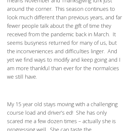
means November and Thanksgiving lurk just
around the corner. This season continues to
look much different than previous years, and far
fewer people talk about the gift of time they
received from the pandemic back in March. It
seems busyness returned for many of us, but
the inconveniences and difficulties linger. And
yet we find ways to modify and keep going and I
am more thankful than ever for the normalcies
we still have.
My 15 year old stays moving with a challenging
course load and driver’s ed! She has only
scared me a few dozen times – actually she is
progressing well. She can taste the