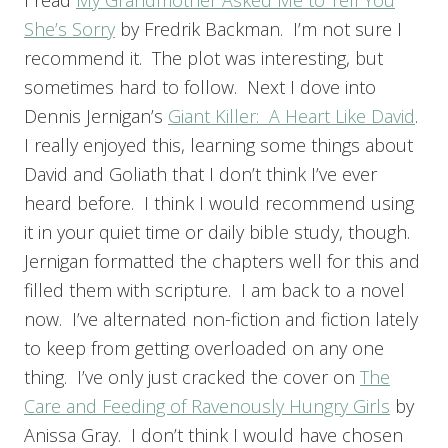
I read
My Grandmother Asked Me to Tell You
She’s Sorry
by Fredrik Backman. I’m not sure I
recommend it. The plot was interesting, but
sometimes hard to follow. Next I dove into
Dennis Jernigan’s
Giant Killer: A Heart Like David
.
I really enjoyed this, learning some things about
David and Goliath that I don’t think I’ve ever
heard before. I think I would recommend using
it in your quiet time or daily bible study, though.
Jernigan formatted the chapters well for this and
filled them with scripture. I am back to a novel
now. I’ve alternated non-fiction and fiction lately
to keep from getting overloaded on any one
thing. I’ve only just cracked the cover on
The
Care and Feeding of Ravenously Hungry Girls
by
Anissa Gray. I don’t think I would have chosen