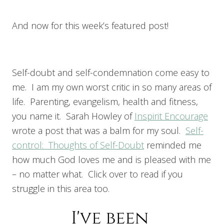
And now for this week’s featured post!
Self-doubt and self-condemnation come easy to
me. I am my own worst critic in so many areas of
life. Parenting, evangelism, health and fitness,
you name it. Sarah Howley of
Inspirit Encourage
wrote a post that was a balm for my soul.
Self-
control: Thoughts of Self-Doubt
reminded me
how much God loves me and is pleased with me
– no matter what. Click over to read if you
struggle in this area too.