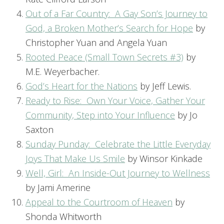
Out of a Far Country: A Gay Son’s Journey to
God, a Broken Mother’s Search for Hope
by
Christopher Yuan and Angela Yuan
Rooted Peace (Small Town Secrets #3)
by
M.E. Weyerbacher.
God’s Heart for the Nations
by Jeff Lewis.
Ready to Rise: Own Your Voice, Gather Your
Community, Step into Your Influence
by Jo
Saxton
Sunday Punday: Celebrate the Little Everyday
Joys That Make Us Smile
by Winsor Kinkade
Well, Girl: An Inside-Out Journey to Wellness
by Jami Amerine
Appeal to the Courtroom of Heaven
by
Shonda Whitworth