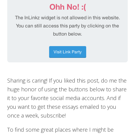
Sharing is caring! If you liked this post, do me the
huge honor of using the buttons below to share
it to your favorite social media accounts. And if
you want to get these essays emailed to you
once a week, subscribe!
To find some great places where I might be