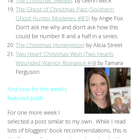
The Christmas Sweater
by Glenn Beck
The Ghost of Christmas Past (Southern
Ghost Hunter Mysteries #8.5)
by Angie Fox.
Don’t ask me why and don’t ask how this
could be number 8 and a half in a series.
The Christmas Honeymoon
by Alicia Street
Two Heart’ Christmas Wish (Two Hearts
Wounded Warrior Romance #4
) by Tamara
Ferguson
And now for this week’s
featured post!
For one more week I
selected a post similar to my own. While I read
lots of bloggers’ book recommendations, this is