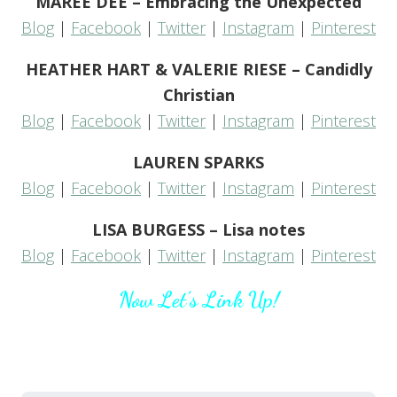
MAREE DEE – Embracing the Unexpected
Blog
|
Facebook
|
Twitter
|
Instagram
|
Pinterest
HEATHER HART & VALERIE RIESE – Candidly
Christian
Blog
|
Facebook
|
Twitter
|
Instagram
|
Pinterest
LAUREN SPARKS
Blog
|
Facebook
|
Twitter
|
Instagram
|
Pinterest
LISA BURGESS – Lisa notes
Blog
|
Facebook
|
Twitter
|
Instagram
|
Pinterest
Now Let’s Link Up!