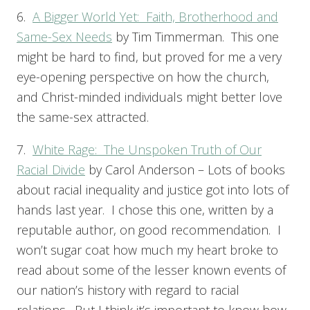
6.
A Bigger World Yet: Faith, Brotherhood and
Same-Sex Needs
by Tim Timmerman. This one
might be hard to find, but proved for me a very
eye-opening perspective on how the church,
and Christ-minded individuals might better love
the same-sex attracted.
7.
White Rage: The Unspoken Truth of Our
Racial Divide
by Carol Anderson – Lots of books
about racial inequality and justice got into lots of
hands last year. I chose this one, written by a
reputable author, on good recommendation. I
won’t sugar coat how much my heart broke to
read about some of the lesser known events of
our nation’s history with regard to racial
relations. But I think it’s important to know how