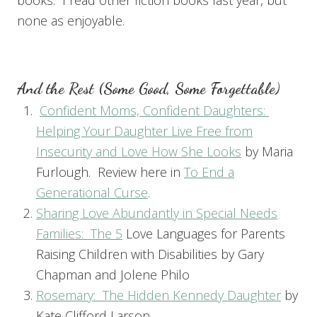
none as enjoyable.
And the Rest (Some Good, Some Forgettable)
Confident Moms, Confident Daughters:
Helping Your Daughter Live Free from
Insecurity and Love How She Looks
by Maria
Furlough. Review here in
To End a
Generational Curse
.
Sharing Love Abundantly in Special Needs
Families: T
he 5
Love Languages for Parents
Raising Children with Disabilities by Gary
Chapman and Jolene Philo
Rosemary: The Hidden Kennedy Daughter
by
Kate Clifford Larson