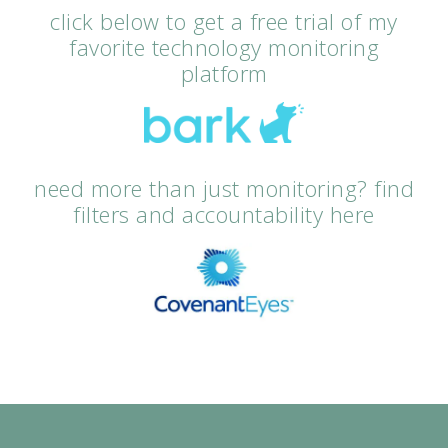
click below to get a free trial of my
favorite technology monitoring
platform
need more than just monitoring? find
filters and accountability here