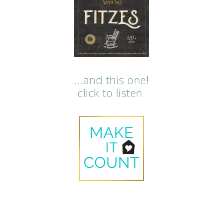
…and this one!
click to listen.