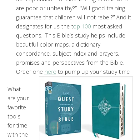
are poor or unhealthy?” “Will good training
guarantee that children will not rebel?” And it
designates for us the t
op 100
most asked
questions. This Bible’s study helps include
beautiful color maps, a dictionary
concordance, subject index and prayers,
promises and perspectives from the Bible.
Order one
here
to pump up your study time.
What
are your
favorite
tools
for time
with the