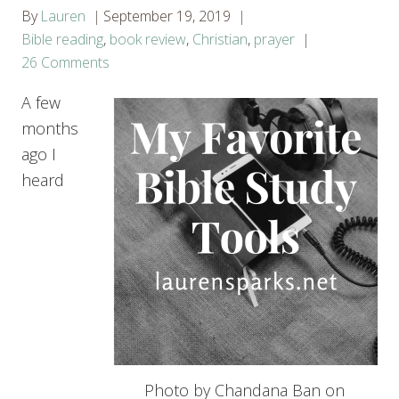
By
Lauren
September 19, 2019
Bible reading
,
book review
,
Christian
,
prayer
26 Comments
A few
months
ago I
heard
Photo by Chandana Ban on