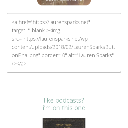
like podcasts?
i’m on this one