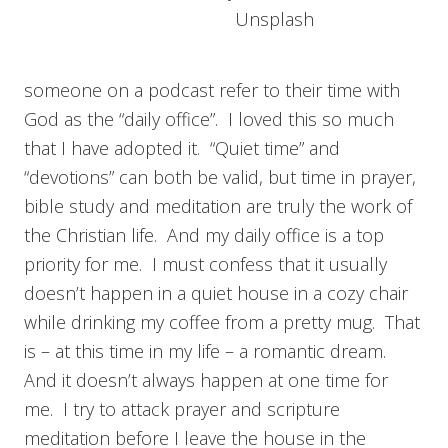
Unsplash
someone on a podcast refer to their time with
God as the “daily office”. I loved this so much
that I have adopted it. “Quiet time” and
“devotions” can both be valid, but time in prayer,
bible study and meditation are truly the work of
the Christian life. And my daily office is a top
priority for me. I must confess that it usually
doesn’t happen in a quiet house in a cozy chair
while drinking my coffee from a pretty mug. That
is – at this time in my life – a romantic dream.
And it doesn’t always happen at one time for
me. I try to attack prayer and scripture
meditation before I leave the house in the