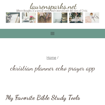
Skip
to
content
Home
/
christian planner echo prayer app
My Favorite Bible Study Tools