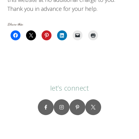
Thank you in advance for your help.
Share this:
let’s connect