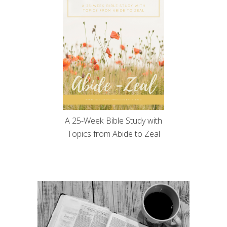
A 25-Week Bible Study with
Topics from Abide to Zeal