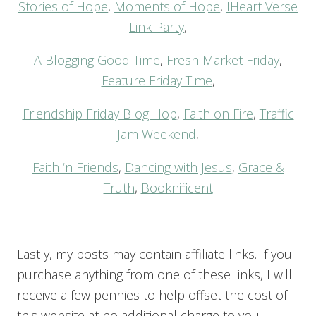
Stories of Hope
,
Moments of Hope
,
IHeart Verse
Link Party
,
A Blogging Good Time
,
Fresh Market Friday
,
Feature Friday Time
,
Friendship Friday Blog Hop
,
Faith on Fire
,
Traffic
Jam Weekend
,
Faith ‘n Friends
,
Dancing with Jesus
,
Grace &
Truth
,
Booknificent
Lastly, my posts may contain affiliate links. If you
purchase anything from one of these links, I will
receive a few pennies to help offset the cost of
this website at no additional charge to you.