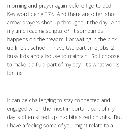
morning and prayer again before I go to bed.
Key word being TRY. And there are often short
arrow prayers shot up throughout the day. And
my time reading scripture? It sometimes
happens on the treadmill or waiting in the pick
up line at school. I have two part time jobs, 2
busy kids and a house to maintain. So I choose
to make it a fluid part of my day. It’s what works
for me.
It can be challenging to stay connected and
engaged when the most important part of my
day is often sliced up into bite sized chunks. But
I have a feeling some of you might relate to a