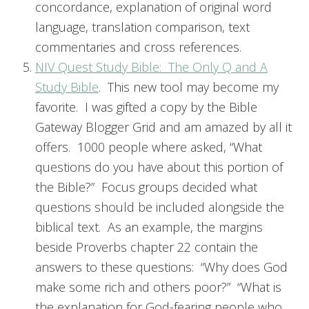
concordance, explanation of original word
language, translation comparison, text
commentaries and cross references.
NIV Quest Study Bible: The Only Q and A
Study Bible
. This new tool may become my
favorite. I was gifted a copy by the Bible
Gateway Blogger Grid and am amazed by all it
offers. 1000 people where asked, “What
questions do you have about this portion of
the Bible?” Focus groups decided what
questions should be included alongside the
biblical text. As an example, the margins
beside Proverbs chapter 22 contain the
answers to these questions: “Why does God
make some rich and others poor?” “What is
the explanation for God-fearing people who