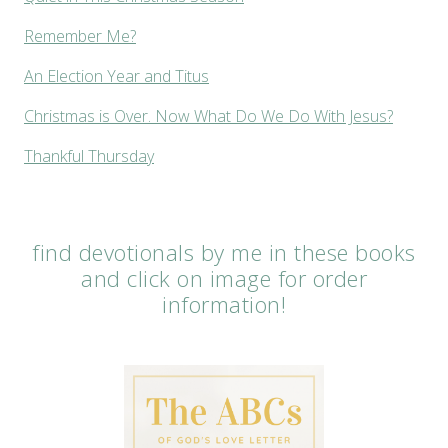
Remember Me?
An Election Year and Titus
Christmas is Over. Now What Do We Do With Jesus?
Thankful Thursday
find devotionals by me in these books
and click on image for order
information!