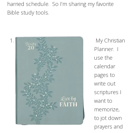
harried schedule. So I’m sharing my favorite
Bible study tools.
My Christian
Planner. I
use the
calendar
pages to
write out
scriptures I
want to
memorize,
to jot down
prayers and