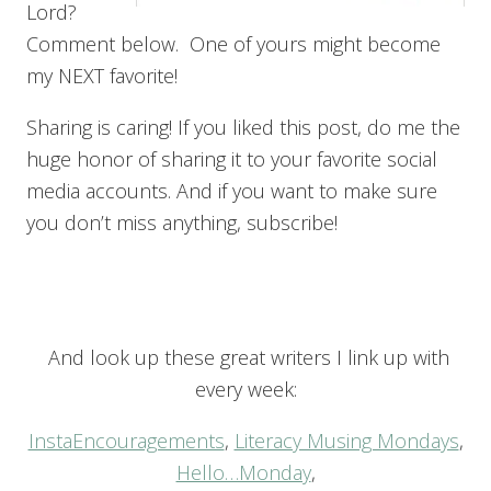
Lord?
Comment below. One of yours might become
my NEXT favorite!
Sharing is caring! If you liked this post, do me the
huge honor of sharing it to your favorite social
media accounts. And if you want to make sure
you don’t miss anything, subscribe!
And look up these great writers I link up with
every week:
InstaEncouragements
,
Literacy Musing Mondays
,
Hello…Monday
,