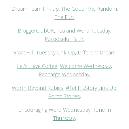
Dream Team link up
,
The Good. The Random.
The Fun.
BloggerClubUK
,
Tea and Word Tuesday
,
Purposeful Faith
,
GraceFull Tuesday Link-Up
,
Different Dream
,
Let’s Have Coffee
,
Welcome Wednesday
,
Recharge Wednesday
,
Worth Beyond Rubies
,
#TellHisStory Link Up
,
Porch Stories
,
Encouraging Word Wednesday
,
Tune In
Thursday
,