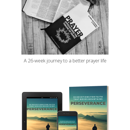
A 26-week journey to a better prayer life