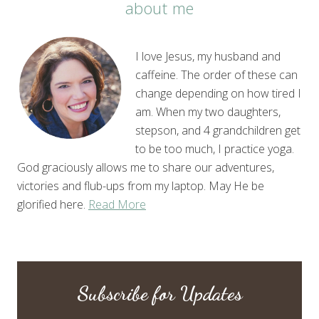
about me
I love Jesus, my husband and
caffeine. The order of these can
change depending on how tired I
am. When my two daughters,
stepson, and 4 grandchildren get
to be too much, I practice yoga.
God graciously allows me to share our adventures,
victories and flub-ups from my laptop. May He be
glorified here.
Read More
Subscribe for Updates