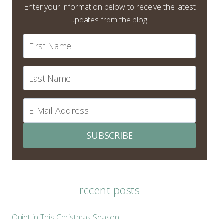
Enter your information below to receive the latest
updates from the blog!
SUBSCRIBE
recent posts
Quiet in This Christmas Season