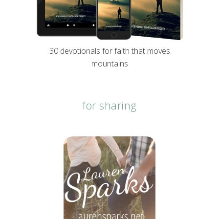
30 devotionals for faith that moves
mountains
for sharing