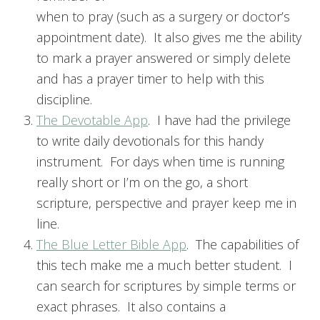
when to pray (such as a surgery or doctor’s
appointment date). It also gives me the ability
to mark a prayer answered or simply delete
and has a prayer timer to help with this
discipline.
The Devotable App
. I have had the privilege
to write daily devotionals for this handy
instrument. For days when time is running
really short or I’m on the go, a short
scripture, perspective and prayer keep me in
line.
The Blue Letter Bible App
. The capabilities of
this tech make me a much better student. I
can search for scriptures by simple terms or
exact phrases. It also contains a