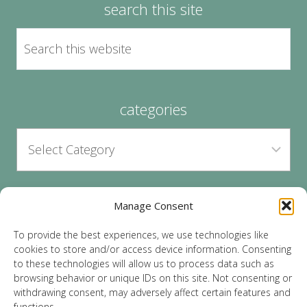
search this site
categories
Manage Consent
archives
To provide the best experiences, we use technologies like
cookies to store and/or access device information. Consenting
to these technologies will allow us to process data such as
browsing behavior or unique IDs on this site. Not consenting or
withdrawing consent, may adversely affect certain features and
functions.