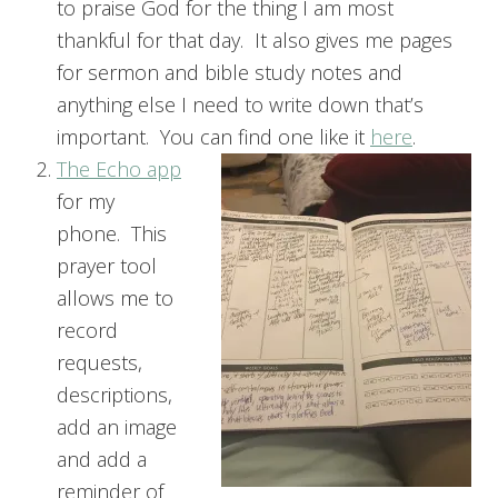
to praise God for the thing I am most
thankful for that day. It also gives me pages
for sermon and bible study notes and
anything else I need to write down that’s
important. You can find one like it
here
.
The Echo app
for my
phone. This
prayer tool
allows me to
record
requests,
descriptions,
add an image
and add a
reminder of