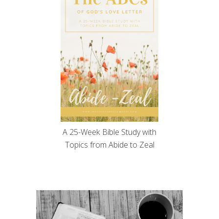
A 25-Week Bible Study with
Topics from Abide to Zeal