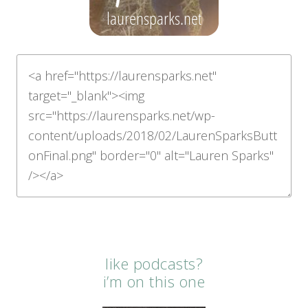
like podcasts?
i’m on this one