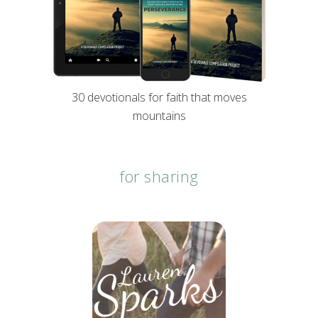
30 devotionals for faith that moves
mountains
for sharing