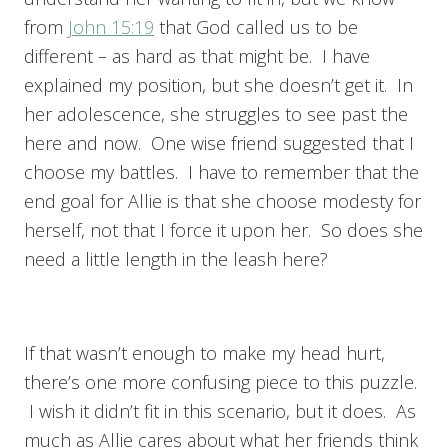
from
John 15:19
that God called us to be
different – as hard as that might be. I have
explained my position, but she doesn’t get it. In
her adolescence, she struggles to see past the
here and now. One wise friend suggested that I
choose my battles. I have to remember that the
end goal for Allie is that she choose modesty for
herself, not that I force it upon her. So does she
need a little length in the leash here?
If that wasn’t enough to make my head hurt,
there’s one more confusing piece to this puzzle.
I wish it didn’t fit in this scenario, but it does. As
much as Allie cares about what her friends think