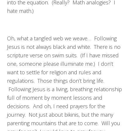
into the equation. (Really? Math analogies? I
hate math.)
Oh, what a tangled web we weave… Following
Jesus is not always black and white. There is no
scripture verse on swim suits. (If I have missed
one, someone please illuminate me.) I don’t
want to settle for religion and rules and
regulations. Those things don’t bring life.
Following Jesus is a living, breathing relationship
full of moment by moment lessons and
decisions. And oh, I need prayers for the
journey. Not just about bikinis, but the many
parenting mountains that are to come. Will you