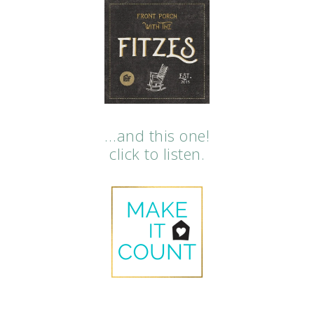
…and this one!
click to listen.