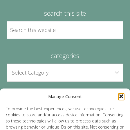
search this site
categories
Manage Consent
archives
To provide the best experiences, we use technologies like
cookies to store and/or access device information. Consenting
to these technologies will allow us to process data such as
browsing behavior or unique IDs on this site. Not consenting or