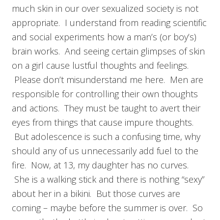
much skin in our over sexualized society is not
appropriate. I understand from reading scientific
and social experiments how a man’s (or boy’s)
brain works. And seeing certain glimpses of skin
on a girl cause lustful thoughts and feelings.
Please don’t misunderstand me here. Men are
responsible for controlling their own thoughts
and actions. They must be taught to avert their
eyes from things that cause impure thoughts.
But adolescence is such a confusing time, why
should any of us unnecessarily add fuel to the
fire. Now, at 13, my daughter has no curves.
She is a walking stick and there is nothing “sexy”
about her in a bikini. But those curves are
coming – maybe before the summer is over. So