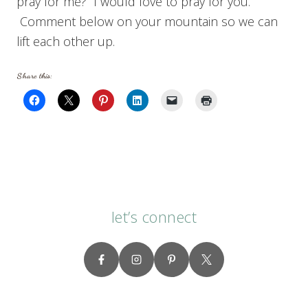
pray for me? I would love to pray for you.
Comment below on your mountain so we can
lift each other up.
Share this:
let’s connect