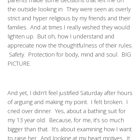
parents made some decisions that left me on
the outside looking in. They were seen as overly
strict and hyper religious by my friends and their
families. And at times I really wished they would
lighten up. But oh, how I understand and
appreciate now the thoughtfulness of their rules.
Safety. Protection for body, mind and soul. BIG
PICTURE.
And yet, I didn’t feel justified Saturday after hours
of arguing and making my point. I felt broken. I
cried over dinner. Yes, about a bathing suit for
my 13 year old. Because, for me, it’s so much
bigger than that. It’s about examining how I want
to raise her. And looking at my heart motives. It