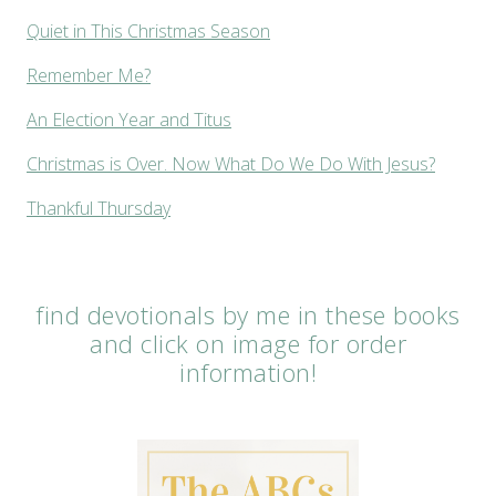
Quiet in This Christmas Season
Remember Me?
An Election Year and Titus
Christmas is Over. Now What Do We Do With Jesus?
Thankful Thursday
find devotionals by me in these books
and click on image for order
information!