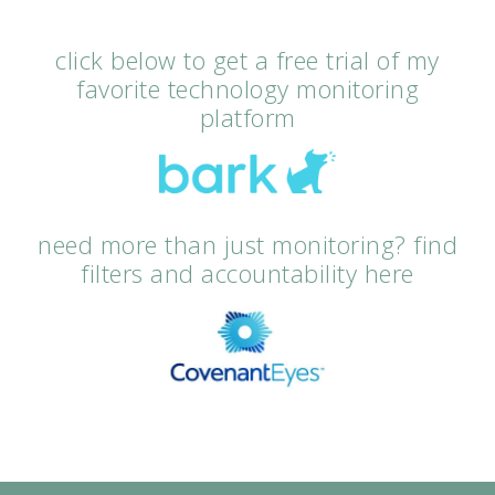
click below to get a free trial of my
favorite technology monitoring
platform
need more than just monitoring? find
filters and accountability here