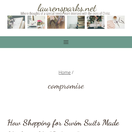
Skip
to
content
Home
/
compromise
How Shopping for Swim Suits Made