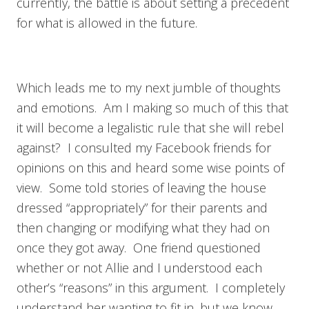
currently, the battle is about setting a precedent
for what is allowed in the future.
Which leads me to my next jumble of thoughts
and emotions. Am I making so much of this that
it will become a legalistic rule that she will rebel
against? I consulted my Facebook friends for
opinions on this and heard some wise points of
view. Some told stories of leaving the house
dressed “appropriately” for their parents and
then changing or modifying what they had on
once they got away. One friend questioned
whether or not Allie and I understood each
other’s “reasons” in this argument. I completely
understand her wanting to fit in, but we know