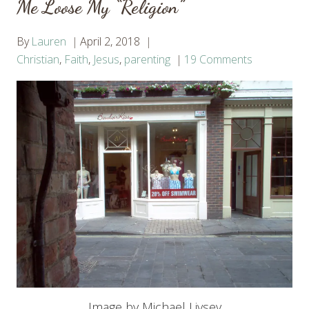
Me Loose My “Religion”
By
Lauren
April 2, 2018
Christian
,
Faith
,
Jesus
,
parenting
19 Comments
Image by Michael Livsey