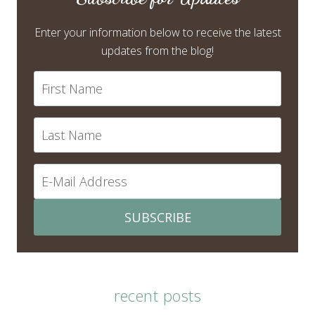
Enter your information below to receive the latest
updates from the blog!
SUBSCRIBE
recent posts