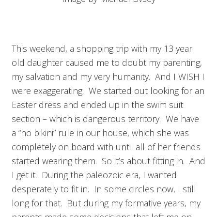
This weekend, a shopping trip with my 13 year
old daughter caused me to doubt my parenting,
my salvation and my very humanity. And I WISH I
were exaggerating. We started out looking for an
Easter dress and ended up in the swim suit
section – which is dangerous territory. We have
a “no bikini” rule in our house, which she was
completely on board with until all of her friends
started wearing them. So it’s about fitting in. And
I get it. During the paleozoic era, I wanted
desperately to fit in. In some circles now, I still
long for that. But during my formative years, my