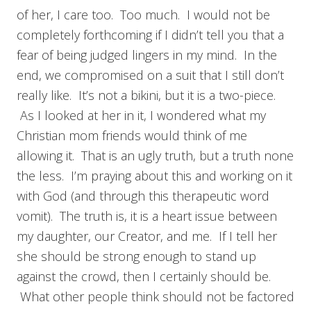
of her, I care too. Too much. I would not be
completely forthcoming if I didn’t tell you that a
fear of being judged lingers in my mind. In the
end, we compromised on a suit that I still don’t
really like. It’s not a bikini, but it is a two-piece.
As I looked at her in it, I wondered what my
Christian mom friends would think of me
allowing it. That is an ugly truth, but a truth none
the less. I’m praying about this and working on it
with God (and through this therapeutic word
vomit). The truth is, it is a heart issue between
my daughter, our Creator, and me. If I tell her
she should be strong enough to stand up
against the crowd, then I certainly should be.
What other people think should not be factored