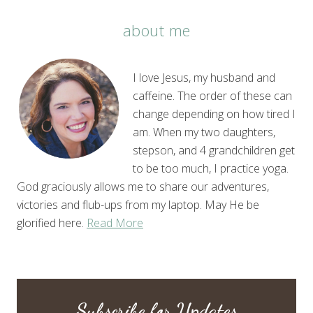
about me
I love Jesus, my husband and
caffeine. The order of these can
change depending on how tired I
am. When my two daughters,
stepson, and 4 grandchildren get
to be too much, I practice yoga.
God graciously allows me to share our adventures,
victories and flub-ups from my laptop. May He be
glorified here.
Read More
Subscribe for Updates