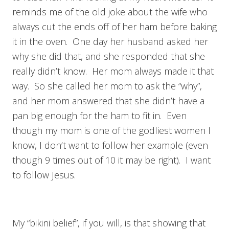
reminds me of the old joke about the wife who
always cut the ends off of her ham before baking
it in the oven. One day her husband asked her
why she did that, and she responded that she
really didn’t know. Her mom always made it that
way. So she called her mom to ask the “why”,
and her mom answered that she didn’t have a
pan big enough for the ham to fit in. Even
though my mom is one of the godliest women I
know, I don’t want to follow her example (even
though 9 times out of 10 it may be right). I want
to follow Jesus.
My “bikini belief”, if you will, is that showing that