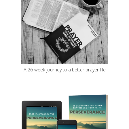
A 26-week journey to a better prayer life