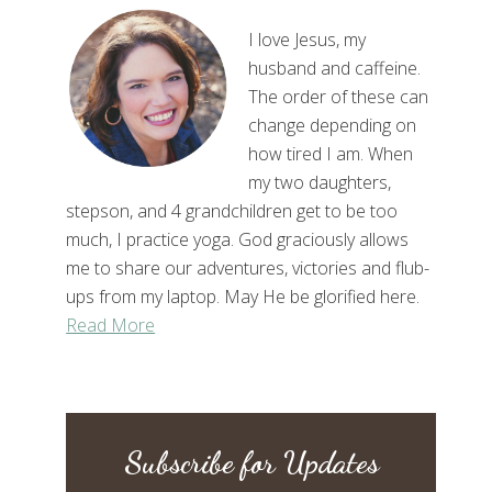
I love Jesus, my
husband and caffeine.
The order of these can
change depending on
how tired I am. When
my two daughters,
stepson, and 4 grandchildren get to be too
much, I practice yoga. God graciously allows
me to share our adventures, victories and flub-
ups from my laptop. May He be glorified here.
Read More
Subscribe for Updates