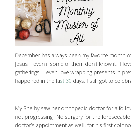
December has always been my favorite month of th
Jesus – even if some of them don’t know it. I l
gatherings. I even love wrapping presents in p
happened in the la
st 30
days, I still got to celeb
My Shelby saw her orthopedic doctor for a follow
not progressing. No surgery for the foreseeable
doctor’s appointment as well, for his first colo