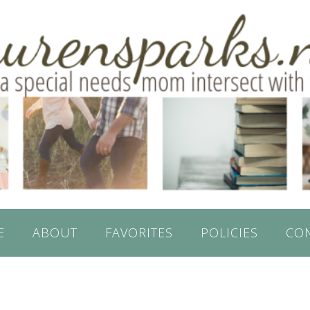
E
ABOUT
FAVORITES
POLICIES
CO