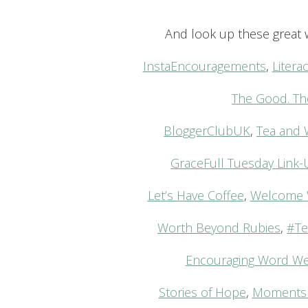
And look up these great w
InstaEncouragements
,
Liter
The Good. Th
BloggerClubUK
,
Tea and 
GraceFull Tuesday Link
Let’s Have Coffee
,
Welcome 
Worth Beyond Rubies
,
#Te
Encouraging Word W
Stories of Hope
,
Moments 