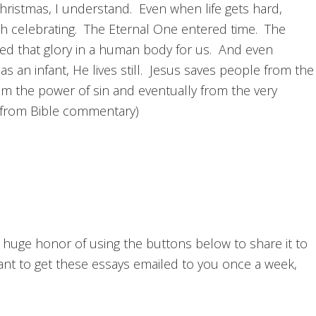
Christmas, I understand. Even when life gets hard,
th celebrating. The Eternal One entered time. The
led that glory in a human body for us. And even
 an infant, He lives still. Jesus saves people from the
rom the power of sin and eventually from the very
 (from Bible commentary)
he huge honor of using the buttons below to share it to
want to get these essays emailed to you once a week,