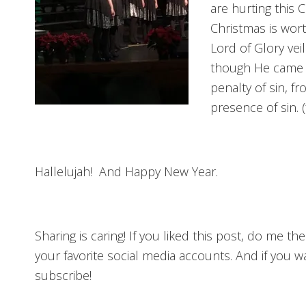
are hurting this 
Christmas is wor
Lord of Glory vei
though He came as
penalty of sin, f
presence of sin.
Hallelujah! And Happy New Year.
Sharing is caring! If you liked this post, do me t
your favorite social media accounts. And if you 
subscribe!