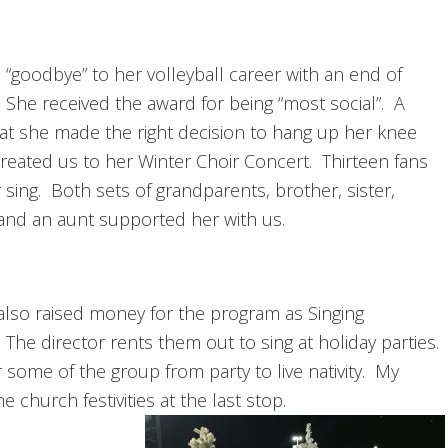
“goodbye” to her volleyball career with an end of
She received the award for being “most social”. A
hat she made the right decision to hang up her knee
reated us to her Winter Choir Concert. Thirteen fans
sing. Both sets of grandparents, brother, sister,
and an aunt supported her with us.
r also raised money for the program as Singing
The director rents them out to sing at holiday parties.
r some of the group from party to live nativity. My
e church festivities at the last stop.