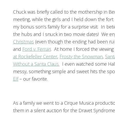
Chuck was briefly called to the mothership in Ben
meeting, while the girls and I held down the for
my bonus son’s family for a surprise visit. In be
the hubs and I snuck in two movie dates! We e
Christmas
(even though the ending had been rui
and
Ford v. Ferrari
. At home I forced the viewing
at Rockefeller Center
,
Frosty the Snowman
,
Sant
Without a Santa Claus.
I even watched some Hallm
messy, something simple and sweet hits the spot
Elf
– our favorite.
As a family we went to a Cirque Musica product
them in a silent auction for the Dravet Syndrome