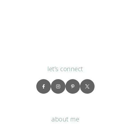
let’s connect
about me