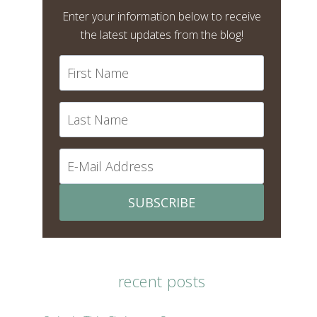
Enter your information below to receive
the latest updates from the blog!
SUBSCRIBE
recent posts