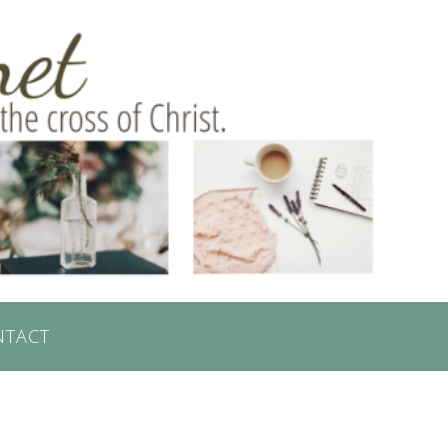
NTACT