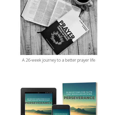
A 26-week journey to a better prayer life