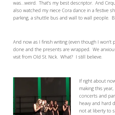
was…weird. That’s my best descriptor. And Cirq
also watched my niece Cora dance in a festive s
parking, a shuttle bus and wall to wall people. Bu
And now as I finish writing (even though I won’t p
done and the presents are wrapped. We anxiously
visit from Old St. Nick. What? I still believe.
If right about no
making this year,
concerts and par
heavy and hard dr
not at liberty to