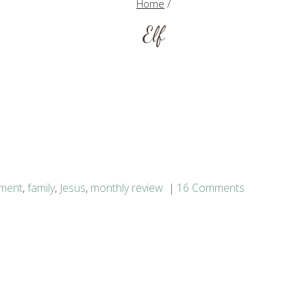
Home
/
Elf
nment
,
family
,
Jesus
,
monthly review
16 Comments