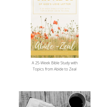
A 25-Week Bible Study with
Topics from Abide to Zeal