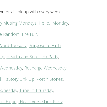
riters I link up with every week:
acy Musing Mondays
,
Hello…Monday
,
e Random. The Fun.
Word Tuesday
,
Purposeful Faith
,
-Up
,
Hearth and Soul Link Party
,
Wednesday
,
Recharge Wednesday
,
llHisStory Link Up
,
Porch Stories
,
ednesday
,
Tune In Thursday
,
of Hope
,
IHeart Verse Link Party
,