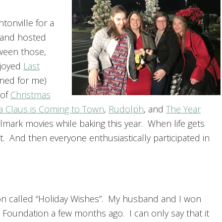
tonville for a
t and hosted
tween those,
njoyed
Last
ned for me)
 of
Christmas
a Claus is Coming to Town
,
Rudolph
, and
The Year
ark movies while baking this year. When life gets
. And then everyone enthusiastically participated in
ion called “Holiday Wishes”. My husband and I won
 Foundation a few months ago. I can only say that it