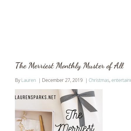
The Merriest Monthly Muster of All
By
Lauren
December 27, 2019
Christmas
,
entertai