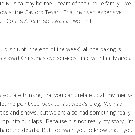
ue Musica may be the C team of the Cirque family. We
how at the Gaylord Texan. That involved expensive
t Cora is A team so it was all worth it.
ublish until the end of the week), all the baking is
 await Christmas eve services, time with family and a
w you are thinking that you can’t relate to all my merry-
 let me point you back to last week’s blog. We had
ties and shows, but we are also had something really
op into our laps. Because it is not really my story, I’m
 share the details. But I do want you to know that if you