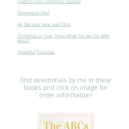
Quiet in This Christmas Season
Remember Me?
An Election Year and Titus
Christmas is Over. Now What Do We Do With
Jesus?
Thankful Thursday
find devotionals by me in these
books and click on image for
order information!