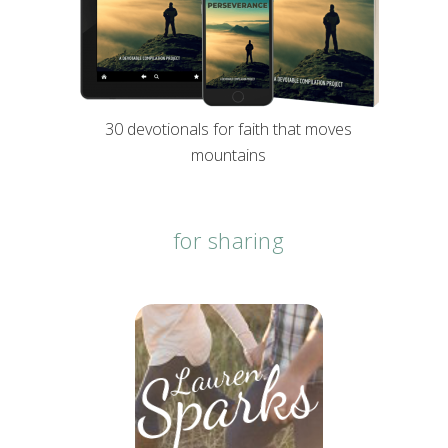
30 devotionals for faith that moves
mountains
for sharing