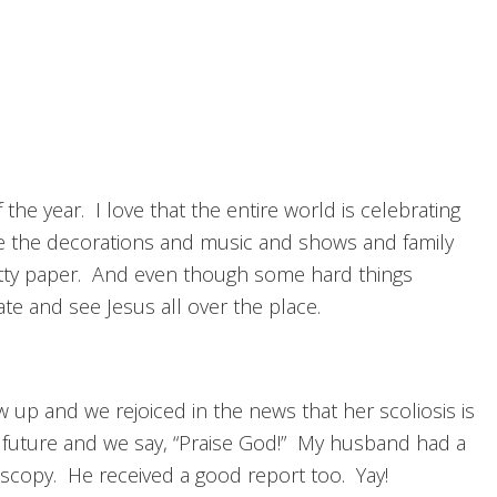
e year. I love that the entire world is celebrating
ove the decorations and music and shows and family
retty paper. And even though some hard things
rate and see Jesus all over the place.
 up and we rejoiced in the news that her scoliosis is
 future and we say, “Praise God!” My husband had a
noscopy. He received a good report too. Yay!