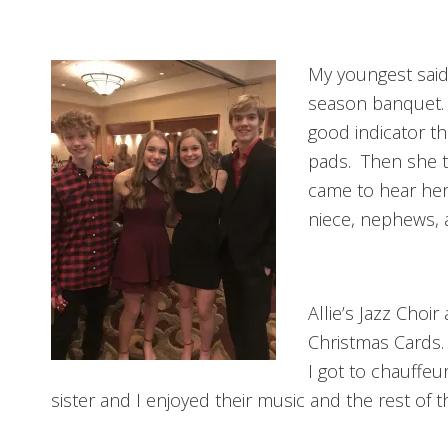
My youngest said 
season banquet. 
good indicator t
pads. Then she t
came to hear her 
niece, nephews, 
Allie’s Jazz Choi
Christmas Cards. 
I got to chauffeu
sister and I enjoyed their music and the rest of th