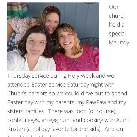
Our
church
held a
special
Maundy
Thursday service during Holy Week and we
attended Easter service Saturday night with
Chuck’s parents so we could drive out to spend
Easter day with my parents, my PawPaw and my
sisters’ families. There was food (of course),
confetti eggs, an egg hunt and cooking with Aunt
Kristen (a holiday favorite for the kids). And on