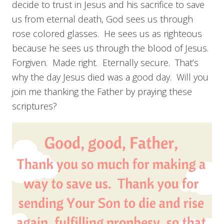
decide to trust in Jesus and his sacrifice to save
us from eternal death, God sees us through
rose colored glasses. He sees us as righteous
because he sees us through the blood of Jesus.
Forgiven. Made right. Eternally secure. That’s
why the day Jesus died was a good day. Will you
join me thanking the Father by praying these
scriptures?