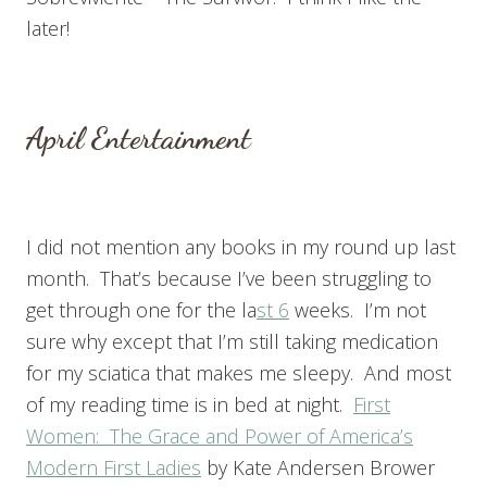
later!
April Entertainment
I did not mention any books in my round up last
month. That’s because I’ve been struggling to
get through one for the la
st 6
weeks. I’m not
sure why except that I’m still taking medication
for my sciatica that makes me sleepy. And most
of my reading time is in bed at night.
First
Women: The Grace and Power of America’s
Modern First Ladies
by Kate Andersen Brower