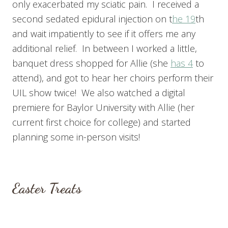
only exacerbated my sciatic pain. I received a
second sedated epidural injection on t
he 19
th
and wait impatiently to see if it offers me any
additional relief. In between I worked a little,
banquet dress shopped for Allie (she
has 4
to
attend), and got to hear her choirs perform their
UIL show twice! We also watched a digital
premiere for Baylor University with Allie (her
current first choice for college) and started
planning some in-person visits!
Easter Treats