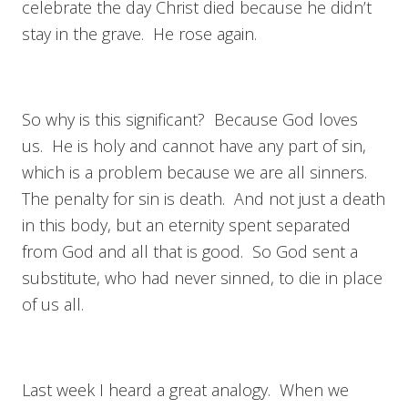
celebrate the day Christ died because he didn’t
stay in the grave. He rose again.
So why is this significant? Because God loves
us. He is holy and cannot have any part of sin,
which is a problem because we are all sinners.
The penalty for sin is death. And not just a death
in this body, but an eternity spent separated
from God and all that is good. So God sent a
substitute, who had never sinned, to die in place
of us all.
Last week I heard a great analogy. When we