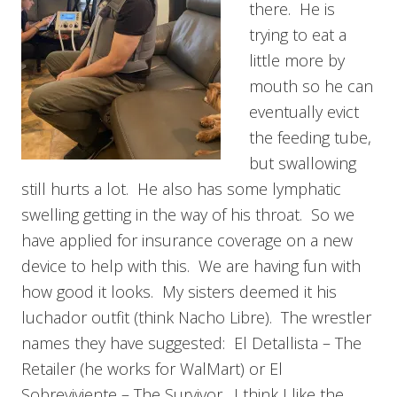
there. He is
trying to eat a
little more by
mouth so he can
eventually evict
the feeding tube,
but swallowing
still hurts a lot. He also has some lymphatic
swelling getting in the way of his throat. So we
have applied for insurance coverage on a new
device to help with this. We are having fun with
how good it looks. My sisters deemed it his
luchador outfit (think Nacho Libre). The wrestler
names they have suggested: El Detallista – The
Retailer (he works for WalMart) or El
Sobreviviente – The Survivor. I think I like the