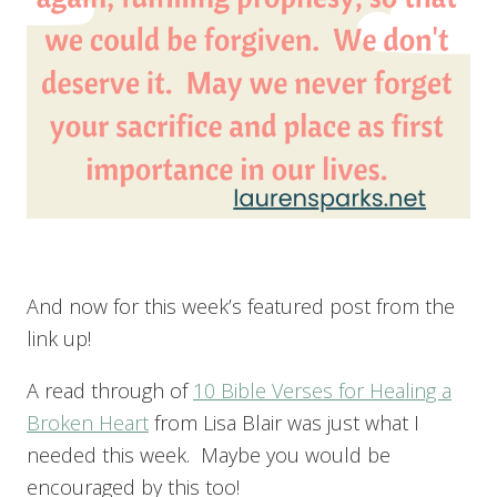
And now for this week’s featured post from the
link up!
A read through of
10 Bible Verses for Healing a
Broken Heart
from Lisa Blair was just what I
needed this week. Maybe you would be
encouraged by this too!