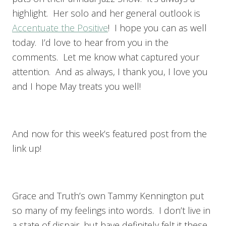
highlight. Her solo and her general outlook is
Accentuate the Positive
! I hope you can as well
today. I’d love to hear from you in the
comments. Let me know what captured your
attention. And as always, I thank you, I love you
and I hope May treats you well!
And now for this week’s featured post from the
link up!
Grace and Truth’s own Tammy Kennington put
so many of my feelings into words. I don’t live in
a state of dispair, but have definitely felt it these