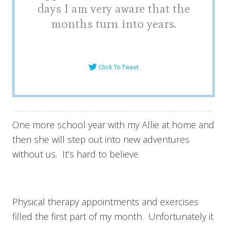
days I am very aware that the
months turn into years.
Click To Tweet
One more school year with my Allie at home and
then she will step out into new adventures
without us. It’s hard to believe.
Physical therapy appointments and exercises
filled the first part of my month. Unfortunately it