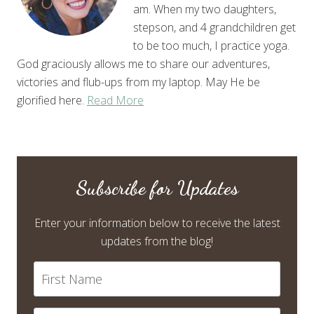
am. When my two daughters,
stepson, and 4 grandchildren get
to be too much, I practice yoga.
God graciously allows me to share our adventures,
victories and flub-ups from my laptop. May He be
glorified here.
Read More
Subscribe for Updates
Enter your information below to receive the latest
updates from the blog!