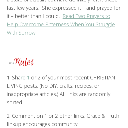
last few years. She expressed it – and prayed for
it – better than I could.
Read Two Prayers to
Help Overcome Bitterness When You Struggle
With Sorrow
.
1. Sha
re 1
or 2 of your most recent CHRISTIAN
LIVING posts. (No DIY, crafts, recipes, or
inappropriate articles.) All links are randomly
sorted.
2. Comment on 1 or 2 other links. Grace & Truth
linkup encourages community.