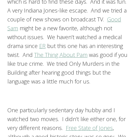
which is hard to find these days. And it was fun.
A very Indiana Jones-like escape. And we tried a
couple of new shows on broadcast TV.
Good
Sam
might be a new favorite, although not
without issues. We haven’t watched a medical
drama since
ER
but this one has an interesting
twist. And
The Thing About Pam
was good if you
like true crime. We tried Only Murders in the
Building after hearing good things but the
language was a little much for us.
One particularly sedentary day hubby and I
watched two movies. I didn’t like either one, for
very different reasons.
Free State of Jones
,
although a good historic story, was so gory. We