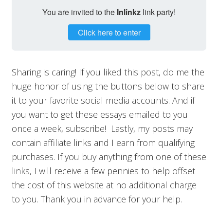
You are invited to the
Inlinkz
link party!
Click here to enter
Sharing is caring! If you liked this post, do me the
huge honor of using the buttons below to share
it to your favorite social media accounts. And if
you want to get these essays emailed to you
once a week, subscribe! Lastly, my posts may
contain affiliate links and I earn from qualifying
purchases. If you buy anything from one of these
links, I will receive a few pennies to help offset
the cost of this website at no additional charge
to you. Thank you in advance for your help.