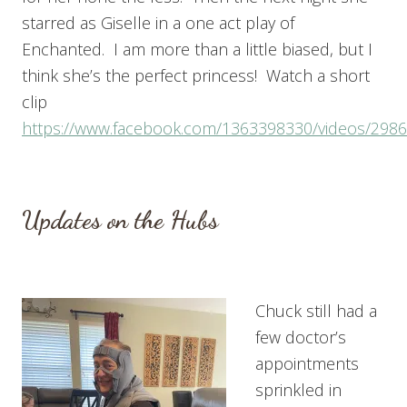
starred as Giselle in a one act play of
Enchanted. I am more than a little biased, but I
think she’s the perfect princess! Watch a short
clip
https://www.facebook.com/1363398330/videos/298
Updates on the Hubs
Chuck still had a
few doctor’s
appointments
sprinkled in