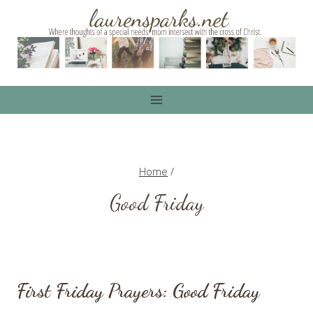
Skip
to
content
Home
/
Good Friday
First Friday Prayers: Good Friday