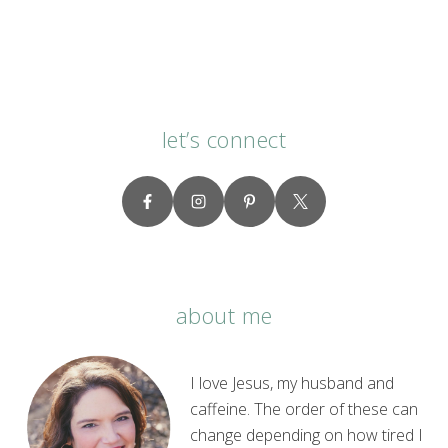
let’s connect
about me
I love Jesus, my husband and
caffeine. The order of these can
change depending on how tired I