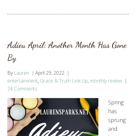
Adieu April: Another Month Has Gone
By
By
Lauren
April 29, 2022
entertainment
,
Grace & Truth Link Up
,
monthly review
24 Comments
Spring
has
sprung
and