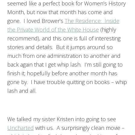
seemed like a perfect book for Women’s History
Month, but now that month has come and
gone. I loved Brower’s
The Residence: Inside
the Private World of the White House
(highly
recommend), and this one is full of interesting
stories and details. But it jumps around so
much from one administration to another and
back again that I get whip lash. I’m still going to
finish it; hopefully before another month has
gone by. I have trouble quitting on books – whip
lash and all.
We talked my sister Kristen into going to see
Uncharted
with us. A surprisingly clean movie –