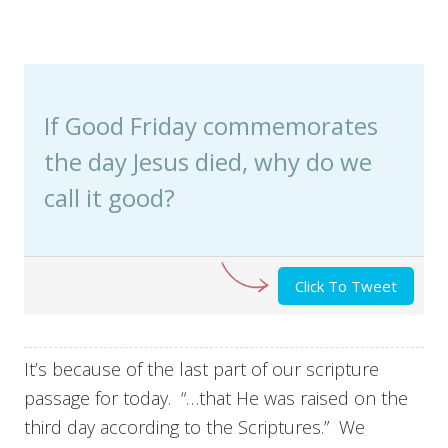
If Good Friday commemorates
the day Jesus died, why do we
call it good?
Click To Tweet
It’s because of the last part of our scripture
passage for today. “…that He was raised on the
third day according to the Scriptures.” We