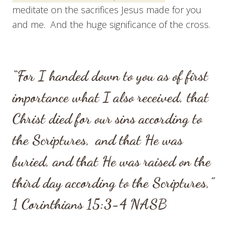
meditate on the sacrifices Jesus made for you
and me. And the huge significance of the cross.
“For I handed down to you as of first
importance what I also received, that
Christ died for our sins according to
the Scriptures,
and that He was
buried, and that He was raised on the
third day according to the Scriptures,”
1 Corinthians 15:3-4
NASB