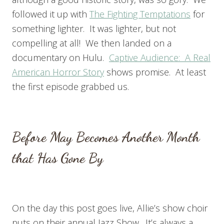
followed it up with
The Fighting Temptations
for
something lighter. It was lighter, but not
compelling at all! We then landed on a
documentary on Hulu.
Captive Audience: A Real
American Horror Story
shows promise. At least
the first episode grabbed us.
Before May Becomes Another Month
that Has Gone By
On the day this post goes live, Allie’s show choir
puts on their annual Jazz Show. It’s always a