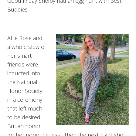
Good Friday Shelby had an egg hunt with Best
Buddies.
Allie Rose and
a whole slew of
her smart
friends were
inducted into
the National
Honor Society
in a ceremony
that left much
to be desired.
But an honor
for her none the less. Then the next night she