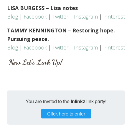
LISA BURGESS – Lisa notes
Blog
|
Facebook
|
Twitter
|
Instagram
|
Pinterest
TAMMY KENNINGTON – Restoring hope.
Pursuing peace.
Blog
|
Facebook
|
Twitter
|
Instagram
|
Pinterest
Now Let’s Link Up!
You are invited to the
Inlinkz
link party!
Click here to enter