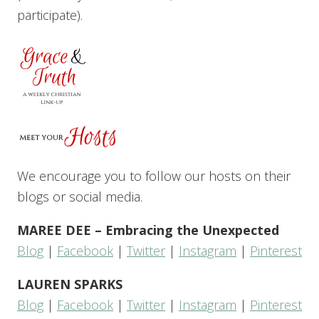
participate).
We encourage you to follow our hosts on their
blogs or social media.
MAREE DEE – Embracing the Unexpected
Blog
|
Facebook
|
Twitter
|
Instagram
|
Pinterest
LAUREN SPARKS
Blog
|
Facebook
|
Twitter
|
Instagram
|
Pinterest