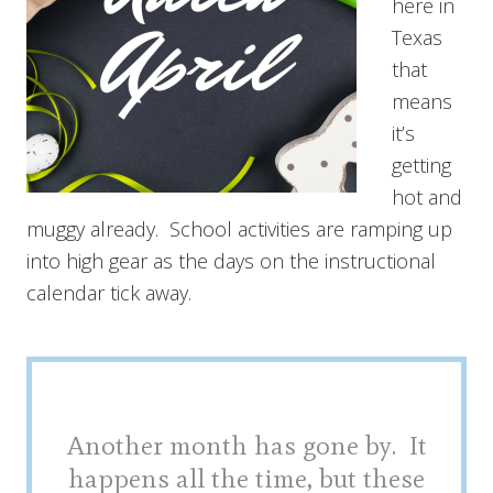
here in
Texas
that
means
it’s
getting
hot and
muggy already. School activities are ramping up
into high gear as the days on the instructional
calendar tick away.
Another month has gone by. It
happens all the time, but these