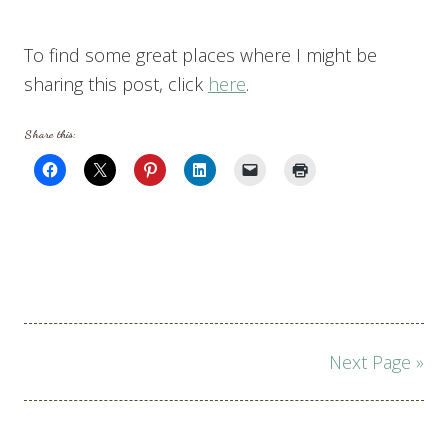
To find some great places where I might be
sharing this post, click
here
.
Share this:
Page
Next Page »
navigation