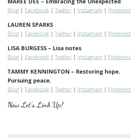
MAREE DEE – Embracing the Unexpected
Blog
|
Facebook
|
Twitter
|
Instagram
|
Pinterest
LAUREN SPARKS
Blog
|
Facebook
|
Twitter
|
Instagram
|
Pinterest
LISA BURGESS – Lisa notes
Blog
|
Facebook
|
Twitter
|
Instagram
|
Pinterest
TAMMY KENNINGTON – Restoring hope.
Pursuing peace.
Blog
|
Facebook
|
Twitter
|
Instagram
|
Pinterest
Now Let’s Link Up!