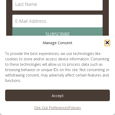
SUBSCRIBE
Manage Consent
To provide the best experiences, we use technologies like
cookies to store and/or access device information. Consenting
recent posts
to these technologies will allow us to process data such as
browsing behavior or unique IDs on this site. Not consenting or
withdrawing consent, may adversely affect certain features and
Quiet in This Christmas Season
functions.
Remember Me?
Accept
An Election Year and Titus
Christmas is Over. Now What Do We Do With Jesus?
Opt-Out Preferences
Policies