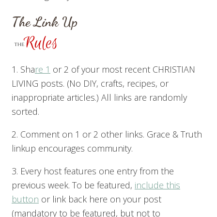
The Link Up
1. Sha
re 1
or 2 of your most recent CHRISTIAN
LIVING posts. (No DIY, crafts, recipes, or
inappropriate articles.) All links are randomly
sorted.
2. Comment on 1 or 2 other links. Grace & Truth
linkup encourages community.
3. Every host features one entry from the
previous week. To be featured,
include this
button
or link back here on your post
(mandatory to be featured, but not to