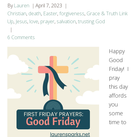
By
Lauren
April 7, 2023
Christian
,
death
,
Easter
,
forgiveness
,
Grace & Truth Link
Up
,
Jesus
,
love
,
prayer
,
salvation
,
trusting God
6 Comments
Happy
Good
Friday! I
pray
this day
affords
you
some
time to