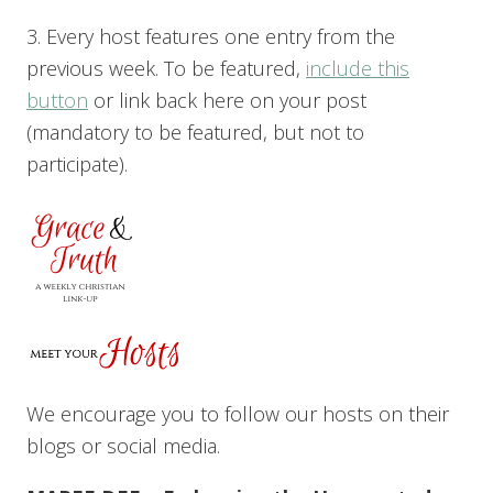
3. Every host features one entry from the
previous week. To be featured,
include this
button
or link back here on your post
(mandatory to be featured, but not to
participate).
We encourage you to follow our hosts on their
blogs or social media.