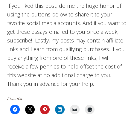
If you liked this post, do me the huge honor of
using the buttons below to share it to your
favorite social media accounts. And if you want to
get these essays emailed to you once a week,
subscribe! Lastly, my posts may contain affiliate
links and I earn from qualifying purchases. If you
buy anything from one of these links, I will
receive a few pennies to help offset the cost of
this website at no additional charge to you.
Thank you in advance for your help.
Share this: