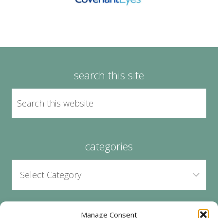
search this site
categories
Manage Consent