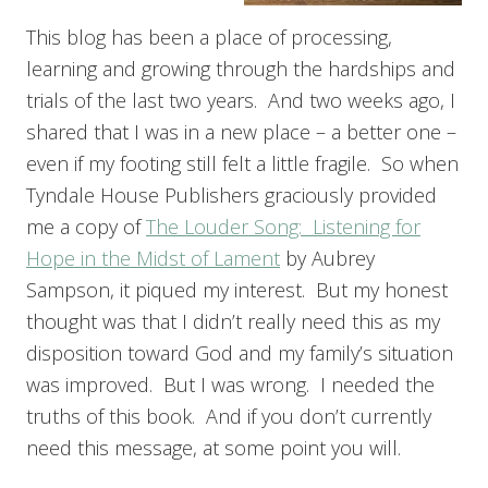
This blog has been a place of processing,
learning and growing through the hardships and
trials of the last two years. And two weeks ago, I
shared that I was in a new place – a better one –
even if my footing still felt a little fragile. So when
Tyndale House Publishers graciously provided
me a copy of
The Louder Song: Listening for
Hope in the Midst of Lament
by Aubrey
Sampson, it piqued my interest. But my honest
thought was that I didn’t really need this as my
disposition toward God and my family’s situation
was improved. But I was wrong. I needed the
truths of this book. And if you don’t currently
need this message, at some point you will.