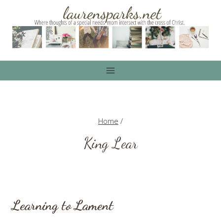
Skip
to
content
Home
/
King Lear
Learning to Lament