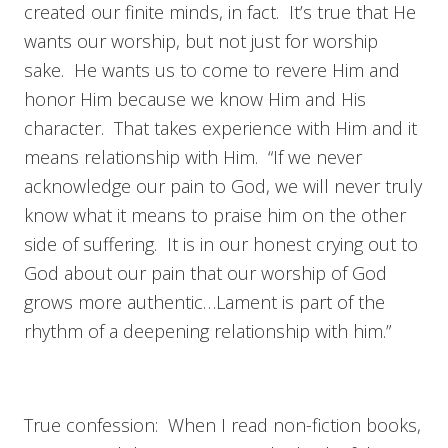
created our finite minds, in fact. It’s true that He
wants our worship, but not just for worship
sake. He wants us to come to revere Him and
honor Him because we know Him and His
character. That takes experience with Him and it
means relationship with Him. “If we never
acknowledge our pain to God, we will never truly
know what it means to praise him on the other
side of suffering. It is in our honest crying out to
God about our pain that our worship of God
grows more authentic…Lament is part of the
rhythm of a deepening relationship with him.”
True confession: When I read non-fiction books,