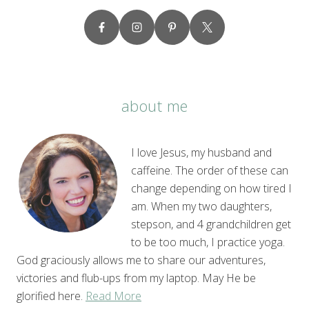
about me
I love Jesus, my husband and
caffeine. The order of these can
change depending on how tired I
am. When my two daughters,
stepson, and 4 grandchildren get
to be too much, I practice yoga.
God graciously allows me to share our adventures,
victories and flub-ups from my laptop. May He be
glorified here.
Read More