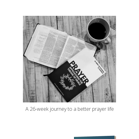
A 26-week journey to a better prayer life