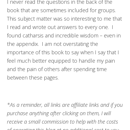
I never read the questions in the back of the
book that are sometimes included for groups.
This subject matter was so interesting to me that
I read and wrote out answers to every one. I
found catharsis and incredible wisdom – even in
the appendix. I am not overstating the
importance of this book to say when I say that I
feel much better equipped to handle my pain
and the pain of others after spending time
between these pages.
*As a reminder, all links are affiliate links and if you
purchase anything after clicking on them, I will
receive a small commission to help with the costs
of operating this blog at no additional cost to you.