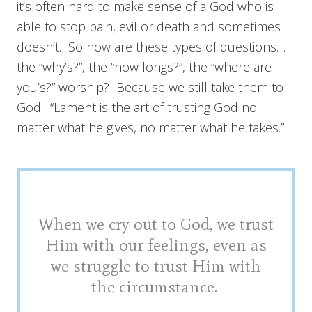
it’s often hard to make sense of a God who is
able to stop pain, evil or death and sometimes
doesn’t. So how are these types of questions…
the “why’s?”, the “how longs?”, the “where are
you’s?” worship? Because we still take them to
God. “Lament is the art of trusting God no
matter what he gives, no matter what he takes.”
When we cry out to God, we trust
Him with our feelings, even as
we struggle to trust Him with
the circumstance.