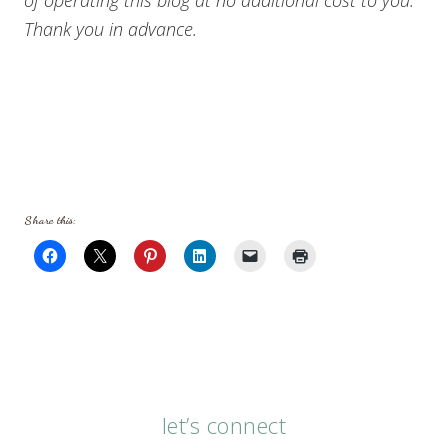
Thank you in advance.
Share this:
let’s connect