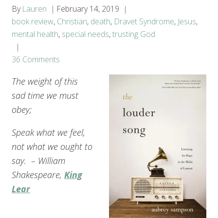
By
Lauren
February 14, 2019
book review
,
Christian
,
death
,
Dravet Syndrome
,
Jesus
,
mental health
,
special needs
,
trusting God
36 Comments
The weight of this
sad time we must
obey;
Speak what we feel,
not what we ought to
say. – William
Shakespeare,
King
Lear