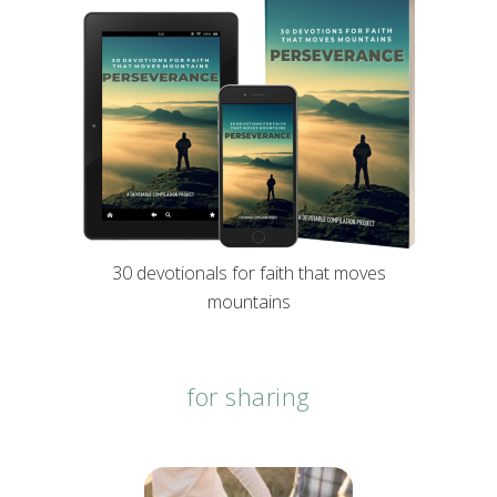
30 devotionals for faith that moves
mountains
for sharing