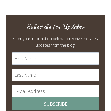
Subscribe for Updates
Enter your information below to receive the latest
updates from the blog!
SUBSCRIBE