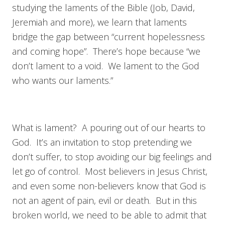
studying the laments of the Bible (Job, David,
Jeremiah and more), we learn that laments
bridge the gap between “current hopelessness
and coming hope”. There’s hope because “we
don’t lament to a void. We lament to the God
who wants our laments.”
What is lament? A pouring out of our hearts to
God. It’s an invitation to stop pretending we
don’t suffer, to stop avoiding our big feelings and
let go of control. Most believers in Jesus Christ,
and even some non-believers know that God is
not an agent of pain, evil or death. But in this
broken world, we need to be able to admit that