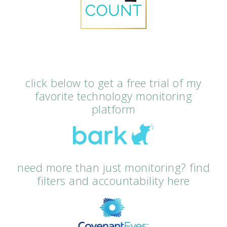
click below to get a free trial of my
favorite technology monitoring
platform
need more than just monitoring? find
filters and accountability here