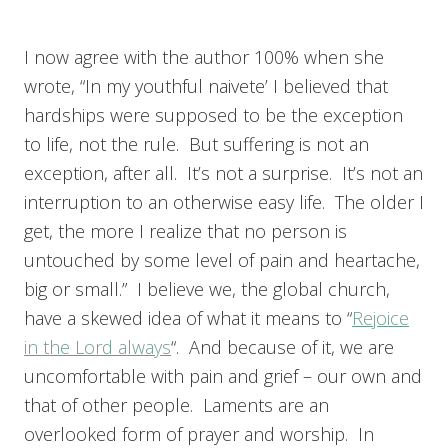
I now agree with the author 100% when she
wrote, “In my youthful naivete’ I believed that
hardships were supposed to be the exception
to life, not the rule. But suffering is not an
exception, after all. It’s not a surprise. It’s not an
interruption to an otherwise easy life. The older I
get, the more I realize that no person is
untouched by some level of pain and heartache,
big or small.” I believe we, the global church,
have a skewed idea of what it means to “
Rejoice
in the Lord always
“. And because of it, we are
uncomfortable with pain and grief – our own and
that of other people. Laments are an
overlooked form of prayer and worship. In