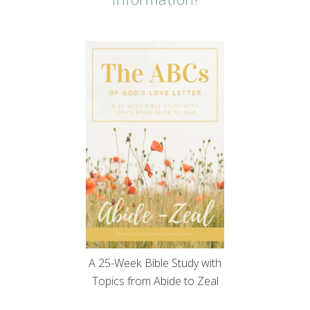
A 25-Week Bible Study with
Topics from Abide to Zeal