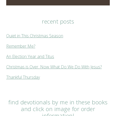
recent posts
Quiet in This Christmas Season
Remember Me?
An Election Year and Titus
Christmas is Over. Now What Do We Do With Jesus?
Thankful Thursday
find devotionals by me in these books
and click on image for order
information!