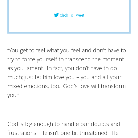
Click To Tweet
“You get to feel what you feel and don’t have to
try to force yourself to transcend the moment
as you lament. In fact, you don’t have to do
much; just let him love you – you and all your
mixed emotions, too. God’s love will transform
you.”
God is big enough to handle our doubts and
frustrations. He isn’t one bit threatened. He