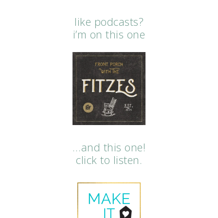
like podcasts?
i’m on this one
…and this one!
click to listen.