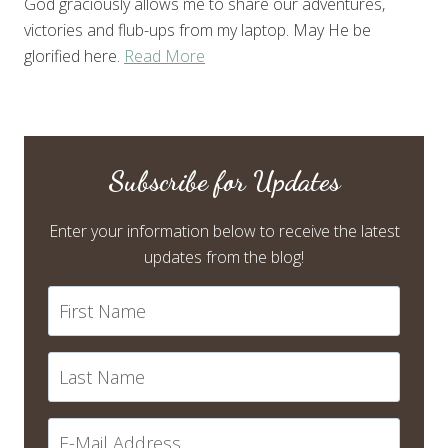
God graciously allows me to share our adventures,
victories and flub-ups from my laptop. May He be
glorified here.
Read More
Subscribe for Updates
Enter your information below to receive the latest
updates from the blog!