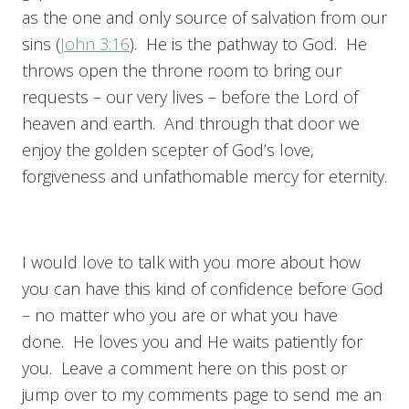
as the one and only source of salvation from our
sins (
John 3:16
). He is the pathway to God. He
throws open the throne room to bring our
requests – our very lives – before the Lord of
heaven and earth. And through that door we
enjoy the golden scepter of God’s love,
forgiveness and unfathomable mercy for eternity.
I would love to talk with you more about how
you can have this kind of confidence before God
– no matter who you are or what you have
done. He loves you and He waits patiently for
you. Leave a comment here on this post or
jump over to my comments page to send me an