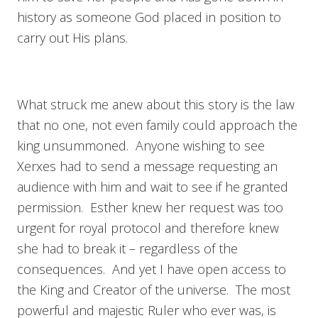
history as someone God placed in position to
carry out His plans.
What struck me anew about this story is the law
that no one, not even family could approach the
king unsummoned. Anyone wishing to see
Xerxes had to send a message requesting an
audience with him and wait to see if he granted
permission. Esther knew her request was too
urgent for royal protocol and therefore knew
she had to break it – regardless of the
consequences. And yet I have open access to
the King and Creator of the universe. The most
powerful and majestic Ruler who ever was, is