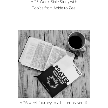
A 25-Week Bible Study with
Topics from Abide to Zeal
A 26-week journey to a better prayer life