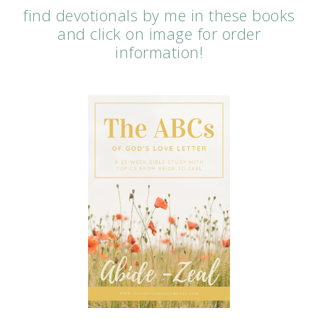
find devotionals by me in these books
and click on image for order
information!