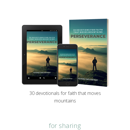
30 devotionals for faith that moves
mountains
for sharing