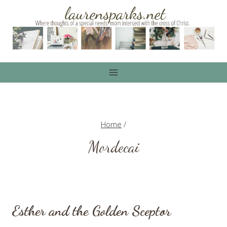
Skip
to
content
Home
/
Mordecai
Esther and the Golden Sceptor