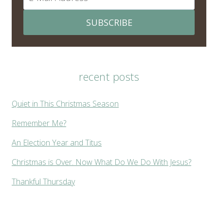
SUBSCRIBE
recent posts
Quiet in This Christmas Season
Remember Me?
An Election Year and Titus
Christmas is Over. Now What Do We Do With Jesus?
Thankful Thursday