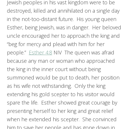
Jewish peoples in his vast kingdom were to be
destroyed, killed and annihilated on a single day
in the not-too-distant future. His young queen
Esther, being Jewish, was in danger. Her beloved
uncle encouraged her to approach the king and
“beg for mercy and plead with him for her
people.”
Esther 4:8
NIV The queen was afraid
because any man or woman who approached
the king in the inner court without being
summoned would be put to death, her position
as his wife not withstanding. Only the king
extending his gold scepter to his visitor would
spare the life. Esther showed great courage by
presenting herself to her king and great relief
when he extended his scepter. She convinced
him to save her people and has gone down in