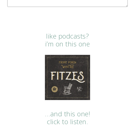
like podcasts?
i’m on this one
…and this one!
click to listen.