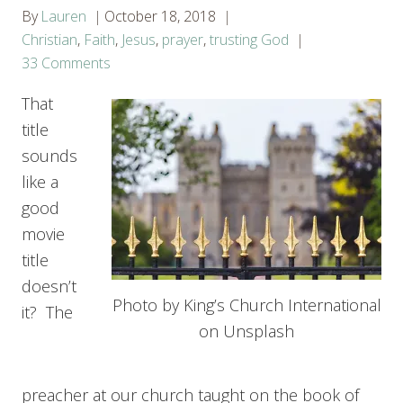
By
Lauren
October 18, 2018
Christian
,
Faith
,
Jesus
,
prayer
,
trusting God
33 Comments
That
title
sounds
like a
good
movie
title
doesn’t
Photo by King’s Church International
it? The
on Unsplash
preacher at our church taught on the book of