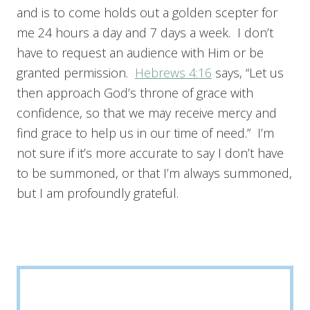
and is to come holds out a golden scepter for
me 24 hours a day and 7 days a week. I don’t
have to request an audience with Him or be
granted permission.
Hebrews 4:16
says, “Let us
then approach God’s throne of grace with
confidence, so that we may receive mercy and
find grace to help us in our time of need.” I’m
not sure if it’s more accurate to say I don’t have
to be summoned, or that I’m always summoned,
but I am profoundly grateful.