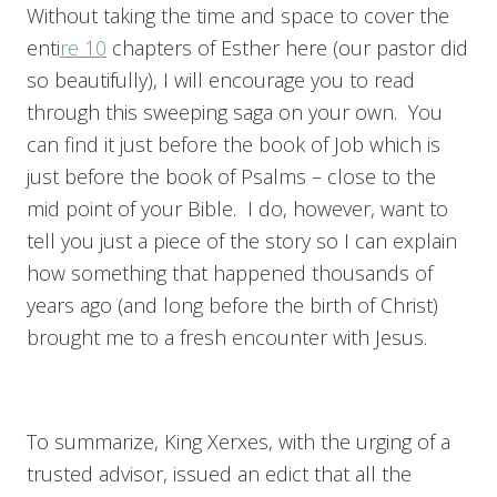
Without taking the time and space to cover the
enti
re 10
chapters of Esther here (our pastor did
so beautifully), I will encourage you to read
through this sweeping saga on your own. You
can find it just before the book of Job which is
just before the book of Psalms – close to the
mid point of your Bible. I do, however, want to
tell you just a piece of the story so I can explain
how something that happened thousands of
years ago (and long before the birth of Christ)
brought me to a fresh encounter with Jesus.
To summarize, King Xerxes, with the urging of a
trusted advisor, issued an edict that all the