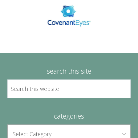
search this site
categories