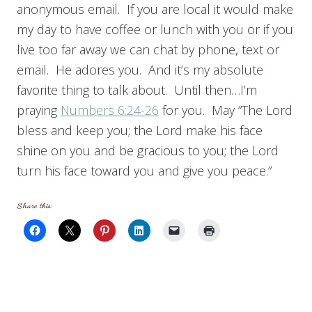
anonymous email. If you are local it would make
my day to have coffee or lunch with you or if you
live too far away we can chat by phone, text or
email. He adores you. And it’s my absolute
favorite thing to talk about. Until then…I’m
praying
Numbers 6:24-26
for you. May “The Lord
bless and keep you; the Lord make his face
shine on you and be gracious to you; the Lord
turn his face toward you and give you peace.”
Share this: