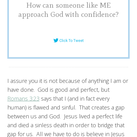
How can someone like ME
approach God with confidence?
Click To Tweet
I assure you it is not because of anything I am or
have done. God is good and perfect, but
Romans 3:23
says that I (and in fact every
human) is flawed and sinful. That creates a gap
between us and God. Jesus lived a perfect life
and died a sinless death in order to bridge that
gap for us. All we have to do is believe in Jesus