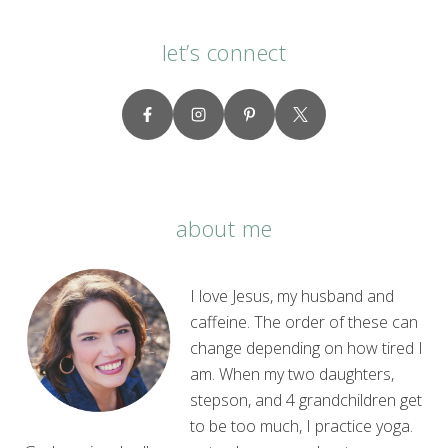
let’s connect
about me
I love Jesus, my husband and
caffeine. The order of these can
change depending on how tired I
am. When my two daughters,
stepson, and 4 grandchildren get
to be too much, I practice yoga.