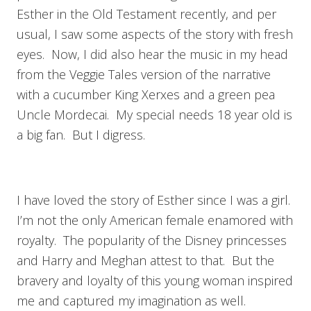
Esther in the Old Testament recently, and per
usual, I saw some aspects of the story with fresh
eyes. Now, I did also hear the music in my head
from the Veggie Tales version of the narrative
with a cucumber King Xerxes and a green pea
Uncle Mordecai. My special needs 18 year old is
a big fan. But I digress.
I have loved the story of Esther since I was a girl.
I’m not the only American female enamored with
royalty. The popularity of the Disney princesses
and Harry and Meghan attest to that. But the
bravery and loyalty of this young woman inspired
me and captured my imagination as well.