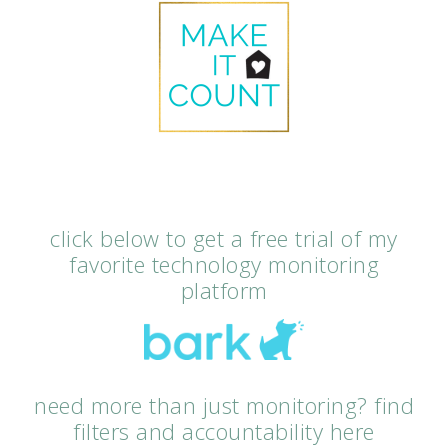
click below to get a free trial of my
favorite technology monitoring
platform
need more than just monitoring? find
filters and accountability here