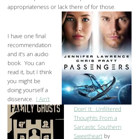
appropriateness or lack there of for those.
I have one final
recommendation
and it’s an audio
book. You can
read it, but I think
you might be
doing yourself a
disservice.
I Ain’t
Doin’ It: Unfiltered
Thoughts From a
Sarcastic Southern
Sweetheart
by