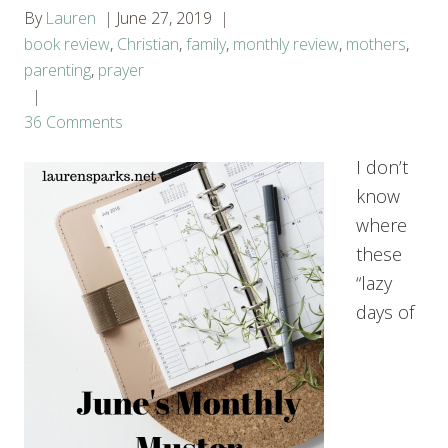
By
Lauren
June 27, 2019
book review
,
Christian
,
family
,
monthly review
,
mothers
,
parenting
,
prayer
36 Comments
I don’t
know
where
these
“lazy
days of