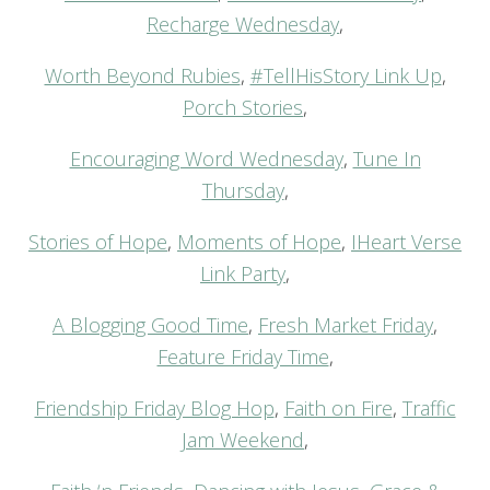
Recharge Wednesday
,
Worth Beyond Rubies
,
#TellHisStory Link Up
,
Porch Stories
,
Encouraging Word Wednesday
,
Tune In
Thursday
,
Stories of Hope
,
Moments of Hope
,
IHeart Verse
Link Party
,
A Blogging Good Time
,
Fresh Market Friday
,
Feature Friday Time
,
Friendship Friday Blog Hop
,
Faith on Fire
,
Traffic
Jam Weekend
,