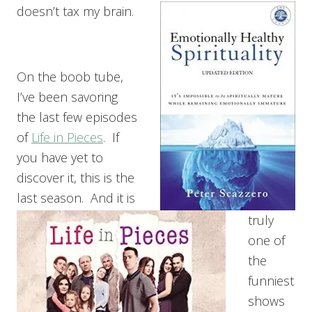
doesn’t tax my brain.
On the boob tube,
I’ve been savoring
the last few episodes
of
Life in Pieces
. If
you have yet to
discover it, this is the
last season. And it is
truly
one of
the
funniest
shows