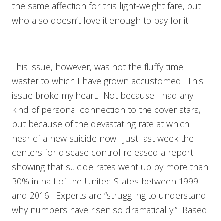
the same affection for this light-weight fare, but
who also doesn’t love it enough to pay for it.
This issue, however, was not the fluffy time
waster to which I have grown accustomed. This
issue broke my heart. Not because I had any
kind of personal connection to the cover stars,
but because of the devastating rate at which I
hear of a new suicide now. Just last week the
centers for disease control released a report
showing that suicide rates went up by more than
30% in half of the United States between 1999
and 2016. Experts are “struggling to understand
why numbers have risen so dramatically.” Based