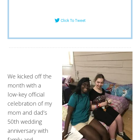
Click To Tweet
We kicked off the
month with a
low-key official
celebration of my
mom and dad’s
50th wedding
anniversary with
family and