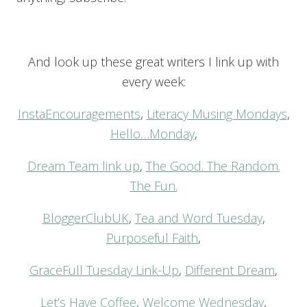
And look up these great writers I link up with
every week:
InstaEncouragements
,
Literacy Musing Mondays
,
Hello…Monday
,
Dream Team link up
,
The Good. The Random.
The Fun.
BloggerClubUK
,
Tea and Word Tuesday
,
Purposeful Faith
,
GraceFull Tuesday Link-Up
,
Different Dream
,
Let’s Have Coffee
,
Welcome Wednesday
,