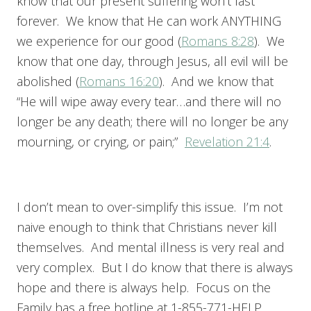
know that our present suffering won’t last
forever. We know that He can work ANYTHING
we experience for our good (
Romans 8:28
). We
know that one day, through Jesus, all evil will be
abolished (
Romans 16:20
). And we know that
“He will wipe away every tear…and there will no
longer be any death; there will no longer be any
mourning, or crying, or pain;”
Revelation 21:4
.
I don’t mean to over-simplify this issue. I’m not
naive enough to think that Christians never kill
themselves. And mental illness is very real and
very complex. But I do know that there is always
hope and there is always help. Focus on the
Family has a free hotline at 1-855-771-HELP