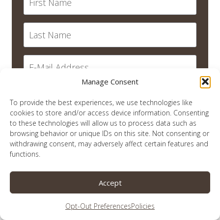
Manage Consent
SUBSCRIBE
To provide the best experiences, we use technologies like
cookies to store and/or access device information. Consenting
to these technologies will allow us to process data such as
browsing behavior or unique IDs on this site. Not consenting or
withdrawing consent, may adversely affect certain features and
recent posts
functions.
Quiet in This Christmas Season
Accept
Remember Me?
Opt-Out Preferences
Policies
An Election Year and Titus