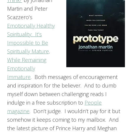
Martin and Peter
Scazzero’s
Emotionally Healthy
Spirituality: It’s
Impossible to Be
Spiritually Mature,
While Remaining
Emotionally
Immature
. Both messages of encouragement
and inspiration for the believer. And to dumb
myself down between challenging reads I
indulge in a free subscription to
People
magazine
. Don’t judge. I wouldn’t pay for it but
somehow it keeps coming to my mailbox. And
the latest picture of Prince Harry and Meghan