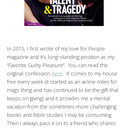
In 2015, I first wrote of my love for People
magazine and it’s long-standing position as my
“Favorite Guilty Pleasure”. You can read the
original confession
here
. It comes to my house
free every week (it started as an airline miles for
mags thing and has continued to be the gift that
keeps on giving) and it provides me a mental
vacation from the sometimes more challenging
books and Bible studies I may be consuming.
Then I always pass it on to a friend who shares