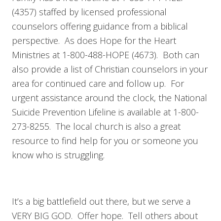
(4357) staffed by licensed professional
counselors offering guidance from a biblical
perspective. As does Hope for the Heart
Ministries at 1-800-488-HOPE (4673). Both can
also provide a list of Christian counselors in your
area for continued care and follow up. For
urgent assistance around the clock, the National
Suicide Prevention Lifeline is available at 1-800-
273-8255. The local church is also a great
resource to find help for you or someone you
know who is struggling.
It’s a big battlefield out there, but we serve a
VERY BIG GOD. Offer hope. Tell others about