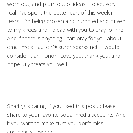
worn out, and plum out of ideas. To get very
real, I’ve spent the better part of this week in
tears. I’m being broken and humbled and driven
to my knees and I plead with you to pray for me.
And if there is anything I can pray for you about,
email me at
lauren@laurensparks.net
. I would
consider it an honor. Love you, thank you, and
hope July treats you well.
Sharing is caring! If you liked this post, please
share to your favorite social media accounts. And
if you want to make sure you don’t miss
anything, subscribe!