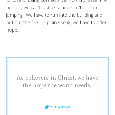
person, we can’t just dissuade him/her from
jumping. We have to run into the building and
put out the fire. In plain speak, we have to offer
hope.
As believers in Christ, we have
the hope the world needs.
Click To Tweet