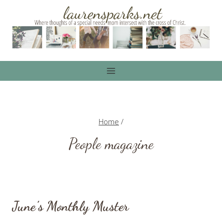
Skip
to
content
Home
/
People magazine
June’s Monthly Muster