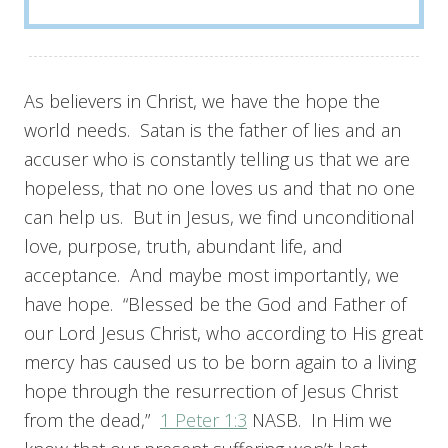
As believers in Christ, we have the hope the
world needs. Satan is the father of lies and an
accuser who is constantly telling us that we are
hopeless, that no one loves us and that no one
can help us. But in Jesus, we find unconditional
love, purpose, truth, abundant life, and
acceptance. And maybe most importantly, we
have hope. “Blessed be the God and Father of
our Lord Jesus Christ, who according to His great
mercy has caused us to be born again to a living
hope through the resurrection of Jesus Christ
from the dead,”
1 Peter 1:3
NASB. In Him we