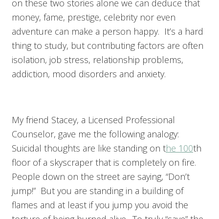
on these two stories alone we can deduce that
money, fame, prestige, celebrity nor even
adventure can make a person happy. It’s a hard
thing to study, but contributing factors are often
isolation, job stress, relationship problems,
addiction, mood disorders and anxiety.
My friend Stacey, a Licensed Professional
Counselor, gave me the following analogy:
Suicidal thoughts are like standing on t
he 100
th
floor of a skyscraper that is completely on fire.
People down on the street are saying, “Don’t
jump!” But you are standing in a building of
flames and at least if you jump you avoid the
torture of being burned alive. To truly “save” the