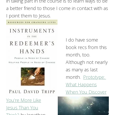
in taking part in the course is to learn ways to be
a better friend to those I come in contact with as
I point them to Jesus.
I do have some
book recs from this
month, too.
Although not nearly
as many as last
month.
Prototype:
What Happens
When You Discover
You’re More Like
Jesus Than You
Think?
by Jonathan