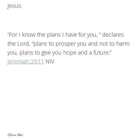
Jesus.
“For I know the plans I have for you, ” declares
the Lord, “plans to prosper you and not to harm
you, plans to give you hope and a future.”
Jeremiah 29:11
NIV
Share this: