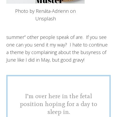
Photo by Renáta-Adrienn on
Unsplash
summer” other people speak of are. If you see
one can you send it my way? I hate to continue
a theme by complaining about the busyness of
June like I did in May, but good gravy!
I’m over here in the fetal
position hoping for a day to
sleep in.