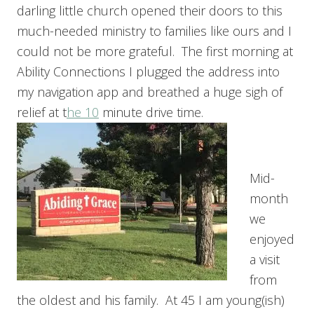
darling little church opened their doors to this
much-needed ministry to families like ours and I
could not be more grateful. The first morning at
Ability Connections I plugged the address into
my navigation app and breathed a huge sigh of
relief at t
he 10
minute drive time.
Mid-
month
we
enjoyed
a visit
from
the oldest and his family. At 45 I am young(ish)