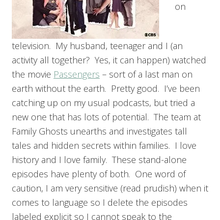
on
television. My husband, teenager and I (an
activity all together? Yes, it can happen) watched
the movie
Passengers
– sort of a last man on
earth without the earth. Pretty good. I’ve been
catching up on my usual podcasts, but tried a
new one that has lots of potential. The team at
Family Ghosts unearths and investigates tall
tales and hidden secrets within families. I love
history and I love family. These stand-alone
episodes have plenty of both. One word of
caution, I am very sensitive (read prudish) when it
comes to language so I delete the episodes
labeled explicit so I cannot speak to the