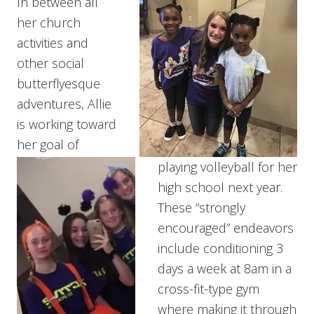
In between all
her church
activities and
other social
butterflyesque
adventures, Allie
is working toward
her goal of
playing volleyball for her
high school next year.
These “strongly
encouraged” endeavors
include conditioning 3
days a week at 8am in a
cross-fit-type gym
where making it through