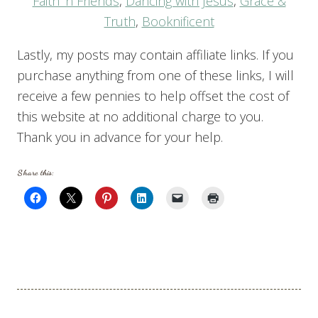
Faith ‘n Friends
,
Dancing with Jesus
,
Grace &
Truth
,
Booknificent
Lastly, my posts may contain affiliate links. If you
purchase anything from one of these links, I will
receive a few pennies to help offset the cost of
this website at no additional charge to you.
Thank you in advance for your help.
Share this: