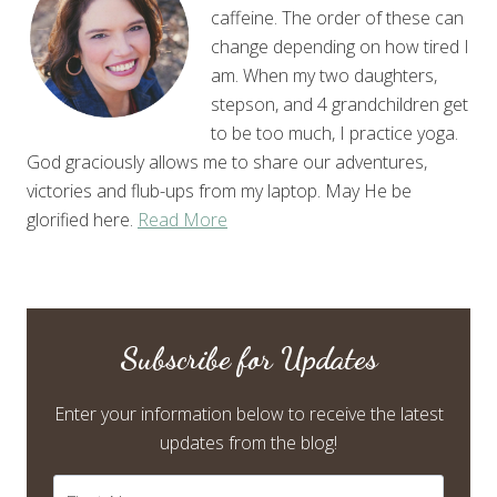
caffeine. The order of these can
change depending on how tired I
am. When my two daughters,
stepson, and 4 grandchildren get
to be too much, I practice yoga.
God graciously allows me to share our adventures,
victories and flub-ups from my laptop. May He be
glorified here.
Read More
Subscribe for Updates
Enter your information below to receive the latest
updates from the blog!