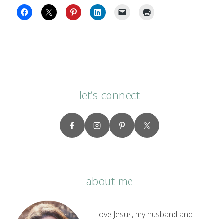
let’s connect
about me
I love Jesus, my husband and