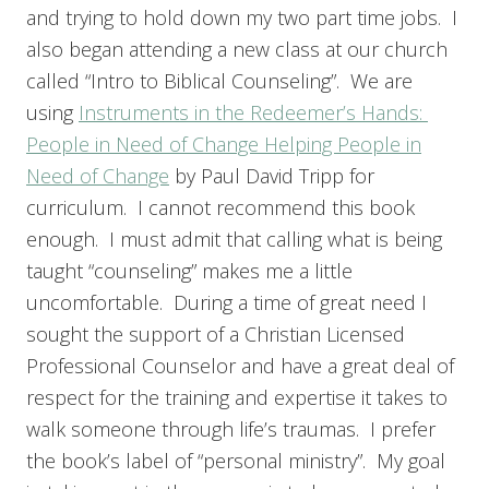
and trying to hold down my two part time jobs. I
also began attending a new class at our church
called “Intro to Biblical Counseling”. We are
using
Instruments in the Redeemer’s Hands:
People in Need of Change Helping People in
Need of Change
by Paul David Tripp for
curriculum. I cannot recommend this book
enough. I must admit that calling what is being
taught “counseling” makes me a little
uncomfortable. During a time of great need I
sought the support of a Christian Licensed
Professional Counselor and have a great deal of
respect for the training and expertise it takes to
walk someone through life’s traumas. I prefer
the book’s label of “personal ministry”. My goal