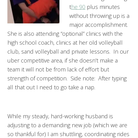
t
he 90
plus minutes
without throwing up is a
major accomplishment.
She is also attending “optional” clinics with the
high school coach, clinics at her old volleyball
club, sand volleyball and private lessons. In our
uber competitive area, if she doesn’t make a
team it will not be from lack of effort but
strength of competition. Side note: After typing
all that out I need to go take a nap.
While my steady, hard-working husband is
adjusting to a demanding new job (which we are
so thankful for) I am shuttling, coordinating rides