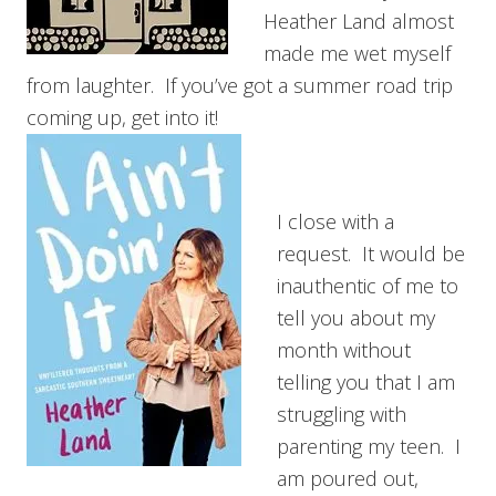
Heather Land almost
made me wet myself
from laughter. If you’ve got a summer road trip
coming up, get into it!
I close with a
request. It would be
inauthentic of me to
tell you about my
month without
telling you that I am
struggling with
parenting my teen. I
am poured out,