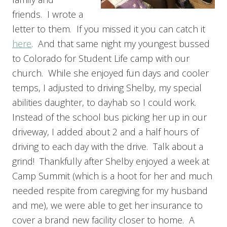
friends. I wrote a
letter to them. If you missed it you can catch it
here
. And that same night my youngest bussed
to Colorado for Student Life camp with our
church. While she enjoyed fun days and cooler
temps, I adjusted to driving Shelby, my special
abilities daughter, to dayhab so I could work.
Instead of the school bus picking her up in our
driveway, I added about 2 and a half hours of
driving to each day with the drive. Talk about a
grind! Thankfully after Shelby enjoyed a week at
Camp Summit (which is a hoot for her and much
needed respite from caregiving for my husband
and me), we were able to get her insurance to
cover a brand new facility closer to home. A