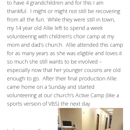
to have 4 grandchildren and for this I am
thankful. I might or might not still be recovering
from all the fun. While they were still in town,
my 14 year old Allie left to spend a week
volunteering with children’s choir camp at my
mom and dad’s church. Allie attended this camp
for as many years as she was eligible and loves it
so much she still wants to be involved –
especially now that her younger cousins are old
enough to go. After their final production Allie
came home on a Sunday and started
volunteering at our church’s Active Camp (like a
sports version of VBS) the next day.