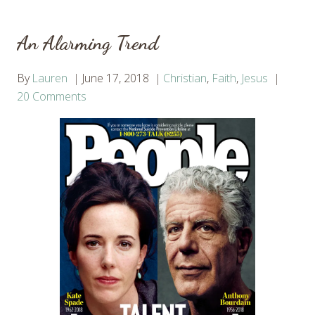
An Alarming Trend
By
Lauren
June 17, 2018
Christian
,
Faith
,
Jesus
20 Comments