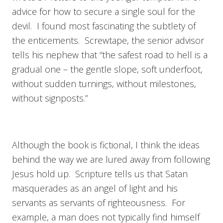
advice for how to secure a single soul for the
devil. I found most fascinating the subtlety of
the enticements. Screwtape, the senior advisor
tells his nephew that “the safest road to hell is a
gradual one – the gentle slope, soft underfoot,
without sudden turnings, without milestones,
without signposts.”
Although the book is fictional, I think the ideas
behind the way we are lured away from following
Jesus hold up. Scripture tells us that Satan
masquerades as an angel of light and his
servants as servants of righteousness. For
example, a man does not typically find himself