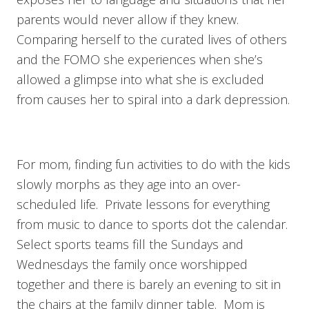
parents would never allow if they knew.
Comparing herself to the curated lives of others
and the FOMO she experiences when she’s
allowed a glimpse into what she is excluded
from causes her to spiral into a dark depression.
For mom, finding fun activities to do with the kids
slowly morphs as they age into an over-
scheduled life. Private lessons for everything
from music to dance to sports dot the calendar.
Select sports teams fill the Sundays and
Wednesdays the family once worshipped
together and there is barely an evening to sit in
the chairs at the family dinner table. Mom is