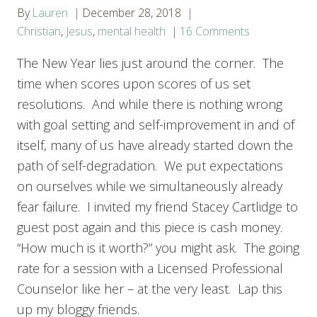
By
Lauren
December 28, 2018
Christian
,
Jesus
,
mental health
16 Comments
The New Year lies just around the corner. The
time when scores upon scores of us set
resolutions. And while there is nothing wrong
with goal setting and self-improvement in and of
itself, many of us have already started down the
path of self-degradation. We put expectations
on ourselves while we simultaneously already
fear failure. I invited my friend Stacey Cartlidge to
guest post again and this piece is cash money.
“How much is it worth?” you might ask. The going
rate for a session with a Licensed Professional
Counselor like her – at the very least. Lap this
up my bloggy friends.