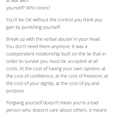
at war with
yourself? Who loses?
You’ll be OK without the control you think you
gain by punishing yourself.
Break up with the verbal abuser in your head.
You don’t need them anymore. It was a
codependent relationship built on the lie that in
order to survive you must be accepted at all
costs. At the cost of having your own opinion, at
the cost of confidence, at the cost of freedom, at
the cost of your dignity, at the cost of joy and
purpose.
Forgiving yourself doesn’t mean you’re a bad
person who doesn’t care about others. It means