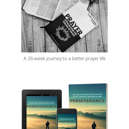
A 26-week journey to a better prayer life