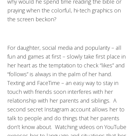
why would he spend time reading the bible or
praying when the colorful, hi-tech graphics on
the screen beckon?
For daughter, social media and popularity – all
fun and games at first – slowly take first place in
her heart as the temptation to check “likes” and
“follows” is always in the palm of her hand.
Texting and FaceTime – an easy way to stay in
touch with friends soon interferes with her
relationship with her parents and siblings. A
second secret Instagram account allows her to
talk to people and do things that her parents
don’t know about. Watching videos on YouTube
exposes her to language and situations that her