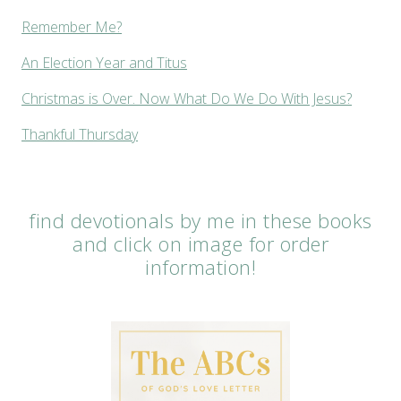
Remember Me?
An Election Year and Titus
Christmas is Over. Now What Do We Do With Jesus?
Thankful Thursday
find devotionals by me in these books
and click on image for order
information!