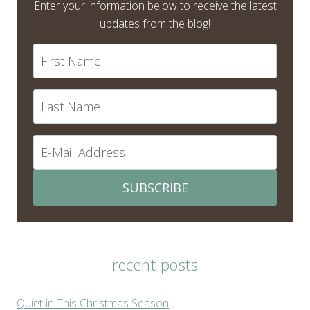
Enter your information below to receive the latest
updates from the blog!
SUBSCRIBE
recent posts
Quiet in This Christmas Season