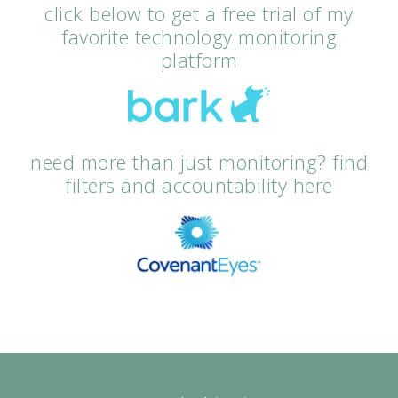
click below to get a free trial of my
favorite technology monitoring
platform
need more than just monitoring? find
filters and accountability here