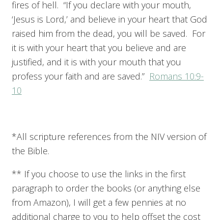
fires of hell. “If you declare with your mouth,
‘Jesus is Lord,’ and believe in your heart that God
raised him from the dead, you will be saved. For
it is with your heart that you believe and are
justified, and it is with your mouth that you
profess your faith and are saved.”
Romans 10:9-
10
*All scripture references from the NIV version of
the Bible.
** If you choose to use the links in the first
paragraph to order the books (or anything else
from Amazon), I will get a few pennies at no
additional charge to you to help offset the cost