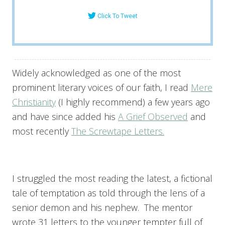
Click To Tweet
Widely acknowledged as one of the most
prominent literary voices of our faith, I read
Mere
Christianity
(I highly recommend) a few years ago
and have since added his
A Grief Observed
and
most recently
The Screwtape Letters.
I struggled the most reading the latest, a fictional
tale of temptation as told through the lens of a
senior demon and his nephew. The mentor
wrote 31 letters to the younger tempter full of