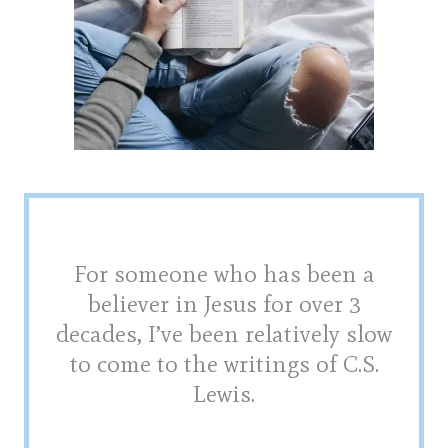
For someone who has been a
believer in Jesus for over 3
decades, I’ve been relatively slow
to come to the writings of C.S.
Lewis.