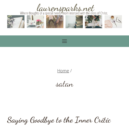
Skip
to
content
Home
/
satan
Saying Goodbye to the Inner Critic