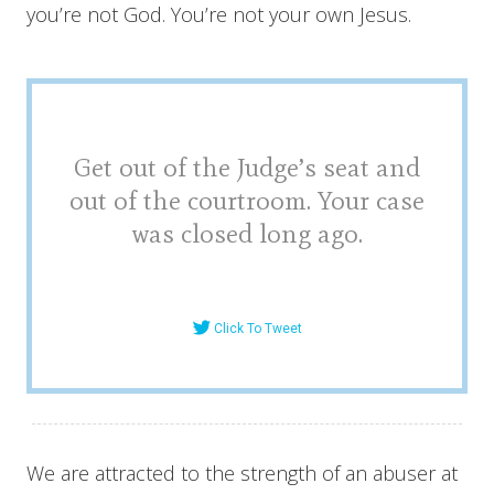
you’re not God. You’re not your own Jesus.
Get out of the Judge’s seat and
out of the courtroom. Your case
was closed long ago.
Click To Tweet
We are attracted to the strength of an abuser at