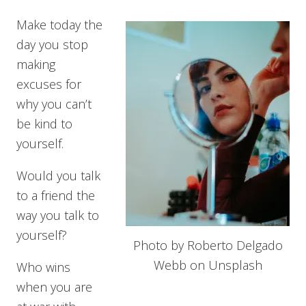
Make today the
day you stop
making
excuses for
why you can’t
be kind to
yourself.
Would you talk
to a friend the
way you talk to
yourself?
Photo by Roberto Delgado
Webb on Unsplash
Who wins
when you are