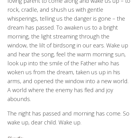
loving parent to come along and wake us up – to
rock, cradle, and shush us with gentle
whisperings, telling us the danger is gone – the
dream has passed. To awaken us to a bright
morning, the light streaming through the
window, the lilt of birdsong in our ears. Wake up
and hear the song, feel the warm morning sun,
look up into the smile of the Father who has
woken us from the dream, taken us up in his
arms, and opened the window into a new world.
A world where the enemy has fled and joy
abounds.
The night has passed and morning has come. So
wake up, dear child. Wake up.
Share this: