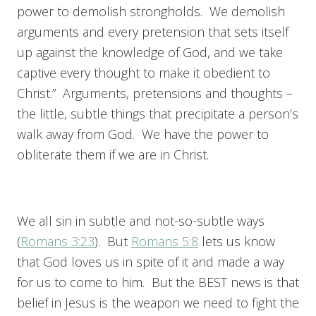
power to demolish strongholds. We demolish
arguments and every pretension that sets itself
up against the knowledge of God, and we take
captive every thought to make it obedient to
Christ.” Arguments, pretensions and thoughts –
the little, subtle things that precipitate a person’s
walk away from God. We have the power to
obliterate them if we are in Christ.
We all sin in subtle and not-so-subtle ways
(
Romans 3:23
). But
Romans 5:8
lets us know
that God loves us in spite of it and made a way
for us to come to him. But the BEST news is that
belief in Jesus is the weapon we need to fight the