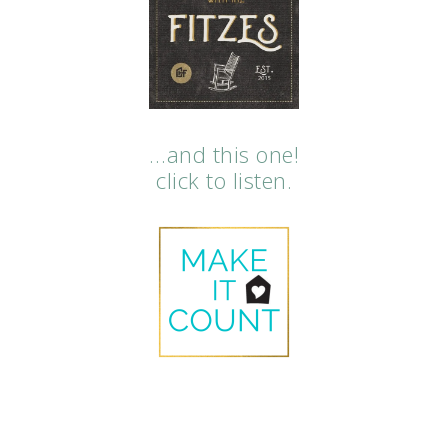
…and this one!
click to listen.