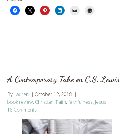
A Contemporary Take on C.S. Lewis
By
Lauren
October 12, 2018
book review
,
Christian
,
Faith
,
faithfulness
,
Jesus
18 Comments