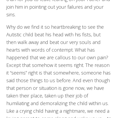
join him in pointing out your failures and your
sins.
Why do we find it so heartbreaking to see the
Autistic child beat his head with his fists, but
then walk away and beat our very souls and
hearts with words of contempt. What has
happened that we are callous to our own pain?
Except that somehow it seems right. The reason
it “seems” right is that somewhere, someone has
said those things to us before. And even though
that person or situation is gone now, we have
taken their place, taken up their job of
humiliating and demoralizing the child within us.
Like a crying child having a nightmare, we need a