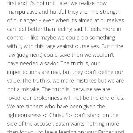
first and it’s not until later we realize how
manipulative and hurtful they are. The strength
of our anger – even when it’s aimed at ourselves
can feel better than feeling sad. It feels more in
control – like maybe we could do something
with it, with this rage against ourselves. But if the
law (judgment) could save then we wouldn’t
have needed a savior. The truth is, our
imperfections are real, but they don’t define our
value. The truth is, we make mistakes but we are
not a mistake. The truth is, because we are
loved, our brokenness will not be the end of us.
We are sinners who have been given the
righteousness of Christ. So don’t stand on the
side of the accuser. Satan wants nothing more
than for you to leave leaning on your Father and