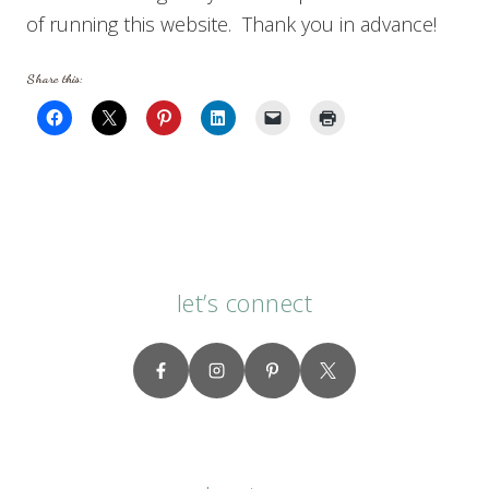
of running this website. Thank you in advance!
Share this:
let’s connect