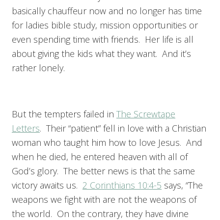
basically chauffeur now and no longer has time
for ladies bible study, mission opportunities or
even spending time with friends. Her life is all
about giving the kids what they want. And it’s
rather lonely.
But the tempters failed in
The Screwtape
Letters
. Their “patient” fell in love with a Christian
woman who taught him how to love Jesus. And
when he died, he entered heaven with all of
God’s glory. The better news is that the same
victory awaits us.
2 Corinthians 10:4-5
says, “The
weapons we fight with are not the weapons of
the world. On the contrary, they have divine