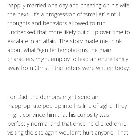
happily married one day and cheating on his wife
the next. It’s a progression of “smaller” sinful
thoughts and behaviors allowed to run
unchecked that more likely build up over time to
escalate in an affair. The story made me think
about what “gentle” temptations the main
characters might employ to lead an entire family
away from Christ if the letters were written today.
For Dad, the demons might send an
inappropriate pop-up into his line of sight. They
might convince him that his curiosity was
perfectly normal and that once he clicked on it,
visiting the site again wouldn’t hurt anyone. That