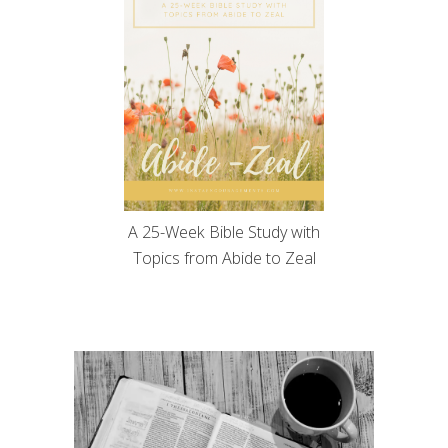
A 25-Week Bible Study with
Topics from Abide to Zeal