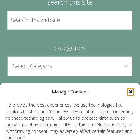
search this site
categories
Manage Consent
archives
To provide the best experiences, we use technologies like
cookies to store and/or access device information. Consenting
to these technologies will allow us to process data such as
browsing behavior or unique IDs on this site. Not consenting or
withdrawing consent, may adversely affect certain features and
functions.