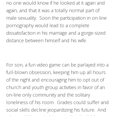
no one would know if he looked at it again and
again, and that it was a totally normal part of
male sexuality. Soon the participation in on-line
pornography would lead to a complete
dissatisfaction in his marriage and a gorge-sized
distance between himself and his wife.
For son, a fun video game can be parlayed into a
full-blown obsession, keeping him up all hours
of the night and encouraging him to opt out of
church and youth group activities in favor of an
on-line only community and the solitary
loneliness of his room. Grades could suffer and
social skills decline jeopardizing his future. And