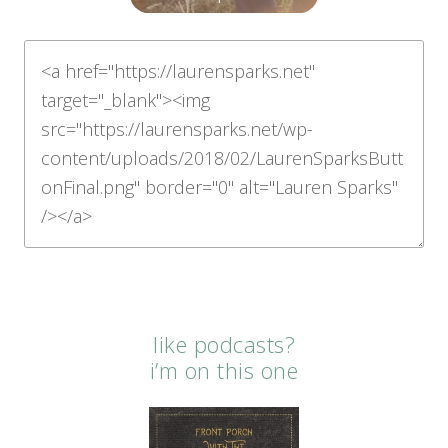
like podcasts?
i’m on this one