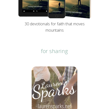
30 devotionals for faith that moves
mountains
for sharing