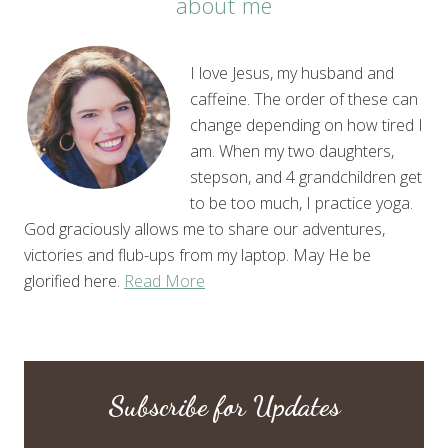
about me
I love Jesus, my husband and
caffeine. The order of these can
change depending on how tired I
am. When my two daughters,
stepson, and 4 grandchildren get
to be too much, I practice yoga.
God graciously allows me to share our adventures,
victories and flub-ups from my laptop. May He be
glorified here.
Read More
Subscribe for Updates