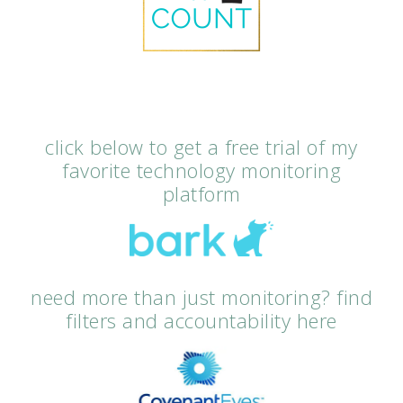
click below to get a free trial of my
favorite technology monitoring
platform
need more than just monitoring? find
filters and accountability here