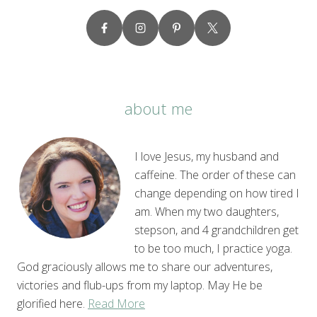
about me
I love Jesus, my husband and
caffeine. The order of these can
change depending on how tired I
am. When my two daughters,
stepson, and 4 grandchildren get
to be too much, I practice yoga.
God graciously allows me to share our adventures,
victories and flub-ups from my laptop. May He be
glorified here.
Read More