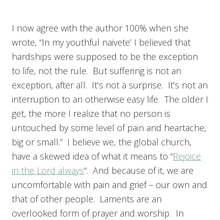
I now agree with the author 100% when she
wrote, “In my youthful naivete’ I believed that
hardships were supposed to be the exception
to life, not the rule. But suffering is not an
exception, after all. It’s not a surprise. It’s not an
interruption to an otherwise easy life. The older I
get, the more I realize that no person is
untouched by some level of pain and heartache,
big or small.” I believe we, the global church,
have a skewed idea of what it means to “
Rejoice
in the Lord always
“. And because of it, we are
uncomfortable with pain and grief – our own and
that of other people. Laments are an
overlooked form of prayer and worship. In