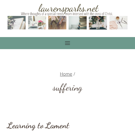
Skip
to
content
Home
/
suffering
Learning to Lament