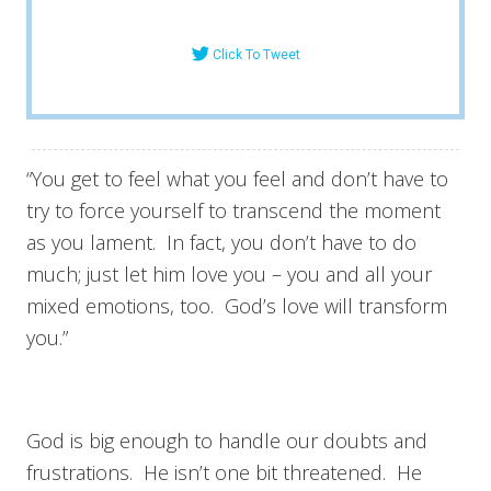
Click To Tweet
“You get to feel what you feel and don’t have to
try to force yourself to transcend the moment
as you lament. In fact, you don’t have to do
much; just let him love you – you and all your
mixed emotions, too. God’s love will transform
you.”
God is big enough to handle our doubts and
frustrations. He isn’t one bit threatened. He