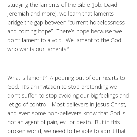
studying the laments of the Bible (Job, David,
Jeremiah and more), we learn that laments
bridge the gap between “current hopelessness
and coming hope”. There’s hope because “we
don’t lament to a void. We lament to the God
who wants our laments.”
What is lament? A pouring out of our hearts to
God. It’s an invitation to stop pretending we
don’t suffer, to stop avoiding our big feelings and
let go of control. Most believers in Jesus Christ,
and even some non-believers know that God is
not an agent of pain, evil or death. But in this
broken world, we need to be able to admit that