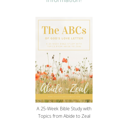
A 25-Week Bible Study with
Topics from Abide to Zeal