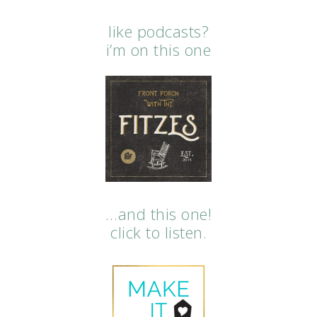
like podcasts?
i’m on this one
…and this one!
click to listen.