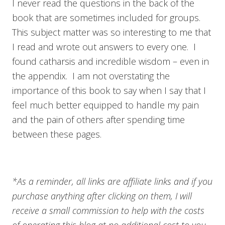
I never read the questions in the back of the
book that are sometimes included for groups.
This subject matter was so interesting to me that
I read and wrote out answers to every one. I
found catharsis and incredible wisdom – even in
the appendix. I am not overstating the
importance of this book to say when I say that I
feel much better equipped to handle my pain
and the pain of others after spending time
between these pages.
*As a reminder, all links are affiliate links and if you
purchase anything after clicking on them, I will
receive a small commission to help with the costs
of operating this blog at no additional cost to you.