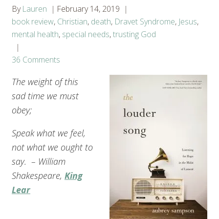
By
Lauren
February 14, 2019
book review
,
Christian
,
death
,
Dravet Syndrome
,
Jesus
,
mental health
,
special needs
,
trusting God
36 Comments
The weight of this
sad time we must
obey;
Speak what we feel,
not what we ought to
say. – William
Shakespeare,
King
Lear