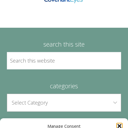
search this site
categories
Manage Consent