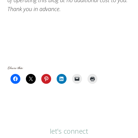
Thank you in advance.
Share this:
let’s connect