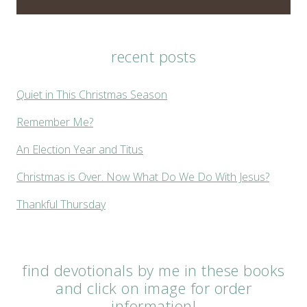
recent posts
Quiet in This Christmas Season
Remember Me?
An Election Year and Titus
Christmas is Over. Now What Do We Do With Jesus?
Thankful Thursday
find devotionals by me in these books
and click on image for order
information!