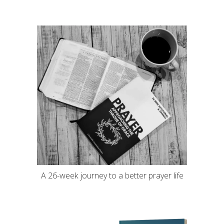
A 26-week journey to a better prayer life