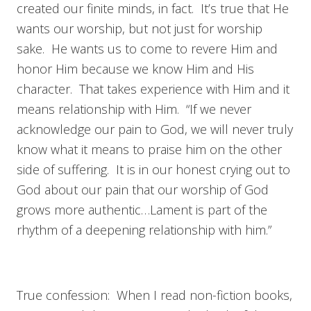
created our finite minds, in fact. It’s true that He
wants our worship, but not just for worship
sake. He wants us to come to revere Him and
honor Him because we know Him and His
character. That takes experience with Him and it
means relationship with Him. “If we never
acknowledge our pain to God, we will never truly
know what it means to praise him on the other
side of suffering. It is in our honest crying out to
God about our pain that our worship of God
grows more authentic…Lament is part of the
rhythm of a deepening relationship with him.”
True confession: When I read non-fiction books,