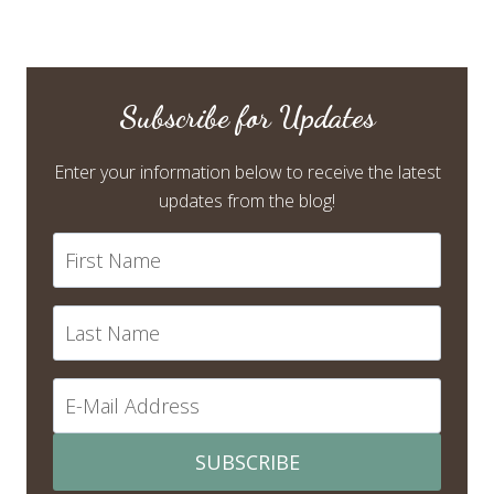
Subscribe for Updates
Enter your information below to receive the latest
updates from the blog!
SUBSCRIBE