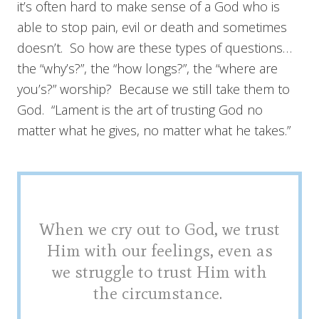
it’s often hard to make sense of a God who is
able to stop pain, evil or death and sometimes
doesn’t. So how are these types of questions…
the “why’s?”, the “how longs?”, the “where are
you’s?” worship? Because we still take them to
God. “Lament is the art of trusting God no
matter what he gives, no matter what he takes.”
When we cry out to God, we trust
Him with our feelings, even as
we struggle to trust Him with
the circumstance.