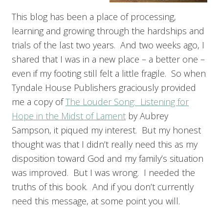
This blog has been a place of processing,
learning and growing through the hardships and
trials of the last two years. And two weeks ago, I
shared that I was in a new place – a better one –
even if my footing still felt a little fragile. So when
Tyndale House Publishers graciously provided
me a copy of
The Louder Song: Listening for
Hope in the Midst of Lament
by Aubrey
Sampson, it piqued my interest. But my honest
thought was that I didn’t really need this as my
disposition toward God and my family’s situation
was improved. But I was wrong. I needed the
truths of this book. And if you don’t currently
need this message, at some point you will.