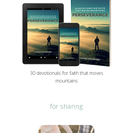
30 devotionals for faith that moves
mountains
for sharing