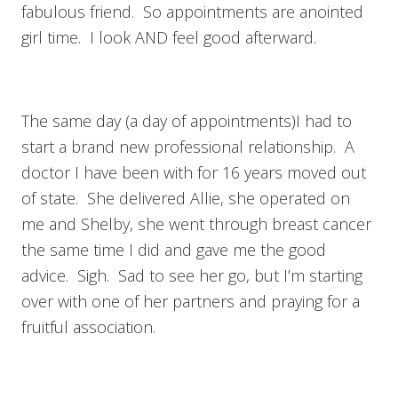
fabulous friend. So appointments are anointed
girl time. I look AND feel good afterward.
The same day (a day of appointments)I had to
start a brand new professional relationship. A
doctor I have been with for 16 years moved out
of state. She delivered Allie, she operated on
me and Shelby, she went through breast cancer
the same time I did and gave me the good
advice. Sigh. Sad to see her go, but I’m starting
over with one of her partners and praying for a
fruitful association.