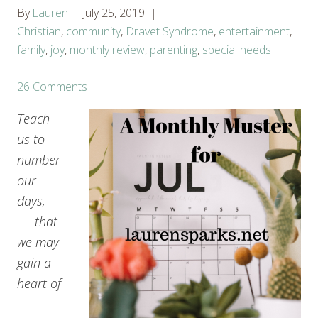
By
Lauren
July 25, 2019
Christian
,
community
,
Dravet Syndrome
,
entertainment
,
family
,
joy
,
monthly review
,
parenting
,
special needs
26 Comments
Teach
us to
number
our
days,
that
we may
gain a
heart of