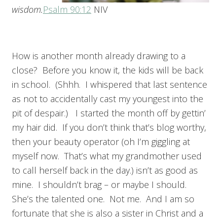
wisdom.
Psalm 90:12
NIV
How is another month already drawing to a
close? Before you know it, the kids will be back
in school. (Shhh. I whispered that last sentence
as not to accidentally cast my youngest into the
pit of despair.) I started the month off by gettin’
my hair did. If you don’t think that’s blog worthy,
then your beauty operator (oh I’m giggling at
myself now. That’s what my grandmother used
to call herself back in the day.) isn’t as good as
mine. I shouldn’t brag – or maybe I should.
She’s the talented one. Not me. And I am so
fortunate that she is also a sister in Christ and a