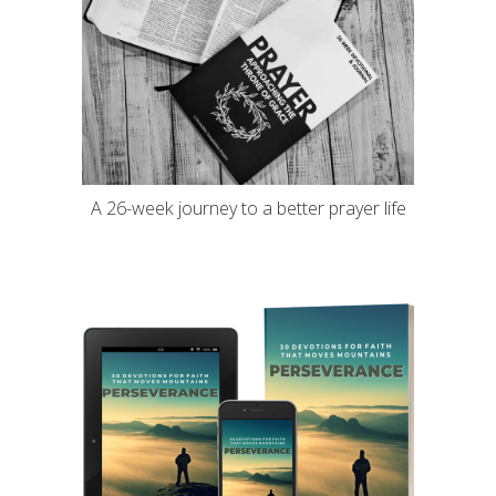
A 26-week journey to a better prayer life