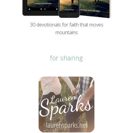
30 devotionals for faith that moves
mountains
for sharing