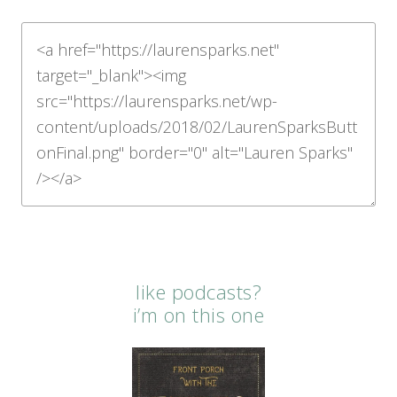
like podcasts?
i’m on this one