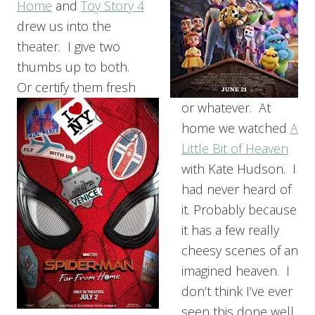
Home
and
Toy Story 4
drew us into the
theater. I give two
thumbs up to both.
Or certify them fresh
or whatever. At
home we watched
A
Little Bit of Heaven
with Kate Hudson. I
had never heard of
it. Probably because
it has a few really
cheesy scenes of an
imagined heaven. I
don’t think I’ve ever
seen this done well