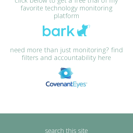
click below to get a free trial of my
favorite technology monitoring
platform
need more than just monitoring? find
filters and accountability here
search this site