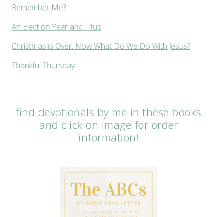
Remember Me?
An Election Year and Titus
Christmas is Over. Now What Do We Do With Jesus?
Thankful Thursday
find devotionals by me in these books
and click on image for order
information!