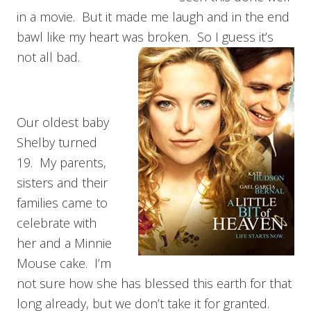
in a movie. But it made me laugh and in the end
bawl like my heart was broken. So I guess it’s
not all bad.
Our oldest baby
Shelby turned
19. My parents,
sisters and their
families came to
celebrate with
her and a Minnie
Mouse cake. I’m
not sure how she has blessed this earth for that
long already, but we don’t take it for granted.