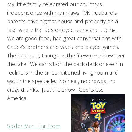
My little family celebrated our country’s
independence with my in-laws. My husband’s
parents have a great house and property on a
lake where the kids enjoyed skiing and tubing.
We ate good food, had great conversations with
Chuck’s brothers and wives and played games.
The best part, though, is the fireworks show over
the lake. We can sit on the back deck or even in
recliners in the air conditioned living room and
watch the spectacle. No heat, no crowds, no
crazy drunks. Just the show. God Bless
America.
Spider-Man: Far From