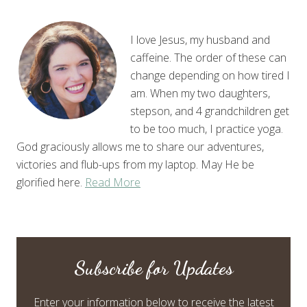
I love Jesus, my husband and
caffeine. The order of these can
change depending on how tired I
am. When my two daughters,
stepson, and 4 grandchildren get
to be too much, I practice yoga.
God graciously allows me to share our adventures,
victories and flub-ups from my laptop. May He be
glorified here.
Read More
Subscribe for Updates
Enter your information below to receive the latest