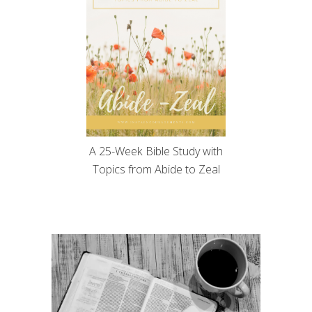
A 25-Week Bible Study with
Topics from Abide to Zeal