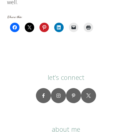
well.
Share this:
let’s connect
about me