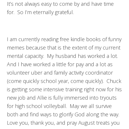
It’s not always easy to come by and have time
for. So I’m eternally grateful.
I am currently reading free kindle books of funny
memes because that is the extent of my current
mental capacity. My husband has worked a lot.
And I have worked a little for pay and a lot as
volunteer uber and family activity coordinator
(come quickly school year, come quickly). Chuck
is getting some intensive training right now for his
new job and Allie is fully immersed into tryouts
for high school volleyball. May we all survive
both and find ways to glorify God along the way.
Love you, thank you, and pray August treats you