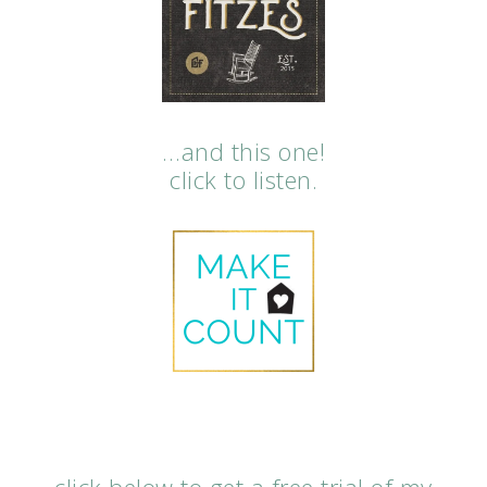
…and this one!
click to listen.