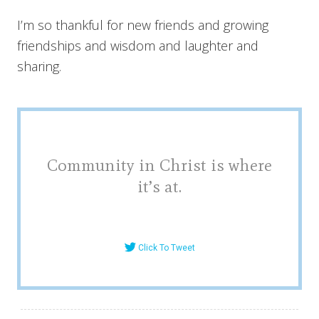
I’m so thankful for new friends and growing
friendships and wisdom and laughter and
sharing.
Community in Christ is where
it’s at.
Click To Tweet