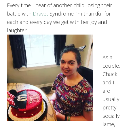
Every time I hear of another child losing their
battle with
Dravet
Syndrome I’m thankful for
each and every day we get with her joy and
laughter.
As a
couple,
Chuck
and I
are
usually
pretty
socially
lame,