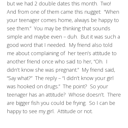
but we had 2 double dates this month. Two!
And from one of them came this nugget: “When
your teenager comes home, always be happy to
see them.” You may be thinking that sounds
simple and maybe even – duh. But it was such a
good word that I needed. My friend also told
me about complaining of her teen’s attitude to
another friend once who said to her, “Oh. I
didn’t know she was pregnant.” My friend said,
“Say what?” The reply – “I didn’t know your girl
was hooked on drugs.” The point? So your
teenager has an attitude? Whose doesn’t. There
are bigger fish you could be frying. So I can be
happy to see my girl. Attitude or not.