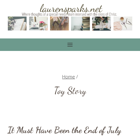
Skip
to
content
Home
/
Toy Story
It Must Have Been the End of July