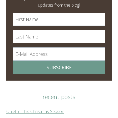
updates from the blog!
SUBSCRIBE
recent posts
Quiet in This Christmas Season