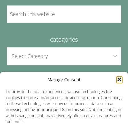
categories
Manage Consent
archives
To provide the best experiences, we use technologies like
cookies to store and/or access device information. Consenting
to these technologies will allow us to process data such as
browsing behavior or unique IDs on this site. Not consenting or
withdrawing consent, may adversely affect certain features and
functions.