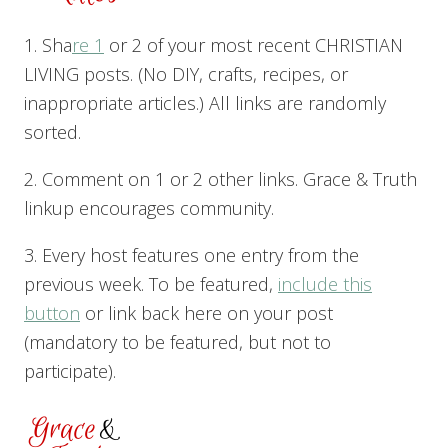
1. Sha
re 1
or 2 of your most recent CHRISTIAN
LIVING posts. (No DIY, crafts, recipes, or
inappropriate articles.) All links are randomly
sorted.
2. Comment on 1 or 2 other links. Grace & Truth
linkup encourages community.
3. Every host features one entry from the
previous week. To be featured,
include this
button
or link back here on your post
(mandatory to be featured, but not to
participate).