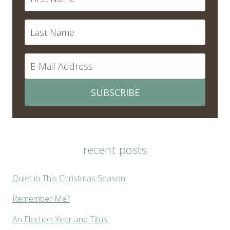
SUBSCRIBE
recent posts
Quiet in This Christmas Season
Remember Me?
An Election Year and Titus