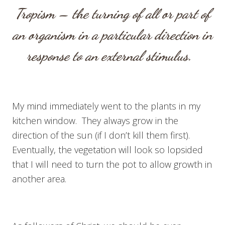
Tropism – the turning of all or part of
an organism in a particular direction in
response to an external stimulus.
My mind immediately went to the plants in my
kitchen window. They always grow in the
direction of the sun (if I don’t kill them first).
Eventually, the vegetation will look so lopsided
that I will need to turn the pot to allow growth in
another area.