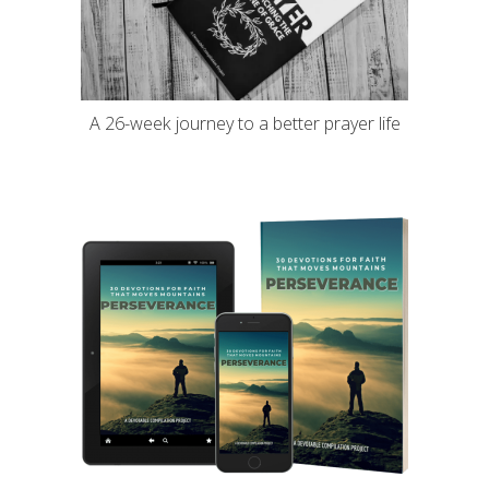
A 26-week journey to a better prayer life