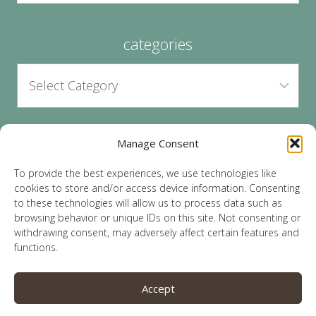
categories
Manage Consent
archives
To provide the best experiences, we use technologies like
cookies to store and/or access device information. Consenting
to these technologies will allow us to process data such as
browsing behavior or unique IDs on this site. Not consenting or
withdrawing consent, may adversely affect certain features and
functions.
© 2026 Lauren Sparks | Site by
MRM
|
Privacy
|
Accept
Opt-Out