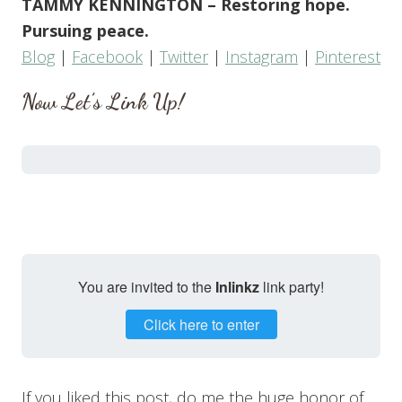
TAMMY KENNINGTON – Restoring hope.
Pursuing peace.
Blog
|
Facebook
|
Twitter
|
Instagram
|
Pinterest
Now Let’s Link Up!
You are invited to the
Inlinkz
link party!
Click here to enter
If you liked this post, do me the huge honor of