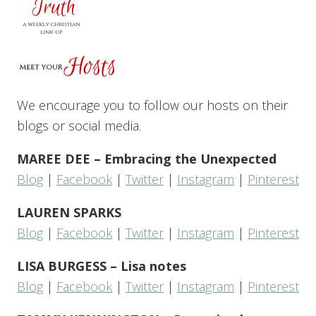
We encourage you to follow our hosts on their
blogs or social media.
MAREE DEE – Embracing the Unexpected
Blog
|
Facebook
|
Twitter
|
Instagram
|
Pinterest
LAUREN SPARKS
Blog
|
Facebook
|
Twitter
|
Instagram
|
Pinterest
LISA BURGESS – Lisa notes
Blog
|
Facebook
|
Twitter
|
Instagram
|
Pinterest