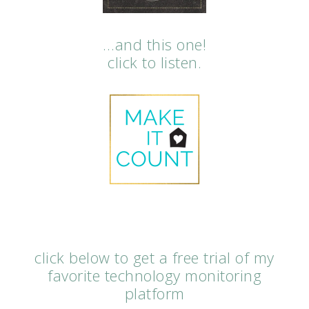
…and this one!
click to listen.
click below to get a free trial of my
favorite technology monitoring
platform