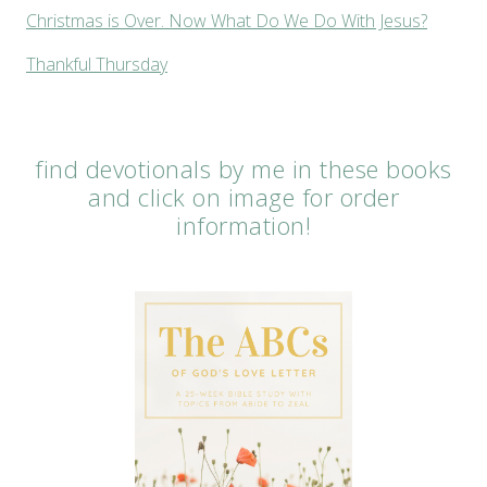
Christmas is Over. Now What Do We Do With Jesus?
Thankful Thursday
find devotionals by me in these books
and click on image for order
information!