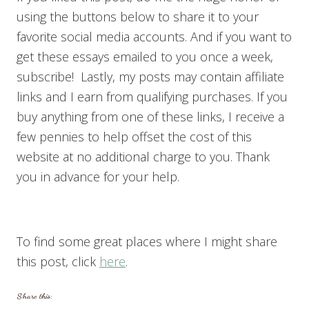
using the buttons below to share it to your
favorite social media accounts. And if you want to
get these essays emailed to you once a week,
subscribe! Lastly, my posts may contain affiliate
links and I earn from qualifying purchases. If you
buy anything from one of these links, I receive a
few pennies to help offset the cost of this
website at no additional charge to you. Thank
you in advance for your help.
To find some great places where I might share
this post, click
here
.
Share this: