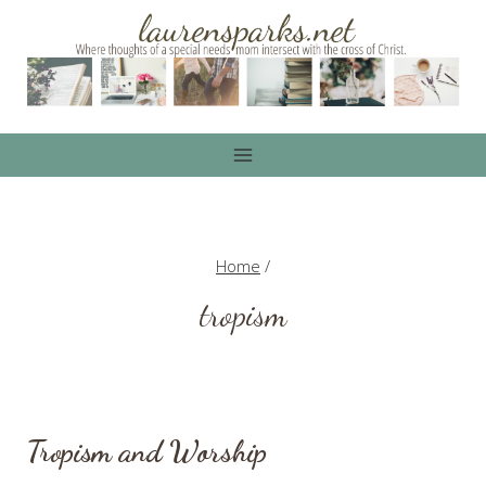
Skip
to
content
Home
/
tropism
Tropism and Worship