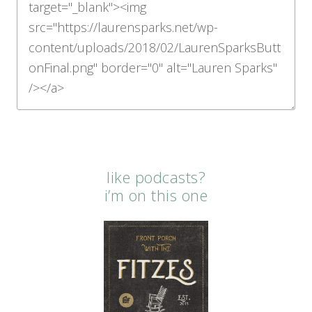
like podcasts?
i’m on this one