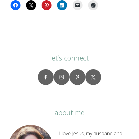
let’s connect
about me
I love Jesus, my husband and