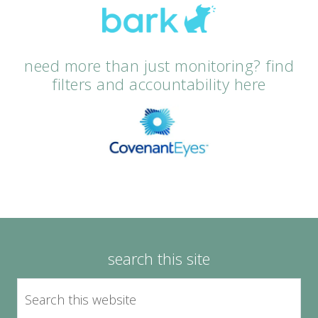
need more than just monitoring? find
filters and accountability here
search this site