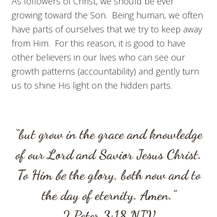
As followers of Christ, we should be ever
growing toward the Son. Being human, we often
have parts of ourselves that we try to keep away
from Him. For this reason, it is good to have
other believers in our lives who can see our
growth patterns (accountability) and gently turn
us to shine His light on the hidden parts.
“but grow in the grace and knowledge
of our Lord and Savior Jesus Christ.
To Him
be
the glory, both now and to
the day of eternity. Amen.”
2 Peter 3:18
NIV