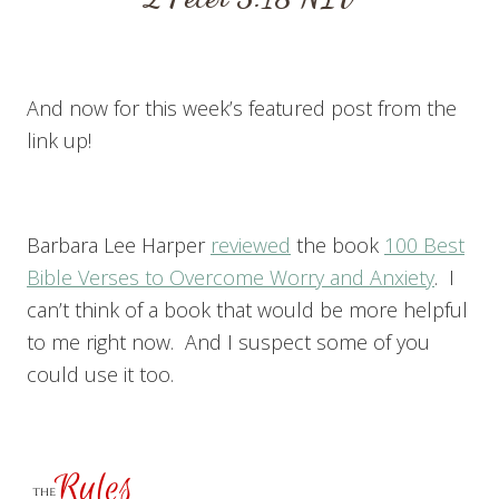
And now for this week’s featured post from the
link up!
Barbara Lee Harper
reviewed
the book
100 Best
Bible Verses to Overcome Worry and Anxiety
. I
can’t think of a book that would be more helpful
to me right now. And I suspect some of you
could use it too.