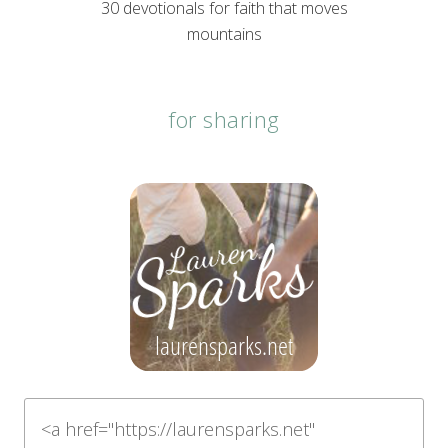
30 devotionals for faith that moves
mountains
for sharing