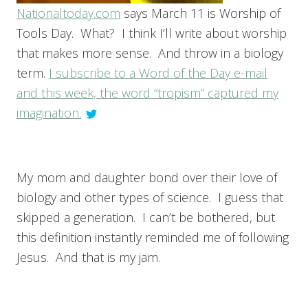
Nationaltoday.com
says March 11 is Worship of
Tools Day. What? I think I’ll write about worship
that makes more sense. And throw in a biology
term.
I subscribe to a Word of the Day e-mail
and this week, the word “tropism” captured my
imagination.
My mom and daughter bond over their love of
biology and other types of science. I guess that
skipped a generation. I can’t be bothered, but
this definition instantly reminded me of following
Jesus. And that is my jam.