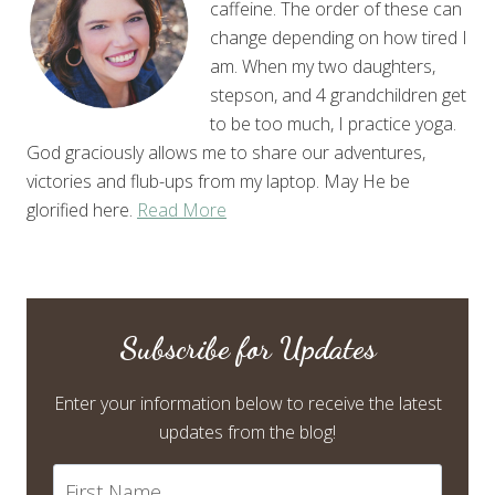
caffeine. The order of these can
change depending on how tired I
am. When my two daughters,
stepson, and 4 grandchildren get
to be too much, I practice yoga.
God graciously allows me to share our adventures,
victories and flub-ups from my laptop. May He be
glorified here.
Read More
Subscribe for Updates
Enter your information below to receive the latest
updates from the blog!