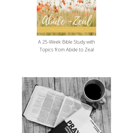
A 25-Week Bible Study with
Topics from Abide to Zeal