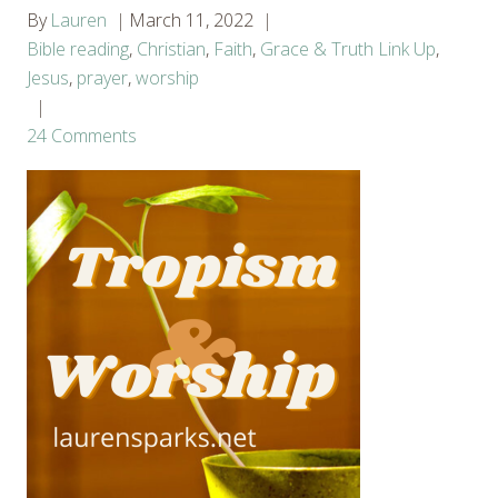
By
Lauren
March 11, 2022
Bible reading
,
Christian
,
Faith
,
Grace & Truth Link Up
,
Jesus
,
prayer
,
worship
24 Comments